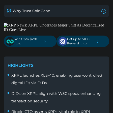
Why Trust CoinGape
Win Upto $770
Get up to $1190
›
›
Reward
. AD
. AD
HIGHLIGHTS
XRPL launches XLS-40, enabling user-controlled
digital IDs via DIDs.
DIDs on XRPL align with W3C specs, enhancing
transaction security.
Ripple CTO asserts XRP's vital role in XRPL