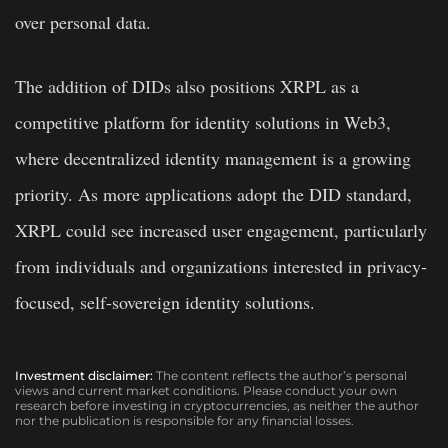
over personal data.
The addition of DIDs also positions XRPL as a
competitive platform for identity solutions in Web3,
where decentralized identity management is a growing
priority. As more applications adopt the DID standard,
XRPL could see increased user engagement, particularly
from individuals and organizations interested in privacy-
focused, self-sovereign identity solutions.
Investment disclaimer:
The content reflects the author’s personal
views and current market conditions. Please conduct your own
research before investing in cryptocurrencies, as neither the author
nor the publication is responsible for any financial losses.