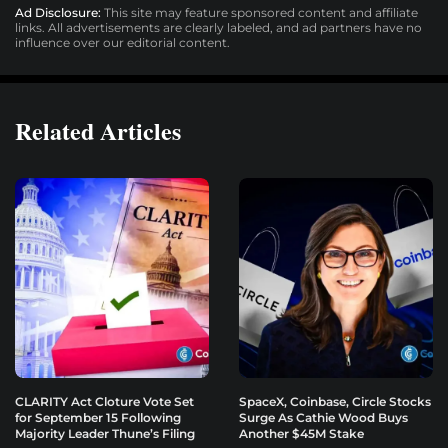
Ad Disclosure:
This site may feature sponsored content and affiliate
links. All advertisements are clearly labeled, and ad partners have no
influence over our editorial content.
Related Articles
CLARITY Act Cloture Vote Set
SpaceX, Coinbase, Circle Stocks
for September 15 Following
Surge As Cathie Wood Buys
Majority Leader Thune’s Filing
Another $45M Stake