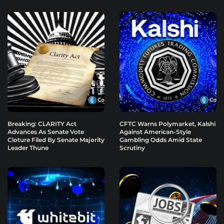
Breaking: CLARITY Act
CFTC Warns Polymarket, Kalshi
Advances As Senate Vote
Against American-Style
Cloture Filed By Senate Majority
Gambling Odds Amid State
Leader Thune
Scrutiny