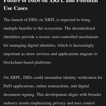
Use Cases
The launch of DIDs on XRPL is expected to bring
multiple benefits to the ecosystem. The decentralized
identifiers provide a secure, user-controlled mechanism
for managing digital identities, which is increasingly
important as more services and applications migrate to
blockchain-based platforms.
On XRPL, DIDs could streamline identity verification for
DeFi applications, online transactions, and digital
document signing. This development aligns with broader
industry trends emphasizing privacy and user control