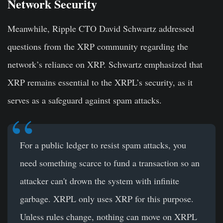
Network Security
Meanwhile, Ripple CTO David Schwartz addressed
questions from the XRP community regarding the
network’s reliance on XRP. Schwartz emphasized that
XRP remains essential to the XRPL’s security, as it
serves as a safeguard against spam attacks.
For a public ledger to resist spam attacks, you
need something scarce to fund a transaction so an
attacker can't drown the system with infinite
garbage. XRPL only uses XRP for this purpose.
Unless rules change, nothing can move on XRPL