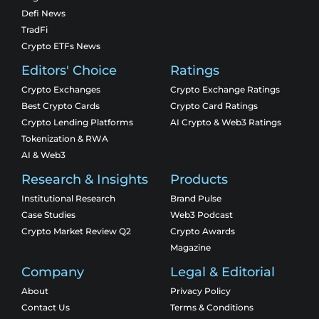
Defi News
TradFi
Crypto ETFs News
Editors' Choice
Ratings
Crypto Exchanges
Crypto Exchange Ratings
Best Crypto Cards
Crypto Card Ratings
Crypto Lending Platforms
AI Crypto & Web3 Ratings
Tokenization & RWA
AI & Web3
Research & Insights
Products
Institutional Research
Brand Pulse
Case Studies
Web3 Podcast
Crypto Market Review Q2
Crypto Awards
Magazine
Company
Legal & Editorial
About
Privacy Policy
Contact Us
Terms & Conditions