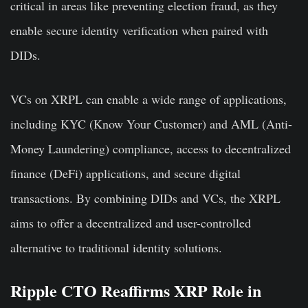
critical in areas like preventing election fraud, as they
enable secure identity verification when paired with
DIDs.
VCs on XRPL can enable a wide range of applications,
including KYC (Know Your Customer) and AML (Anti-
Money Laundering) compliance, access to decentralized
finance (DeFi) applications, and secure digital
transactions. By combining DIDs and VCs, the XRPL
aims to offer a decentralized and user-controlled
alternative to traditional identity solutions.
Ripple CTO Reaffirms XRP Role in