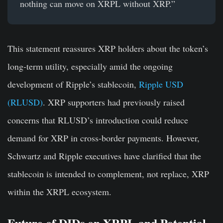
nothing can move on XRPL without XRP.”
This statement reassures XRP holders about the token’s
long-term utility, especially amid the ongoing
development of Ripple’s stablecoin,
Ripple USD
(RLUSD)
. XRP supporters had previously raised
concerns that RLUSD’s introduction could reduce
demand for XRP in cross-border payments. However,
Schwartz and Ripple executives have clarified that the
stablecoin is intended to complement, not replace, XRP
within the XRPL ecosystem.
Future of DIDs on XRPL and Potential