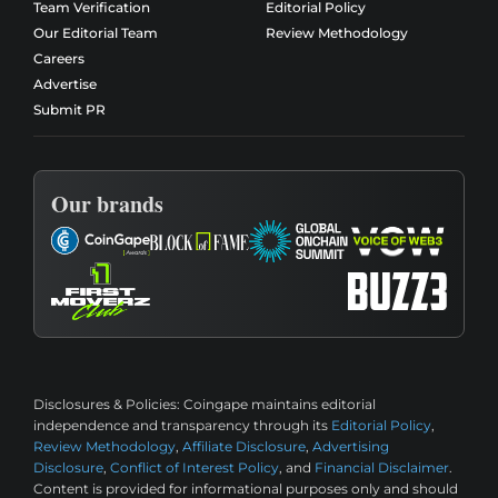
Team Verification
Editorial Policy
Our Editorial Team
Review Methodology
Careers
Advertise
Submit PR
Our brands
Disclosures & Policies:
Coingape maintains editorial
independence and transparency through its
Editorial Policy
,
Review Methodology
,
Affiliate Disclosure
,
Advertising
Disclosure
,
Conflict of Interest Policy
, and
Financial Disclaimer
.
Content is provided for informational purposes only and should