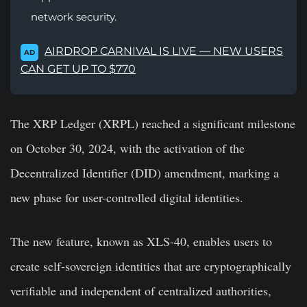
network security.
AIRDROP CARNIVAL IS LIVE — NEW USERS
AD
CAN GET UP TO $770
The XRP Ledger (XRPL) reached a significant milestone
on October 30, 2024, with the activation of the
Decentralized Identifier (DID) amendment, marking a
new phase for user-controlled digital identities.
The new feature, known as XLS-40, enables users to
create self-sovereign identities that are cryptographically
verifiable and independent of centralized authorities,