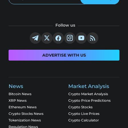
Follow us
ADVERTISE WITH US
News
Market Analysis
Bitcoin News
Crypto Market Analysis
XRP News
Crypto Price Predictions
Ethereum News
Crypto Stocks
Crypto Stocks News
Crypto Live Prices
Tokenization News
Crypto Calculator
Regulation News