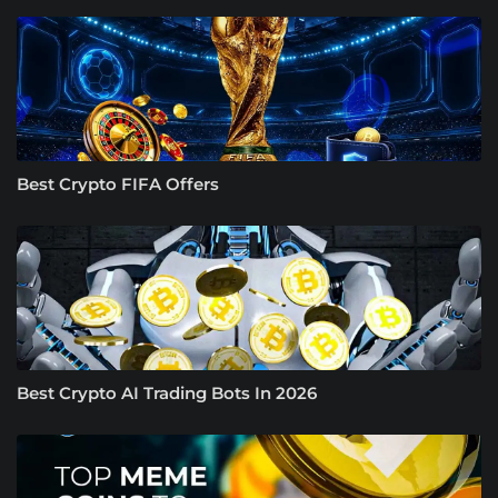
Best Crypto FIFA Offers
Best Crypto AI Trading Bots In 2026