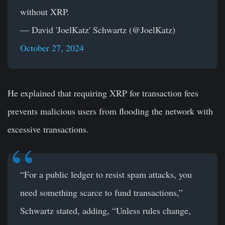
without XRP.
— David 'JoelKatz' Schwartz (@JoelKatz)
October 27, 2024
He explained that requiring XRP for transaction fees
prevents malicious users from flooding the network with
excessive transactions.
“For a public ledger to resist spam attacks, you
need something scarce to fund transactions,”
Schwartz stated, adding, “Unless rules change,