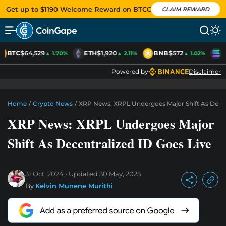
Get up to $1190 Welcome Reward on BTCC
CLAIM REWARD
BTC
$64,529
ETH
$1,920
BNB
$572
S
▲ 1.70%
▲ 2.11%
▲ 1.02%
Powered by
Disclaimer
Home
/
Crypto News
/
XRP News: XRPL Undergoes Major Shift As Decen
XRP News: XRPL Undergoes Major
Shift As Decentralized ID Goes Live
31 Oct, 2024
Updated
30 May, 2025
By
Kelvin Munene Murithi