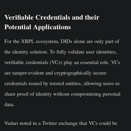
Verifiable Credentials and their
Potential Applications
For the XRPL ecosystem, DIDs alone are only part of
the identity solution. To fully validate user identities,
verifiable credentials (VCs) play an essential role. VCs
are tamper-evident and cryptographically secure
credentials issued by trusted entities, allowing users to
share proof of identity without compromising personal
data.
Vadari noted in a Twitter exchange that VCs could be