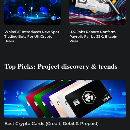
WhiteBIT Introduces New Spot
U.S. Jobs Report: Nonfarm
Trading Bots For UK Crypto
Payrolls Fall by 23K, Bitcoin
Users
Rises
Top Picks: Project discovery & trends
Best Crypto Cards (Credit, Debit & Prepaid)