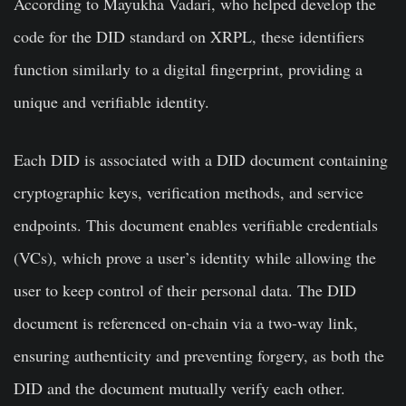
According to Mayukha Vadari, who helped develop the
code for the DID standard on XRPL, these identifiers
function similarly to a digital fingerprint, providing a
unique and verifiable identity.
Each DID is associated with a DID document containing
cryptographic keys, verification methods, and service
endpoints. This document enables verifiable credentials
(VCs), which prove a user’s identity while allowing the
user to keep control of their personal data. The DID
document is referenced on-chain via a two-way link,
ensuring authenticity and preventing forgery, as both the
DID and the document mutually verify each other.