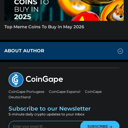
Top Meme Coins To Buy In May 2026
ABOUT AUTHOR
CoinGape Portugese
CoinGape Espanol
CoinGape
Deutschland
Subscribe to our Newsletter
5-minute daily crypto updates to your inbox
SUBSCRIBE