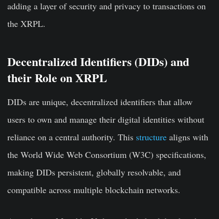
adding a layer of security and privacy to transactions on
the XRPL.
Decentralized Identifiers (DIDs) and
their Role on XRPL
DIDs are unique, decentralized identifiers that allow
users to own and manage their digital identities without
reliance on a central authority. This
structure
aligns with
the World Wide Web Consortium (W3C) specifications,
making DIDs persistent, globally resolvable, and
compatible across multiple blockchain networks.