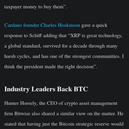
taxpayer money to buy them”.
Cardano founder Charles Hoskinson
gave a quick
response to Schiff adding that “XRP is great technology,
a global standard, survived for a decade through many
harsh cycles, and has one of the strongest communities. I
think the president made the right decision”.
Industry Leaders Back BTC
Hunter Horsely, the CEO of crypto asset management
firm Bitwise also shared a similar view on the matter. He
stated that having just the Bitcoin strategic reserve would