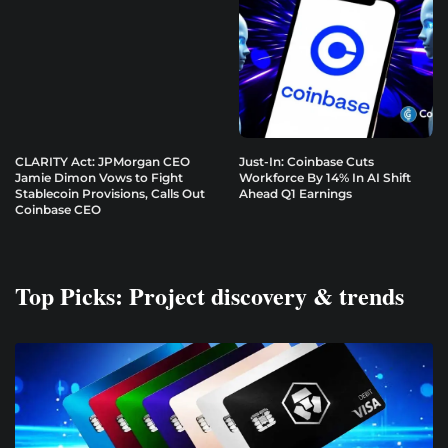
CLARITY Act: JPMorgan CEO
Just-In: Coinbase Cuts
Jamie Dimon Vows to Fight
Workforce By 14% In AI Shift
Stablecoin Provisions, Calls Out
Ahead Q1 Earnings
Coinbase CEO
Top Picks: Project discovery & trends