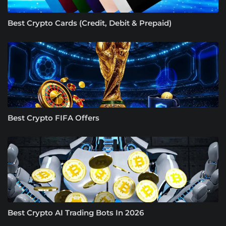
Best Crypto Cards (Credit, Debit & Prepaid)
Best Crypto FIFA Offers
Best Crypto AI Trading Bots In 2026