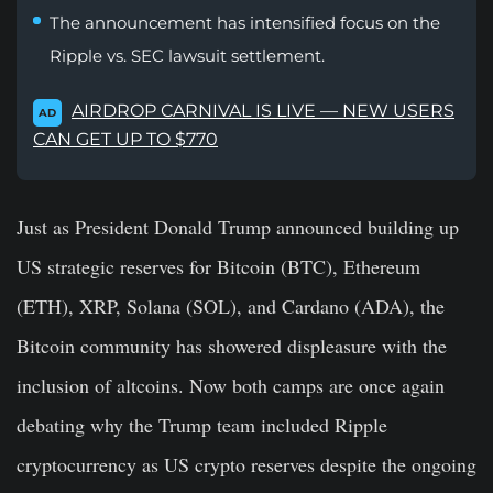
The announcement has intensified focus on the
Ripple vs. SEC lawsuit settlement.
AIRDROP CARNIVAL IS LIVE — NEW USERS
AD
CAN GET UP TO $770
Just as President Donald Trump announced building up
US strategic reserves for Bitcoin (BTC), Ethereum
(ETH), XRP, Solana (SOL), and Cardano (ADA), the
Bitcoin community has showered displeasure with the
inclusion of altcoins. Now both camps are once again
debating why the Trump team included Ripple
cryptocurrency as US crypto reserves despite the ongoing