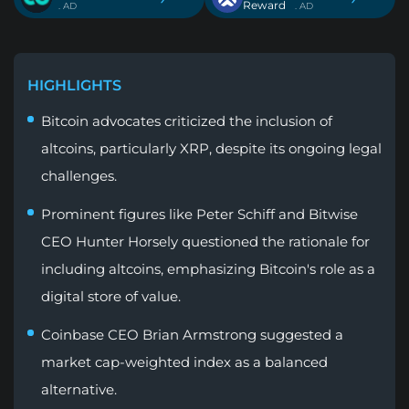
Reward
. AD
. AD
HIGHLIGHTS
Bitcoin advocates criticized the inclusion of
altcoins, particularly XRP, despite its ongoing legal
challenges.
Prominent figures like Peter Schiff and Bitwise
CEO Hunter Horsely questioned the rationale for
including altcoins, emphasizing Bitcoin's role as a
digital store of value.
Coinbase CEO Brian Armstrong suggested a
market cap-weighted index as a balanced
alternative.