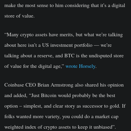
make the most sense to him considering that it’s a digital
store of value.
“Many crypto assets have merits, but what we’re talking
about here isn’t a US investment portfolio — we’re
talking about a reserve, and BTC is the undisputed store
of value for the digital age,”
wrote Horsely
.
Coinbase CEO Brian Armstrong also shared his opinion
and added, “Just Bitcoin would probably be the best
option – simplest, and clear story as successor to gold. If
folks wanted more variety, you could do a market cap
weighted index of crypto assets to keep it unbiased”.