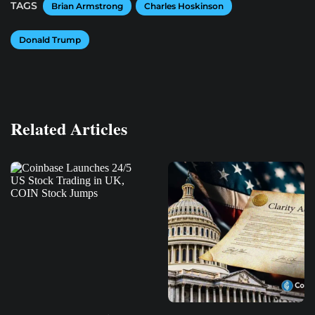
TAGS
Brian Armstrong
Charles Hoskinson
Donald Trump
Related Articles