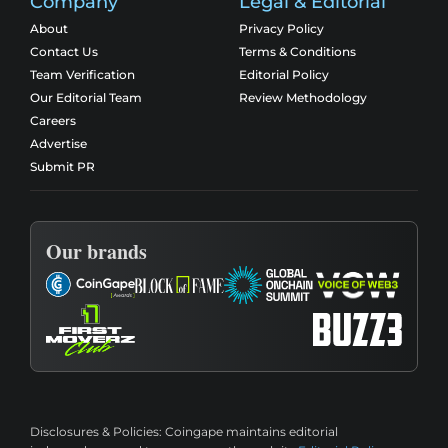
Company
Legal & Editorial
About
Privacy Policy
Contact Us
Terms & Conditions
Team Verification
Editorial Policy
Our Editorial Team
Review Methodology
Careers
Advertise
Submit PR
Our brands
Disclosures & Policies:
Coingape maintains editorial