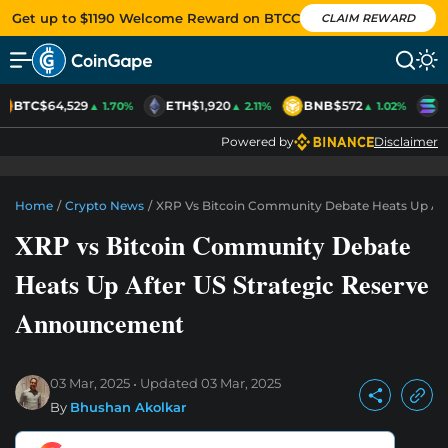
Get up to $1190 Welcome Reward on BTCC
CLAIM REWARD
BTC
$64,529
ETH
$1,920
BNB
$572
S
▲ 1.70%
▲ 2.11%
▲ 1.02%
Powered by
Disclaimer
Home
/
Crypto News
/
XRP Vs Bitcoin Community Debate Heats Up Af
XRP vs Bitcoin Community Debate
Heats Up After US Strategic Reserve
Announcement
03 Mar, 2025
Updated
03 Mar, 2025
By
Bhushan Akolkar