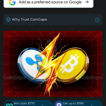
Why Trust CoinGape
Win Upto $770
Get up to $1190
›
›