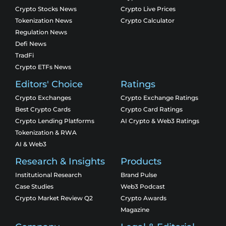
Crypto Stocks News
Crypto Live Prices
Tokenization News
Crypto Calculator
Regulation News
Defi News
TradFi
Crypto ETFs News
Editors' Choice
Ratings
Crypto Exchanges
Crypto Exchange Ratings
Best Crypto Cards
Crypto Card Ratings
Crypto Lending Platforms
AI Crypto & Web3 Ratings
Tokenization & RWA
AI & Web3
Research & Insights
Products
Institutional Research
Brand Pulse
Case Studies
Web3 Podcast
Crypto Market Review Q2
Crypto Awards
Magazine