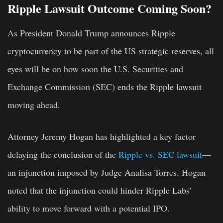
Ripple Lawsuit Outcome Coming Soon?
As President Donald Trump announces Ripple
cryptocurrency to be part of the US strategic reserves, all
eyes will be on how soon the U.S. Securities and
Exchange Commission (SEC) ends the Ripple lawsuit
moving ahead.
Attorney Jeremy Hogan has highlighted a key factor
delaying the conclusion of the
Ripple vs. SEC lawsuit
—
an injunction imposed by Judge Analisa Torres. Hogan
noted that the injunction could hinder Ripple Labs’
ability to move forward with a potential IPO.