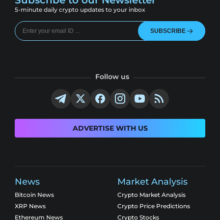
5-minute daily crypto updates to your inbox
SUBSCRIBE
Follow us
ADVERTISE WITH US
News
Market Analysis
Bitcoin News
Crypto Market Analysis
XRP News
Crypto Price Predictions
Ethereum News
Crypto Stocks