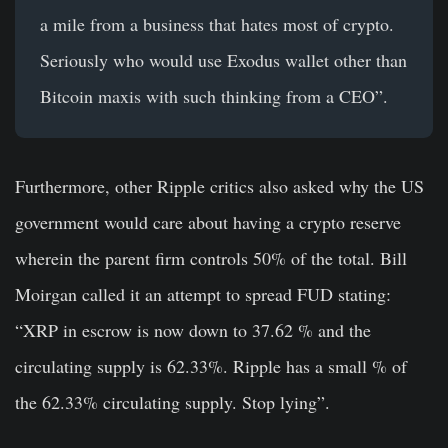
a mile from a business that hates most of crypto.
Seriously who would use Exodus wallet other than
Bitcoin maxis with such thinking from a CEO”.
Furthermore, other Ripple critics also asked why the US
government would care about having a crypto reserve
wherein the parent firm controls 50% of the total. Bill
Moirgan called it an attempt to spread FUD stating:
“XRP in escrow is now down to 37.62 % and the
circulating supply is 62.33%. Ripple has a small % of
the 62.33% circulating supply. Stop lying”.