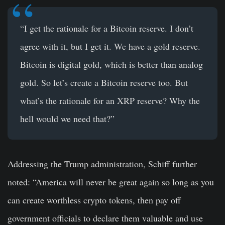
“I get the rationale for a Bitcoin reserve. I don’t
agree with it, but I get it. We have a gold reserve.
Bitcoin is digital gold, which is better than analog
gold. So let’s create a Bitcoin reserve too. But
what’s the rationale for an XRP reserve? Why the
hell would we need that?”
Addressing the Trump administration, Schiff further
noted: “America will never be great again so long as you
can create worthless crypto tokens, then pay off
government officials to declare them valuable and use