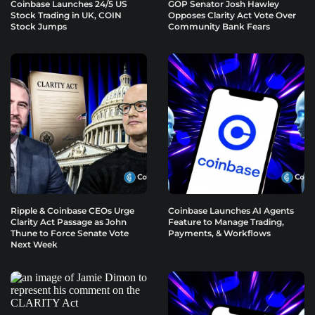
Coinbase Launches 24/5 US
GOP Senator Josh Hawley
Stock Trading in UK, COIN
Opposes Clarity Act Vote Over
Stock Jumps
Community Bank Fears
Ripple & Coinbase CEOs Urge
Coinbase Launches AI Agents
Clarity Act Passage as John
Feature to Manage Trading,
Thune to Force Senate Vote
Payments, & Workflows
Next Week