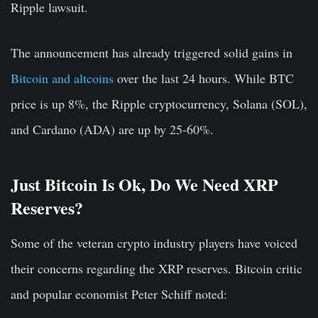
Ripple lawsuit.
The announcement has already triggered solid gains in
Bitcoin and altcoins
over the last 24 hours. While BTC
price is up 8%, the Ripple cryptocurrency, Solana (SOL),
and Cardano (ADA) are up by 25-60%.
Just Bitcoin Is Ok, Do We Need XRP
Reserves?
Some of the veteran crypto industry players have voiced
their concerns regarding the XRP reserves. Bitcoin critic
and popular economist Peter Schiff noted: