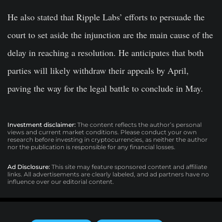
He also stated that Ripple Labs’ efforts to persuade the
court to set aside the injunction are the main cause of the
delay in reaching a resolution. He anticipates that both
parties will likely withdraw their appeals by April,
paving the way for the legal battle to conclude in May.
Investment disclaimer:
The content reflects the author’s personal
views and current market conditions. Please conduct your own
research before investing in cryptocurrencies, as neither the author
nor the publication is responsible for any financial losses.
Ad Disclosure:
This site may feature sponsored content and affiliate
links. All advertisements are clearly labeled, and ad partners have no
influence over our editorial content.