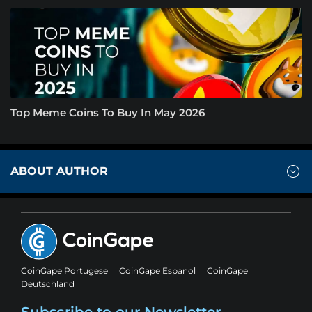
Top Meme Coins To Buy In May 2026
ABOUT AUTHOR
CoinGape Portugese
CoinGape Espanol
CoinGape
Deutschland
Subscribe to our Newsletter