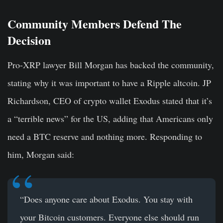
Community Members Defend The
Decision
Pro-XRP lawyer Bill Morgan has backed the community,
stating why it was important to have a Ripple altcoin. JP
Richardson, CEO of crypto wallet Exodus stated that it’s
a “terrible news” for the US, adding that Americans only
need a BTC reserve and nothing more. Responding to
him, Morgan said:
“Does anyone care about Exodus. You stay with
your Bitcoin customers. Everyone else should run