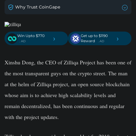
Why Trust CoinGape
Win Upto $770
Get up to $1190
›
›
Reward
. AD
. AD
Xinshu Dong, the CEO of Zilliqa Project has been one of
the most transparent guys on the crypto street. The man
at the helm of Zilliqa project, an open source blockchain
whose aim is to achieve high scalability levels and
remain decentralized, has been continuous and regular
with the project updates.