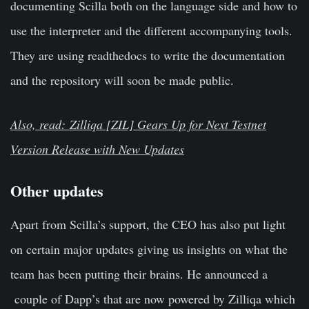
documenting Scilla both on the language side and how to
use the interpreter and the different accompanying tools.
They are using readthedocs to write the documentation
and the repository will soon be made public.
Also, read: Zilliqa [ZIL] Gears Up for Next Testnet
Version Release with New Updates
Other updates
Apart from Scilla’s support, the CEO has also put light
on certain major updates giving us insights on what the
team has been putting their brains. He announced a
couple of Dapp’s that are now powered by Zilliqa which