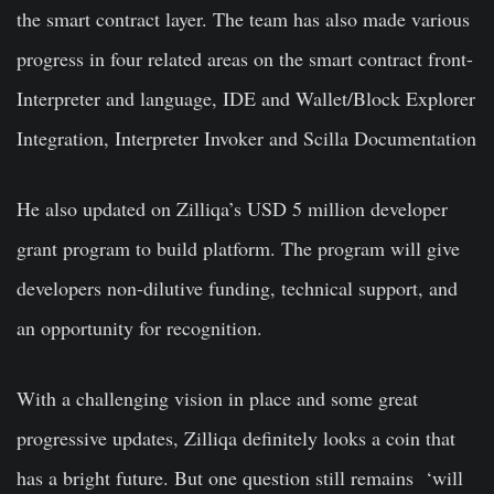
the smart contract layer. The team has also made various
progress in four related areas on the smart contract front-
Interpreter and language, IDE and Wallet/Block Explorer
Integration, Interpreter Invoker and Scilla Documentation
He also updated on Zilliqa’s USD 5 million developer
grant program to build platform. The program will give
developers non-dilutive funding, technical support, and
an opportunity for recognition.
With a challenging vision in place and some great
progressive updates, Zilliqa definitely looks a coin that
has a bright future. But one question still remains ‘will