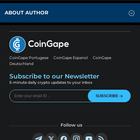
ABOUT AUTHOR
CoinGape Portugese
CoinGape Espanol
CoinGape
Deutschland
Subscribe to our Newsletter
5-minute daily crypto updates to your inbox
SUBSCRIBE
Follow us