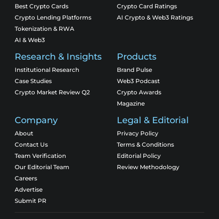
Best Crypto Cards
Crypto Card Ratings
Crypto Lending Platforms
AI Crypto & Web3 Ratings
Tokenization & RWA
AI & Web3
Research & Insights
Products
Institutional Research
Brand Pulse
Case Studies
Web3 Podcast
Crypto Market Review Q2
Crypto Awards
Magazine
Company
Legal & Editorial
About
Privacy Policy
Contact Us
Terms & Conditions
Team Verification
Editorial Policy
Our Editorial Team
Review Methodology
Careers
Advertise
Submit PR