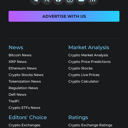
ADVERTISE WITH US
News
Market Analysis
Bitcoin News
Crypto Market Analysis
XRP News
Crypto Price Predictions
Ethereum News
Crypto Stocks
Crypto Stocks News
Crypto Live Prices
Tokenization News
Crypto Calculator
Regulation News
Defi News
TradFi
Crypto ETFs News
Editors' Choice
Ratings
Crypto Exchanges
Crypto Exchange Ratings