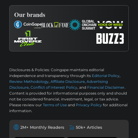
Our brands
Disclosures & Policies:
Coingape maintains editorial
independence and transparency through its
Editorial Policy
,
Review Methodology
,
Affiliate Disclosure
,
Advertising
Disclosure
,
Conflict of Interest Policy
, and
Financial Disclaimer
.
Content is provided for informational purposes only and should
not be considered financial, investment, legal, or tax advice.
Please review our
Terms of Use
and
Privacy Policy
for additional
information.
2M+ Monthly Readers
50k+ Articles