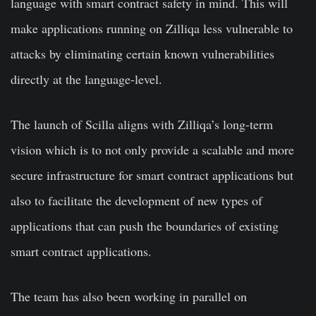
language with smart contract safety in mind.
This will
make applications running on Zilliqa less vulnerable to
attacks by eliminating certain known vulnerabilities
directly at the language-level.
The launch of Scilla aligns with Zilliqa’s long-term
vision which is to not only provide a scalable and more
secure infrastructure for smart contract applications but
also to facilitate the development of new types of
applications that can push the boundaries of existing
smart contract applications.
The team has also been working in parallel on