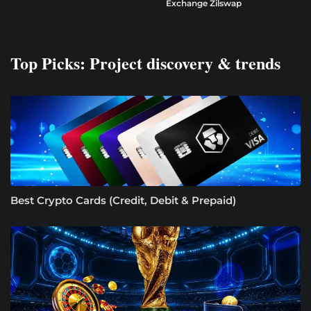
Exchange Zilswap
Top Picks: Project discovery & trends
Best Crypto Cards (Credit, Debit & Prepaid)