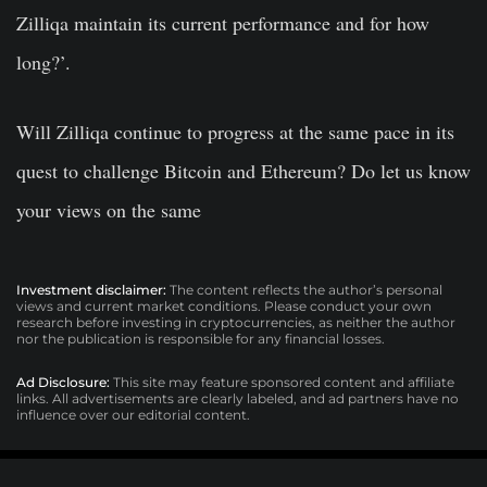
Zilliqa maintain its current performance and for how
long?’.
Will Zilliqa continue to progress at the same pace in its
quest to challenge Bitcoin and Ethereum? Do let us know
your views on the same
Investment disclaimer:
The content reflects the author’s personal
views and current market conditions. Please conduct your own
research before investing in cryptocurrencies, as neither the author
nor the publication is responsible for any financial losses.
Ad Disclosure:
This site may feature sponsored content and affiliate
links. All advertisements are clearly labeled, and ad partners have no
influence over our editorial content.