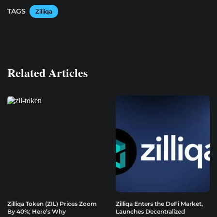
TAGS
Zilliqa
Related Articles
Zilliqa Token (ZIL) Prices Zoom
Zilliqa Enters the DeFi Market,
By 40%; Here’s Why
Launches Decentralized