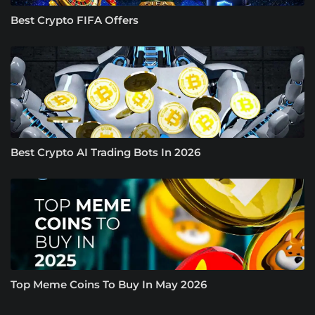
Best Crypto FIFA Offers
Best Crypto AI Trading Bots In 2026
Top Meme Coins To Buy In May 2026