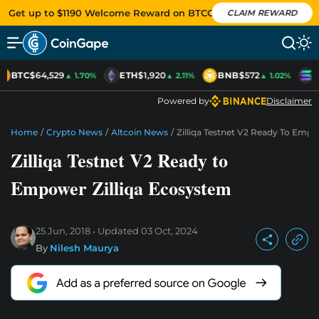
Get up to $1190 Welcome Reward on BTCC
CLAIM REWARD
BTC
$64,529
ETH
$1,920
BNB
$572
S
▲ 1.70%
▲ 2.11%
▲ 1.02%
Powered by
Disclaimer
Home
/
Crypto News
/
Altcoin News
/
Zilliqa Testnet V2 Ready To Empo
Zilliqa Testnet V2 Ready to
Empower Zilliqa Ecosystem
25 Jun, 2018
Updated
03 Oct, 2024
By
Nilesh Maurya