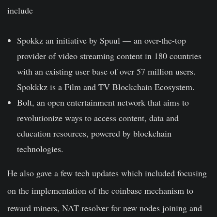
include
Spokkz
an initiative by Spuul — an over-the-top
provider of video streaming content in 180 countries
with an existing user base of over 57 million users.
Spokkkz is a Film and TV Blockchain Ecosystem.
Bolt, an open entertainment network that aims to
revolutionize ways to access content, data and
education resources, powered by blockchain
technologies.
He also gave a few tech updates which included focusing
on the implementation of the
coinbase
mechanism to
reward miners, NAT resolver for new nodes joining and