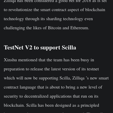
Zilliqa has been considered a good bet for 2018 as is set
to revolutionize the smart contract aspect of blockchain
technology through its sharding technology even
challenging the likes of Bitcoin and Ethereum.
TestNet V2 to support Scilla
Xinshu mentioned that the team has been busy in
preparation to release the latest version of its testnet
which will now be supporting Scilla, Zilliqa ’s new smart
contract language that is about to bring a new level of
security to decentralized applications that run on its
blockchain. Scilla has been designed as a principled