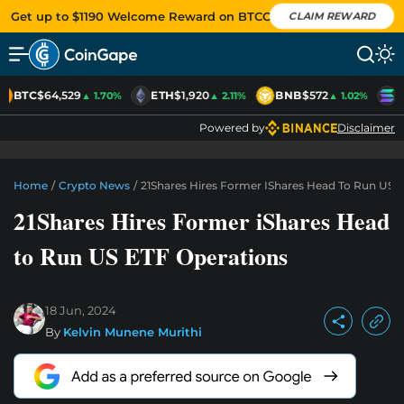
Get up to $1190 Welcome Reward on BTCC
CLAIM REWARD
BTC
$64,529
ETH
$1,920
BNB
$572
S
▲ 1.70%
▲ 2.11%
▲ 1.02%
Powered by
Disclaimer
Home
/
Crypto News
/
21Shares Hires Former IShares Head To Run US 
21Shares Hires Former iShares Head
to Run US ETF Operations
18 Jun, 2024
By
Kelvin Munene Murithi