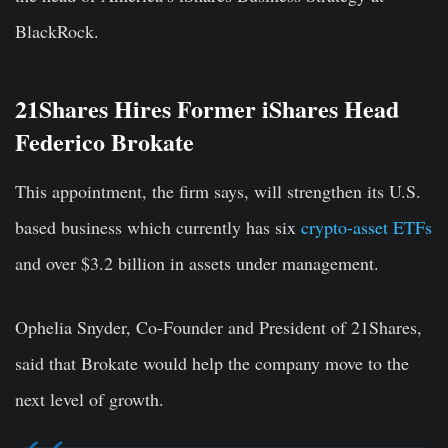
BlackRock.
21Shares Hires Former iShares Head
Federico Brokate
This appointment, the firm says, will strengthen its U.S.
based business which currently has six
crypto-asset ETFs
and over $3.2 billion in assets under management.
Ophelia Snyder, Co-Founder and President of 21Shares,
said that Brokate would help the company move to the
next level of growth.