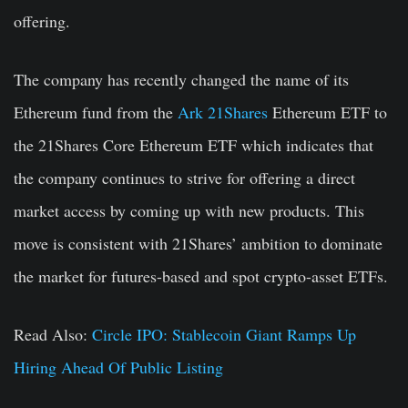
offering.
The company has recently changed the name of its
Ethereum fund from the
Ark 21Shares
Ethereum ETF to
the 21Shares Core Ethereum ETF which indicates that
the company continues to strive for offering a direct
market access by coming up with new products. This
move is consistent with 21Shares’ ambition to dominate
the market for futures-based and spot crypto-asset ETFs.
Read Also:
Circle IPO: Stablecoin Giant Ramps Up
Hiring Ahead Of Public Listing