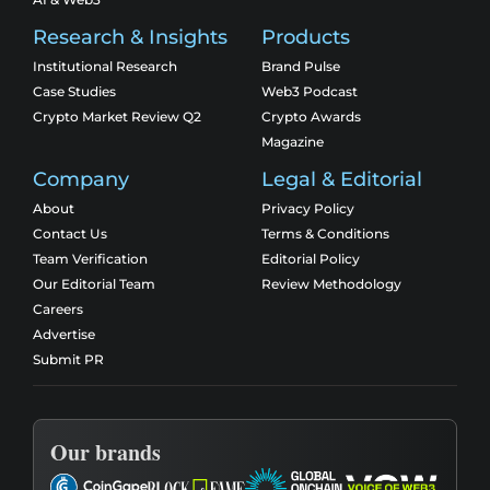
Research & Insights
Products
Institutional Research
Brand Pulse
Case Studies
Web3 Podcast
Crypto Market Review Q2
Crypto Awards
Magazine
Company
Legal & Editorial
About
Privacy Policy
Contact Us
Terms & Conditions
Team Verification
Editorial Policy
Our Editorial Team
Review Methodology
Careers
Advertise
Submit PR
Our brands