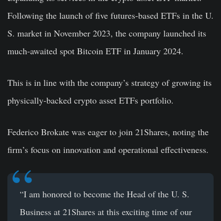
Following the launch of five futures-based ETFs in the U.
S. market in November 2023, the company launched its
much-awaited spot Bitcoin ETF in January 2024.
This is in line with the company’s strategy of growing its
physically-backed crypto asset ETFs portfolio.
Federico Brokate was eager to join 21Shares, noting the
firm’s focus on innovation and operational effectiveness.
“I am honored to become the Head of the U. S.
Business at 21Shares at this exciting time of our