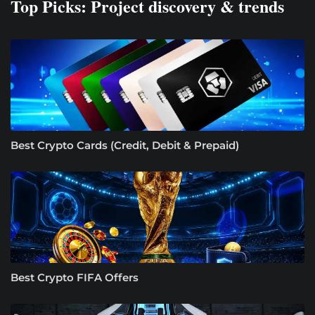
Top Picks: Project discovery & trends
Best Crypto Cards (Credit, Debit & Prepaid)
Best Crypto FIFA Offers