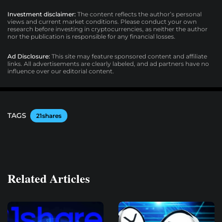
Investment disclaimer:
The content reflects the author’s personal
views and current market conditions. Please conduct your own
research before investing in cryptocurrencies, as neither the author
nor the publication is responsible for any financial losses.
Ad Disclosure:
This site may feature sponsored content and affiliate
links. All advertisements are clearly labeled, and ad partners have no
influence over our editorial content.
TAGS
21shares
Related Articles