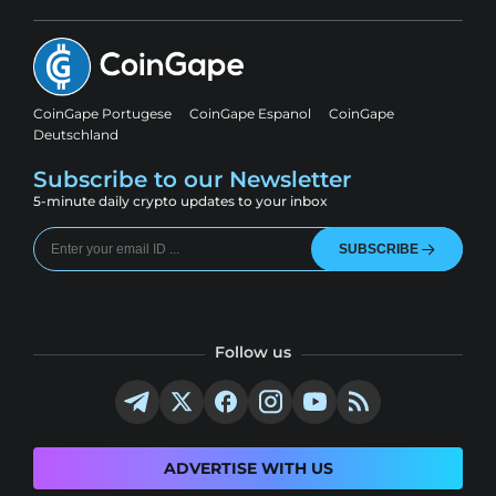
CoinGape Portugese
CoinGape Espanol
CoinGape
Deutschland
Subscribe to our Newsletter
5-minute daily crypto updates to your inbox
SUBSCRIBE
Follow us
ADVERTISE WITH US