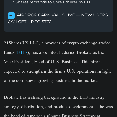
21Shares rebrands to Core Ethereum ETF.
AIRDROP CARNIVAL IS LIVE — NEW USERS
AD
CAN GET UP TO $770
21Shares US LLC, a provider of crypto exchange-traded
funds (
ETFs
), has appointed Federico Brokate as the
Vice President, Head of U. S. Business. This hire is
expected to strengthen the firm’s U.S. operations in light
of the company’s growing business in the market.
Brokate has a strong background in the ETF industry
strategy, distribution, and product development as he was
the head of America’s iShares Business Strategy at