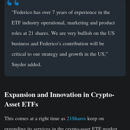
“Federico has over 7 years of experience in the
ETF industry operational, marketing and product
roles at 21 shares. We are very bullish on the US
business and Federico’s contribution will be
critical to our strategy and growth in the US,”
Snyder added.
Expansion and Innovation in Crypto-
Asset ETFs
This comes at a right time as
21Shares
keep on
expanding its services in the crypto-asset ETF market.