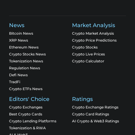
News
Market Analysis
Bitcoin News
Crypto Market Analysis
XRP News
Crypto Price Predictions
Ethereum News
Crypto Stocks
Crypto Stocks News
Crypto Live Prices
Tokenization News
Crypto Calculator
Regulation News
Defi News
TradFi
Crypto ETFs News
Editors' Choice
Ratings
Crypto Exchanges
Crypto Exchange Ratings
Best Crypto Cards
Crypto Card Ratings
Crypto Lending Platforms
AI Crypto & Web3 Ratings
Tokenization & RWA
AI & Web3