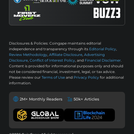
Disclosures & Policies:
Coingape maintains editorial
independence and transparency through its
Editorial Policy
,
Review Methodology
,
Affiliate Disclosure
,
Advertising
Disclosure
,
Conflict of Interest Policy
, and
Financial Disclaimer
.
Content is provided for informational purposes only and should
not be considered financial, investment, legal, or tax advice.
Please review our
Terms of Use
and
Privacy Policy
for additional
information.
2M+ Monthly Readers
50k+ Articles