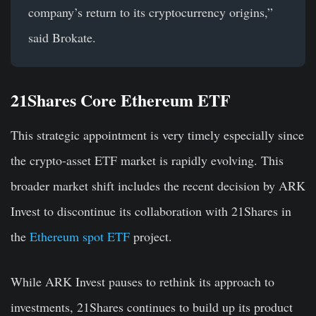
company’s return to its cryptocurrency origins,”
said Brokate.
21Shares Core Ethereum ETF
This strategic appointment is very timely especially since
the crypto-asset ETF market is rapidly evolving. This
broader market shift includes the recent decision by ARK
Invest to discontinue its collaboration with 21Shares in
the
Ethereum spot ETF
project.
While ARK Invest pauses to rethink its approach to
investments, 21Shares continues to build up its product