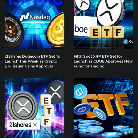
21Shares Dogecoin ETF Set To
Fifth Spot XRP ETF Set for
Launch This Week as Crypto
Launch as CBOE Approves New
ETF Issuer Gains Approval
Fund for Trading