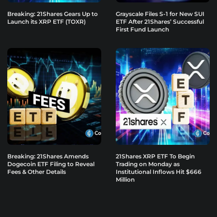
Breaking: 21Shares Gears Up to
Grayscale Files S-1 for New SUI
Launch its XRP ETF (TOXR)
ETF After 21Shares’ Successful
First Fund Launch
Breaking: 21Shares Amends
21Shares XRP ETF To Begin
Dogecoin ETF Filing to Reveal
Trading on Monday as
Fees & Other Details
Institutional Inflows Hit $666
Million