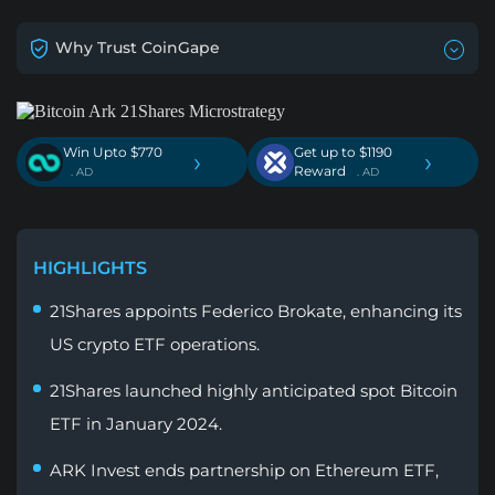
Why Trust CoinGape
Win Upto $770
Get up to $1190
›
›
Reward
. AD
. AD
HIGHLIGHTS
21Shares appoints Federico Brokate, enhancing its
US crypto ETF operations.
21Shares launched highly anticipated spot Bitcoin
ETF in January 2024.
ARK Invest ends partnership on Ethereum ETF,