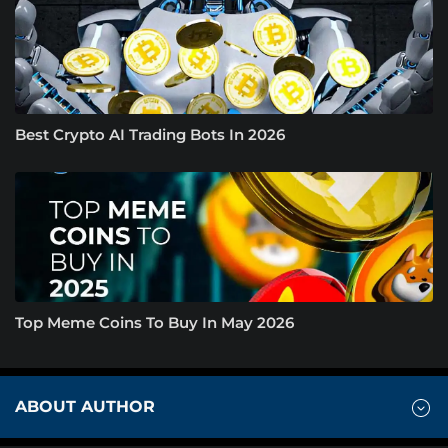
Best Crypto AI Trading Bots In 2026
Top Meme Coins To Buy In May 2026
ABOUT AUTHOR