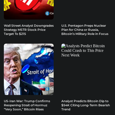
Wall Street Analyst Downgrades
U.S. Pentagon Preps Nuclear
Strategy MSTR Stock Price
Plan for China or Russia,
Target To $215
Bitcoin’s Military Role in Focus
US-Iran War: Trump Confirms
Analyst Predicts Bitcoin Dip to
Reopening Strait of Hormuz
$54K Citing Long-Term Bearish
“Very Soon,” Bitcoin Rises
Trend