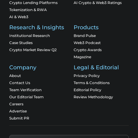
Crypto Lending Platforms
AI Crypto & Web3 Ratings
Tokenization & RWA
AI & Web3
Research & Insights
Products
Institutional Research
Brand Pulse
Case Studies
Web3 Podcast
Crypto Market Review Q2
Crypto Awards
Magazine
Company
Legal & Editorial
About
Privacy Policy
Contact Us
Terms & Conditions
Team Verification
Editorial Policy
Our Editorial Team
Review Methodology
Careers
Advertise
Submit PR