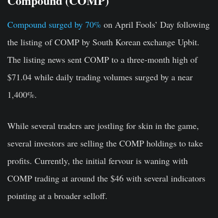
Compound (COMP)
Compound surged by 70%
on April Fools’ Day following
the listing of COMP by South Korean exchange Upbit.
The listing news sent COMP to a three-month high of
$71.04 while daily trading volumes surged by a near
1,400%.
While several traders are jostling for skin in the game,
several investors are selling the COMP holdings to take
profits. Currently, the initial fervour is waning with
COMP trading at around the $46 with several indicators
pointing at a broader selloff.