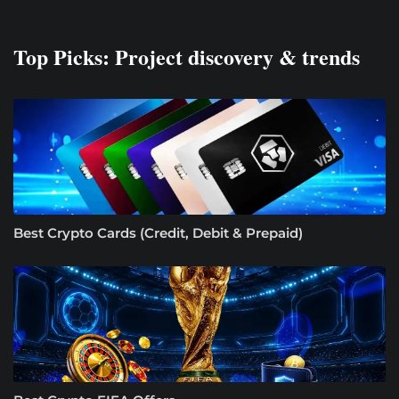
Top Picks: Project discovery & trends
Best Crypto Cards (Credit, Debit & Prepaid)