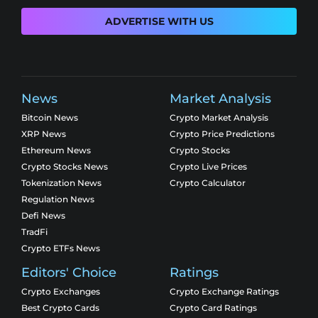
ADVERTISE WITH US
News
Market Analysis
Bitcoin News
Crypto Market Analysis
XRP News
Crypto Price Predictions
Ethereum News
Crypto Stocks
Crypto Stocks News
Crypto Live Prices
Tokenization News
Crypto Calculator
Regulation News
Defi News
TradFi
Crypto ETFs News
Editors' Choice
Ratings
Crypto Exchanges
Crypto Exchange Ratings
Best Crypto Cards
Crypto Card Ratings