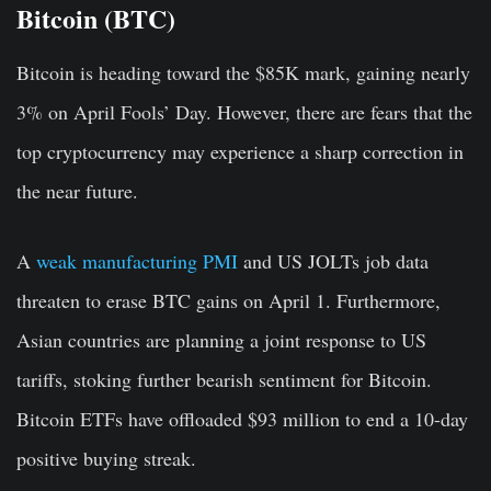
Bitcoin (BTC)
Bitcoin is heading toward the $85K mark, gaining nearly
3% on April Fools’ Day. However, there are fears that the
top cryptocurrency may experience a sharp correction in
the near future.
A
weak manufacturing PMI
and US JOLTs job data
threaten to erase BTC gains on April 1. Furthermore,
Asian countries are planning a joint response to US
tariffs, stoking further bearish sentiment for Bitcoin.
Bitcoin ETFs have offloaded $93 million to end a 10-day
positive buying streak.