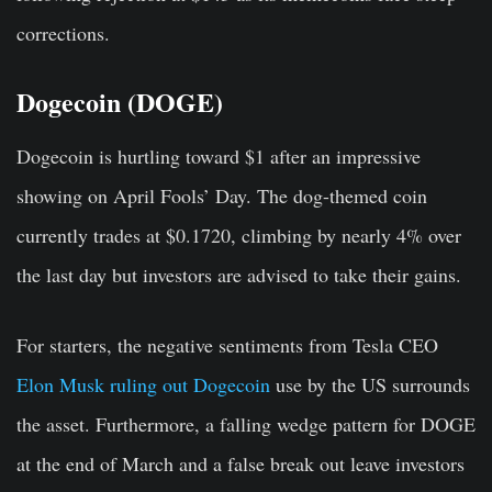
corrections.
Dogecoin (DOGE)
Dogecoin is hurtling toward $1 after an impressive
showing on April Fools’ Day. The dog-themed coin
currently trades at $0.1720, climbing by nearly 4% over
the last day but investors are advised to take their gains.
For starters, the negative sentiments from Tesla CEO
Elon Musk ruling out Dogecoin
use by the US surrounds
the asset. Furthermore, a falling wedge pattern for DOGE
at the end of March and a false break out leave investors