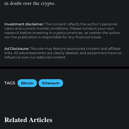
in doubt over the crypto.
Investment disclaimer:
The content reflects the author’s personal
views and current market conditions. Please conduct your own
research before investing in cryptocurrencies, as neither the author
nor the publication is responsible for any financial losses.
Ad Disclosure:
This site may feature sponsored content and affiliate
links. All advertisements are clearly labeled, and ad partners have no
influence over our editorial content.
TAGS
Bitcoin
Ethereum
Related Articles