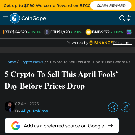
Get up to $1190 Welcome Reward on BTCC
CLAIM REWARD
BTC
$64,529
ETH
$1,920
BNB
$572
S
▲ 1.70%
▲ 2.11%
▲ 1.02%
Powered by
Disclaimer
Home
/
Crypto News
/
5 Crypto To Sell This April Fools’ Day Before Pri
5 Crypto To Sell This April Fools’
Day Before Prices Drop
02 Apr, 2025
By
Aliyu Pokima