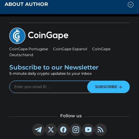
ABOUT AUTHOR
CoinGape Portugese
CoinGape Espanol
CoinGape
Deutschland
Subscribe to our Newsletter
5-minute daily crypto updates to your inbox
SUBSCRIBE
Follow us