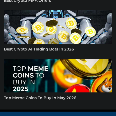
Best Crypto FIFA Offers
Best Crypto AI Trading Bots In 2026
Top Meme Coins To Buy In May 2026