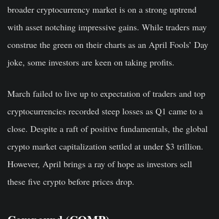
broader cryptocurrency market is on a strong uptrend
with asset notching impressive gains. While traders may
construe the green on their charts as an April Fools’ Day
joke, some investors are keen on taking profits.
March failed to live up to expectation of traders and top
cryptocurrencies recorded steep losses as Q1 came to a
close. Despite a raft of positive fundamentals, the global
crypto market capitalization settled at under $3 trillion.
However, April brings a ray of hope as investors sell
these five crypto before prices drop.