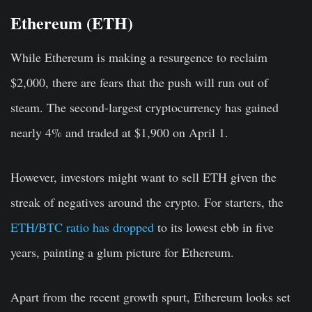
Ethereum (ETH)
While Ethereum is making a resurgence to reclaim
$2,000, there are fears that the push will run out of
steam. The second-largest cryptocurrency has gained
nearly 4% and traded at $1,900 on April 1.
However, investors might want to sell ETH given the
streak of negatives around the crypto. For starters, the
ETH/BTC ratio has dropped
to its lowest ebb in five
years, painting a glum picture for Ethereum.
Apart from the recent growth spurt, Ethereum looks set