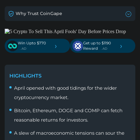
Why Trust CoinGape
Win Upto $770
Get up to $1190
›
›
Reward
. AD
. AD
HIGHLIGHTS
April opened with good tidings for the wider
cryptocurrency market.
Bitcoin, Ethereum, DOGE and COMP can fetch
reasonable returns for investors.
A slew of macroeconomic tensions can sour the