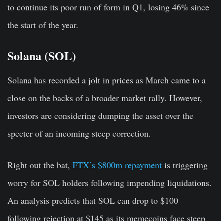
to continue its poor run of form in Q1, losing 46% since
the start of the year.
Solana (SOL)
Solana has recorded a jolt in prices as March came to a
close on the backs of a broader market rally. However,
investors are considering dumping the asset over the
specter of an incoming steep correction.
Right out the bat,
FTX’s $800m repayment
is triggering
worry for SOL holders following impending liquidations.
An analysis predicts that SOL can drop to $100
following rejection at $145 as its memecoins face steep