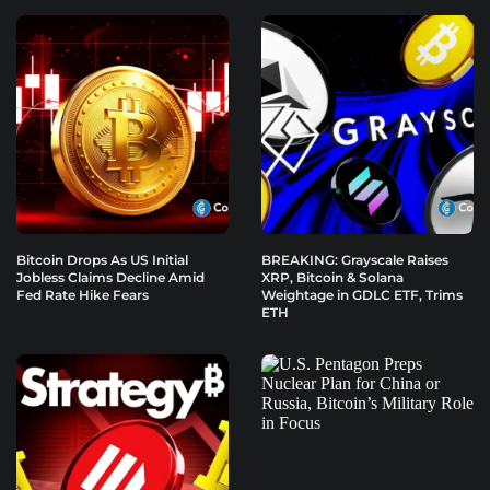
Bitcoin Drops As US Initial
BREAKING: Grayscale Raises
Jobless Claims Decline Amid
XRP, Bitcoin & Solana
Fed Rate Hike Fears
Weightage in GDLC ETF, Trims
ETH