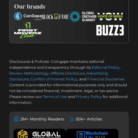
Our brands
Disclosures & Policies:
Coingape maintains editorial
independence and transparency through its
Editorial Policy
,
Review Methodology
,
Affiliate Disclosure
,
Advertising
Disclosure
,
Conflict of Interest Policy
, and
Financial Disclaimer
.
Content is provided for informational purposes only and should
not be considered financial, investment, legal, or tax advice.
Please review our
Terms of Use
and
Privacy Policy
for additional
information.
2M+ Monthly Readers
50k+ Articles