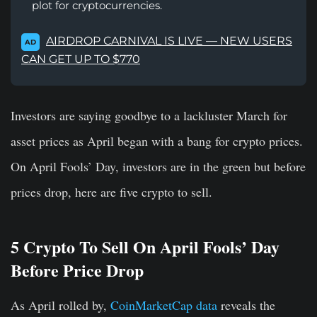
plot for cryptocurrencies.
AIRDROP CARNIVAL IS LIVE — NEW USERS
AD
CAN GET UP TO $770
Investors are saying goodbye to a lackluster March for
asset prices as April began with a bang for crypto prices.
On April Fools’ Day, investors are in the green but before
prices drop, here are five crypto to sell.
5 Crypto To Sell On April Fools’ Day
Before Price Drop
As April rolled by,
CoinMarketCap data
reveals the