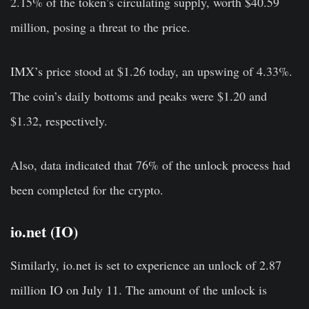
2.15% of the token’s circulating supply, worth $40.59
million, posing a threat to the price.
IMX’s price stood at $1.26 today, an upswing of 4.33%.
The coin’s daily bottoms and peaks were $1.20 and
$1.32, respectively.
Also, data indicated that 76% of the unlock process had
been completed for the crypto.
io.net (IO)
Similarly, io.net is set to experience an unlock of 2.87
million IO on July 11. The amount of the unlock is