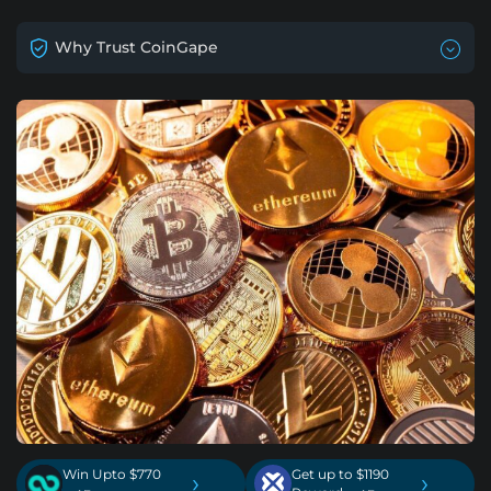
Why Trust CoinGape
Win Upto $770
Get up to $1190
›
›