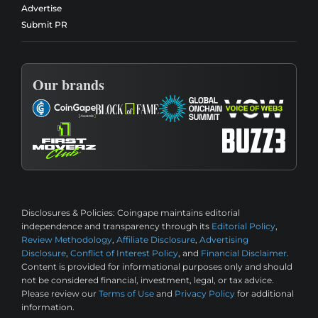
Advertise
Submit PR
Our brands
Disclosures & Policies:
Coingape maintains editorial
independence and transparency through its
Editorial Policy
,
Review Methodology
,
Affiliate Disclosure
,
Advertising
Disclosure
,
Conflict of Interest Policy
, and
Financial Disclaimer
.
Content is provided for informational purposes only and should
not be considered financial, investment, legal, or tax advice.
Please review our
Terms of Use
and
Privacy Policy
for additional
information.