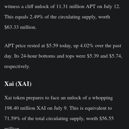
witness a cliff unlock of 11.31 million APT on July 12.
This equals 2.49% of the circulating supply, worth
$63.33 million.
APT price rested at $5.59 today, up 4.02% over the past
day. Its 24-hour bottoms and tops were $5.39 and $5.74,
respectively.
Xai (XAI)
Xai token prepares to face an unlock of a whopping
198.40 million XAI on July 9. This is equivalent to
71.59% of the total circulating supply, worth $56.55
million.