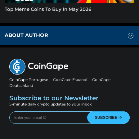
Top Meme Coins To Buy In May 2026
ABOUT AUTHOR
CoinGape Portugese
CoinGape Espanol
CoinGape
Deutschland
Subscribe to our Newsletter
5-minute daily crypto updates to your inbox
SUBSCRIBE