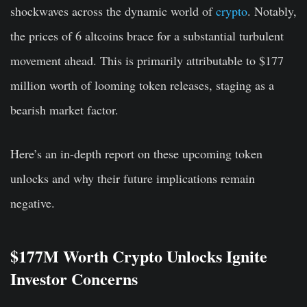
shockwaves across the dynamic world of
crypto
. Notably,
the prices of 6 altcoins brace for a substantial turbulent
movement ahead. This is primarily attributable to $177
million worth of looming token releases, staging as a
bearish market factor.
Here’s an in-depth report on these upcoming token
unlocks and why their future implications remain
negative.
$177M Worth Crypto Unlocks Ignite
Investor Concerns