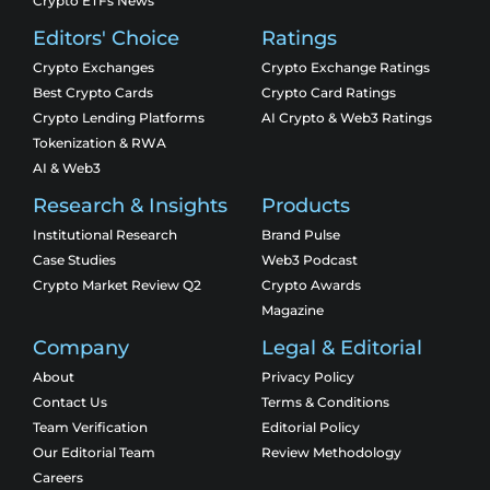
Crypto ETFs News
Editors' Choice
Ratings
Crypto Exchanges
Crypto Exchange Ratings
Best Crypto Cards
Crypto Card Ratings
Crypto Lending Platforms
AI Crypto & Web3 Ratings
Tokenization & RWA
AI & Web3
Research & Insights
Products
Institutional Research
Brand Pulse
Case Studies
Web3 Podcast
Crypto Market Review Q2
Crypto Awards
Magazine
Company
Legal & Editorial
About
Privacy Policy
Contact Us
Terms & Conditions
Team Verification
Editorial Policy
Our Editorial Team
Review Methodology
Careers