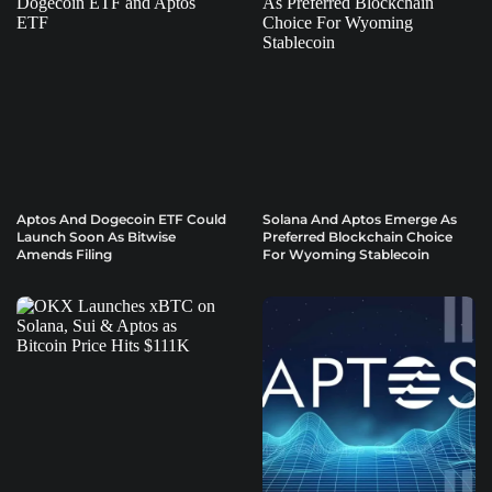
Aptos And Dogecoin ETF Could
Solana And Aptos Emerge As
Launch Soon As Bitwise
Preferred Blockchain Choice
Amends Filing
For Wyoming Stablecoin