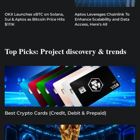
OKX Launches xBTC on Solana,
Aptos Leverages Chainlink To
Sui & Aptos as Bitcoin Price Hits
Enhance Scalability and Data
$111K
Access, Here’s All
Top Picks: Project discovery & trends
Best Crypto Cards (Credit, Debit & Prepaid)