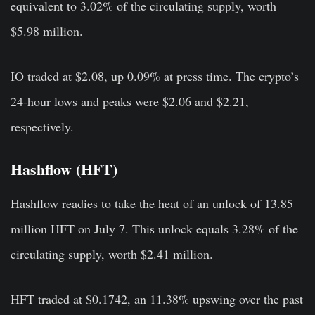
equivalent to 3.02% of the circulating supply, worth
$5.98 million.
IO traded at $2.08, up 0.09% at press time. The crypto’s
24-hour lows and peaks were $2.06 and $2.21,
respectively.
Hashflow (HFT)
Hashflow readies to take the heat of an unlock of 13.85
million HFT on July 7. This unlock equals 3.28% of the
circulating supply, worth $2.41 million.
HFT traded at $0.1742, an 11.38% upswing over the past