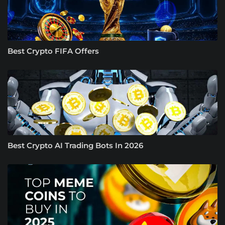
Best Crypto FIFA Offers
Best Crypto AI Trading Bots In 2026