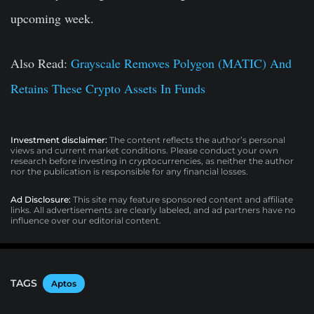
upcoming week.
Also Read
:
Grayscale Removes Polygon (MATIC) And
Retains These Crypto Assets In Funds
Investment disclaimer:
The content reflects the author’s personal
views and current market conditions. Please conduct your own
research before investing in cryptocurrencies, as neither the author
nor the publication is responsible for any financial losses.
Ad Disclosure:
This site may feature sponsored content and affiliate
links. All advertisements are clearly labeled, and ad partners have no
influence over our editorial content.
TAGS
Aptos