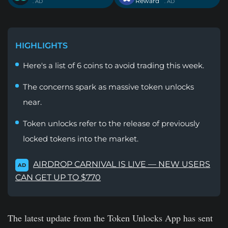
Reward
. AD
. AD
HIGHLIGHTS
Here's a list of 6 coins to avoid trading this week.
The concerns spark as massive token unlocks
near.
Token unlocks refer to the release of previously
locked tokens into the market.
AIRDROP CARNIVAL IS LIVE — NEW USERS
AD
CAN GET UP TO $770
The latest update from the Token Unlocks App has sent