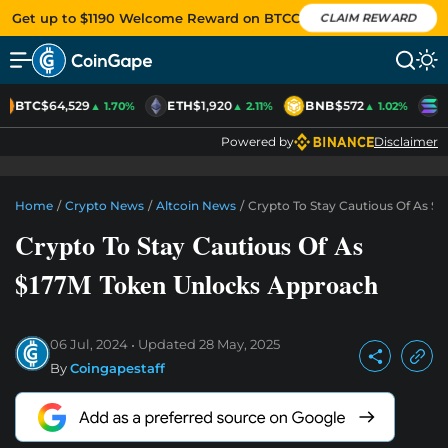
Get up to $1190 Welcome Reward on BTCC
CLAIM REWARD
BTC
$64,529
ETH
$1,920
BNB
$572
S
▲ 1.70%
▲ 2.11%
▲ 1.02%
Powered by
Disclaimer
Home
/
Crypto News
/
Altcoin News
/
Crypto To Stay Cautious Of As $
Crypto To Stay Cautious Of As
$177M Token Unlocks Approach
06 Jul, 2024
Updated
28 May, 2025
By
Coingapestaff