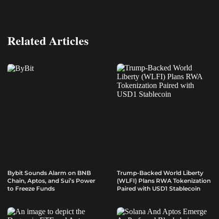
Related Articles
Bybit Sounds Alarm on BNB
Trump-Backed World Liberty
Chain, Aptos, and Sui’s Power
(WLFI) Plans RWA Tokenization
to Freeze Funds
Paired with USD1 Stablecoin