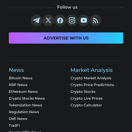
Follow us
ADVERTISE WITH US
News
Market Analysis
Bitcoin News
Crypto Market Analysis
XRP News
Crypto Price Predictions
Ethereum News
Crypto Stocks
Crypto Stocks News
Crypto Live Prices
Tokenization News
Crypto Calculator
Regulation News
Defi News
TradFi