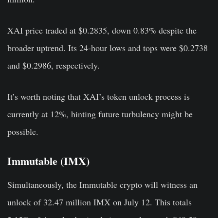
XAI price traded at $0.2835, down 0.83% despite the
broader uptrend. Its 24-hour lows and tops were $0.2738
and $0.2986, respectively.
It’s worth noting that XAI’s token unlock process is
currently at 12%, hinting future turbulency might be
possible.
Immutable (IMX)
Simultaneously, the Immutable crypto will witness an
unlock of 32.47 million IMX on July 12. This totals