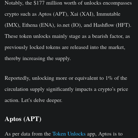
Notably, the $177 million worth of unlocks encompasses
crypto such as Aptos (APT), Xai (XAI), Immutable
(IMX), Ethena (ENA), io.net (IO), and Hashflow (HFT).
These token unlocks mainly stage as a bearish factor, as
previously locked tokens are released into the market,
thereby increasing the supply.
Reportedly, unlocking more or equivalent to 1% of the
circulation supply significantly impacts a crypto’s price
action. Let’s delve deeper.
Aptos (APT)
As per data from the
Token Unlocks
app, Aptos is to