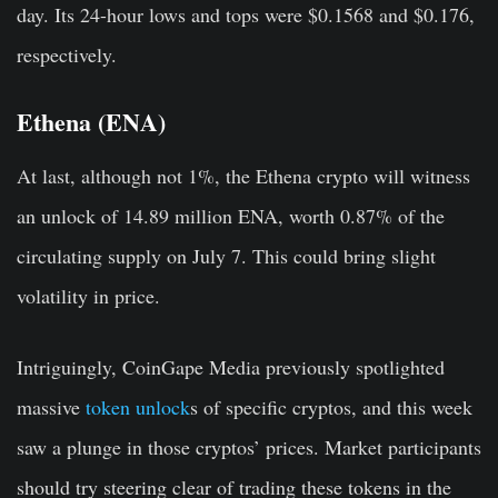
day. Its 24-hour lows and tops were $0.1568 and $0.176,
respectively.
Ethena (ENA)
At last, although not 1%, the Ethena crypto will witness
an unlock of 14.89 million ENA, worth 0.87% of the
circulating supply on July 7. This could bring slight
volatility in price.
Intriguingly, CoinGape Media previously spotlighted
massive
token unlock
s of specific cryptos, and this week
saw a plunge in those cryptos’ prices. Market participants
should try steering clear of trading these tokens in the