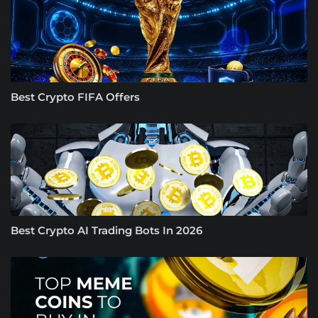
Best Crypto FIFA Offers
Best Crypto AI Trading Bots In 2026