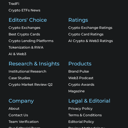
TradFi
Crypto ETFs News
Editors' Choice
Ratings
Crypto Exchanges
Crypto Exchange Ratings
Best Crypto Cards
Crypto Card Ratings
Crypto Lending Platforms
AI Crypto & Web3 Ratings
Tokenization & RWA
AI & Web3
Research & Insights
Products
Institutional Research
Brand Pulse
Case Studies
Web3 Podcast
Crypto Market Review Q2
Crypto Awards
Magazine
Company
Legal & Editorial
About
Privacy Policy
Contact Us
Terms & Conditions
Team Verification
Editorial Policy