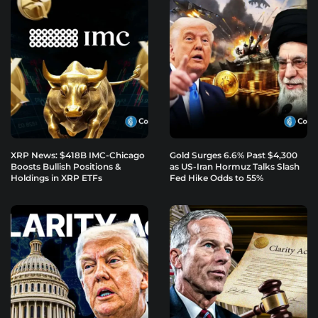
XRP News: $418B IMC-Chicago
Gold Surges 6.6% Past $4,300
Boosts Bullish Positions &
as US-Iran Hormuz Talks Slash
Holdings in XRP ETFs
Fed Hike Odds to 55%