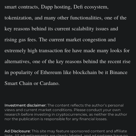
smart contracts, Dapp hosting, Defi ecosystem,
tokenization, and many other functionalities, one of the
key reasons behind its current scalability issues and
rising gas fees. The current market congestion and
extremely high transaction fee have made many looks for
alternatives, one of the key reasons behind the recent rise
in popularity of Ethereum like blockchain be it Binance
Smart Chain or Cardano.
Investment disclaimer:
The content reflects the author’s personal
views and current market conditions. Please conduct your own
research before investing in cryptocurrencies, as neither the author
nor the publication is responsible for any financial losses.
Ad Disclosure:
This site may feature sponsored content and affiliate
links. All advertisements are clearly labeled, and ad partners have no