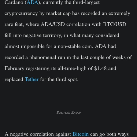
Cardano (
ADA
), currently the third-largest
cryptocurrency by market cap has recorded an extremely
rare feat, where ADA/USD correlation with BTC/USD
fell into negative territory, in what many considered
almost impossible for a non-stable coin. ADA had
recorded a phenomenal run in the last couple of weeks of
February registering its all-time-high of $1.48 and
replaced
Tether
for the third spot.
Source: Skew
A negative correlation against
Bitcoin
can go both ways