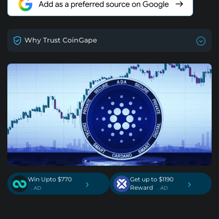
Why Trust CoinGape
Win Upto $770
Get up to $1190
›
›
Reward
. AD
. AD