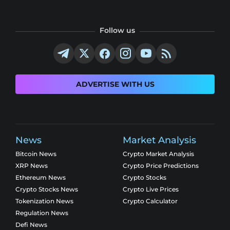
Follow us
ADVERTISE WITH US
News
Market Analysis
Bitcoin News
Crypto Market Analysis
XRP News
Crypto Price Predictions
Ethereum News
Crypto Stocks
Crypto Stocks News
Crypto Live Prices
Tokenization News
Crypto Calculator
Regulation News
Defi News