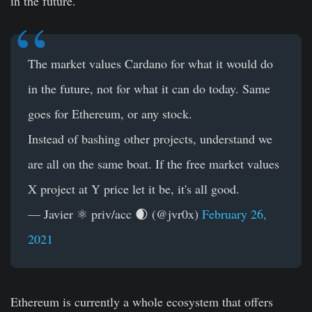
in the future.
The market values Cardano for what it would do
in the future, not for what it can do today. Same
goes for Ethereum, or any stock.
Instead of bashing other projects, understand we
are all on the same boat. If the free market values
X project at Y price let it be, it's all good.
— Javier ⚛ priv/acc 🌒 (@jvr0x)
February 26,
2021
Ethereum is currently a whole ecosystem that offers