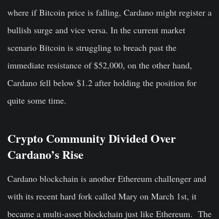
where if Bitcoin price is falling, Cardano might register a
bullish surge and vice versa. In the current market
scenario Bitcoin is struggling to breach past the
immediate resistance of $52,000, on the other hand,
Cardano fell below $1.2 after holding the position for
quite some time.
Crypto Community Divided Over
Cardano’s Rise
Cardano blockchain is another Ethereum challenger and
with its recent hard fork called Mary on March 1st, it
became a multi-asset blockchain just like Ethereum. The