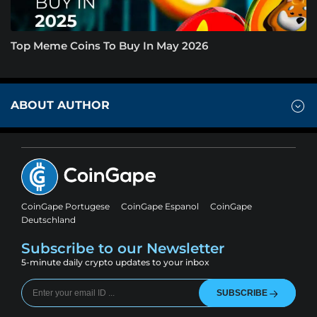
Top Meme Coins To Buy In May 2026
ABOUT AUTHOR
CoinGape Portugese
CoinGape Espanol
CoinGape
Deutschland
Subscribe to our Newsletter
5-minute daily crypto updates to your inbox
SUBSCRIBE