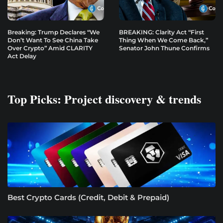
Breaking: Trump Declares “We
BREAKING: Clarity Act “First
Don’t Want To See China Take
Thing When We Come Back,”
Over Crypto” Amid CLARITY
Senator John Thune Confirms
Act Delay
Top Picks: Project discovery & trends
Best Crypto Cards (Credit, Debit & Prepaid)