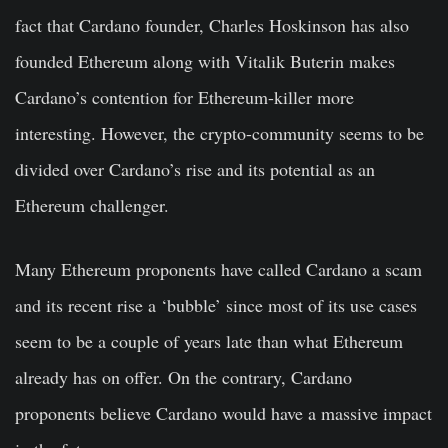
fact that Cardano founder, Charles Hoskinson has also
founded Ethereum along with Vitalik Buterin makes
Cardano’s contention for Ethereum-killer more
interesting. However, the crypto-community seems to be
divided over Cardano’s rise and its potential as an
Ethereum challenger.
Many Ethereum proponents have called Cardano a scam
and its recent rise a ‘bubble’ since most of its use cases
seem to be a couple of years late than what Ethereum
already has on offer. On the contrary, Cardano
proponents believe Cardano would have a massive impact