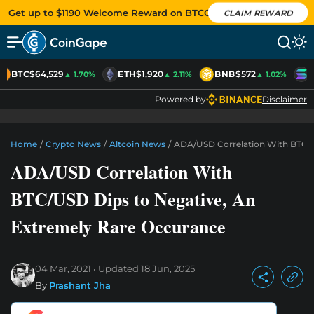
Get up to $1190 Welcome Reward on BTCC
CLAIM REWARD
BTC
$64,529
ETH
$1,920
BNB
$572
S
▲ 1.70%
▲ 2.11%
▲ 1.02%
Powered by
Disclaimer
Home
/
Crypto News
/
Altcoin News
/
ADA/USD Correlation With BTC/U
ADA/USD Correlation With
BTC/USD Dips to Negative, An
Extremely Rare Occurance
04 Mar, 2021
Updated
18 Jun, 2025
By
Prashant Jha