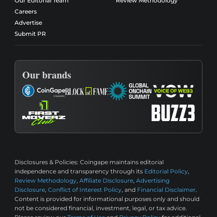
Our Editorial Team
Review Methodology
Careers
Advertise
Submit PR
Our brands
Disclosures & Policies:
Coingape maintains editorial
independence and transparency through its
Editorial Policy
,
Review Methodology
,
Affiliate Disclosure
,
Advertising
Disclosure
,
Conflict of Interest Policy
, and
Financial Disclaimer
.
Content is provided for informational purposes only and should
not be considered financial, investment, legal, or tax advice.