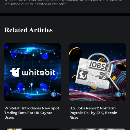
influence over our editorial content.
Related Articles
WhiteBIT Introduces New Spot
U.S. Jobs Report: Nonfarm
Trading Bots For UK Crypto
Payrolls Fall by 23K, Bitcoin
Users
Rises