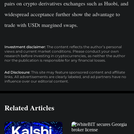
pairs on crypto derivatives exchanges such as Huobi, and
widespread acceptance further show the advantage to
trade with USDt margined swaps.
Investment disclaimer:
The content reflects the author’s personal
views and current market conditions. Please conduct your own
research before investing in cryptocurrencies, as neither the author
nor the publication is responsible for any financial losses.
Ad Disclosure:
This site may feature sponsored content and affiliate
links. All advertisements are clearly labeled, and ad partners have no
influence over our editorial content.
Related Articles