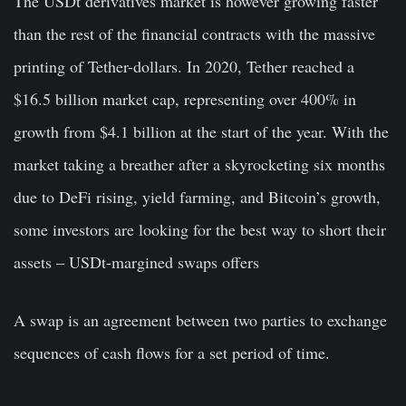
The USDt derivatives market is however growing faster
than the rest of the financial contracts with the massive
printing of Tether-dollars. In 2020, Tether reached a
$16.5 billion market cap, representing over 400% in
growth from $4.1 billion at the start of the year. With the
market taking a breather after a skyrocketing six months
due to DeFi rising, yield farming, and Bitcoin’s growth,
some investors are looking for the best way to short their
assets – USDt-margined swaps offers
A swap is an agreement between two parties to exchange
sequences of cash flows for a set period of time.