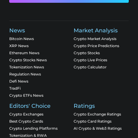
News
Market Analysis
Bitcoin News
Crypto Market Analysis
XRP News
Crypto Price Predictions
Ethereum News
Crypto Stocks
Crypto Stocks News
Crypto Live Prices
Tokenization News
Crypto Calculator
Regulation News
Defi News
TradFi
Crypto ETFs News
Editors' Choice
Ratings
Crypto Exchanges
Crypto Exchange Ratings
Best Crypto Cards
Crypto Card Ratings
Crypto Lending Platforms
AI Crypto & Web3 Ratings
Tokenization & RWA