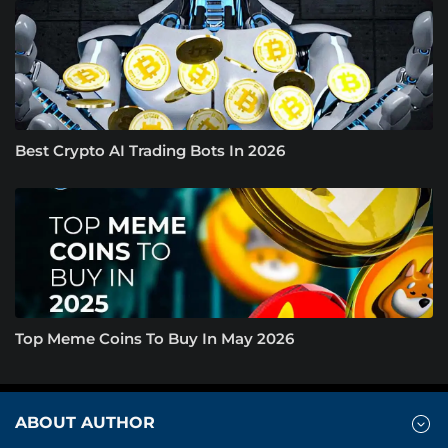
Best Crypto AI Trading Bots In 2026
Top Meme Coins To Buy In May 2026
ABOUT AUTHOR