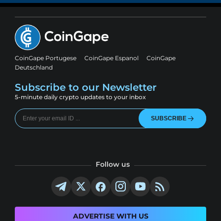
CoinGape Portugese
CoinGape Espanol
CoinGape
Deutschland
Subscribe to our Newsletter
5-minute daily crypto updates to your inbox
SUBSCRIBE
Follow us
ADVERTISE WITH US