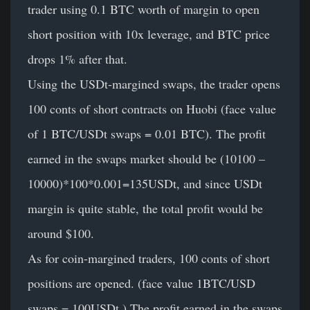
trader using 0.1 BTC worth of margin to open
short position with 10x leverage, and BTC price
drops 1% after that.
Using the USDt-margined swaps, the trader opens
100 conts of short contracts on Huobi (face value
of 1 BTC/USDt swaps = 0.01 BTC). The profit
earned in the swaps market should be (10100 –
10000)*100*0.001=135USDt, and since USDt
margin is quite stable, the total profit would be
around $100.
As for coin-margined traders, 100 conts of short
positions are opened. (face value 1BTC/USD
swaps = 100USDt ) The profit earned in the swaps