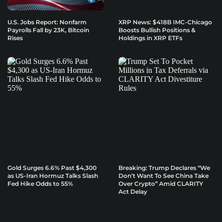
U.S. Jobs Report: Nonfarm
XRP News: $418B IMC-Chicago
Payrolls Fall by 23K, Bitcoin
Boosts Bullish Positions &
Rises
Holdings in XRP ETFs
Gold Surges 6.6% Past $4,300
Breaking: Trump Declares “We
as US-Iran Hormuz Talks Slash
Don’t Want To See China Take
Fed Hike Odds to 55%
Over Crypto” Amid CLARITY
Act Delay