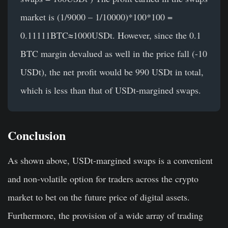
market is (1/9000 – 1/10000)*100*100 =
0.11111BTC≈1000USDt. However, since the 0.1
BTC margin devalued as well in the price fall (-10
USDt), the net profit would be 990 USDt in total,
which is less than that of USDt-margined swaps.
Conclusion
As shown above, USDt-margined swaps is a convenient
and non-volatile option for traders across the crypto
market to bet on the future price of digital assets.
Furthermore, the provision of a wide array of trading