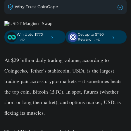
Why Trust CoinGape
Win Upto $770
Get up to $1190
›
›
Reward
. AD
. AD
At $29 billion daily trading volume, according to
Coingecko, Tether’s stablecoin, USDt, is the largest
trading pair across crypto markets – it sometimes beats
the top coin, Bitcoin (BTC). In spot, futures (whether
short or long the market), and options market, USDt is
flexing its muscles.