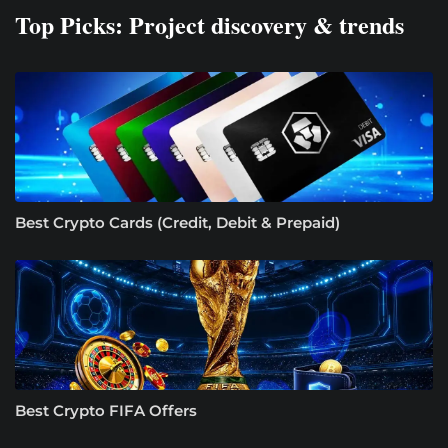
Top Picks: Project discovery & trends
Best Crypto Cards (Credit, Debit & Prepaid)
Best Crypto FIFA Offers