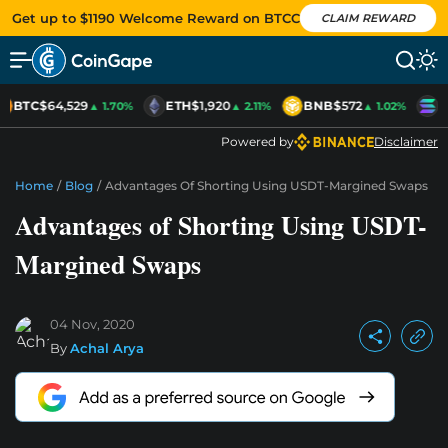
Get up to $1190 Welcome Reward on BTCC
CLAIM REWARD
BTC
$64,529
ETH
$1,920
BNB
$572
S
▲ 1.70%
▲ 2.11%
▲ 1.02%
Powered by
Disclaimer
Home
/
Blog
/
Advantages Of Shorting Using USDT-Margined Swaps
Advantages of Shorting Using USDT-
Margined Swaps
04 Nov, 2020
By
Achal Arya