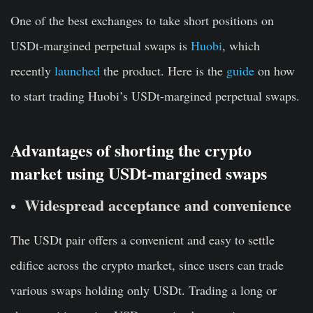
One of the best exchanges to take short positions on
USDt-margined perpetual swaps is
Huobi
, which
recently
launched
the product. Here is the
guide
on how
to start trading Huobi’s USDt-margined perpetual swaps.
Advantages of shorting the crypto
market using USDt-margined swaps
Widespread acceptance and convenience
The USDt pair offers a convenient and easy to settle
edifice across the crypto market, since users can trade
various swaps holding only USDt. Trading a long or