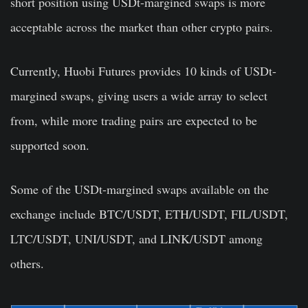
short position using USDt-margined swaps is more
acceptable across the market than other crypto pairs.
Currently, Huobi Futures provides 10 kinds of USDt-
margined swaps, giving users a wide array to select
from, while more trading pairs are expected to be
supported soon.
Some of the USDt-margined swaps available on the
exchange include BTC/USDT, ETH/USDT, FIL/USDT,
LTC/USDT, UNI/USDT, and LINK/USDT among
others.