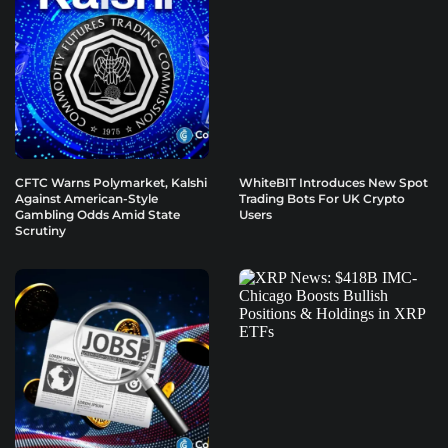
CFTC Warns Polymarket, Kalshi
WhiteBIT Introduces New Spot
Against American-Style
Trading Bots For UK Crypto
Gambling Odds Amid State
Users
Scrutiny