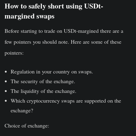
How to safely short using USDt-
margined swaps
Before starting to trade on USDt-margined there are a
few pointers you should note. Here are some of these
pointers:
Regulation in your country on swaps.
The security of the exchange.
The liquidity of the exchange.
Which cryptocurrency swaps are supported on the
exchange?
Choice of exchange: