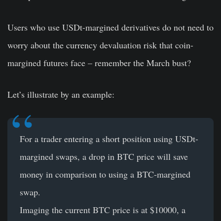
Users who use USDt-margined derivatives do not need to
worry about the currency devaluation risk that coin-
margined futures face – remember the March bust?
Let’s illustrate by an example:
For a trader entering a short position using USDt-
margined swaps, a drop in BTC price will save
money in comparison to using a BTC-margined
swap.
Imaging the current BTC price is at $10000, a