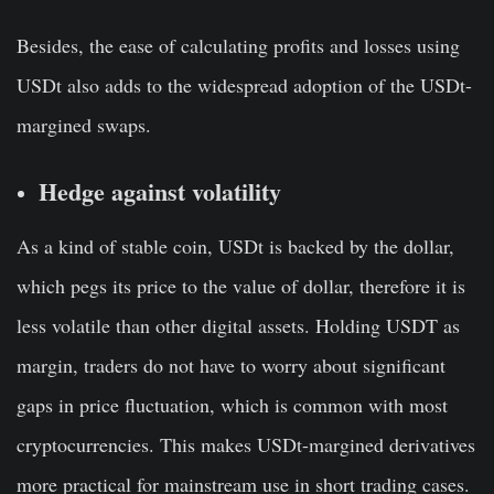
Besides, the ease of calculating profits and losses using
USDt also adds to the widespread adoption of the USDt-
margined swaps.
Hedge against volatility
As a kind of stable coin, USDt is backed by the dollar,
which pegs its price to the value of dollar, therefore it is
less volatile than other digital assets. Holding USDT as
margin, traders do not have to worry about significant
gaps in price fluctuation, which is common with most
cryptocurrencies. This makes USDt-margined derivatives
more practical for mainstream use in short trading cases.