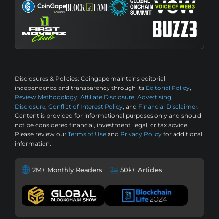
Disclosures & Policies:
Coingape maintains editorial
independence and transparency through its
Editorial Policy
,
Review Methodology
,
Affiliate Disclosure
,
Advertising
Disclosure
,
Conflict of Interest Policy
, and
Financial Disclaimer
.
Content is provided for informational purposes only and should
not be considered financial, investment, legal, or tax advice.
Please review our
Terms of Use
and
Privacy Policy
for additional
information.
2M+ Monthly Readers
50k+ Articles