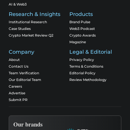
AI & Web3
Research & Insights
Products
Institutional Research
Brand Pulse
Case Studies
Web3 Podcast
Crypto Market Review Q2
Crypto Awards
Magazine
Company
Legal & Editorial
About
Privacy Policy
Contact Us
Terms & Conditions
Team Verification
Editorial Policy
Our Editorial Team
Review Methodology
Careers
Advertise
Submit PR
Our brands