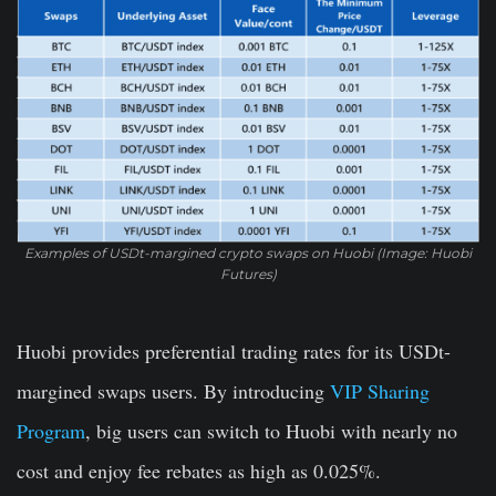
Examples of USDt-margined crypto swaps on Huobi (Image: Huobi
Futures)
Huobi provides preferential trading rates for its USDt-
margined swaps users. By introducing
VIP Sharing
Program
, big users can switch to Huobi with nearly no
cost and enjoy fee rebates as high as 0.025%.