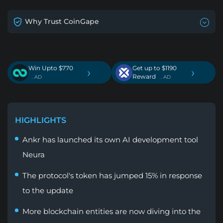
Why Trust CoinGape
Win Upto $770
Get up to $1190
›
›
Reward
. AD
. AD
HIGHLIGHTS
Ankr has launched its own AI development tool
Neura
The protocol's token has jumped 15% in response
to the update
More blockchain entities are now diving into the