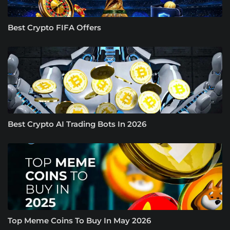
Best Crypto FIFA Offers
Best Crypto AI Trading Bots In 2026
Top Meme Coins To Buy In May 2026