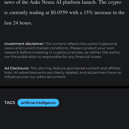
news of the Ankr Neura AI platform launch. The crypto
is currently trading at $0.0559 with a 15% increase in the
last 24 hours.
Investment disclaimer:
The content reflects the author’s personal
views and current market conditions. Please conduct your own
research before investing in cryptocurrencies, as neither the author
nor the publication is responsible for any financial losses.
Ad Disclosure:
This site may feature sponsored content and affiliate
links. All advertisements are clearly labeled, and ad partners have no
influence over our editorial content.
TAGS
artificial intelligence