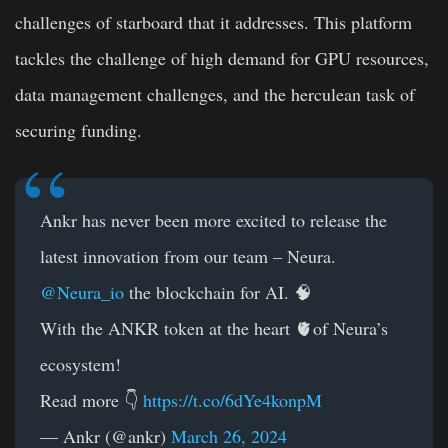
challenges of starboard that it addresses. This platform
tackles the challenge of high demand for GPU resources,
data management challenges, and the herculean task of
securing funding.
Ankr has never been more excited to release the
latest innovation from our team – Neura.
@Neura_io
the blockchain for AI. 🧠
With the ANKR token at the heart 🫀of Neura’s
ecosystem!
Read more 👇
https://t.co/6dYe4konpM
— Ankr (@ankr)
March 26, 2024