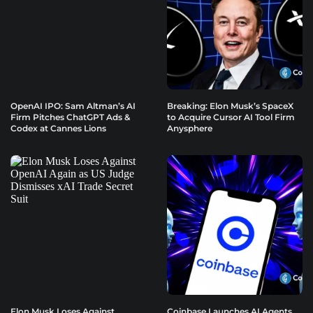
OpenAI IPO: Sam Altman’s AI
Breaking: Elon Musk’s SpaceX
Firm Pitches ChatGPT Ads &
to Acquire Cursor AI Tool Firm
Codex at Cannes Lions
Anysphere
Elon Musk Loses Against
Coinbase Launches AI Agents