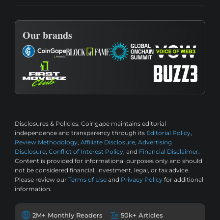
Our brands
Disclosures & Policies:
Coingape maintains editorial
independence and transparency through its
Editorial Policy
,
Review Methodology
,
Affiliate Disclosure
,
Advertising
Disclosure
,
Conflict of Interest Policy
, and
Financial Disclaimer
.
Content is provided for informational purposes only and should
not be considered financial, investment, legal, or tax advice.
Please review our
Terms of Use
and
Privacy Policy
for additional
information.
2M+ Monthly Readers
50k+ Articles