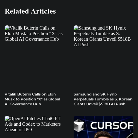
Related Articles
Vitalik Buterin Calls on Elon
Samsung and SK Hynix
Musk to Position “X” as Global
Perpetuals Tumble as S. Korean
AI Governance Hub
Giants Unveil $518B AI Push