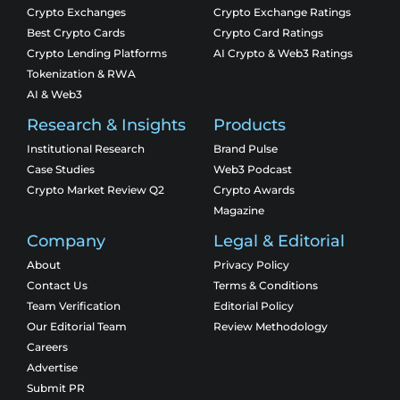
Crypto Exchanges
Crypto Exchange Ratings
Best Crypto Cards
Crypto Card Ratings
Crypto Lending Platforms
AI Crypto & Web3 Ratings
Tokenization & RWA
AI & Web3
Research & Insights
Products
Institutional Research
Brand Pulse
Case Studies
Web3 Podcast
Crypto Market Review Q2
Crypto Awards
Magazine
Company
Legal & Editorial
About
Privacy Policy
Contact Us
Terms & Conditions
Team Verification
Editorial Policy
Our Editorial Team
Review Methodology
Careers
Advertise
Submit PR