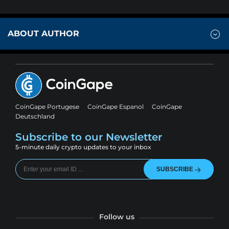
ABOUT AUTHOR
CoinGape Portugese
CoinGape Espanol
CoinGape
Deutschland
Subscribe to our Newsletter
5-minute daily crypto updates to your inbox
SUBSCRIBE
Follow us