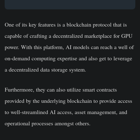
One of its key features is a blockchain protocol that is
capable of crafting a decentralized marketplace for GPU
power. With this platform, AI models can reach a well of
on-demand computing expertise and also get to leverage
a decentralized data storage system.
Furthermore, they can also utilize smart contracts
provided by the underlying blockchain to provide access
to well-streamlined AI access, asset management, and
operational processes amongst others.