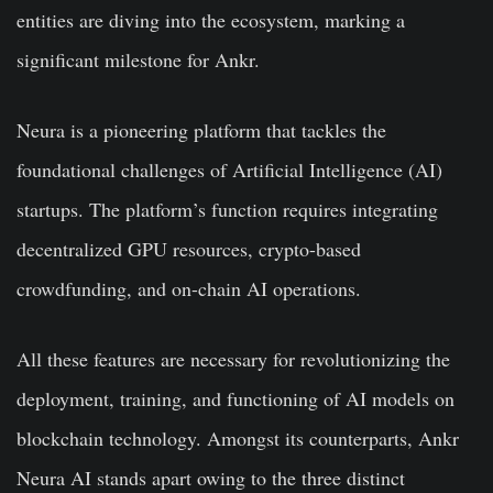
entities are diving into the ecosystem, marking a
significant milestone for Ankr.
Neura is a pioneering platform that tackles the
foundational challenges of Artificial Intelligence (AI)
startups. The platform’s function requires integrating
decentralized GPU resources, crypto-based
crowdfunding, and on-chain AI operations.
All these features are necessary for revolutionizing the
deployment, training, and functioning of AI models on
blockchain technology. Amongst its counterparts, Ankr
Neura AI stands apart owing to the three distinct