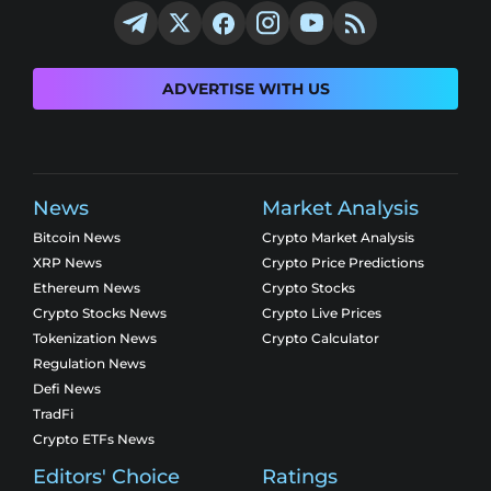
ADVERTISE WITH US
News
Market Analysis
Bitcoin News
Crypto Market Analysis
XRP News
Crypto Price Predictions
Ethereum News
Crypto Stocks
Crypto Stocks News
Crypto Live Prices
Tokenization News
Crypto Calculator
Regulation News
Defi News
TradFi
Crypto ETFs News
Editors' Choice
Ratings