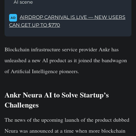
AI scene
AIRDROP CARNIVAL IS LIVE — NEW USERS
AD
CAN GET UP TO $770
Blockchain infrastructure service provider Ankr has
unleashed a new AI product as it joined the bandwagon
of Artificial Intelligence pioneers.
Ankr Neura AI to Solve Startup’s
Challenges
The news of the upcoming launch of the product dubbed
Neura was announced at a time when more blockchain