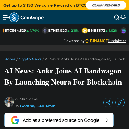
Get up to $1190 Welcome Reward on BTCC
CLAIM REWARD
BTC
$64,529
ETH
$1,920
BNB
$572
S
▲ 1.70%
▲ 2.11%
▲ 1.02%
Powered by
Disclaimer
Home
/
Crypto News
/
AI News: Ankr Joins AI Bandwagon By Launchin
AI News: Ankr Joins AI Bandwagon
By Launching Neura For Blockchain
27 Mar, 2024
By
Godfrey Benjamin