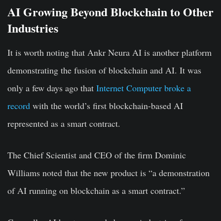
AI Growing Beyond Blockchain to Other
Industries
It is worth noting that Ankr Neura AI is another platform
demonstrating the fusion of blockchain and AI. It was
only a few days ago that
Internet Computer broke a
record
with the world’s first blockchain-based AI
represented as a smart contract.
The Chief Scientist and CEO of the firm Dominic
Williams noted that the new product is “a demonstration
of AI running on blockchain as a smart contract.”