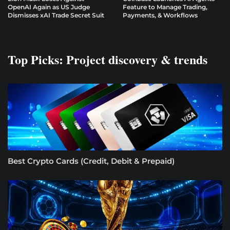
OpenAI Again as US Judge
Feature to Manage Trading,
Dismisses xAI Trade Secret Suit
Payments, & Workflows
Top Picks: Project discovery & trends
Best Crypto Cards (Credit, Debit & Prepaid)