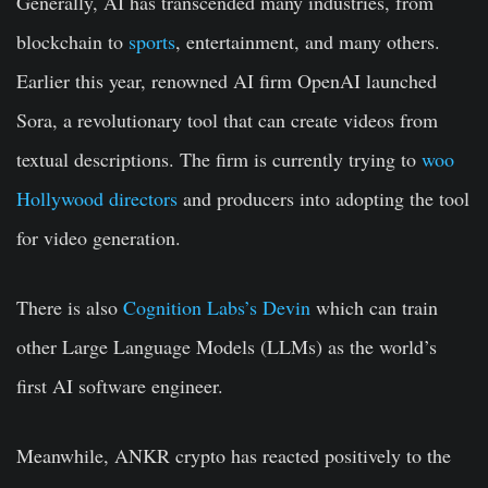
Generally, AI has transcended many industries, from
blockchain to
sports
, entertainment, and many others.
Earlier this year, renowned AI firm OpenAI launched
Sora, a revolutionary tool that can create videos from
textual descriptions. The firm is currently trying to
woo
Hollywood directors
and producers into adopting the tool
for video generation.
There is also
Cognition Labs’s Devin
which can train
other Large Language Models (LLMs) as the world’s
first AI software engineer.
Meanwhile, ANKR crypto has reacted positively to the