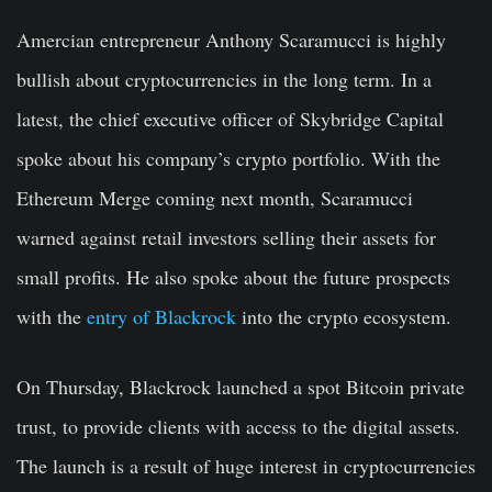
Amercian entrepreneur Anthony Scaramucci is highly
bullish about cryptocurrencies in the long term. In a
latest, the chief executive officer of Skybridge Capital
spoke about his company’s crypto portfolio. With the
Ethereum Merge coming next month, Scaramucci
warned against retail investors selling their assets for
small profits. He also spoke about the future prospects
with the
entry of Blackrock
into the crypto ecosystem.
On Thursday, Blackrock launched a spot Bitcoin private
trust, to provide clients with access to the digital assets.
The launch is a result of huge interest in cryptocurrencies