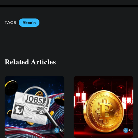
TAGS
Bitcoin
Related Articles