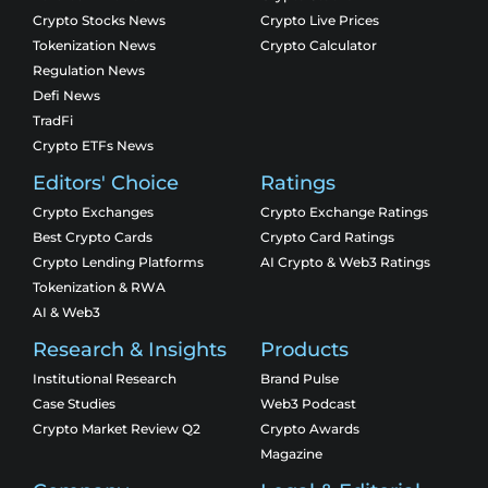
Crypto Stocks News
Crypto Live Prices
Tokenization News
Crypto Calculator
Regulation News
Defi News
TradFi
Crypto ETFs News
Editors' Choice
Ratings
Crypto Exchanges
Crypto Exchange Ratings
Best Crypto Cards
Crypto Card Ratings
Crypto Lending Platforms
AI Crypto & Web3 Ratings
Tokenization & RWA
AI & Web3
Research & Insights
Products
Institutional Research
Brand Pulse
Case Studies
Web3 Podcast
Crypto Market Review Q2
Crypto Awards
Magazine