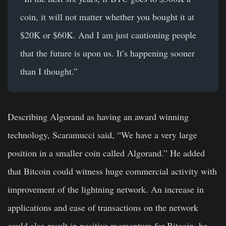
coin, it will not matter whether you bought it at
$20K or $60K. And I am just cautioning people
that the future is upon us. It’s happening sooner
than I thought.”
Describing Algorand as having an award winning
technology, Scaramucci said, “We have a very large
position in a smaller coin called Algorand.” He added
that Bitcoin could witness huge commercial activity with
improvement of the lightning network. An increase in
applications and ease of transactions on the network
could also result in positive momentum for Bitcoin, he