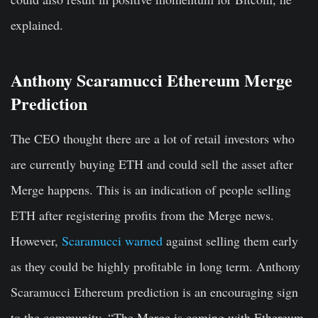
explained.
Anthony Scaramucci Ethereum Merge
Prediction
The CEO thought there are a lot of retail investors who
are currently buying ETH and could sell the asset after
Merge happens. This is an indication of people selling
ETH after registering profits from the Merge news.
However,
Scaramucci warned
against selling them early
as they could be highly profitable in long term. Anthony
Scaramucci Ethereum prediction is an encouraging sign
to the community. “The Merge is coming with Ethereum