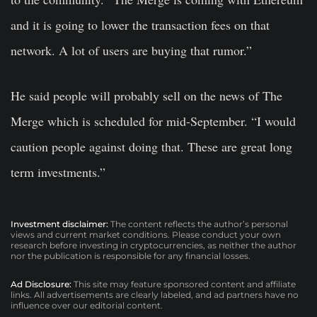
and it is going to lower the transaction fees on that
network. A lot of users are buying that rumor.”
He said people will probably sell on the news of The
Merge which is scheduled for mid-September. “I would
caution people against doing that. These are great long
term investments.”
Investment disclaimer:
The content reflects the author’s personal
views and current market conditions. Please conduct your own
research before investing in cryptocurrencies, as neither the author
nor the publication is responsible for any financial losses.
Ad Disclosure:
This site may feature sponsored content and affiliate
links. All advertisements are clearly labeled, and ad partners have no
influence over our editorial content.