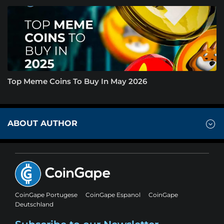
Top Meme Coins To Buy In May 2026
ABOUT AUTHOR
CoinGape Portugese
CoinGape Espanol
CoinGape
Deutschland