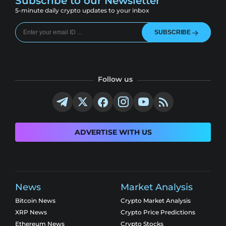
Subscribe to our Newsletter
5-minute daily crypto updates to your inbox
SUBSCRIBE
Follow us
ADVERTISE WITH US
News
Market Analysis
Bitcoin News
Crypto Market Analysis
XRP News
Crypto Price Predictions
Ethereum News
Crypto Stocks