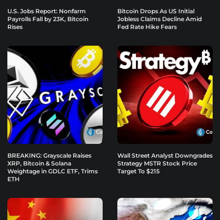
U.S. Jobs Report: Nonfarm
Bitcoin Drops As US Initial
Payrolls Fall by 23K, Bitcoin
Jobless Claims Decline Amid
Rises
Fed Rate Hike Fears
BREAKING: Grayscale Raises
Wall Street Analyst Downgrades
XRP, Bitcoin & Solana
Strategy MSTR Stock Price
Weightage in GDLC ETF, Trims
Target To $215
ETH