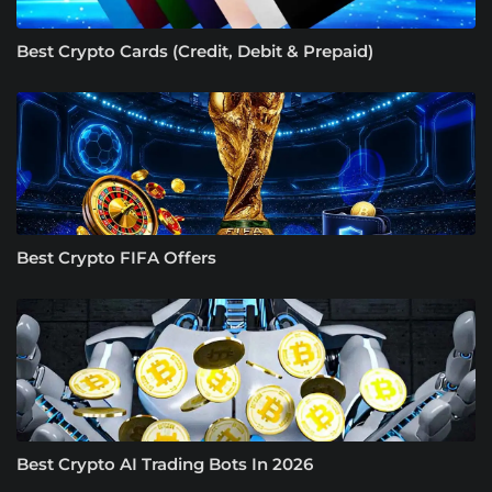
Best Crypto Cards (Credit, Debit & Prepaid)
Best Crypto FIFA Offers
Best Crypto AI Trading Bots In 2026