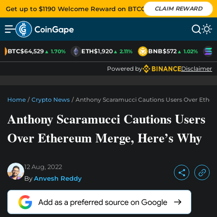
Get up to $1190 Welcome Reward on BTCC
CLAIM REWARD
BTC
$64,529
ETH
$1,920
BNB
$572
S
▲ 1.70%
▲ 2.11%
▲ 1.02%
Powered by
Disclaimer
Home
/
Crypto News
/
Anthony Scaramucci Cautions Users Over Ethe
Anthony Scaramucci Cautions Users
Over Ethereum Merge, Here’s Why
12 Aug, 2022
By
Anvesh Reddy