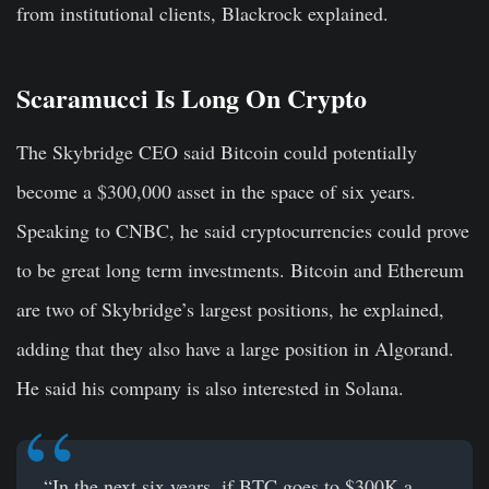
from institutional clients, Blackrock explained.
Scaramucci Is Long On Crypto
The Skybridge CEO said Bitcoin could potentially
become a $300,000 asset in the space of six years.
Speaking to CNBC, he said cryptocurrencies could prove
to be great long term investments. Bitcoin and Ethereum
are two of Skybridge’s largest positions, he explained,
adding that they also have a large position in Algorand.
He said his company is also interested in Solana.
“In the next six years, if BTC goes to $300K a