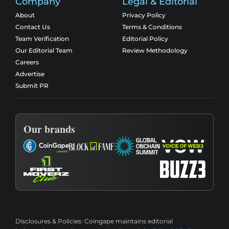
Company
Legal & Editorial
About
Privacy Policy
Contact Us
Terms & Conditions
Team Verification
Editorial Policy
Our Editorial Team
Review Methodology
Careers
Advertise
Submit PR
Our brands
Disclosures & Policies:
Coingape maintains editorial