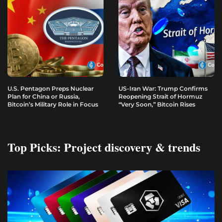
U.S. Pentagon Preps Nuclear
US-Iran War: Trump Confirms
Plan for China or Russia,
Reopening Strait of Hormuz
Bitcoin’s Military Role in Focus
“Very Soon,” Bitcoin Rises
Top Picks: Project discovery & trends