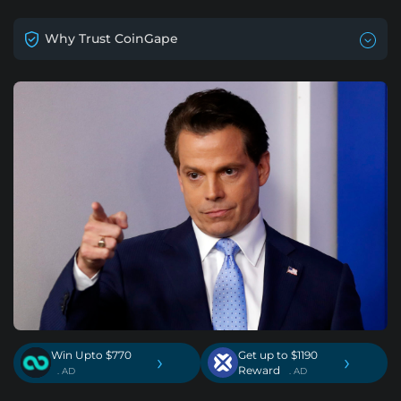
Why Trust CoinGape
Win Upto $770
Get up to $1190
›
›
Reward
. AD
. AD