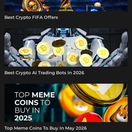
Best Crypto FIFA Offers
Best Crypto AI Trading Bots In 2026
Top Meme Coins To Buy In May 2026