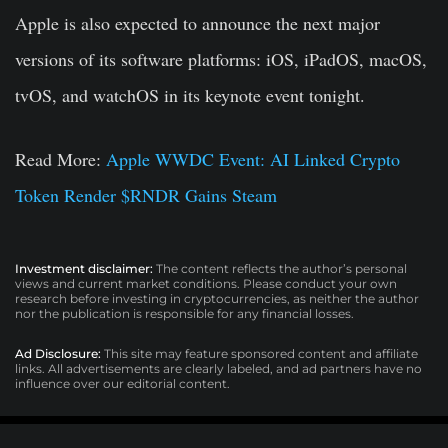
Apple is also expected to announce the next major
versions of its software platforms: iOS, iPadOS, macOS,
tvOS, and watchOS in its keynote event tonight.
Read More:
Apple WWDC Event: AI Linked Crypto
Token Render $RNDR Gains Steam
Investment disclaimer:
The content reflects the author’s personal
views and current market conditions. Please conduct your own
research before investing in cryptocurrencies, as neither the author
nor the publication is responsible for any financial losses.
Ad Disclosure:
This site may feature sponsored content and affiliate
links. All advertisements are clearly labeled, and ad partners have no
influence over our editorial content.