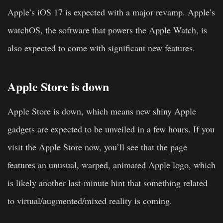
Apple’s iOS 17 is expected with a major revamp. Apple’s
watchOS, the software that powers the Apple Watch, is
also expected to come with significant new features.
Apple Store is down
Apple Store is down, which means new shiny Apple
gadgets are expected to be unveiled in a few hours. If you
visit the Apple Store now, you’ll see that the page
features an unusual, warped, animated Apple logo, which
is likely another last-minute hint that something related
to virtual/augmented/mixed reality is coming.