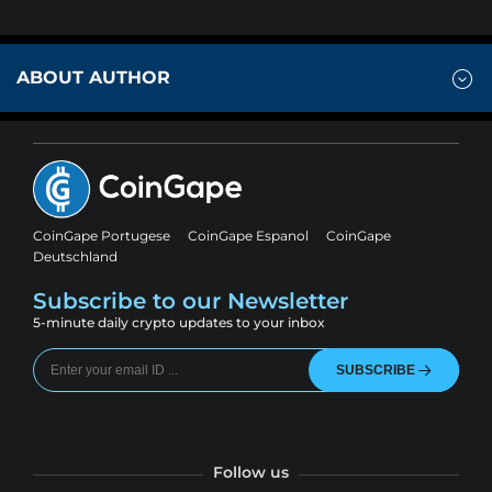
ABOUT AUTHOR
CoinGape Portugese
CoinGape Espanol
CoinGape
Deutschland
Subscribe to our Newsletter
5-minute daily crypto updates to your inbox
SUBSCRIBE
Follow us