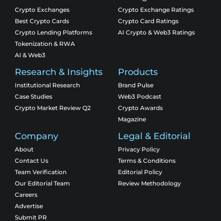
Crypto Exchanges
Crypto Exchange Ratings
Best Crypto Cards
Crypto Card Ratings
Crypto Lending Platforms
AI Crypto & Web3 Ratings
Tokenization & RWA
AI & Web3
Research & Insights
Products
Institutional Research
Brand Pulse
Case Studies
Web3 Podcast
Crypto Market Review Q2
Crypto Awards
Magazine
Company
Legal & Editorial
About
Privacy Policy
Contact Us
Terms & Conditions
Team Verification
Editorial Policy
Our Editorial Team
Review Methodology
Careers
Advertise
Submit PR