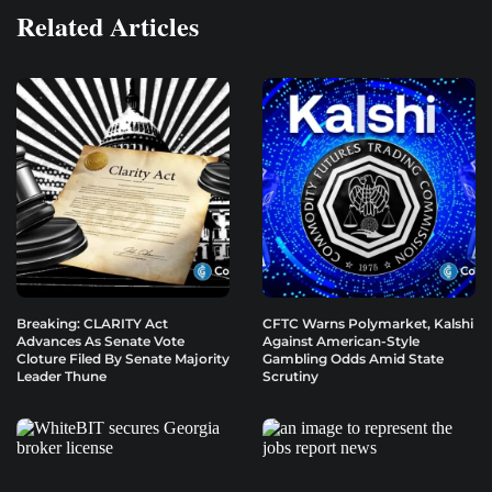
Related Articles
Breaking: CLARITY Act
CFTC Warns Polymarket, Kalshi
Advances As Senate Vote
Against American-Style
Cloture Filed By Senate Majority
Gambling Odds Amid State
Leader Thune
Scrutiny