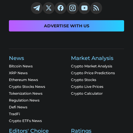
ADVERTISE WITH US
News
Market Analysis
Bitcoin News
Crypto Market Analysis
XRP News
Crypto Price Predictions
Ethereum News
Crypto Stocks
Crypto Stocks News
Crypto Live Prices
Tokenization News
Crypto Calculator
Regulation News
Defi News
TradFi
Crypto ETFs News
Editors' Choice
Ratings