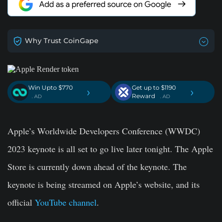
Why Trust CoinGape
Win Upto $770
Get up to $1190
›
›
Reward
. AD
. AD
Apple’s Worldwide Developers Conference (WWDC)
2023 keynote is all set to go live later tonight. The Apple
Store is currently down ahead of the keynote. The
keynote is being streamed on Apple’s website, and its
official
YouTube channel
.