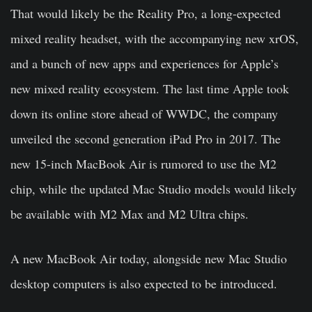
That would likely be the Reality Pro, a long-expected
mixed reality headset, with the accompanying new xrOS,
and a bunch of new apps and experiences for Apple’s
new mixed reality ecosystem. The last time Apple took
down its online store ahead of WWDC, the company
unveiled the second generation iPad Pro in 2017. The
new 15-inch MacBook Air is rumored to use the M2
chip, while the updated Mac Studio models would likely
be available with M2 Max and M2 Ultra chips.
A new MacBook Air today, alongside new Mac Studio
desktop computers is also expected to be introduced.