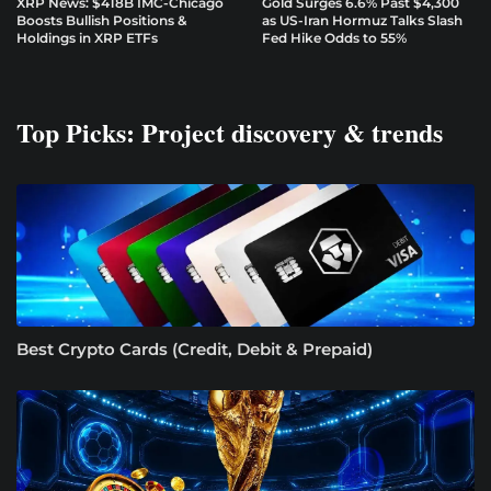
XRP News: $418B IMC-Chicago
Gold Surges 6.6% Past $4,300
Boosts Bullish Positions &
as US-Iran Hormuz Talks Slash
Holdings in XRP ETFs
Fed Hike Odds to 55%
Top Picks: Project discovery & trends
Best Crypto Cards (Credit, Debit & Prepaid)