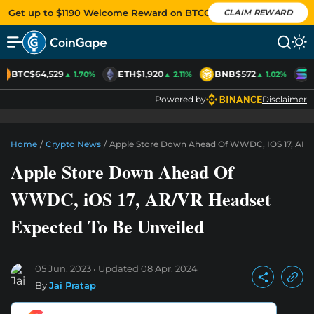
Get up to $1190 Welcome Reward on BTCC
CLAIM REWARD
BTC
$64,529
ETH
$1,920
BNB
$572
S
▲ 1.70%
▲ 2.11%
▲ 1.02%
Powered by
Disclaimer
Home
/
Crypto News
/
Apple Store Down Ahead Of WWDC, IOS 17, AR/V
Apple Store Down Ahead Of
WWDC, iOS 17, AR/VR Headset
Expected To Be Unveiled
05 Jun, 2023
Updated
08 Apr, 2024
By
Jai Pratap