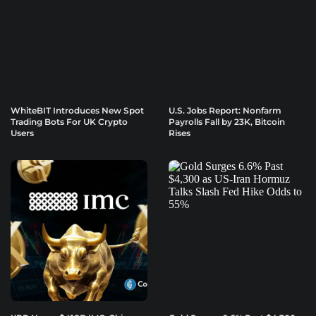
WhiteBIT Introduces New Spot
U.S. Jobs Report: Nonfarm
Trading Bots For UK Crypto
Payrolls Fall by 23K, Bitcoin
Users
Rises