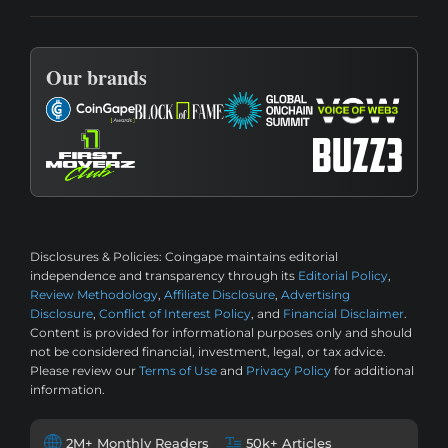
Our brands
Disclosures & Policies:
Coingape maintains editorial
independence and transparency through its
Editorial Policy
,
Review Methodology
,
Affiliate Disclosure
,
Advertising
Disclosure
,
Conflict of Interest Policy
, and
Financial Disclaimer
.
Content is provided for informational purposes only and should
not be considered financial, investment, legal, or tax advice.
Please review our
Terms of Use
and
Privacy Policy
for additional
information.
2M+ Monthly Readers
50k+ Articles