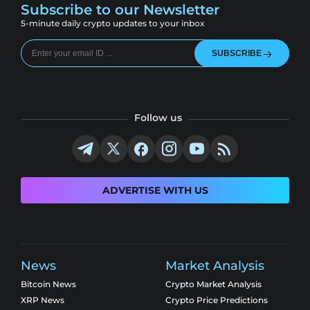
Subscribe to our Newsletter
5-minute daily crypto updates to your inbox
SUBSCRIBE
Follow us
ADVERTISE WITH US
News
Market Analysis
Bitcoin News
Crypto Market Analysis
XRP News
Crypto Price Predictions