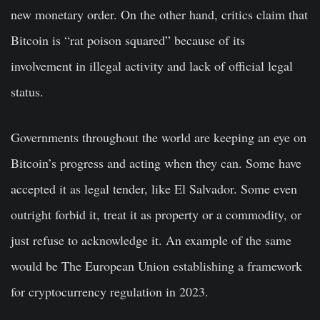
new monetary order. On the other hand, critics claim that
Bitcoin is “rat poison squared” because of its
involvement in illegal activity and lack of official legal
status.
Governments throughout the world are keeping an eye on
Bitcoin’s progress and acting when they can. Some have
accepted it as legal tender, like El Salvador. Some even
outright forbid it, treat it as property or a commodity, or
just refuse to acknowledge it. An example of the same
would be The European Union establishing a framework
for cryptocurrency regulation in 2023.