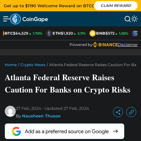
Get up to $1190 Welcome Reward on BTCC
CLAIM REWARD
BTC
$64,529
ETH
$1,920
BNB
$572
S
▲ 1.70%
▲ 2.11%
▲ 1.02%
Powered by
Disclaimer
Home
/
Crypto News
/
Atlanta Federal Reserve Raises Caution For Ban
Atlanta Federal Reserve Raises
Caution For Banks on Crypto Risks
27 Feb, 2024
Updated
27 Feb, 2024
By
Nausheen Thusoo