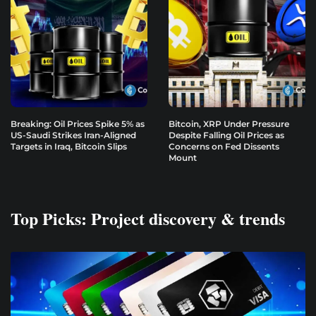
Breaking: Oil Prices Spike 5% as
Bitcoin, XRP Under Pressure
US-Saudi Strikes Iran-Aligned
Despite Falling Oil Prices as
Targets in Iraq, Bitcoin Slips
Concerns on Fed Dissents
Mount
Top Picks: Project discovery & trends