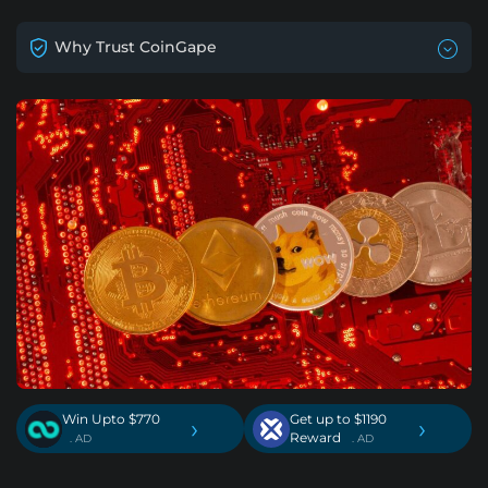
Why Trust CoinGape
Win Upto $770
Get up to $1190
›
›
Reward
. AD
. AD