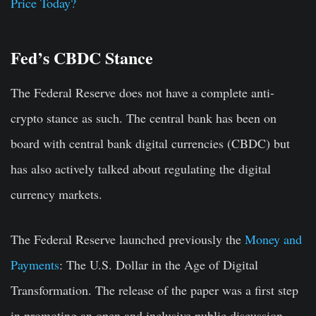
Price Today?
Fed’s CBDC Stance
The Federal Reserve does not have a complete anti-
crypto stance as such. The central bank has been on
board with central bank digital currencies (CBDC) but
has also actively talked about regulating the digital
currency markets.
The Federal Reserve launched previously the
Money and
Payments
: The U.S. Dollar in the Age of Digital
Transformation. The release of the paper was a first step
in promoting an open and inclusive public discussion