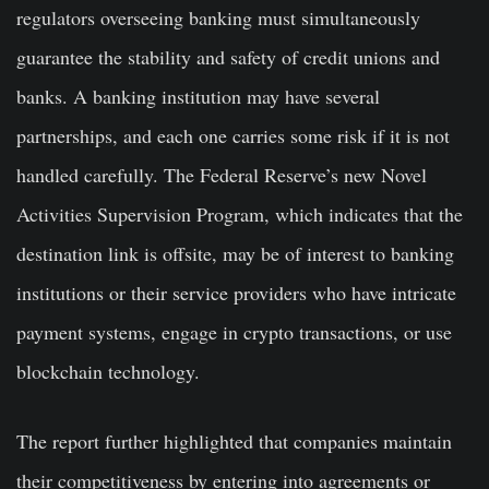
regulators overseeing banking must simultaneously
guarantee the stability and safety of credit unions and
banks. A banking institution may have several
partnerships, and each one carries some risk if it is not
handled carefully. The Federal Reserve’s new Novel
Activities Supervision Program, which indicates that the
destination link is offsite, may be of interest to banking
institutions or their service providers who have intricate
payment systems, engage in crypto transactions, or use
blockchain technology.
The report further highlighted that companies maintain
their competitiveness by entering into agreements or