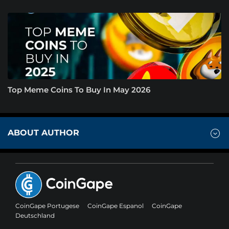
Top Meme Coins To Buy In May 2026
ABOUT AUTHOR
CoinGape Portugese
CoinGape Espanol
CoinGape
Deutschland