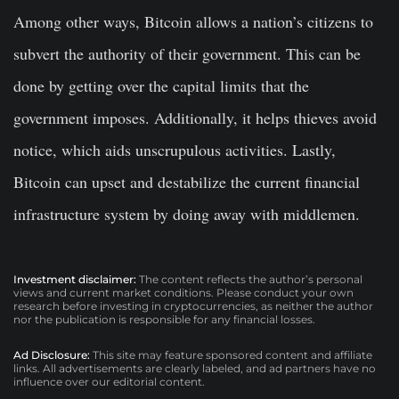
Among other ways, Bitcoin allows a nation’s citizens to
subvert the authority of their government. This can be
done by getting over the capital limits that the
government imposes. Additionally, it helps thieves avoid
notice, which aids unscrupulous activities. Lastly,
Bitcoin can upset and destabilize the current financial
infrastructure system by doing away with middlemen.
Investment disclaimer:
The content reflects the author’s personal
views and current market conditions. Please conduct your own
research before investing in cryptocurrencies, as neither the author
nor the publication is responsible for any financial losses.
Ad Disclosure:
This site may feature sponsored content and affiliate
links. All advertisements are clearly labeled, and ad partners have no
influence over our editorial content.