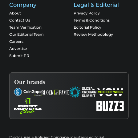
Company
Legal & Editorial
About
Privacy Policy
Contact Us
Terms & Conditions
Team Verification
Editorial Policy
Our Editorial Team
Review Methodology
Careers
Advertise
Submit PR
Our brands
Disclosures & Policies:
Coingape maintains editorial