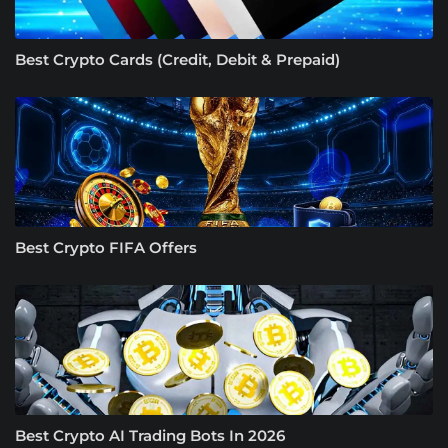
Best Crypto Cards (Credit, Debit & Prepaid)
Best Crypto FIFA Offers
Best Crypto AI Trading Bots In 2026