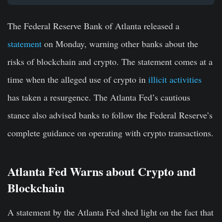
The Federal Reserve Bank of Atlanta released a
statement
on Monday, warning other banks about the
risks of blockchain and crypto. The statement comes at a
time when the alleged use of crypto in
illicit activities
has taken a resurgence. The Atlanta Fed’s cautious
stance also advised banks to follow the Federal Reserve’s
complete guidance on operating with crypto transactions.
Atlanta Fed Warns about Crypto and
Blockchain
A statement by the Atlanta Fed shed light on the fact that