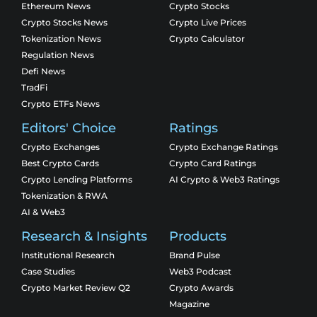
Ethereum News
Crypto Stocks
Crypto Stocks News
Crypto Live Prices
Tokenization News
Crypto Calculator
Regulation News
Defi News
TradFi
Crypto ETFs News
Editors' Choice
Ratings
Crypto Exchanges
Crypto Exchange Ratings
Best Crypto Cards
Crypto Card Ratings
Crypto Lending Platforms
AI Crypto & Web3 Ratings
Tokenization & RWA
AI & Web3
Research & Insights
Products
Institutional Research
Brand Pulse
Case Studies
Web3 Podcast
Crypto Market Review Q2
Crypto Awards
Magazine