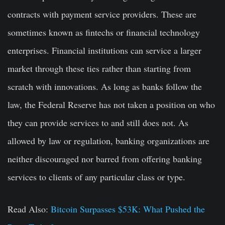
contracts with payment service providers. These are
sometimes known as fintechs or financial technology
enterprises. Financial institutions can service a larger
market through these ties rather than starting from
scratch with innovations. As long as banks follow the
law, the Federal Reserve has not taken a position on who
they can provide services to and still does not. As
allowed by law or regulation, banking organizations are
neither discouraged nor barred from offering banking
services to clients of any particular class or type.
Read Also:
Bitcoin Surpasses $53K: What Pushed the