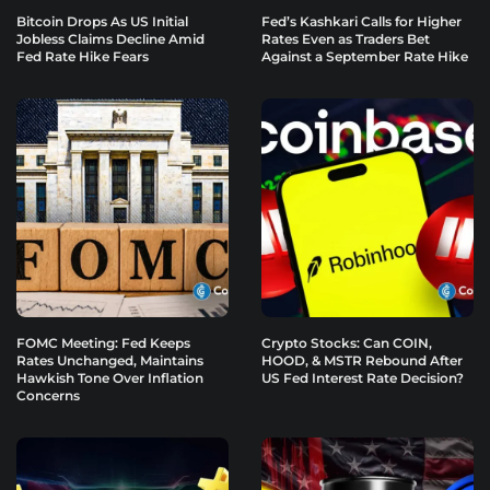
Bitcoin Drops As US Initial
Fed’s Kashkari Calls for Higher
Jobless Claims Decline Amid
Rates Even as Traders Bet
Fed Rate Hike Fears
Against a September Rate Hike
FOMC Meeting: Fed Keeps
Crypto Stocks: Can COIN,
Rates Unchanged, Maintains
HOOD, & MSTR Rebound After
Hawkish Tone Over Inflation
US Fed Interest Rate Decision?
Concerns