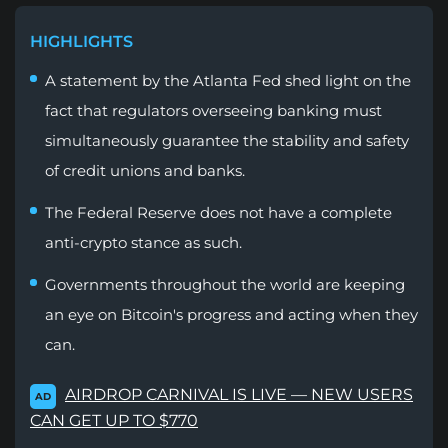
HIGHLIGHTS
A statement by the Atlanta Fed shed light on the
fact that regulators overseeing banking must
simultaneously guarantee the stability and safety
of credit unions and banks.
The Federal Reserve does not have a complete
anti-crypto stance as such.
Governments throughout the world are keeping
an eye on Bitcoin's progress and acting when they
can.
AIRDROP CARNIVAL IS LIVE — NEW USERS
AD
CAN GET UP TO $770