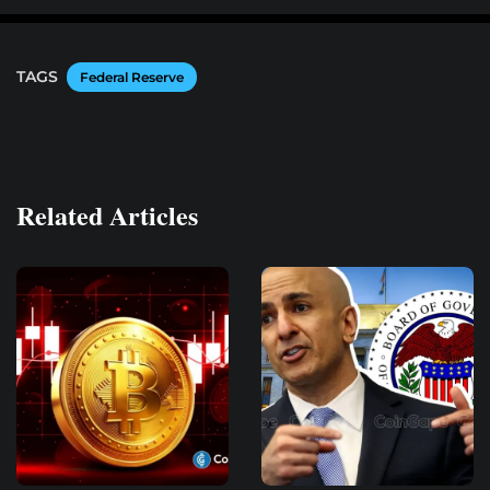
TAGS
Federal Reserve
Related Articles