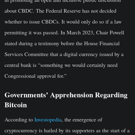
about CBDC. The Federal Reserve has not decided
whether to issue CBDCs. It would only do so if a law
permitting it was passed. In March 2023, Chair Powell
stated during a testimony before the House Financial
Services Committee that a digital currency issued by a
central bank is “something we would certainly need
Congressional approval for.”
Governments’ Apprehension Regarding
Bitcoin
According to
Investopedia
, the emergence of
cryptocurrency is hailed by its supporters as the start of a