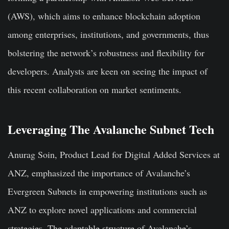
(AWS), which aims to enhance blockchain adoption
among enterprises, institutions, and governments, thus
bolstering the network’s robustness and flexibility for
developers. Analysts are keen on seeing the impact of
this recent collaboration on market sentiments.
Leveraging The Avalanche Subnet Tech
Anurag Soin, Product Lead for Digital Added Services at
ANZ, emphasized the importance of Avalanche’s
Evergreen Subnets in empowering institutions such as
ANZ to explore novel applications and commercial
strategies. The adaptable structure of Avalanche’s