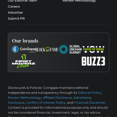
Our Editorial Team
Review Methodology
Careers
Advertise
Submit PR
Our brands
Disclosures & Policies:
Coingape maintains editorial
independence and transparency through its
Editorial Policy
,
Review Methodology
,
Affiliate Disclosure
,
Advertising
Disclosure
,
Conflict of Interest Policy
, and
Financial Disclaimer
.
Content is provided for informational purposes only and should
not be considered financial, investment, legal, or tax advice.