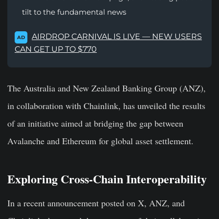
tilt to the fundamental news
AIRDROP CARNIVAL IS LIVE — NEW USERS
AD
CAN GET UP TO $770
The Australia and New Zealand Banking Group (ANZ),
in collaboration with Chainlink, has unveiled the results
of an initiative aimed at bridging the gap between
Avalanche and Ethereum for global asset settlement.
Exploring Cross-Chain Interoperability
In a recent announcement posted on X, ANZ, and