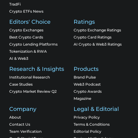
TradFi
Crypto ETFs News
Editors' Choice
Ratings
Crypto Exchanges
Crypto Exchange Ratings
Best Crypto Cards
Crypto Card Ratings
Crypto Lending Platforms
AI Crypto & Web3 Ratings
Tokenization & RWA
AI & Web3
Research & Insights
Products
Institutional Research
Brand Pulse
Case Studies
Web3 Podcast
Crypto Market Review Q2
Crypto Awards
Magazine
Company
Legal & Editorial
About
Privacy Policy
Contact Us
Terms & Conditions
Team Verification
Editorial Policy