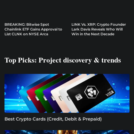
BREAKING: Bitwise Spot
LINK Vs. XRP: Crypto Founder
Chainlink ETF Gains Approval to
Lark Davis Reveals Who Will
List CLNK on NYSE Arca
Win in the Next Decade
Top Picks: Project discovery & trends
Best Crypto Cards (Credit, Debit & Prepaid)