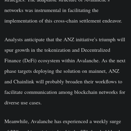
networks was instrumental in facilitating the
implementation of this cross-chain settlement endeavor.
Analysts anticipate that the ANZ initiative’s triumph will
spur growth in the tokenization and Decentralized
Finance (DeFi) ecosystem within Avalanche. As the next
phase targets deploying the solution on mainnet, ANZ
and Chainlink will probably broaden their workflows to
facilitate communication among blockchain networks for
diverse use cases.
Meanwhile, Avalanche has experienced
a weekly surge