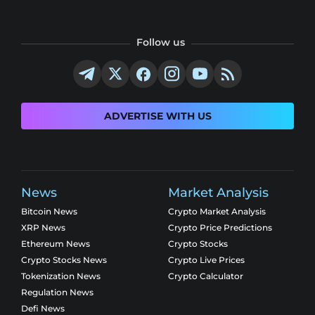
Follow us
ADVERTISE WITH US
News
Market Analysis
Bitcoin News
Crypto Market Analysis
XRP News
Crypto Price Predictions
Ethereum News
Crypto Stocks
Crypto Stocks News
Crypto Live Prices
Tokenization News
Crypto Calculator
Regulation News
Defi News