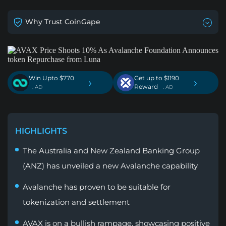
Why Trust CoinGape
Win Upto $770
Get up to $1190
›
›
Reward
. AD
. AD
HIGHLIGHTS
The Australia and New Zealand Banking Group
(ANZ) has unveiled a new Avalanche capability
Avalanche has proven to be suitable for
tokenization and settlement
AVAX is on a bullish rampage, showcasing positive