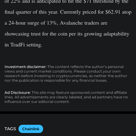
of 22%
and is anticipated to hit the $71 threshold by the
final quarter of this year. Currently priced for $62.91 atop
a 24-hour surge of 13%, Avalanche traders are
showcasing trust for the coin per its growing adaptability
in TradFi setting.
Investment disclaimer:
The content reflects the author’s personal
views and current market conditions. Please conduct your own
research before investing in cryptocurrencies, as neither the author
nor the publication is responsible for any financial losses.
Ad Disclosure:
This site may feature sponsored content and affiliate
links. All advertisements are clearly labeled, and ad partners have no
influence over our editorial content.
TAGS
Chainlink