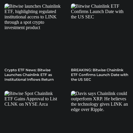
Crypto ETF News: Bitwise
BREAKING: Bitwise Chainlink
Launches Chainlink ETF as
ETF Confirms Launch Date with
Institutional Inflows Return
the US SEC