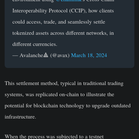
Interoperability Protocol (CCIP), how clients
could access, trade, and seamlessly settle
tokenized assets across different networks, in
different currencies.
— Avalanche🔺 (@avax)
March 18, 2024
This settlement method, typical in traditional trading
systems, was replicated on-chain to illustrate the
potential for blockchain technology to upgrade outdated
infrastructure.
When the process was subjected to a testnet