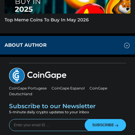
Top Meme Coins To Buy In May 2026
ABOUT AUTHOR
CoinGape Portugese
CoinGape Espanol
CoinGape
Deutschland
Subscribe to our Newsletter
5-minute daily crypto updates to your inbox
SUBSCRIBE