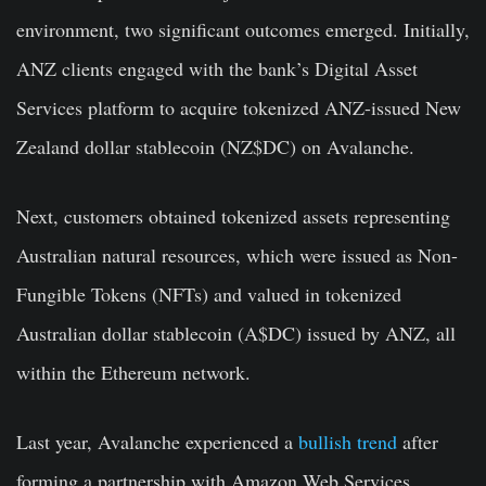
environment, two significant outcomes emerged. Initially,
ANZ clients engaged with the bank’s Digital Asset
Services platform to acquire tokenized ANZ-issued New
Zealand dollar stablecoin (NZ$DC) on Avalanche.
Next, customers obtained tokenized assets representing
Australian natural resources, which were issued as Non-
Fungible Tokens (NFTs) and valued in tokenized
Australian dollar stablecoin (A$DC) issued by ANZ, all
within the Ethereum network.
Last year, Avalanche experienced a
bullish trend
after
forming a partnership with Amazon Web Services