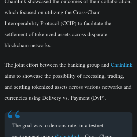
Chainlink showcased the outcomes of their collaboration,
which focused on utilizing the Cross-Chain
Interoperability Protocol (CCIP) to facilitate the
settlement of tokenized assets across disparate
blockchain networks.
The joint effort between the banking group and
Chainlink
aims to showcase the possibility of accessing, trading,
and settling tokenized assets across various networks and
currencies using Delivery vs. Payment (DvP).
The goal was to demonstrate, in a testnet
environment using
@chainlink
's Cross-Chain