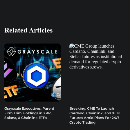
Related Articles
Grayscale Executives, Parent
Breaking: CME To Launch
Firm Trim Holdings in XRP,
Cardano, Chainlink, and XLM
Solana, & Chainlink ETFs
Futures Amid Plans For 24/7
Crypto Trading