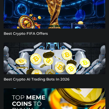
Best Crypto FIFA Offers
Best Crypto AI Trading Bots In 2026