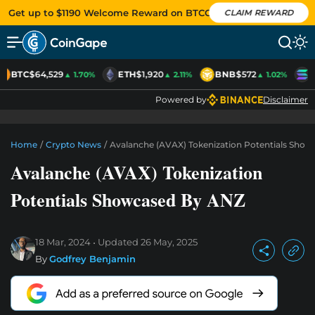
Get up to $1190 Welcome Reward on BTCC
CLAIM REWARD
BTC
$64,529
ETH
$1,920
BNB
$572
S
▲ 1.70%
▲ 2.11%
▲ 1.02%
Powered by
Disclaimer
Home
/
Crypto News
/
Avalanche (AVAX) Tokenization Potentials Sho
Avalanche (AVAX) Tokenization
Potentials Showcased By ANZ
18 Mar, 2024
Updated
26 May, 2025
By
Godfrey Benjamin