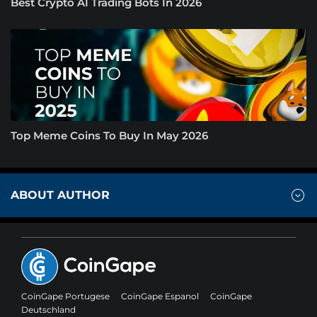
Best Crypto AI Trading Bots In 2026
Top Meme Coins To Buy In May 2026
ABOUT AUTHOR
CoinGape Portugese
CoinGape Espanol
CoinGape
Deutschland