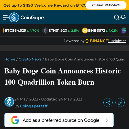
Get up to $1190 Welcome Reward on BTCC
CLAIM REWARD
BTC
$64,529
ETH
$1,920
BNB
$572
S
▲ 1.70%
▲ 2.11%
▲ 1.02%
Powered by
Disclaimer
Home
/
Crypto News
/
Baby Doge Coin Announces Historic 100 Quadril
Baby Doge Coin Announces Historic
100 Quadrillion Token Burn
24 May, 2023
Updated
24 May, 2023
By
Coingapestaff