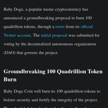
Baby Doge, a popular meme cryptocurrency has
announced a groundbreaking proposal to burn 100
quadrillion tokens, through a
tweet
from its
official
Twitter account
. The
initial proposal
was submitted for
voting by the decentralized autonomous organization
(DAO) that governs the project.
Groundbreaking 100 Quadrillion Token
Burn
Baby Doge Coin will burn its
100 quadrillion tokens
to
bolster security and fortify the integrity of the project.