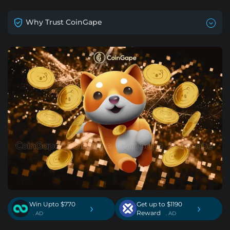
Why Trust CoinGape
Win Upto $770
Get up to $1190
›
›
Reward
. AD
. AD