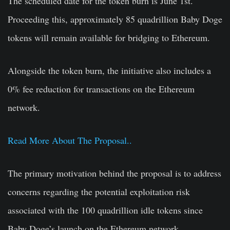
The scheduled date for the token burn is
June 1st
.
Proceeding this, approximately 85 quadrillion Baby Doge
tokens will remain available for bridging to Ethereum.
Alongside the token burn, the initiative also includes a
0% fee reduction for transactions on the Ethereum
network.
Read More About The Proposal..
The primary motivation behind the proposal is to address
concerns regarding the potential exploitation risk
associated with the 100 quadrillion idle tokens since
Baby Doge’s launch on the Ethereum network.