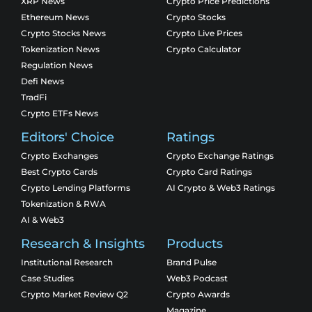
XRP News
Crypto Price Predictions
Ethereum News
Crypto Stocks
Crypto Stocks News
Crypto Live Prices
Tokenization News
Crypto Calculator
Regulation News
Defi News
TradFi
Crypto ETFs News
Editors' Choice
Ratings
Crypto Exchanges
Crypto Exchange Ratings
Best Crypto Cards
Crypto Card Ratings
Crypto Lending Platforms
AI Crypto & Web3 Ratings
Tokenization & RWA
AI & Web3
Research & Insights
Products
Institutional Research
Brand Pulse
Case Studies
Web3 Podcast
Crypto Market Review Q2
Crypto Awards
Magazine