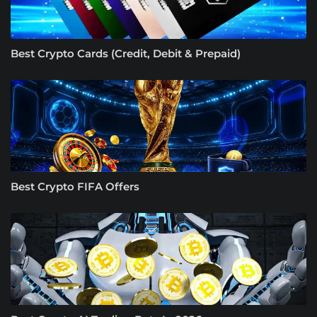
Best Crypto Cards (Credit, Debit & Prepaid)
Best Crypto FIFA Offers