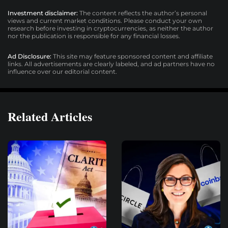
Investment disclaimer:
The content reflects the author’s personal
views and current market conditions. Please conduct your own
research before investing in cryptocurrencies, as neither the author
nor the publication is responsible for any financial losses.
Ad Disclosure:
This site may feature sponsored content and affiliate
links. All advertisements are clearly labeled, and ad partners have no
influence over our editorial content.
Related Articles