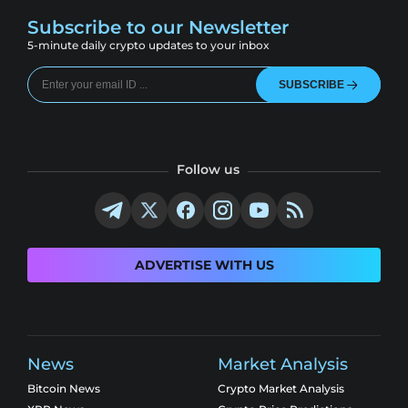
Subscribe to our Newsletter
5-minute daily crypto updates to your inbox
SUBSCRIBE
Follow us
ADVERTISE WITH US
News
Market Analysis
Bitcoin News
Crypto Market Analysis