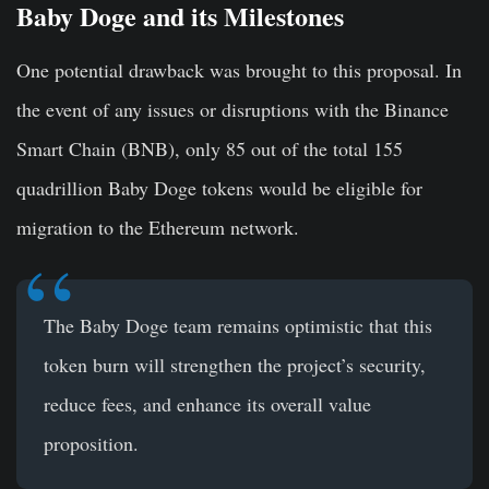
Baby Doge and its Milestones
One potential drawback was brought to this proposal. In
the event of any issues or disruptions with the Binance
Smart Chain (BNB), only 85 out of the total 155
quadrillion Baby Doge tokens would be eligible for
migration to the Ethereum network.
The Baby Doge team remains optimistic that this
token burn will strengthen the project’s security,
reduce fees, and enhance its overall value
proposition.