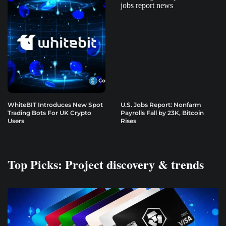
WhiteBIT Introduces New Spot
U.S. Jobs Report: Nonfarm
Trading Bots For UK Crypto
Payrolls Fall by 23K, Bitcoin
Users
Rises
Top Picks: Project discovery & trends