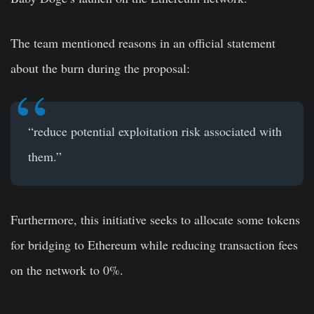
The team mentioned reasons in an official statement
about the burn during the proposal:
“reduce potential exploitation risk associated with
them.”
Furthermore, this initiative seeks to allocate some tokens
for bridging to Ethereum while reducing transaction fees
on the network to 0%.