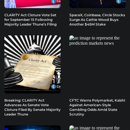
CLARITY Act Cloture Vote Set
SpaceX, Coinbase, Circle Stocks
for September 15 Following
Surge As Cathie Wood Buys
Majority Leader Thune’s Filing
Another $45M Stake
Breaking: CLARITY Act
CFTC Warns Polymarket, Kalshi
Advances As Senate Vote
Against American-Style
Cloture Filed By Senate Majority
Gambling Odds Amid State
Leader Thune
Scrutiny