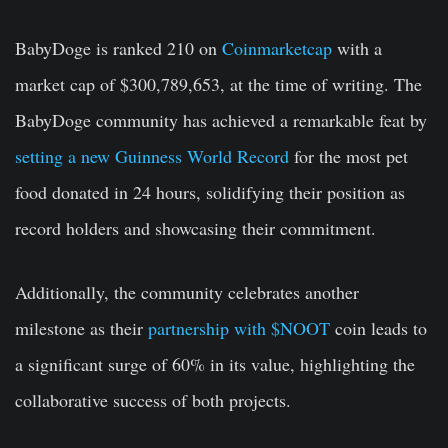
BabyDoge is ranked 210 on
Coinmarketcap
with a
market cap of $300,789,653, at the time of writing. The
BabyDoge community has achieved a remarkable feat by
setting a new Guinness World Record
for the most pet
food donated in 24 hours, solidifying their position as
record holders and showcasing their commitment.
Additionally, the community celebrates another
milestone as their
partnership with $NOOT
coin leads to
a significant surge of 60% in its value, highlighting the
collaborative success of both projects.