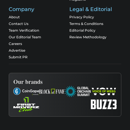
Company
Legal & Editorial
About
Privacy Policy
Contact Us
Terms & Conditions
Team Verification
Editorial Policy
Our Editorial Team
Review Methodology
Careers
Advertise
Submit PR
Our brands