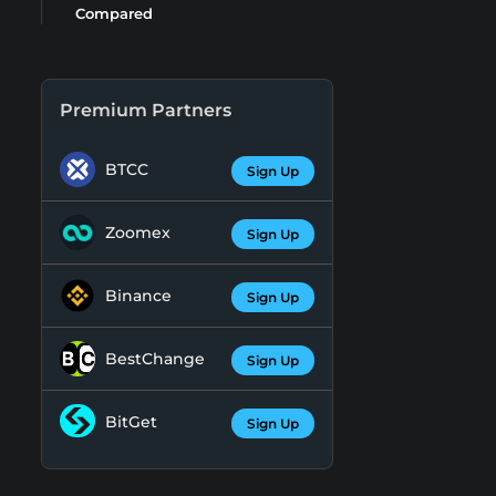
Compared
Premium Partners
BTCC
Sign Up
Zoomex
Sign Up
Binance
Sign Up
BestChange
Sign Up
BitGet
Sign Up