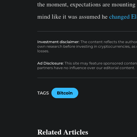
the moment, expectations are mounting t
mind like it was assumed he
changed El
Investment disclaimer:
The content reflects the autho
own research before investing in cryptocurrencies, as n
losses.
Ad Disclosure:
This site may feature sponsored content a
partners have no influence over our editorial content.
TAGS
Bitcoin
Related Articles