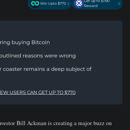
Get up to $1190
›
›
Win Upto $770
Reward
ring buying Bitcoin
 outlined reasons were wrong
r coaster remains a deep subject of
NEW USERS CAN GET UP TO $770
investor Bill Ackman is creating a major buzz on