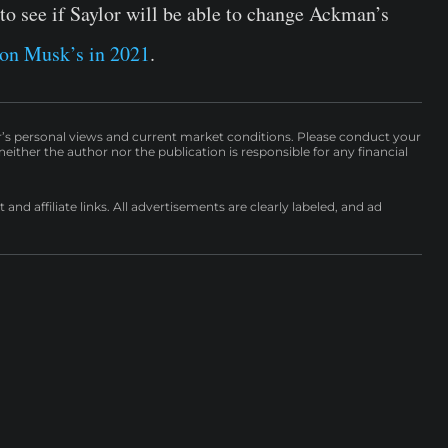
o see if Saylor will be able to change Ackman’s
on Musk’s in 2021
.
r’s personal views and current market conditions. Please conduct your
either the author nor the publication is responsible for any financial
nd affiliate links. All advertisements are clearly labeled, and ad