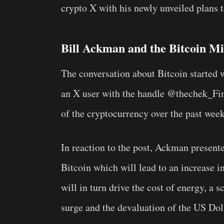
crypto X with his newly unveiled plans 
Bill Ackman and the Bitcoin Mi
The conversation about Bitcoin started 
an X user with the handle @thechek_Fin 
of the cryptocurrency over the past wee
In reaction to the post, Ackman presente
Bitcoin which will lead to an increase i
will in turn drive the cost of energy, a 
surge and the devaluation of the US Dol