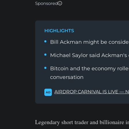
Sponsored
HIGHLIGHTS
Bill Ackman might be conside
Michael Saylor said Ackman's
Bitcoin and the economy rolle
conversation
AIRDROP CARNIVAL IS LIVE — 
AD
Legendary short trader and billionaire 