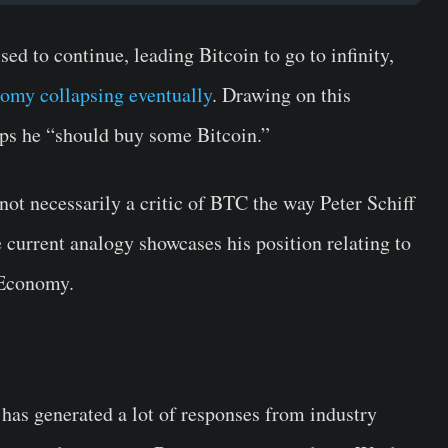
ed to continue, leading Bitcoin to go to infinity,
omy collapsing eventually
. Drawing on this
aps he “should buy some Bitcoin.”
not necessarily a critic of BTC the way Peter Schiff
current analogy showcases his position relating to
S Economy.
has generated a lot of responses from industry