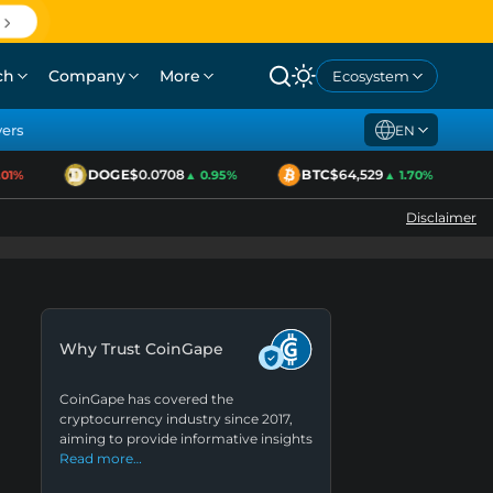
ch
Company
More
Ecosystem
yers
EN
DOGE
$0.0708
BTC
$64,529
E
1%
▲ 0.95%
▲ 1.70%
Disclaimer
Why Trust CoinGape
CoinGape has covered the
cryptocurrency industry since 2017,
aiming to provide informative insights
Read more…