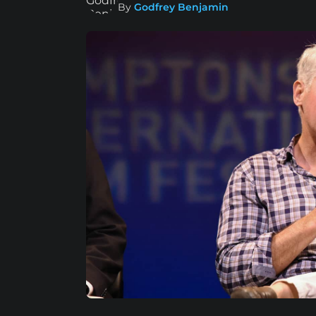
By
Godfrey Benjamin