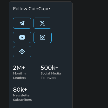
Follow CoinGape
2M+
500k+
Monthly
Social Media
Readers
Followers
80k+
Newsletter
Subscribers