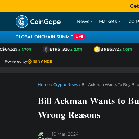
Get
News
Markets
Top P
GLOBAL ONCHAIN SUMMIT
LIVE
$64,529
ETH
$1,920
BNB
$572
▲ 1.70%
▲ 2.11%
▲ 1.02%
Powered by
Home
/
Crypto News
/
Bill Ackman Wants To Buy Bit
Bill Ackman Wants to Bu
Wrong Reasons
10 Mar, 2024