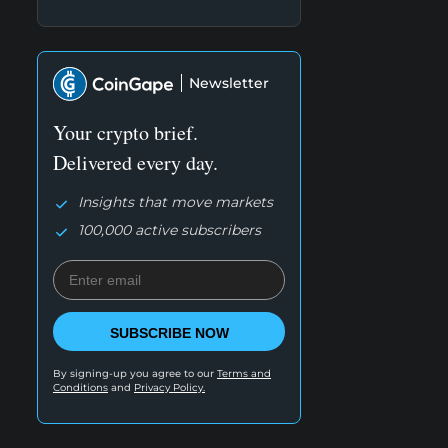
Newsletter
Your crypto brief.
Delivered every day.
Insights that move markets
100,000 active subscribers
SUBSCRIBE NOW
By signing-up you agree to our
Terms and
Conditions
and
Privacy Policy.