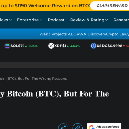
 up to $1190 Welcome Reward on BTCC
CLAIM REWARD
icks
Enterprise
Podcast
Review & Rating
Resear
Web3 Projects AEO
RWA Discovery
Crypto Law
SOL
$74
XRP
$1
USDC
$0.9998
▲ 1.04%
▲ 3.03%
▼ 0.0
coin (BTC), But For The Wrong Reasons
y Bitcoin (BTC), But For The