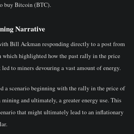
to buy Bitcoin (BTC).
ning Narrative
with Bill Ackman responding directly to a post from
which highlighted how the past rally in the price
k led to miners devouring a vast amount of energy.
d a scenario beginning with the rally in the price of
n mining and ultimately, a greater energy use. This
scenario that might ultimately lead to an inflationary
lar.