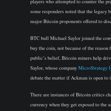
players who attempted to counter the 
some responders noted that the legacy 
major Bitcoin proponents offered to disc
BTC bull Michael Saylor joined the con
buy the coin, not because of the reason h
public’s belief, Bitcoin miners help dri
Saylor, whose company
MicroStrategy I
debate the matter if Ackman is open to i
There are instances of Bitcoin critics ch
currency when they get exposed to the a