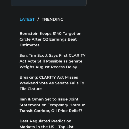
LATEST
/
TRENDING
Bernstein Keeps $140 Target on
Circle After Q2 Earnings Beat
Estimates
Sen. Tim Scott Says First CLARITY
Act Vote Still Possible as Senate
Weighs August Recess Delay
Breaking: CLARITY Act Misses
Weekend Vote As Senate Fails To
File Cloture
Iran & Oman Set to Issue Joint
Statement on Temporary Hormuz
Transit Corridor, Oil Price Relief?
Best Regulated Prediction
Markets in the US – Top List