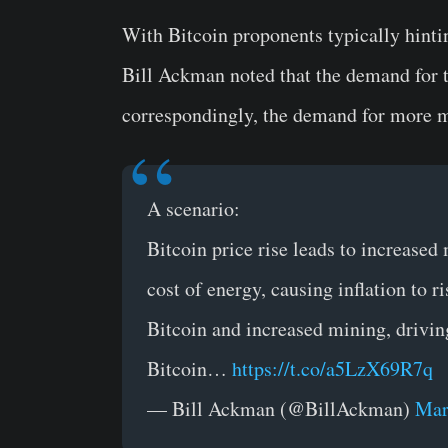
With Bitcoin proponents typically hinti
Bill Ackman noted that the demand for t
correspondingly, the demand for more 
A scenario:
Bitcoin price rise leads to increased
cost of energy, causing inflation to r
Bitcoin and increased mining, drivin
Bitcoin…
https://t.co/a5LzX69R7q
— Bill Ackman (@BillAckman)
Mar