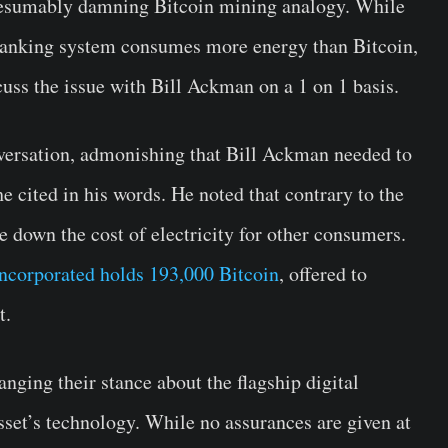
presumably damning Bitcoin mining analogy. While
banking system consumes more energy than Bitcoin,
uss the issue with Bill Ackman on a 1 on 1 basis.
versation, admonishing that Bill Ackman needed to
e cited in his words. He noted that contrary to the
ve down the cost of electricity for other consumers.
ncorporated holds 193,000 Bitcoin
, offered to
t.
anging their stance about the flagship digital
sset’s technology. While no assurances are given at