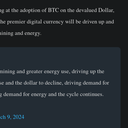
ng at the adoption of BTC on the devalued Dollar,
he premier digital currency will be driven up and
mining and energy.
 mining and greater energy use, driving up the
ise and the dollar to decline, driving demand for
g demand for energy and the cycle continues.
ch 9, 2024