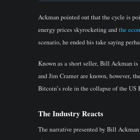
Ackman pointed out that the cycle is pois
energy prices skyrocketing and
the econ
scenario, he ended his take saying perh
Known as a short seller, Bill Ackman is 
and Jim Cramer are known, however, the 
Bitcoin’s role in the collapse of the U
The Industry Reacts
The narrative presented by Bill Ackman 