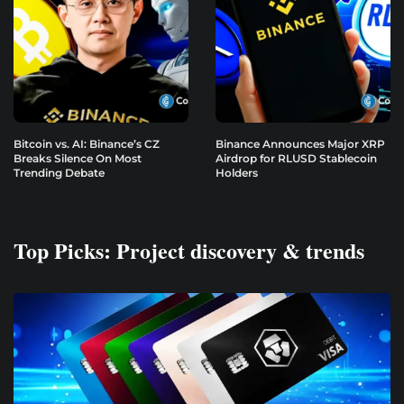
Bitcoin vs. AI: Binance’s CZ
Binance Announces Major XRP
Breaks Silence On Most
Airdrop for RLUSD Stablecoin
Trending Debate
Holders
Top Picks: Project discovery & trends