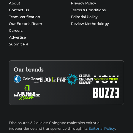
About
Privacy Policy
Contact Us
Terms & Conditions
Team Verification
Editorial Policy
Our Editorial Team
Review Methodology
Careers
Advertise
Submit PR
Our brands
Disclosures & Policies:
Coingape maintains editorial
independence and transparency through its
Editorial Policy
,