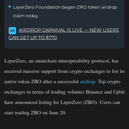
LayerZero Foundation began ZRO token airdrop
claim today.
AIRDROP CARNIVAL IS LIVE — NEW USERS
AD
CAN GET UP TO $770
LayerZero, an omnichain interoperability protocol, has
received massive support from crypto exchanges to list its
native token ZRO after a successful
airdrop
. Top crypto
exchanges in terms of trading volumes Binance and Upbit
have announced listing for LayerZero (ZRO). Users can
start trading ZRO on June 20.