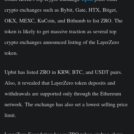
crypto exchanges such as Bybit, Gate, HTX, Bitget,
OKX, MEXC, KuCoin, and Bithumb to list ZRO. The
token is likely to get massive traction as several top
crypto exchanges announced listing of the LayerZero
token.
Upbit has listed ZRO in KRW, BTC, and USDT pairs.
Also, it revealed that LayerZero token deposits and
withdrawals are supported only through the Ethereum
network. The exchange has also set a lowest selling price
limit.