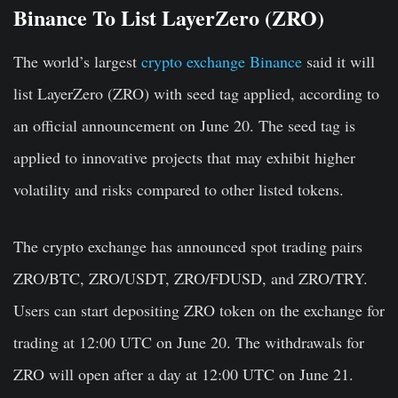
Binance To List LayerZero (ZRO)
The world’s largest
crypto exchange Binance
said it will
list
LayerZero (ZRO)
with seed tag applied, according to
an official announcement on June 20. The seed tag is
applied to
innovative projects
that
may exhibit higher
volatility and risks
compared to other listed tokens.
The crypto exchange has announced spot trading pairs
ZRO/BTC, ZRO/USDT, ZRO/FDUSD, and ZRO/TRY.
Users can start depositing ZRO token on the exchange for
trading at 12:00 UTC on June 20. The withdrawals for
ZRO will open after a day at 12:00 UTC on June 21.