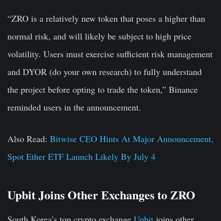
“ZRO is a relatively new token that poses a higher than
normal risk, and will likely be subject to high price
volatility. Users must exercise sufficient risk management
and DYOR (do your own research) to fully understand
the project before opting to trade the token,” Binance
reminded users in the announcement.
Also Read:
Bitwise CEO Hints At Major Announcement,
Spot Ether ETF Launch Likely By July 4
Upbit Joins Other Exchanges to ZRO
South Korea’s top crypto exchange
Upbit
joins other