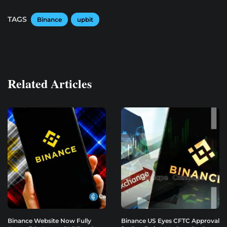
TAGS
Binance
upbit
Related Articles
Binance Website Now Fully
Binance US Eyes CFTC Approval