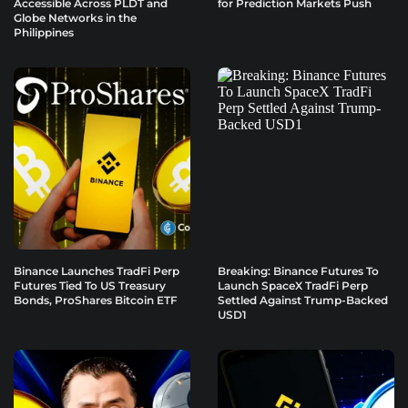
Accessible Across PLDT and
for Prediction Markets Push
Globe Networks in the
Philippines
Binance Launches TradFi Perp
Breaking: Binance Futures To
Futures Tied To US Treasury
Launch SpaceX TradFi Perp
Bonds, ProShares Bitcoin ETF
Settled Against Trump-Backed
USD1