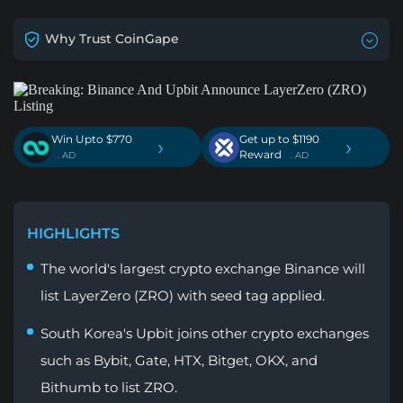
Why Trust CoinGape
Win Upto $770
Get up to $1190
›
›
Reward
. AD
. AD
HIGHLIGHTS
The world's largest crypto exchange Binance will
list LayerZero (ZRO) with seed tag applied.
South Korea's Upbit joins other crypto exchanges
such as Bybit, Gate, HTX, Bitget, OKX, and
Bithumb to list ZRO.