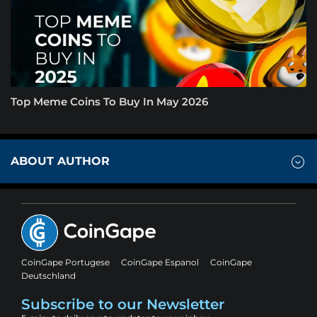
Top Meme Coins To Buy In May 2026
ABOUT AUTHOR
CoinGape Portugese
CoinGape Espanol
CoinGape
Deutschland
Subscribe to our Newsletter