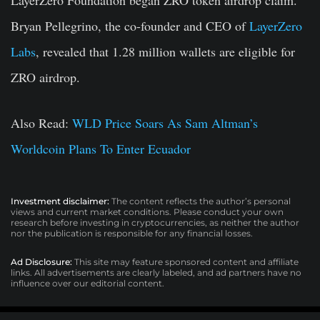
LayerZero Foundation began ZRO token airdrop claim.
Bryan Pellegrino, the co-founder and CEO of
LayerZero
Labs
, revealed that 1.28 million wallets are eligible for
ZRO airdrop.
Also Read:
WLD Price Soars As Sam Altman’s
Worldcoin Plans To Enter Ecuador
Investment disclaimer:
The content reflects the author’s personal
views and current market conditions. Please conduct your own
research before investing in cryptocurrencies, as neither the author
nor the publication is responsible for any financial losses.
Ad Disclosure:
This site may feature sponsored content and affiliate
links. All advertisements are clearly labeled, and ad partners have no
influence over our editorial content.