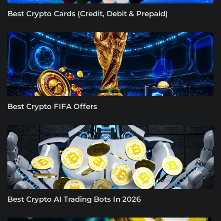
Best Crypto Cards (Credit, Debit & Prepaid)
Best Crypto FIFA Offers
Best Crypto AI Trading Bots In 2026