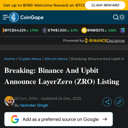
Get up to $1190 Welcome Reward on BTCC
CLAIM REWARD
BTC
$64,529
ETH
$1,920
BNB
$572
S
▲ 1.70%
▲ 2.11%
▲ 1.02%
Powered by
Disclaimer
Home
/
Crypto News
/
Altcoin News
/
Breaking: Binance And Upbit Ann
Breaking: Binance And Upbit
Announce LayerZero (ZRO) Listing
20 Jun, 2024
Updated
24 Dec, 2025
By
Varinder Singh