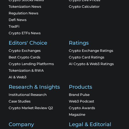
Tokenization News
Crypto Calculator
Regulation News
Defi News
TradFi
Crypto ETFs News
Editors' Choice
Ratings
Crypto Exchanges
Crypto Exchange Ratings
Best Crypto Cards
Crypto Card Ratings
Crypto Lending Platforms
AI Crypto & Web3 Ratings
Tokenization & RWA
AI & Web3
Research & Insights
Products
Institutional Research
Brand Pulse
Case Studies
Web3 Podcast
Crypto Market Review Q2
Crypto Awards
Magazine
Company
Legal & Editorial