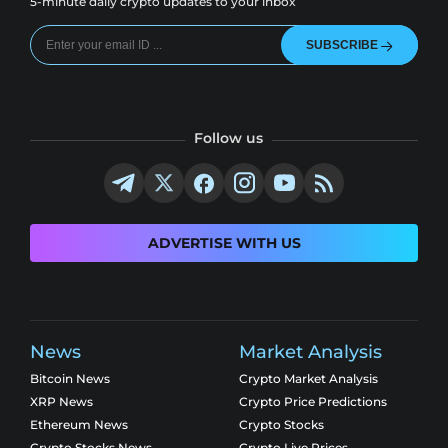
5-minute daily crypto updates to your inbox
SUBSCRIBE
Follow us
ADVERTISE WITH US
News
Market Analysis
Bitcoin News
Crypto Market Analysis
XRP News
Crypto Price Predictions
Ethereum News
Crypto Stocks
Crypto Stocks News
Crypto Live Prices