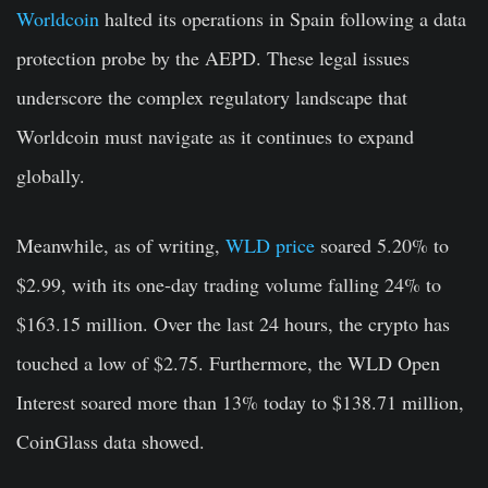
Worldcoin
halted its operations in Spain following a data
protection probe by the AEPD. These legal issues
underscore the complex regulatory landscape that
Worldcoin must navigate as it continues to expand
globally.
Meanwhile, as of writing,
WLD price
soared 5.20% to
$2.99, with its one-day trading volume falling 24% to
$163.15 million. Over the last 24 hours, the crypto has
touched a low of $2.75. Furthermore, the WLD Open
Interest soared more than 13% today to $138.71 million,
CoinGlass data showed.