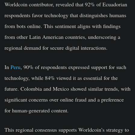
Worldcoin contributor, revealed that 92% of Ecuadorian
respondents favor technology that distinguishes humans
from bots online. This sentiment aligns with findings
from other Latin American countries, underscoring a
regional demand for secure digital interactions.
In
Peru
, 90% of respondents expressed support for such
technology, while 84% viewed it as essential for the
future. Colombia and Mexico showed similar trends, with
significant concerns over online fraud and a preference
for human-generated content.
This regional consensus supports Worldcoin’s strategy to