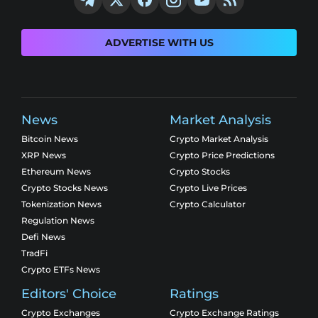
ADVERTISE WITH US
News
Market Analysis
Bitcoin News
Crypto Market Analysis
XRP News
Crypto Price Predictions
Ethereum News
Crypto Stocks
Crypto Stocks News
Crypto Live Prices
Tokenization News
Crypto Calculator
Regulation News
Defi News
TradFi
Crypto ETFs News
Editors' Choice
Ratings
Crypto Exchanges
Crypto Exchange Ratings