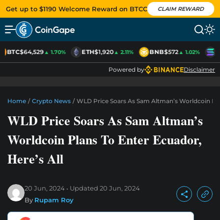
Get up to $1190 Welcome Reward on BTCC
CLAIM REWARD
BTC
$64,529
ETH
$1,920
BNB
$572
S
▲ 1.70%
▲ 2.11%
▲ 1.02%
Powered by
Disclaimer
Home
/
Crypto News
/
WLD Price Soars As Sam Altman’s Worldcoin Plan
WLD Price Soars As Sam Altman’s
Worldcoin Plans To Enter Ecuador,
Here’s All
20 Jun, 2024
Updated
20 Jun, 2024
By
Rupam Roy