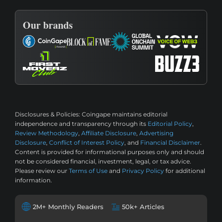
Our brands
Disclosures & Policies:
Coingape maintains editorial
independence and transparency through its
Editorial Policy
,
Review Methodology
,
Affiliate Disclosure
,
Advertising
Disclosure
,
Conflict of Interest Policy
, and
Financial Disclaimer
.
Content is provided for informational purposes only and should
not be considered financial, investment, legal, or tax advice.
Please review our
Terms of Use
and
Privacy Policy
for additional
information.
2M+ Monthly Readers
50k+ Articles