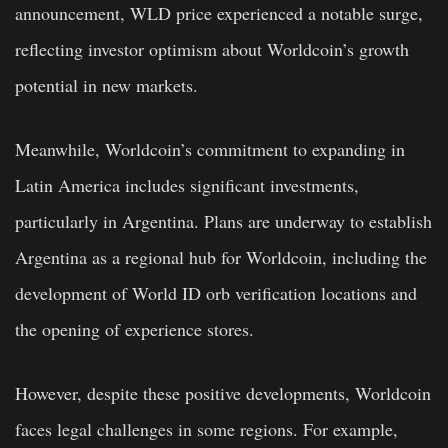
announcement, WLD price experienced a notable surge,
reflecting investor optimism about Worldcoin’s growth
potential in new markets.
Meanwhile, Worldcoin’s commitment to expanding in
Latin America includes significant investments,
particularly in Argentina. Plans are underway to establish
Argentina as a regional hub for Worldcoin, including the
development of World ID orb verification locations and
the opening of experience stores.
However, despite these positive developments, Worldcoin
faces legal challenges in some regions. For example,