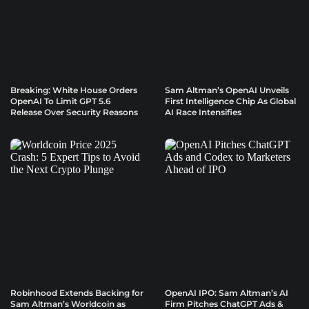
Breaking: White House Orders
Sam Altman’s OpenAI Unveils
OpenAI To Limit GPT 5.6
First Intelligence Chip As Global
Release Over Security Reasons
AI Race Intensifies
Robinhood Extends Backing for
OpenAI IPO: Sam Altman’s AI
Sam Altman’s Worldcoin as
Firm Pitches ChatGPT Ads &