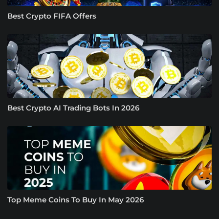
Best Crypto FIFA Offers
Best Crypto AI Trading Bots In 2026
Top Meme Coins To Buy In May 2026