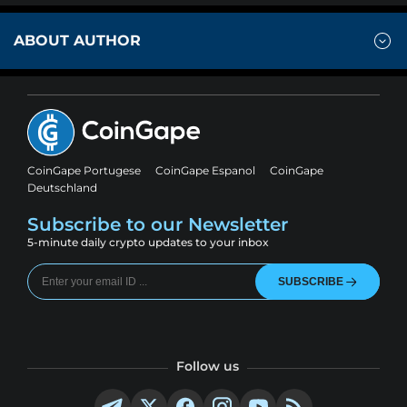
ABOUT AUTHOR
CoinGape Portugese
CoinGape Espanol
CoinGape
Deutschland
Subscribe to our Newsletter
5-minute daily crypto updates to your inbox
SUBSCRIBE
Follow us