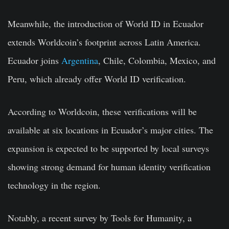
Meanwhile, the introduction of World ID in Ecuador
extends Worldcoin’s footprint across Latin America.
Ecuador joins
Argentina
, Chile, Colombia, Mexico, and
Peru, which already offer World ID verification.
According to Worldcoin, these verifications will be
available at six locations in Ecuador’s major cities. The
expansion is expected to be supported by local surveys
showing strong demand for human identity verification
technology in the region.
Notably, a recent survey by Tools for Humanity, a