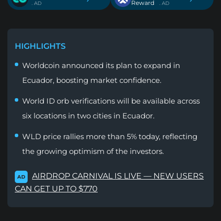
Reward
. AD
. AD
HIGHLIGHTS
Worldcoin announced its plan to expand in
Ecuador, boosting market confidence.
World ID orb verifications will be available across
six locations in two cities in Ecuador.
WLD price rallies more than 5% today, reflecting
the growing optimism of the investors.
AIRDROP CARNIVAL IS LIVE — NEW USERS
AD
CAN GET UP TO $770