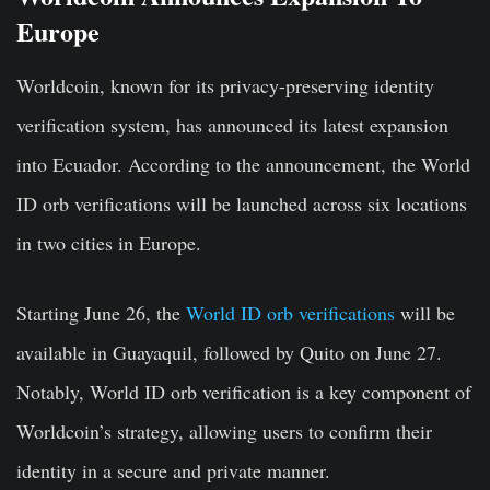
Europe
Worldcoin, known for its privacy-preserving identity
verification system, has announced its latest expansion
into Ecuador. According to the announcement, the World
ID orb verifications will be launched across six locations
in two cities in Europe.
Starting June 26, the
World ID orb verifications
will be
available in Guayaquil, followed by Quito on June 27.
Notably, World ID orb verification is a key component of
Worldcoin’s strategy, allowing users to confirm their
identity in a secure and private manner.