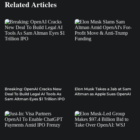
Related Articles
Breaking: OpenAI Cracks New
Elon Musk Takes a Jab at Sam
Deal To Build Legal AI Tools As
Altman as Apple Sues OpenAI
Sam Altman Eyes $1 Trillion IPO