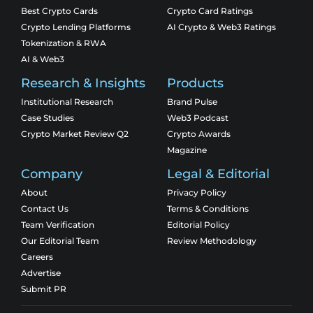
Best Crypto Cards
Crypto Card Ratings
Crypto Lending Platforms
AI Crypto & Web3 Ratings
Tokenization & RWA
AI & Web3
Research & Insights
Products
Institutional Research
Brand Pulse
Case Studies
Web3 Podcast
Crypto Market Review Q2
Crypto Awards
Magazine
Company
Legal & Editorial
About
Privacy Policy
Contact Us
Terms & Conditions
Team Verification
Editorial Policy
Our Editorial Team
Review Methodology
Careers
Advertise
Submit PR