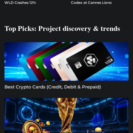
WLD Crashes 12%
Codex at Cannes Lions
Top Picks: Project discovery & trends
Best Crypto Cards (Credit, Debit & Prepaid)