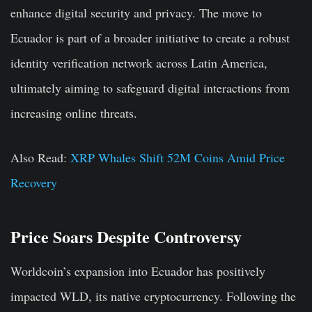
enhance digital security and privacy. The move to
Ecuador is part of a broader initiative to create a robust
identity verification network across Latin America,
ultimately aiming to safeguard digital interactions from
increasing online threats.
Also Read:
XRP Whales Shift 52M Coins Amid Price
Recovery
Price Soars Despite Controversy
Worldcoin’s expansion into Ecuador has positively
impacted WLD, its native cryptocurrency. Following the