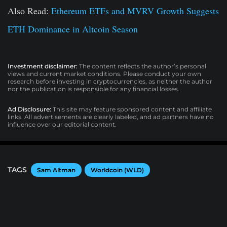
Also Read:
Ethereum ETFs and MVRV Growth Suggests
ETH Dominance in Altcoin Season
Investment disclaimer:
The content reflects the author’s personal
views and current market conditions. Please conduct your own
research before investing in cryptocurrencies, as neither the author
nor the publication is responsible for any financial losses.
Ad Disclosure:
This site may feature sponsored content and affiliate
links. All advertisements are clearly labeled, and ad partners have no
influence over our editorial content.
TAGS
Sam Altman
Worldcoin (WLD)