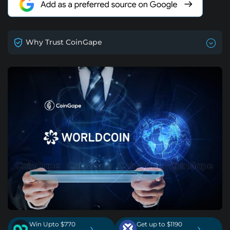
Why Trust CoinGape
Win Upto $770
Get up to $1190
›
›