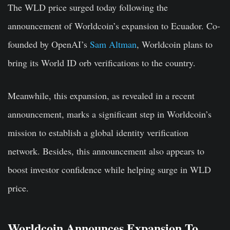
The WLD price surged today following the
announcement of Worldcoin’s expansion to Ecuador. Co-
founded by OpenAI’s
Sam Altman
, Worldcoin plans to
bring its World ID orb verifications to the country.
Meanwhile, this expansion, as revealed in a recent
announcement, marks a significant step in Worldcoin’s
mission to establish a global identity verification
network. Besides, this announcement also appears to
boost investor confidence while helping surge in WLD
price.
Worldcoin Announces Expansion To