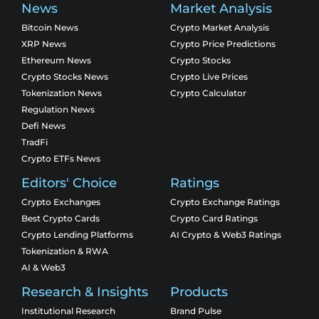
News
Market Analysis
Bitcoin News
Crypto Market Analysis
XRP News
Crypto Price Predictions
Ethereum News
Crypto Stocks
Crypto Stocks News
Crypto Live Prices
Tokenization News
Crypto Calculator
Regulation News
Defi News
TradFi
Crypto ETFs News
Editors' Choice
Ratings
Crypto Exchanges
Crypto Exchange Ratings
Best Crypto Cards
Crypto Card Ratings
Crypto Lending Platforms
AI Crypto & Web3 Ratings
Tokenization & RWA
AI & Web3
Research & Insights
Products
Institutional Research
Brand Pulse