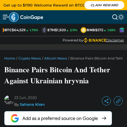
Get up to $1190 Welcome Reward on BTCC
CLAIM REWARD
BTC
$64,529
ETH
$1,920
BNB
$572
S
▲ 1.70%
▲ 2.11%
▲ 1.02%
Powered by
Disclaimer
Home
/
Crypto News
/
Altcoin News
/
Binance Pairs Bitcoin And Tether
Binance Pairs Bitcoin And Tether
Against Ukrainian hryvnia
23 Jun, 2020
By
Sahana Kiran