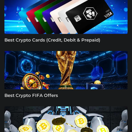
Best Crypto Cards (Credit, Debit & Prepaid)
Best Crypto FIFA Offers