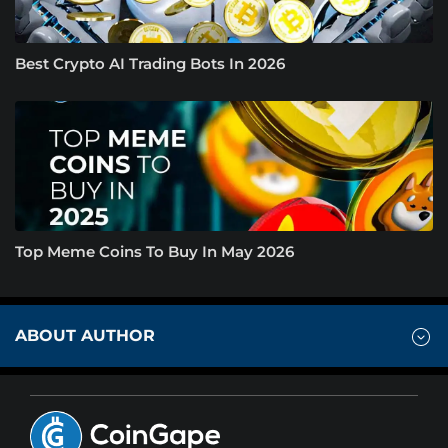
Best Crypto AI Trading Bots In 2026
Top Meme Coins To Buy In May 2026
ABOUT AUTHOR