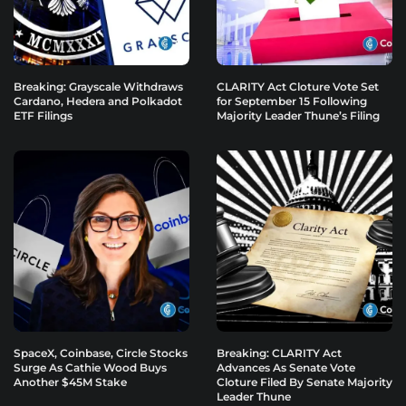
Breaking: Grayscale Withdraws
CLARITY Act Cloture Vote Set
Cardano, Hedera and Polkadot
for September 15 Following
ETF Filings
Majority Leader Thune’s Filing
SpaceX, Coinbase, Circle Stocks
Breaking: CLARITY Act
Surge As Cathie Wood Buys
Advances As Senate Vote
Another $45M Stake
Cloture Filed By Senate Majority
Leader Thune