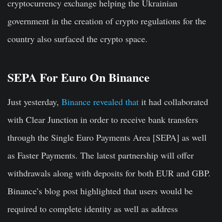
cryptocurrency exchange helping the Ukrainian
government in the creation of crypto regulations for the
country also surfaced the crypto space.
SEPA For Euro On Binance
Just yesterday,
Binance revealed that
it had collaborated
with Clear Junction in order to receive bank transfers
through the Single Euro Payments Area [SEPA] as well
as Faster Payments. The latest partnership will offer
withdrawals along with deposits for both EUR and GBP.
Binance’s blog post highlighted that users would be
required to complete identity as well as address