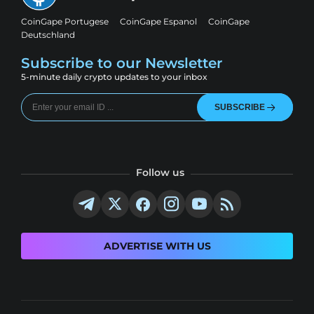
CoinGape Portugese
CoinGape Espanol
CoinGape
Deutschland
Subscribe to our Newsletter
5-minute daily crypto updates to your inbox
SUBSCRIBE
Follow us
ADVERTISE WITH US