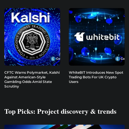
CFTC Warns Polymarket, Kalshi
WhiteBIT Introduces New Spot
Against American-Style
Trading Bots For UK Crypto
Gambling Odds Amid State
Users
Scrutiny
Top Picks: Project discovery & trends