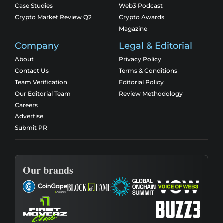
Case Studies
Web3 Podcast
Crypto Market Review Q2
Crypto Awards
Magazine
Company
Legal & Editorial
About
Privacy Policy
Contact Us
Terms & Conditions
Team Verification
Editorial Policy
Our Editorial Team
Review Methodology
Careers
Advertise
Submit PR
Our brands