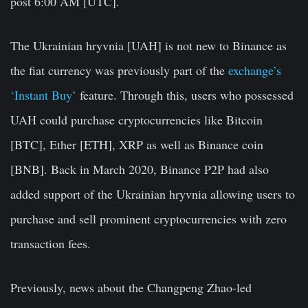
post 6:00 AM [UTC].
The Ukrainian hryvnia [UAH] is not new to Binance as
the fiat currency was previously part of the
exchange’s
‘Instant Buy’
feature. Through this, users who possessed
UAH could purchase cryptocurrencies like Bitcoin
[BTC], Ether [ETH], XRP as well as Binance coin
[BNB]. Back in March 2020, Binance P2P had also
added support of the Ukrainian hryvnia allowing users to
purchase and sell prominent cryptocurrencies with zero
transaction fees.
Previously, news about the Changpeng Zhao-led