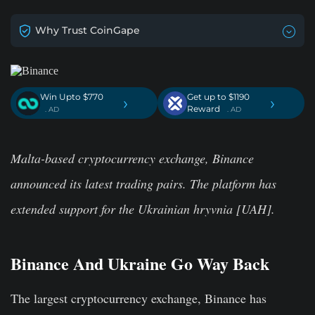
Why Trust CoinGape
Win Upto $770
Get up to $1190
›
›
Reward
. AD
. AD
Malta-based cryptocurrency exchange, Binance
announced its latest trading pairs. The platform has
extended support for the Ukrainian hryvnia [UAH].
Binance And Ukraine Go Way Back
The largest cryptocurrency exchange, Binance has