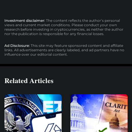
Investment disclaimer:
The content reflects the author’s personal
views and current market conditions. Please conduct your own
research before investing in cryptocurrencies, as neither the author
nor the publication is responsible for any financial losses.
Ad Disclosure:
This site may feature sponsored content and affiliate
links. All advertisements are clearly labeled, and ad partners have no
influence over our editorial content.
Related Articles