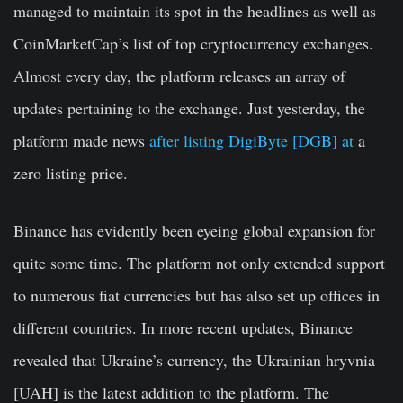
managed to maintain its spot in the headlines as well as
CoinMarketCap’s list of top cryptocurrency exchanges.
Almost every day, the platform releases an array of
updates pertaining to the exchange. Just yesterday, the
platform made news
after listing DigiByte [DGB] at
a
zero listing price.
Binance has evidently been eyeing global expansion for
quite some time. The platform not only extended support
to numerous fiat currencies but has also set up offices in
different countries. In more recent updates, Binance
revealed that Ukraine’s currency, the Ukrainian hryvnia
[UAH] is the latest addition to the platform. The