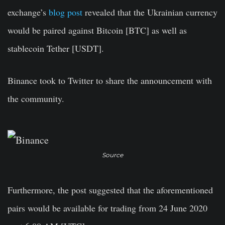
exchange’s
blog post
revealed that the Ukrainian currency
would be paired against Bitcoin [BTC] as well as
stablecoin Tether [USDT].
Binance took to Twitter to share the announcement with
the community.
Source
Furthermore, the post suggested that the aforementioned
pairs would be available for trading from 24 June 2020