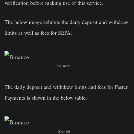
verification before making use of this service.
The below image exhibits the daily deposit and withdraw
limits as well as fees for SEPA.
Source
The daily deposit and withdraw limits and fees for Faster
Payments is shown in the below table.
Source