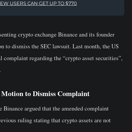
NEW USERS CAN GET UP TO $770
esenting crypto exchange Binance and its founder
n to dismiss the SEC lawsuit. Last month, the US
l complaint regarding the “crypto asset securities”,
.
 Motion to Dismiss Complaint
ange Binance argued that the amended complaint
revious ruling stating that crypto assets are not