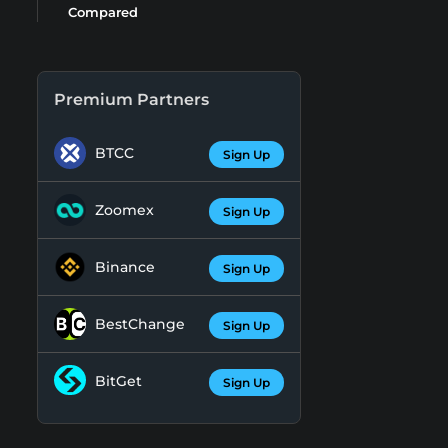
Compared
Premium Partners
BTCC
Sign Up
Zoomex
Sign Up
Binance
Sign Up
BestChange
Sign Up
BitGet
Sign Up