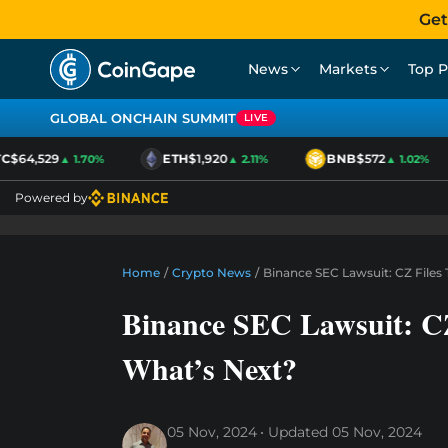
Get
News
Markets
Top P
GLOBAL ONCHAIN SUMMIT
LIVE
$64,529
ETH
$1,920
BNB
$572
▲ 1.70%
▲ 2.11%
▲ 1.02%
Powered by
Home
/
Crypto News
/
Binance SEC Lawsuit: CZ Files
Binance SEC Lawsuit: CZ
What’s Next?
05 Nov, 2024
Updated
05 Nov, 2024