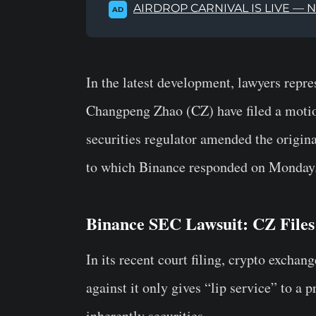
AIRDROP CARNIVAL IS LIVE — 
AD
In the latest development, lawyers repr
Changpeng Zhao (CZ) have filed a motio
securities regulator amended the origina
to which Binance responded on Monday
Binance SEC Lawsuit: CZ Files
In its recent court filing, crypto exch
against it only gives “lip service” to a p
inherently securities.