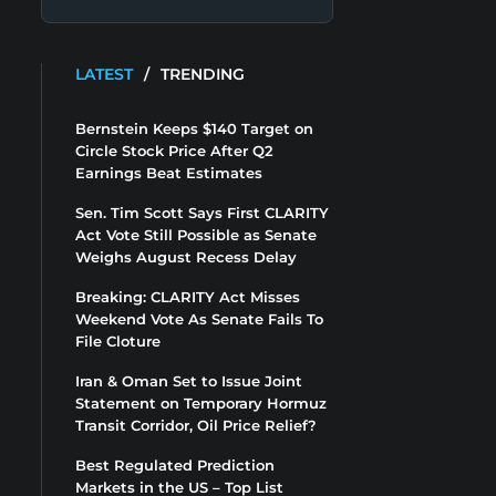
LATEST
/
TRENDING
Bernstein Keeps $140 Target on
Circle Stock Price After Q2
Earnings Beat Estimates
Sen. Tim Scott Says First CLARITY
Act Vote Still Possible as Senate
Weighs August Recess Delay
Breaking: CLARITY Act Misses
Weekend Vote As Senate Fails To
File Cloture
Iran & Oman Set to Issue Joint
Statement on Temporary Hormuz
Transit Corridor, Oil Price Relief?
Best Regulated Prediction
Markets in the US – Top List