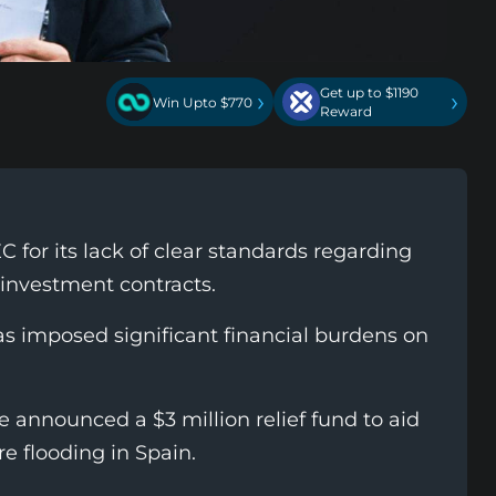
Get up to $1190
›
›
Win Upto $770
Reward
C for its lack of clear standards regarding
 investment contracts.
has imposed significant financial burdens on
ce announced a $3 million relief fund to aid
e flooding in Spain.