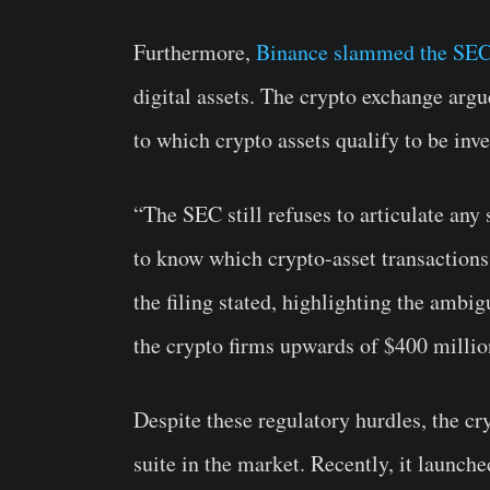
Furthermore,
Binance slammed the SE
digital assets. The crypto exchange argu
to which crypto assets qualify to be inv
“The SEC still refuses to articulate any 
to know which crypto-asset transactions
the filing stated, highlighting the ambi
the crypto firms upwards of $400 milli
Despite these regulatory hurdles, the c
suite in the market. Recently, it launch