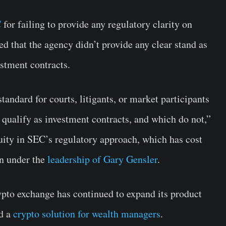
C
for failing to provide any regulatory clarity on
ed that the agency didn’t provide any clear stand as
estment contracts.
standard for courts, litigants, or market participants
 qualify as investment contracts, and which do not,”
guity in SEC’s regulatory approach, which has cost
on under the
leadership of Gary Gensler
.
rypto exchange has continued to expand its product
ed a
crypto solution for wealth managers
.