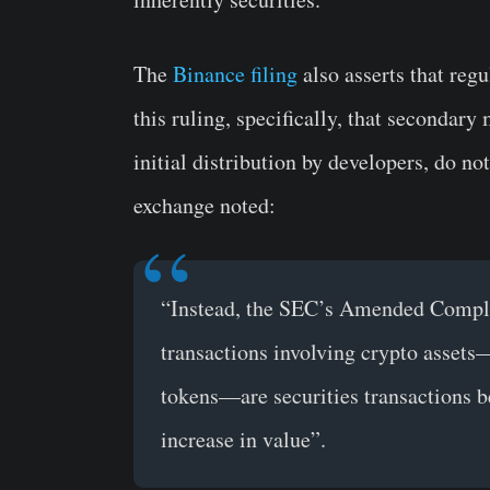
The
Binance filing
also asserts that regu
this ruling, specifically, that secondary
initial distribution by developers, do no
exchange noted:
“Instead, the SEC’s Amended Complain
transactions involving crypto assets
tokens—are securities transactions b
increase in value”.