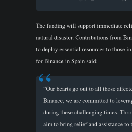
The funding will support immediate relie
natural disaster. Contributions from B
to deploy essential resources to those i
for Binance in Spain said:
“Our hearts go out to all those affect
Binance, we are committed to leverag
during these challenging times. Thro
aim to bring relief and assistance to