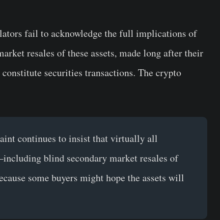
lators fail to acknowledge the full implications of
 market resales of these assets, made long after their
t constitute securities transactions. The crypto
t continues to insist that virtually all
—including blind secondary market resales of
ecause some buyers might hope the assets will