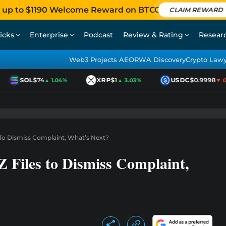
 up to $1190 Welcome Reward on BTCC
CLAIM REWARD
icks
Enterprise
Podcast
Review & Rating
Resear
Web3 Projects AEO
RWA Discovery
Crypto Law
SOL
$74
XRP
$1
USDC
$0.9998
▲ 1.04%
▲ 3.03%
▼ 0.0
 To Dismiss Complaint, What’s Next?
 Files to Dismiss Complaint,