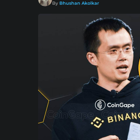
By
Bhushan Akolkar