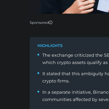
Sponsored
HIGHLIGHTS
The exchange criticized the SE
which crypto assets qualify as
It stated that this ambiguity 
crypto firms.
In a separate initiative, Binan
communities affected by sever