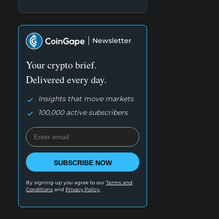
Newsletter
Your crypto brief.
Delivered every day.
Insights that move markets
100,000 active subscribers
SUBSCRIBE NOW
By signing-up you agree to our
Terms and
Conditions
and
Privacy Policy.