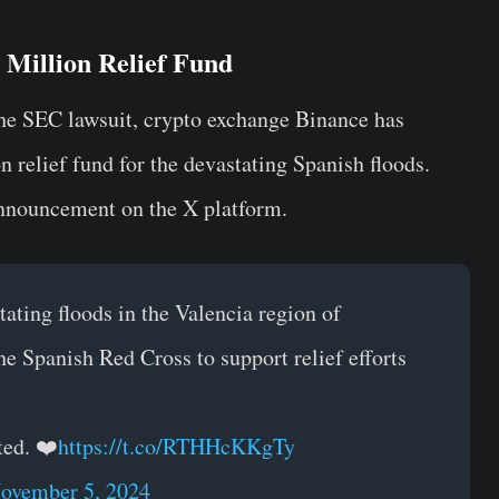
Million Relief Fund
the SEC lawsuit, crypto exchange Binance has
 relief fund for the devastating Spanish floods.
nnouncement on the X platform.
ating floods in the Valencia region of
e Spanish Red Cross to support relief efforts
ted. ❤️
https://t.co/RTHHcKKgTy
ovember 5, 2024