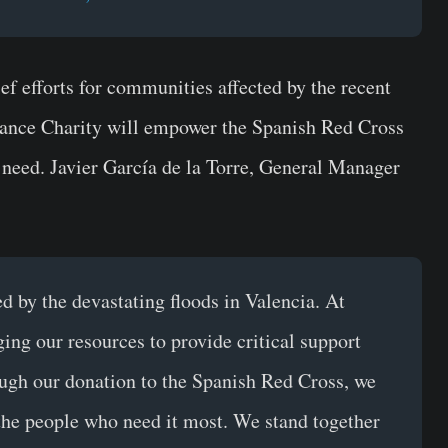
f efforts for communities affected by the recent
inance Charity will empower the Spanish Red Cross
n need. Javier García de la Torre, General Manager
ed by the devastating floods in Valencia. At
ing our resources to provide critical support
ugh our donation to the Spanish Red Cross, we
 the people who need it most. We stand together