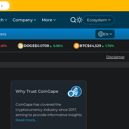
ch
Company
More
Ecosystem
yers
EN
DOGE
$0.0708
BTC
$64,529
1%
▲ 0.95%
▲ 1.70%
Disclaimer
Why Trust CoinGape
CoinGape has covered the
cryptocurrency industry since 2017,
aiming to provide informative insights
Read more…