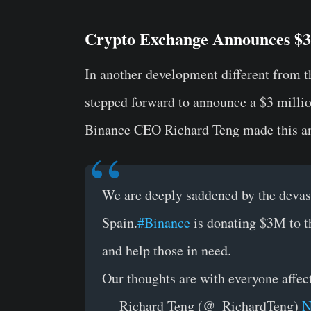
Crypto Exchange Announces $3 
In another development different from 
stepped forward to announce a $3 million
Binance CEO Richard Teng made this a
We are deeply saddened by the devast
Spain.
#Binance
is donating $3M to th
and help those in need.
Our thoughts are with everyone affec
— Richard Teng (@_RichardTeng)
N