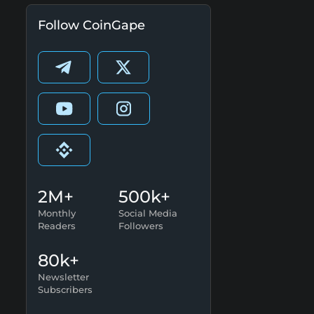
Follow CoinGape
2M+
500k+
Monthly
Social Media
Readers
Followers
80k+
Newsletter
Subscribers