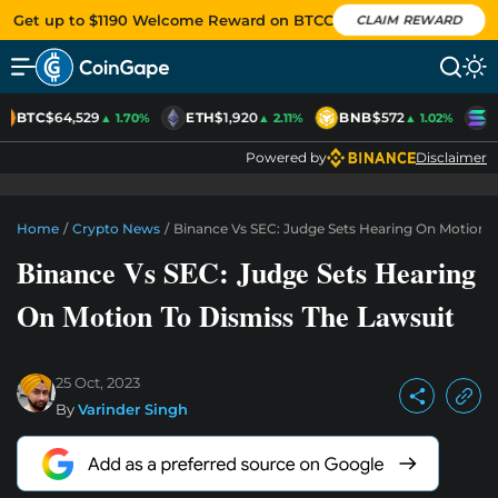
Get up to $1190 Welcome Reward on BTCC
CLAIM REWARD
BTC
$64,529
ETH
$1,920
BNB
$572
S
▲ 1.70%
▲ 2.11%
▲ 1.02%
Powered by
Disclaimer
Home
/
Crypto News
/
Binance Vs SEC: Judge Sets Hearing On Motion T
Binance Vs SEC: Judge Sets Hearing
On Motion To Dismiss The Lawsuit
25 Oct, 2023
By
Varinder Singh