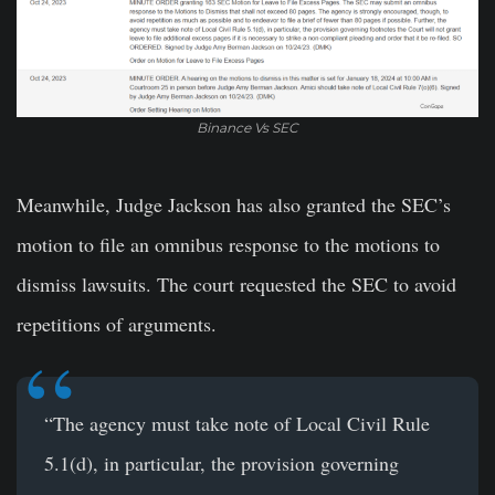
Binance Vs SEC
Meanwhile, Judge Jackson has also granted the SEC’s
motion to file an omnibus response to the motions to
dismiss lawsuits. The court requested the SEC to avoid
repetitions of arguments.
“The agency must take note of Local Civil Rule
5.1(d), in particular, the provision governing