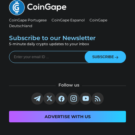
CoinGape Portugese
CoinGape Espanol
CoinGape
Deutschland
Subscribe to our Newsletter
5-minute daily crypto updates to your inbox
SUBSCRIBE
Follow us
ADVERTISE WITH US