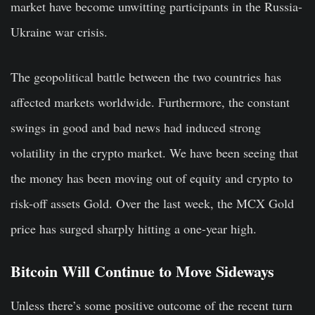
market have become unwitting participants in the Russia-
Ukraine war crisis.
The geopolitical battle between the two countries has
affected markets worldwide. Furthermore, the constant
swings in good and bad news had induced strong
volatility in the crypto market. We have been seeing that
the money has been moving out of equity and crypto to
risk-off assets Gold. Over the last week, the MCX Gold
price has surged sharply hitting a one-year high.
Bitcoin Will Continue to Move Sideways
Unless there’s some positive outcome of the recent turn