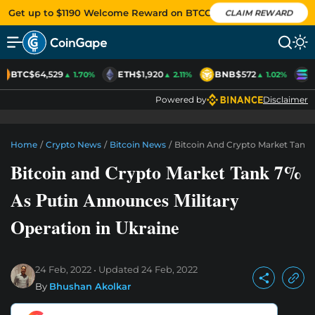
Get up to $1190 Welcome Reward on BTCC
CLAIM REWARD
BTC
$64,529
ETH
$1,920
BNB
$572
S
▲ 1.70%
▲ 2.11%
▲ 1.02%
Powered by
Disclaimer
Home
/
Crypto News
/
Bitcoin News
/
Bitcoin And Crypto Market Tank 
Bitcoin and Crypto Market Tank 7%
As Putin Announces Military
Operation in Ukraine
24 Feb, 2022
Updated
24 Feb, 2022
By
Bhushan Akolkar