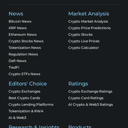
News
Market Analysis
Bitcoin News
Crypto Market Analysis
XRP News
Crypto Price Predictions
Ethereum News
Crypto Stocks
Crypto Stocks News
Crypto Live Prices
Tokenization News
Crypto Calculator
Regulation News
Defi News
TradFi
Crypto ETFs News
Editors' Choice
Ratings
Crypto Exchanges
Crypto Exchange Ratings
Best Crypto Cards
Crypto Card Ratings
Crypto Lending Platforms
AI Crypto & Web3 Ratings
Tokenization & RWA
AI & Web3
Research & Insights
Products