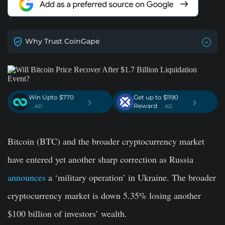
Why Trust CoinGape
Win Upto $770
Get up to $1190
›
›
Reward
. AD
. AD
Bitcoin (BTC) and the broader cryptocurrency market
have entered yet another sharp correction as Russia
announces
a ‘military operation’ in Ukraine. The broader
cryptocurrency market is down 5.35% losing another
$100 billion of investors’ wealth.