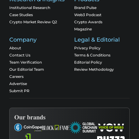
Institutional Research
Brand Pulse
Case Studies
Web3 Podcast
Crypto Market Review Q2
Crypto Awards
Magazine
Company
Legal & Editorial
About
Privacy Policy
Contact Us
Terms & Conditions
Team Verification
Editorial Policy
Our Editorial Team
Review Methodology
Careers
Advertise
Submit PR
Our brands