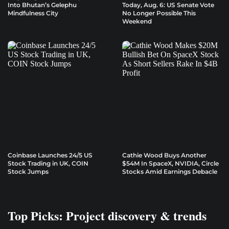
Into Bhutan’s Gelephu
Today, Aug. 6: US Senate Vote
Mindfulness City
No Longer Possible This
Weekend
Coinbase Launches 24/5 US
Cathie Wood Buys Another
Stock Trading in UK, COIN
$54M In SpaceX, NVIDIA, Circle
Stock Jumps
Stocks Amid Earnings Debacle
Top Picks: Project discovery & trends