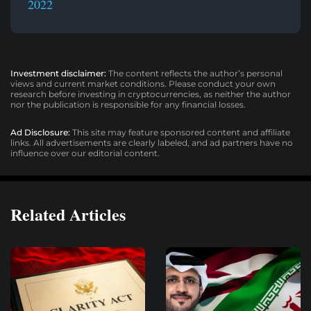
2022
Investment disclaimer:
The content reflects the author’s personal
views and current market conditions. Please conduct your own
research before investing in cryptocurrencies, as neither the author
nor the publication is responsible for any financial losses.
Ad Disclosure:
This site may feature sponsored content and affiliate
links. All advertisements are clearly labeled, and ad partners have no
influence over our editorial content.
Related Articles