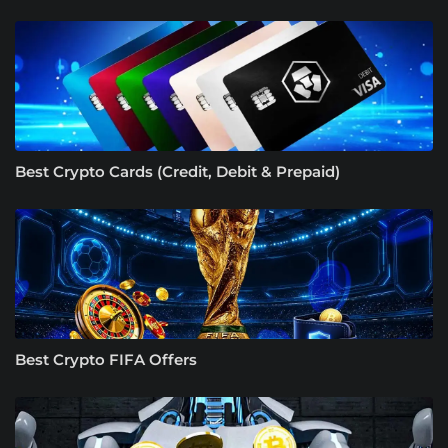
Best Crypto Cards (Credit, Debit & Prepaid)
Best Crypto FIFA Offers