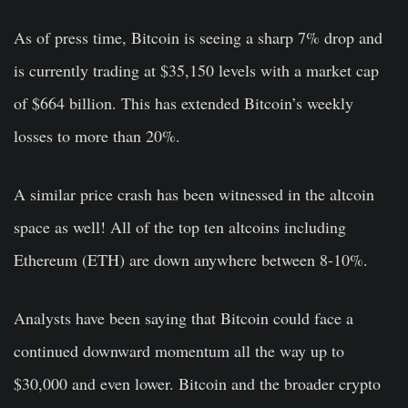
As of press time, Bitcoin is seeing a sharp 7% drop and
is currently trading at $35,150 levels with a market cap
of $664 billion. This has extended Bitcoin’s weekly
losses to more than 20%.
A similar price crash has been witnessed in the altcoin
space as well! All of the top ten altcoins including
Ethereum (ETH) are down anywhere between 8-10%.
Analysts have been saying that Bitcoin could face a
continued downward momentum all the way up to
$30,000 and even lower. Bitcoin and the broader crypto