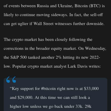
of events between Russia and Ukraine, Bitcoin (BTC) is
likely to continue moving sideways. In fact, the sell-off
can get uglier if Wall Street witnesses further downside.
The crypto market has been closely following the
corrections in the broader equity market. On Wednesday,
the S&P 500 tanked another 2% hitting its new 2022-
low. Popular crypto market analyst Lark Davis writes:
“Key support for #bitcoin right now is at $33,000
and $29,000. At this time we can still look a
higher low unless we go back under 33k. 29k