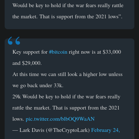
Would be key to hold if the war fears really rattle
the market. That is support from the 2021 lows”.
Key support for
#bitcoin
right now is at $33,000
and $29,000.
At this time we can still look a higher low unless
we go back under 33k.
29k Would be key to hold if the war fears really
rattle the market. That is support from the 2021
lows.
pic.twitter.com/blbOQ9WaAN
— Lark Davis (@TheCryptoLark)
February 24,