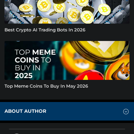
Best Crypto AI Trading Bots In 2026
Top Meme Coins To Buy In May 2026
ABOUT AUTHOR