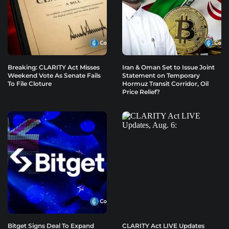
Breaking: CLARITY Act Misses
Iran & Oman Set to Issue Joint
Weekend Vote As Senate Fails
Statement on Temporary
To File Cloture
Hormuz Transit Corridor, Oil
Price Relief?
Bitget Signs Deal To Expand
CLARITY Act LIVE Updates