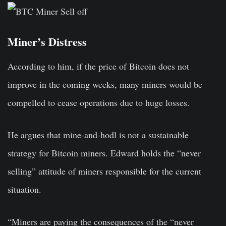
Miner’s Distress
According to him, if the price of Bitcoin does not
improve in the coming weeks, many miners would be
compelled to cease operations due to huge losses.
He argues that mine-and-hodl is not a sustainable
strategy for Bitcoin miners. Edward holds the “never
selling” attitude of miners responsible for the current
situation.
“Miners are paying the consequences of the “never