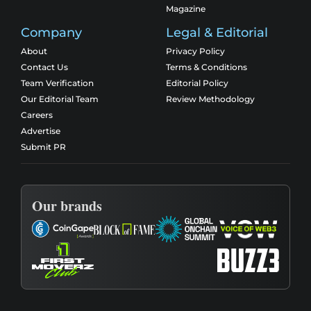
Magazine
Company
Legal & Editorial
About
Privacy Policy
Contact Us
Terms & Conditions
Team Verification
Editorial Policy
Our Editorial Team
Review Methodology
Careers
Advertise
Submit PR
Our brands