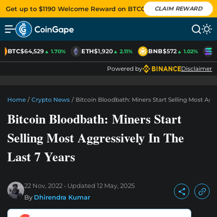
Get up to $1190 Welcome Reward on BTCC
CLAIM REWARD
BTC
$64,529
ETH
$1,920
BNB
$572
S
▲ 1.70%
▲ 2.11%
▲ 1.02%
Powered by
Disclaimer
Home
/
Crypto News
/
Bitcoin Bloodbath: Miners Start Selling Most Aggr
Bitcoin Bloodbath: Miners Start
Selling Most Aggressively In The
Last 7 Years
22 Nov, 2022
Updated
12 May, 2025
By
Dhirendra Kumar