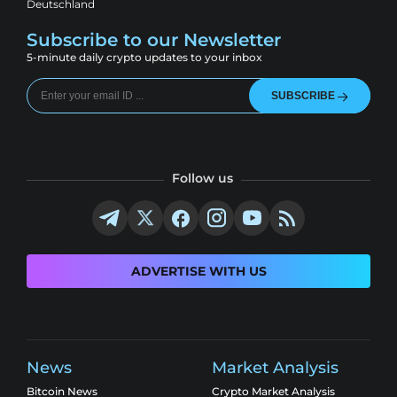
Deutschland
Subscribe to our Newsletter
5-minute daily crypto updates to your inbox
SUBSCRIBE
Follow us
ADVERTISE WITH US
News
Market Analysis
Bitcoin News
Crypto Market Analysis