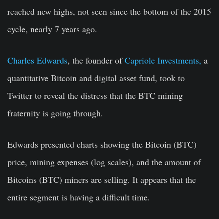
reached new highs, not seen since the bottom of the 2015
cycle, nearly 7 years ago.
Charles Edwards
, the founder of
Capriole Investments,
a
quantitative Bitcoin and digital asset fund, took to
Twitter to reveal the distress that the BTC mining
fraternity is going through.
Edwards presented charts showing the Bitcoin (BTC)
price, mining expenses (log scales), and the amount of
Bitcoins (BTC) miners are selling. It appears that the
entire segment is having a difficult time.