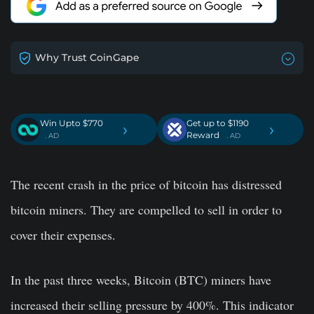
Why Trust CoinGape
Win Upto $770
Get up to $1190
›
›
Reward
. AD
. AD
The recent crash in the price of bitcoin has distressed
bitcoin miners. They are compelled to sell in order to
cover their expenses.
In the past three weeks,
Bitcoin (BTC) miners have
increased their selling pressure by 400%
. This indicator