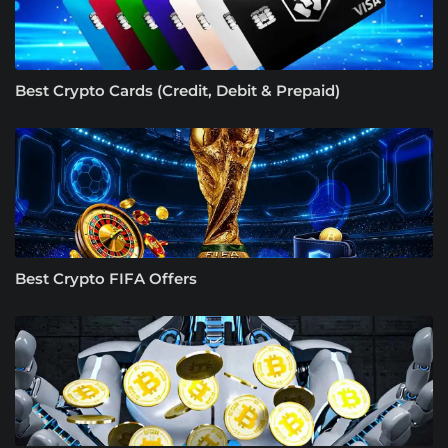
Best Crypto Cards (Credit, Debit & Prepaid)
Best Crypto FIFA Offers