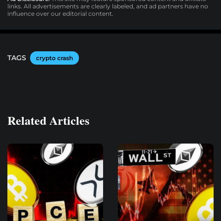
links. All advertisements are clearly labeled, and ad partners have no
influence over our editorial content.
TAGS
crypto crash
Related Articles