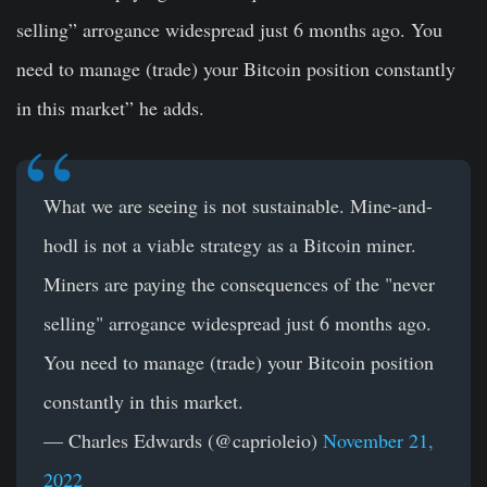
selling” arrogance widespread just 6 months ago. You
need to manage (trade) your Bitcoin position constantly
in this market” he adds.
What we are seeing is not sustainable. Mine-and-
hodl is not a viable strategy as a Bitcoin miner.
Miners are paying the consequences of the "never
selling" arrogance widespread just 6 months ago.
You need to manage (trade) your Bitcoin position
constantly in this market.
— Charles Edwards (@caprioleio)
November 21,
2022