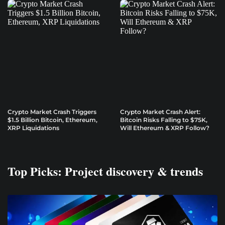
Crypto Market Crash Triggers
Crypto Market Crash Alert:
$1.5 Billion Bitcoin, Ethereum,
Bitcoin Risks Falling to $75K,
XRP Liquidations
Will Ethereum & XRP Follow?
Top Picks: Project discovery & trends