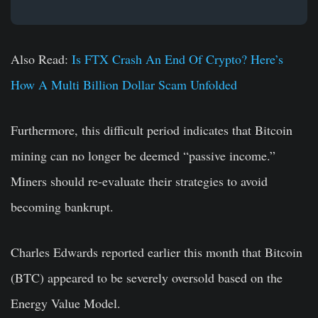
Also Read:
Is FTX Crash An End Of Crypto? Here’s
How A Multi Billion Dollar Scam Unfolded
Furthermore, this difficult period indicates that Bitcoin
mining can no longer be deemed “passive income.”
Miners should re-evaluate their strategies to avoid
becoming bankrupt.
Charles Edwards reported earlier this month that Bitcoin
(BTC) appeared to be severely oversold based on the
Energy Value Model.