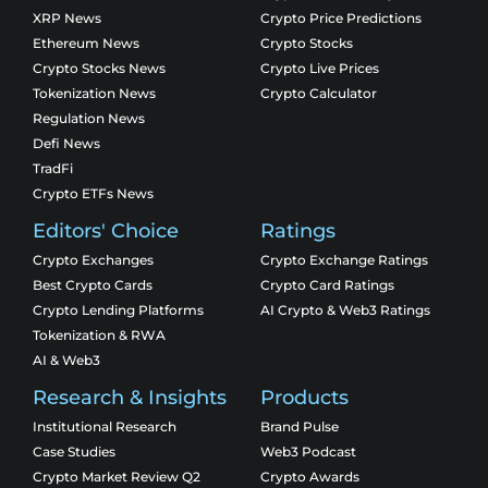
XRP News
Crypto Price Predictions
Ethereum News
Crypto Stocks
Crypto Stocks News
Crypto Live Prices
Tokenization News
Crypto Calculator
Regulation News
Defi News
TradFi
Crypto ETFs News
Editors' Choice
Ratings
Crypto Exchanges
Crypto Exchange Ratings
Best Crypto Cards
Crypto Card Ratings
Crypto Lending Platforms
AI Crypto & Web3 Ratings
Tokenization & RWA
AI & Web3
Research & Insights
Products
Institutional Research
Brand Pulse
Case Studies
Web3 Podcast
Crypto Market Review Q2
Crypto Awards