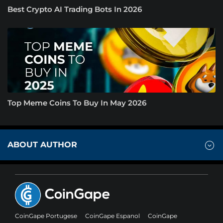
Best Crypto AI Trading Bots In 2026
Top Meme Coins To Buy In May 2026
ABOUT AUTHOR
CoinGape Portugese
CoinGape Espanol
CoinGape