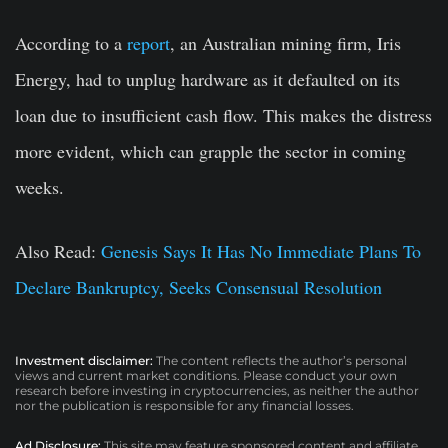
According to a
report
, an Australian mining firm, Iris
Energy, had to unplug hardware as it defaulted on its
loan due to insufficient cash flow. This makes the distress
more evident, which can grapple the sector in coming
weeks.
Also Read:
Genesis Says It Has No Immediate Plans To
Declare Bankruptcy, Seeks Consensual Resolution
Investment disclaimer:
The content reflects the author’s personal
views and current market conditions. Please conduct your own
research before investing in cryptocurrencies, as neither the author
nor the publication is responsible for any financial losses.
Ad Disclosure:
This site may feature sponsored content and affiliate