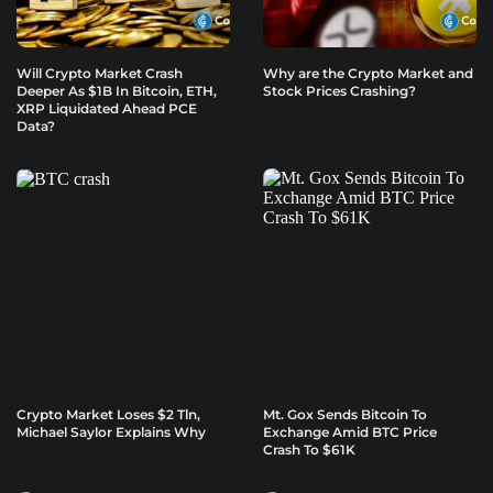
Will Crypto Market Crash
Why are the Crypto Market and
Deeper As $1B In Bitcoin, ETH,
Stock Prices Crashing?
XRP Liquidated Ahead PCE
Data?
Crypto Market Loses $2 Tln,
Mt. Gox Sends Bitcoin To
Michael Saylor Explains Why
Exchange Amid BTC Price
Crash To $61K