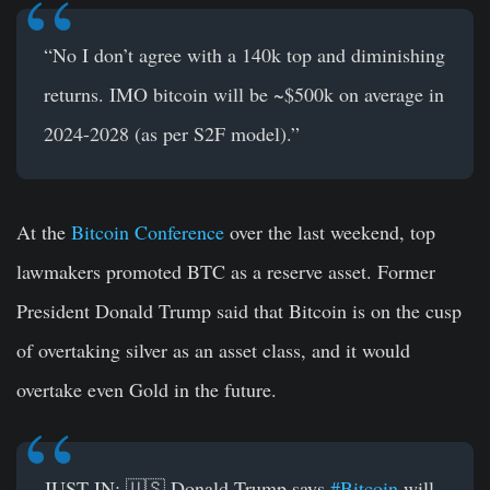
“No I don’t agree with a 140k top and diminishing
returns. IMO bitcoin will be ~$500k on average in
2024-2028 (as per S2F model).”
At the
Bitcoin Conference
over the last weekend, top
lawmakers promoted BTC as a reserve asset. Former
President Donald Trump said that Bitcoin is on the cusp
of overtaking silver as an asset class, and it would
overtake even Gold in the future.
JUST IN: 🇺🇸 Donald Trump says
#Bitcoin
will