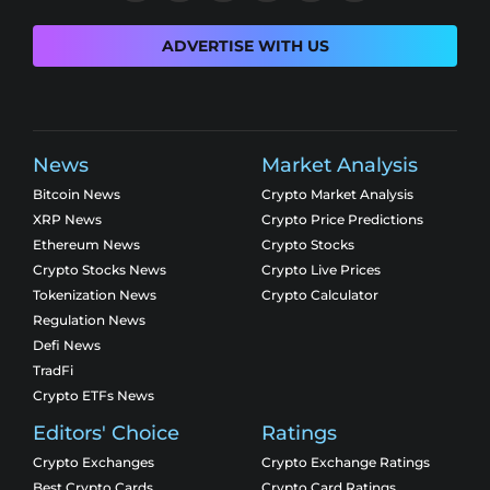
ADVERTISE WITH US
News
Market Analysis
Bitcoin News
Crypto Market Analysis
XRP News
Crypto Price Predictions
Ethereum News
Crypto Stocks
Crypto Stocks News
Crypto Live Prices
Tokenization News
Crypto Calculator
Regulation News
Defi News
TradFi
Crypto ETFs News
Editors' Choice
Ratings
Crypto Exchanges
Crypto Exchange Ratings
Best Crypto Cards
Crypto Card Ratings