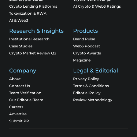
Crypto Lending Platforms
AI Crypto & Web3 Ratings
Tokenization & RWA
AI & Web3
Research & Insights
Products
Institutional Research
Brand Pulse
Case Studies
Web3 Podcast
Crypto Market Review Q2
Crypto Awards
Magazine
Company
Legal & Editorial
About
Privacy Policy
Contact Us
Terms & Conditions
Team Verification
Editorial Policy
Our Editorial Team
Review Methodology
Careers
Advertise
Submit PR