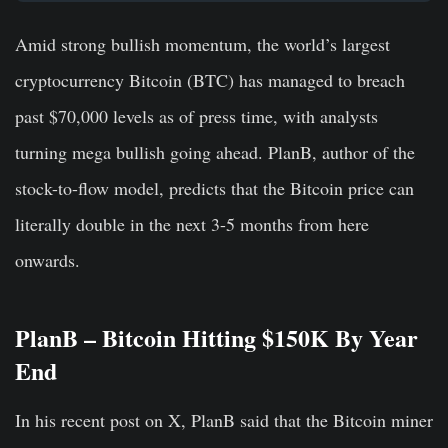
Amid strong bullish momentum, the world’s largest
cryptocurrency Bitcoin (BTC) has managed to breach
past $70,000 levels as of press time, with analysts
turning mega bullish going ahead. PlanB, author of the
stock-to-flow model, predicts that the Bitcoin price can
literally double in the next 3-5 months from here
onwards.
PlanB – Bitcoin Hitting $150K By Year
End
In his recent post on X, PlanB said that the Bitcoin miner