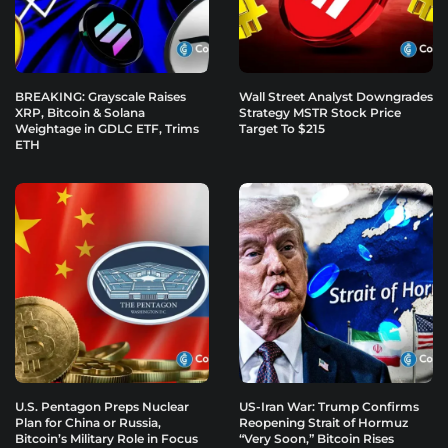
BREAKING: Grayscale Raises
Wall Street Analyst Downgrades
XRP, Bitcoin & Solana
Strategy MSTR Stock Price
Weightage in GDLC ETF, Trims
Target To $215
ETH
U.S. Pentagon Preps Nuclear
US-Iran War: Trump Confirms
Plan for China or Russia,
Reopening Strait of Hormuz
Bitcoin’s Military Role in Focus
“Very Soon,” Bitcoin Rises