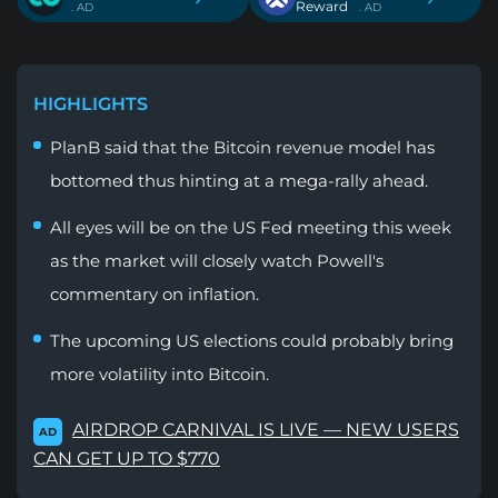
Reward
. AD
. AD
HIGHLIGHTS
PlanB said that the Bitcoin revenue model has
bottomed thus hinting at a mega-rally ahead.
All eyes will be on the US Fed meeting this week
as the market will closely watch Powell's
commentary on inflation.
The upcoming US elections could probably bring
more volatility into Bitcoin.
AIRDROP CARNIVAL IS LIVE — NEW USERS
AD
CAN GET UP TO $770