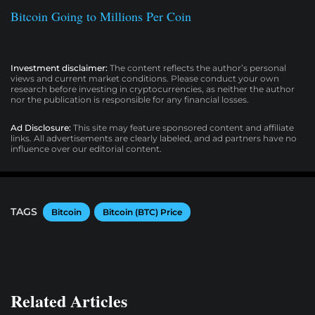
Bitcoin Going to Millions Per Coin
Investment disclaimer:
The content reflects the author’s personal
views and current market conditions. Please conduct your own
research before investing in cryptocurrencies, as neither the author
nor the publication is responsible for any financial losses.
Ad Disclosure:
This site may feature sponsored content and affiliate
links. All advertisements are clearly labeled, and ad partners have no
influence over our editorial content.
TAGS
Bitcoin
Bitcoin (BTC) Price
Related Articles