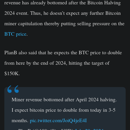
revenue has already bottomed after the Bitcoin Halving
2024 event. Thus, he doesn’t expect any further Bitcoin
miner capitulation thereby putting selling pressure on the
BTC price
.
PlanB also said that he expects the BTC price to double
from here by the end of 2024, hitting the target of
$150K.
Miner revenue bottomed after April 2024 halving.
I expect bitcoin price to double from today in 3-5
months.
pic.twitter.com/JoiQ4jeE4I