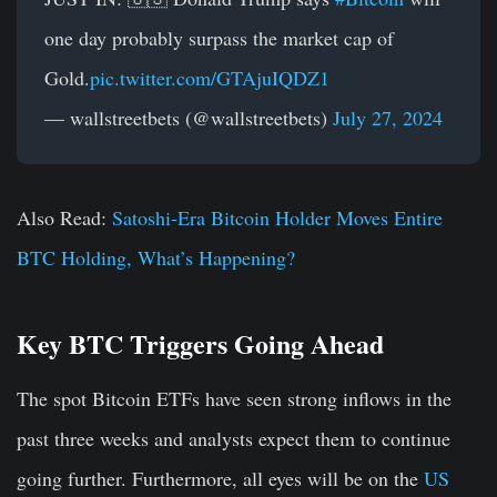
one day probably surpass the market cap of
Gold.
pic.twitter.com/GTAjuIQDZ1
— wallstreetbets (@wallstreetbets)
July 27, 2024
Also Read:
Satoshi-Era Bitcoin Holder Moves Entire
BTC Holding, What’s Happening?
Key BTC Triggers Going Ahead
The spot Bitcoin ETFs have seen strong inflows in the
past three weeks and analysts expect them to continue
going further. Furthermore, all eyes will be on the
US