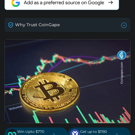
Why Trust CoinGape
Win Upto $770
Get up to $1190
›
›