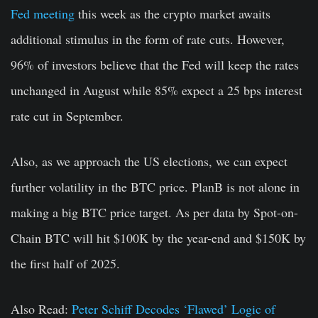
Fed meeting
this week as the crypto market awaits
additional stimulus in the form of rate cuts. However,
96% of investors believe that the Fed will keep the rates
unchanged in August while 85% expect a 25 bps interest
rate cut in September.
Also, as we approach the US elections, we can expect
further volatility in the BTC price. PlanB is not alone in
making a big BTC price target. As per data by Spot-on-
Chain BTC will hit $100K by the year-end and $150K by
the first half of 2025.
Also Read:
Peter Schiff Decodes ‘Flawed’ Logic of