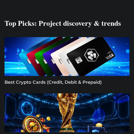
Top Picks: Project discovery & trends
Best Crypto Cards (Credit, Debit & Prepaid)