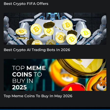
Best Crypto FIFA Offers
Best Crypto AI Trading Bots In 2026
Top Meme Coins To Buy In May 2026