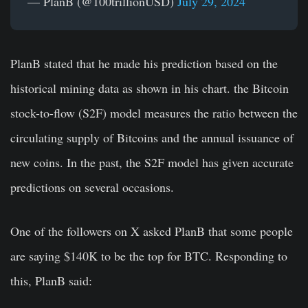
— PlanB (@100trillionUSD)
July 29, 2024
PlanB stated that he made his prediction based on the
historical mining data as shown in his chart. the Bitcoin
stock-to-flow (S2F) model measures the ratio between the
circulating supply of Bitcoins and the annual issuance of
new coins. In the past, the S2F model has given accurate
predictions on several occasions.
One of the followers on X asked PlanB that some people
are saying $140K to be the top for BTC. Responding to
this, PlanB said: