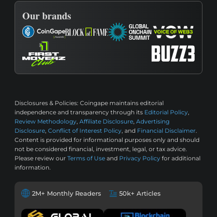
Our brands
Disclosures & Policies:
Coingape maintains editorial
independence and transparency through its
Editorial Policy
,
Review Methodology
,
Affiliate Disclosure
,
Advertising
Disclosure
,
Conflict of Interest Policy
, and
Financial Disclaimer
.
Content is provided for informational purposes only and should
not be considered financial, investment, legal, or tax advice.
Please review our
Terms of Use
and
Privacy Policy
for additional
information.
2M+ Monthly Readers
50k+ Articles