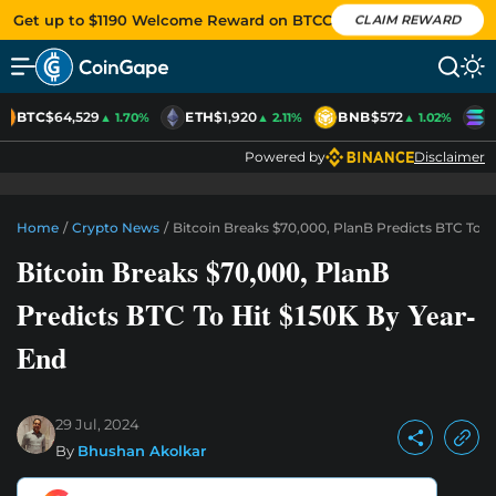
Get up to $1190 Welcome Reward on BTCC
CLAIM REWARD
BTC
$64,529
ETH
$1,920
BNB
$572
S
▲ 1.70%
▲ 2.11%
▲ 1.02%
Powered by
Disclaimer
Home
/
Crypto News
/
Bitcoin Breaks $70,000, PlanB Predicts BTC To H
Bitcoin Breaks $70,000, PlanB
Predicts BTC To Hit $150K By Year-
End
29 Jul, 2024
By
Bhushan Akolkar