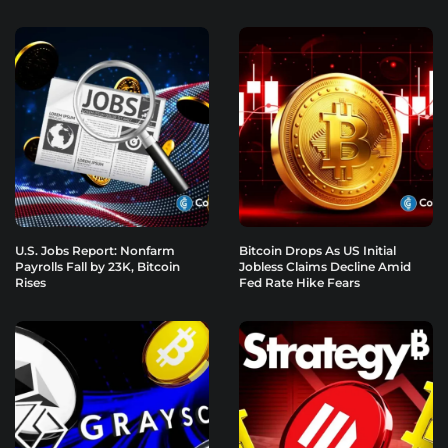
U.S. Jobs Report: Nonfarm
Bitcoin Drops As US Initial
Payrolls Fall by 23K, Bitcoin
Jobless Claims Decline Amid
Rises
Fed Rate Hike Fears