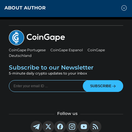
ABOUT AUTHOR
CoinGape Portugese
CoinGape Espanol
CoinGape
Deutschland
Subscribe to our Newsletter
5-minute daily crypto updates to your inbox
SUBSCRIBE
Follow us