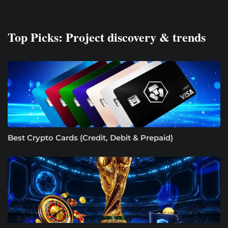
Top Picks: Project discovery & trends
Best Crypto Cards (Credit, Debit & Prepaid)