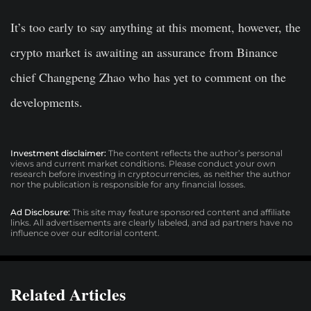
It’s too early to say anything at this moment, however, the
crypto market is awaiting an assurance from Binance
chief Changpeng Zhao who has yet to comment on the
developments.
Investment disclaimer:
The content reflects the author’s personal
views and current market conditions. Please conduct your own
research before investing in cryptocurrencies, as neither the author
nor the publication is responsible for any financial losses.
Ad Disclosure:
This site may feature sponsored content and affiliate
links. All advertisements are clearly labeled, and ad partners have no
influence over our editorial content.
Related Articles