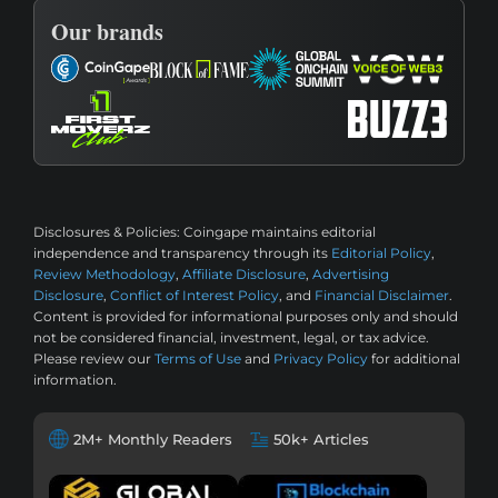
Our brands
Disclosures & Policies:
Coingape maintains editorial
independence and transparency through its
Editorial Policy
,
Review Methodology
,
Affiliate Disclosure
,
Advertising
Disclosure
,
Conflict of Interest Policy
, and
Financial Disclaimer
.
Content is provided for informational purposes only and should
not be considered financial, investment, legal, or tax advice.
Please review our
Terms of Use
and
Privacy Policy
for additional
information.
2M+ Monthly Readers
50k+ Articles