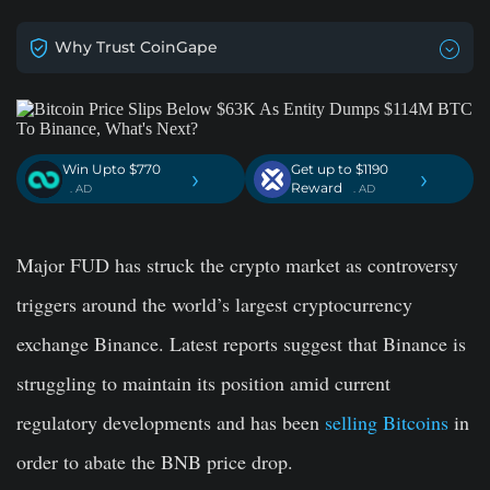
Why Trust CoinGape
Win Upto $770
Get up to $1190
›
›
Reward
. AD
. AD
Major FUD has struck the crypto market as controversy
triggers around the world’s largest cryptocurrency
exchange Binance. Latest reports suggest that Binance is
struggling to maintain its position amid current
regulatory developments and has been
selling Bitcoins
in
order to abate the BNB price drop.