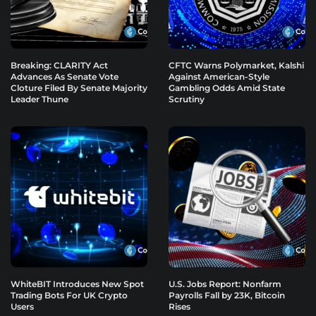
Breaking: CLARITY Act
CFTC Warns Polymarket, Kalshi
Advances As Senate Vote
Against American-Style
Cloture Filed By Senate Majority
Gambling Odds Amid State
Leader Thune
Scrutiny
WhiteBIT Introduces New Spot
U.S. Jobs Report: Nonfarm
Trading Bots For UK Crypto
Payrolls Fall by 23K, Bitcoin
Users
Rises