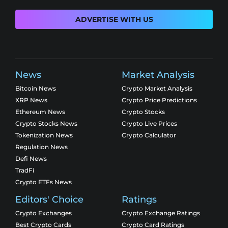
ADVERTISE WITH US
News
Market Analysis
Bitcoin News
Crypto Market Analysis
XRP News
Crypto Price Predictions
Ethereum News
Crypto Stocks
Crypto Stocks News
Crypto Live Prices
Tokenization News
Crypto Calculator
Regulation News
Defi News
TradFi
Crypto ETFs News
Editors' Choice
Ratings
Crypto Exchanges
Crypto Exchange Ratings
Best Crypto Cards
Crypto Card Ratings