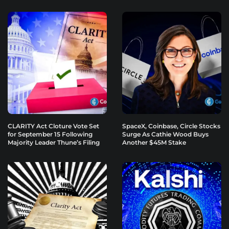
CLARITY Act Cloture Vote Set
SpaceX, Coinbase, Circle Stocks
for September 15 Following
Surge As Cathie Wood Buys
Majority Leader Thune’s Filing
Another $45M Stake