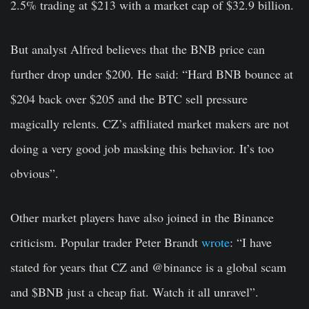
2.5% trading at $213 with a market cap of $32.9 billion.
But analyst Alfred believes that the BNB price can
further drop under $200. He said: “Hard BNB bounce at
$204 back over $205 and the BTC sell pressure
magically relents. CZ’s affiliated market makers are not
doing a very good job masking this behavior. It’s too
obvious”.
Other market players have also joined in the Binance
criticism. Popular trader Peter Brandt
wrote
: “
I have
stated for years that CZ and
@binance
is a global scam
and
$BNB
just a cheap fiat. Watch it all unravel”.