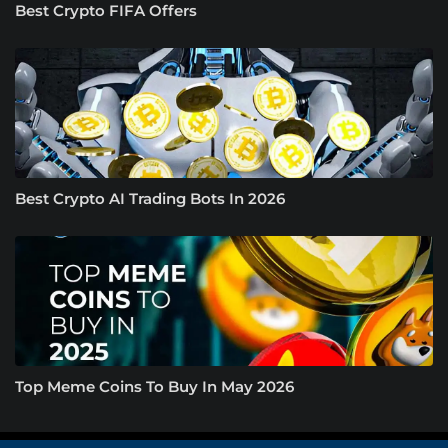
Best Crypto FIFA Offers
Best Crypto AI Trading Bots In 2026
Top Meme Coins To Buy In May 2026