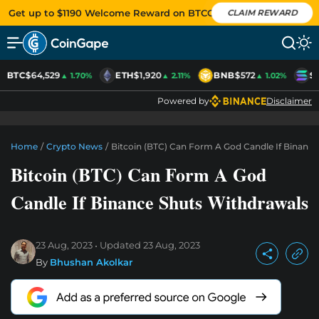
Get up to $1190 Welcome Reward on BTCC
CLAIM REWARD
BTC
$64,529
ETH
$1,920
BNB
$572
S
▲ 1.70%
▲ 2.11%
▲ 1.02%
Powered by
Disclaimer
Home
/
Crypto News
/
Bitcoin (BTC) Can Form A God Candle If Binanc
Bitcoin (BTC) Can Form A God
Candle If Binance Shuts Withdrawals
23 Aug, 2023
Updated
23 Aug, 2023
By
Bhushan Akolkar