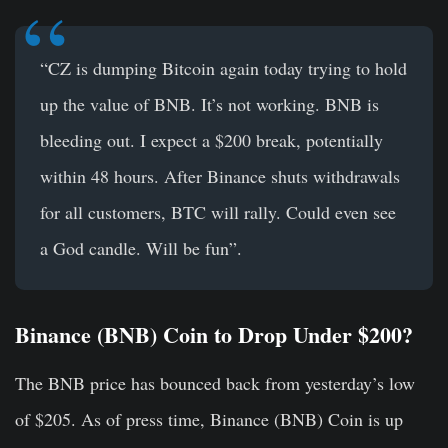
“CZ is dumping Bitcoin again today trying to hold
up the value of BNB. It’s not working. BNB is
bleeding out. I expect a $200 break, potentially
within 48 hours. After Binance shuts withdrawals
for all customers, BTC will rally. Could even see
a God candle. Will be fun”.
Binance (BNB) Coin to Drop Under $200?
The BNB price has bounced back from yesterday’s low
of $205. As of press time, Binance (BNB) Coin is up