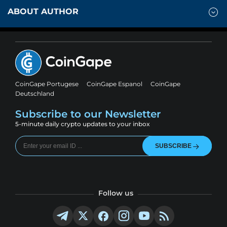
ABOUT AUTHOR
CoinGape Portugese
CoinGape Espanol
CoinGape
Deutschland
Subscribe to our Newsletter
5-minute daily crypto updates to your inbox
SUBSCRIBE
Follow us