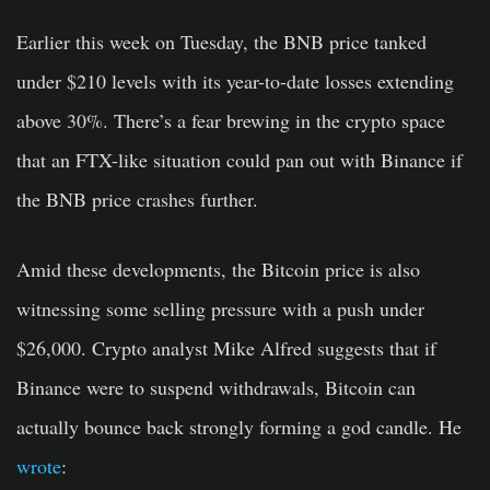
Earlier this week on Tuesday, the BNB price tanked
under $210 levels with its year-to-date losses extending
above 30%. There’s a fear brewing in the crypto space
that an FTX-like situation could pan out with Binance if
the BNB price crashes further.
Amid these developments, the Bitcoin price is also
witnessing some selling pressure with a push under
$26,000. Crypto analyst Mike Alfred suggests that if
Binance were to suspend withdrawals, Bitcoin can
actually bounce back strongly forming a god candle. He
wrote
: