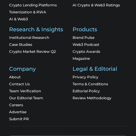
Crypto Lending Platforms
AI Crypto & Web3 Ratings
Tokenization & RWA
AI & Web3
Research & Insights
Products
Institutional Research
Brand Pulse
Case Studies
Web3 Podcast
Crypto Market Review Q2
Crypto Awards
Magazine
Company
Legal & Editorial
About
Privacy Policy
Contact Us
Terms & Conditions
Team Verification
Editorial Policy
Our Editorial Team
Review Methodology
Careers
Advertise
Submit PR