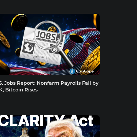
S. Jobs Report: Nonfarm Payrolls Fall by
K, Bitcoin Rises