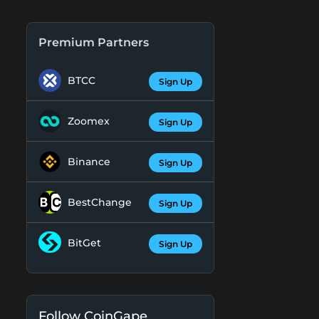
Premium Partners
BTCC
Sign Up
Zoomex
Sign Up
Binance
Sign Up
BestChange
Sign Up
BitGet
Sign Up
Follow CoinGape