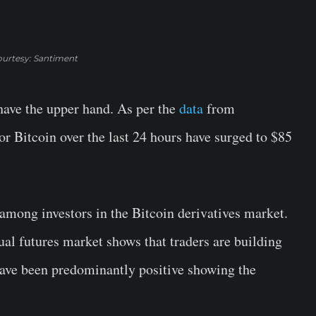
urtesy: Santiment
 have the upper hand. As per the
data
from
for Bitcoin over the last 24 hours have surged to $85
mong investors in the Bitcoin derivatives market.
ual futures market shows that traders are building
 have been predominantly positive showing the