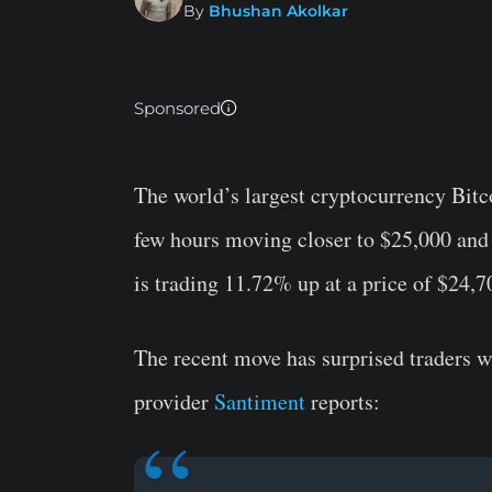
By
Bhushan Akolkar
Sponsored
The world’s largest cryptocurrency Bitc
few hours moving closer to $25,000 and
is trading 11.72% up at a price of $24,7
The recent move has surprised traders w
provider
Santiment
reports: