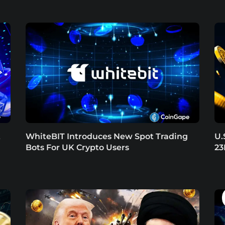
t
WhiteBIT Introduces New Spot Trading
U.
Bots For UK Crypto Users
23