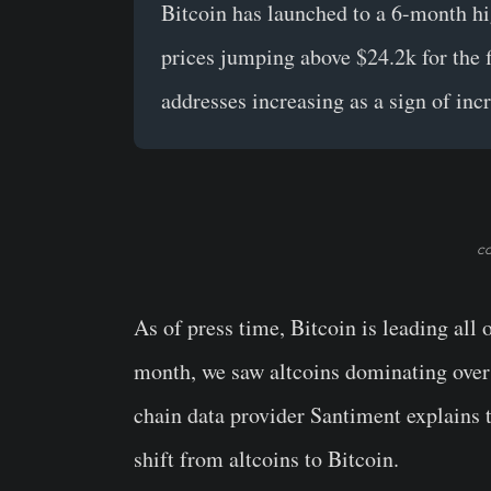
Bitcoin has launched to a 6-month hi
prices jumping above $24.2k for the f
addresses increasing as a sign of inc
co
As of press time, Bitcoin is leading all 
month, we saw altcoins dominating over
chain data provider Santiment explains 
shift from altcoins to Bitcoin.