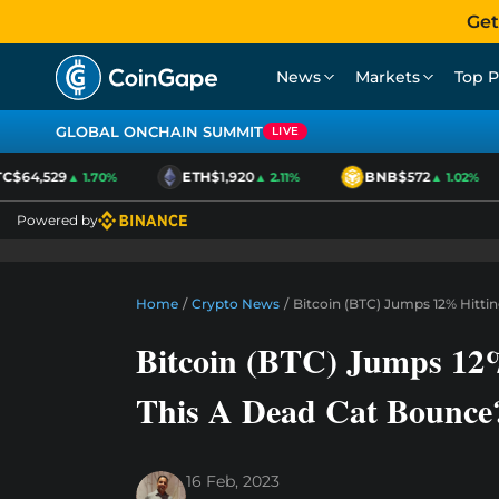
Get
News
Markets
Top P
GLOBAL ONCHAIN SUMMIT
LIVE
$64,529
ETH
$1,920
BNB
$572
▲ 1.70%
▲ 2.11%
▲ 1.02%
Powered by
Home
/
Crypto News
/
Bitcoin (BTC) Jumps 12% Hitti
Bitcoin (BTC) Jumps 12%
This A Dead Cat Bounce
16 Feb, 2023