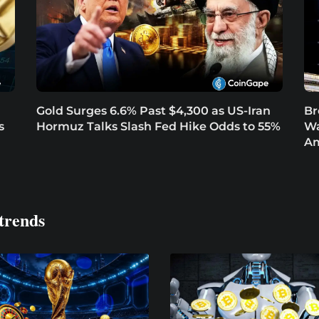
Gold Surges 6.6% Past $4,300 as US-Iran
Br
s
Hormuz Talks Slash Fed Hike Odds to 55%
Wa
Am
trends