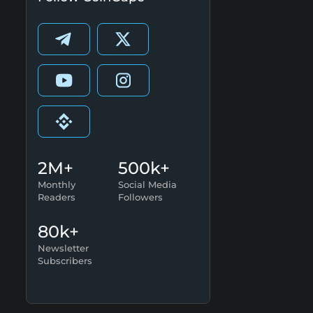
2M+
500k+
Monthly
Social Media
Readers
Followers
80k+
Newsletter
Subscribers