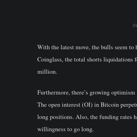
Co
With the latest move, the bulls seem to
Coinglass, the total shorts liquidations 
million.
Furthermore, there’s growing optimism a
The open interest (OI) in Bitcoin perpet
long positions. Also, the funding rates
willingness to go long.