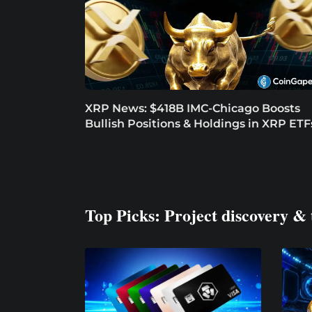
XRP News: $418B IMC-Chicago Boosts
Bullish Positions & Holdings in XRP ETF
Top Picks: Project discovery & 