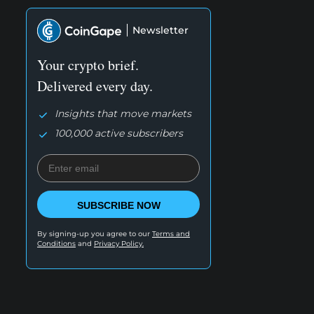
Newsletter
Your crypto brief.
Delivered every day.
Insights that move markets
100,000 active subscribers
SUBSCRIBE NOW
By signing-up you agree to our
Terms and
Conditions
and
Privacy Policy.