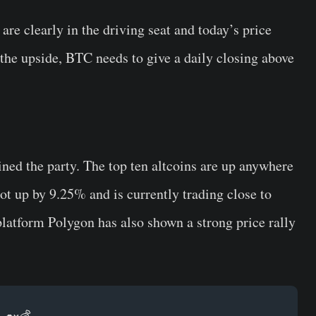
are clearly in the driving seat and today’s price
the upside, BTC needs to give a daily closing above
ined the party. The top ten altcoins are up anywhere
 up by 9.25% and is currently trading close to
platform Polygon has also shown a strong price rally
.