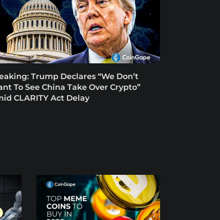
eaking: Trump Declares “We Don’t
nt To See China Take Over Crypto”
id CLARITY Act Delay