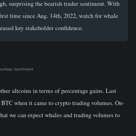
gh, surprising the
bearish
trader sentiment. With
irst time since Aug. 14th, 2022, watch for whale
reased key stakeholder confidence.
urtesy: Santiment
other altcoins in terms of percentage gains. Last
 BTC when it came to crypto trading volumes. On-
that we can expect whales and trading volumes to