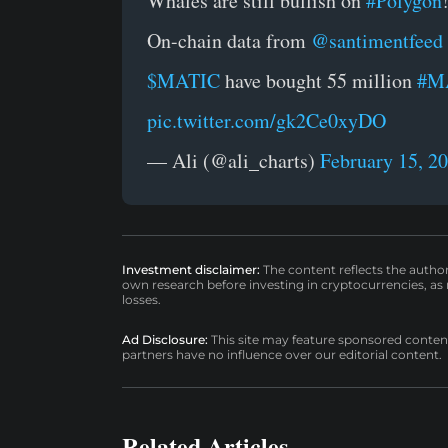
Whales are still bullish on
#Polygon
On-chain data from
@santimentfeed
$MATIC
have bought 55 million
#M
pic.twitter.com/gk2Ce0xyDO
— Ali (@ali_charts)
February 15, 2
Investment disclaimer:
The content reflects the autho
own research before investing in cryptocurrencies, as n
losses.
Ad Disclosure:
This site may feature sponsored content a
partners have no influence over our editorial content.
Related Articles