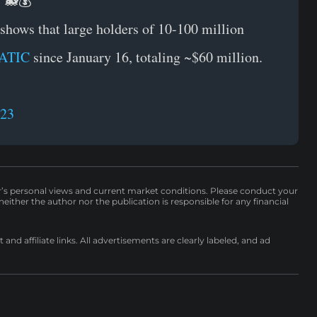
! 🐋💰
shows that large holders of 10-100 million
ATIC
since January 16, totaling ~$60 million.
023
r’s personal views and current market conditions. Please conduct your
either the author nor the publication is responsible for any financial
nd affiliate links. All advertisements are clearly labeled, and ad