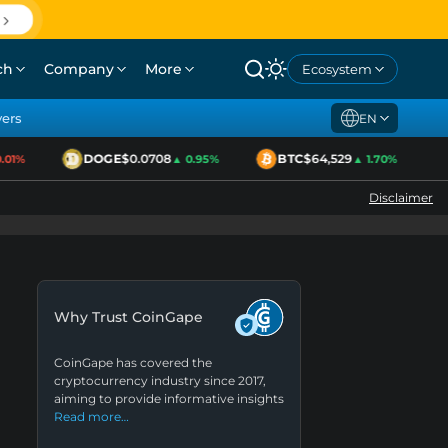
ch
Company
More
Ecosystem
yers
EN
DOGE
$0.0708
BTC
$64,529
1%
▲ 0.95%
▲ 1.70%
Disclaimer
Why Trust CoinGape
CoinGape has covered the
cryptocurrency industry since 2017,
aiming to provide informative insights
Read more…