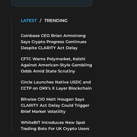
LATEST
/
TRENDING
Coinbase CEO Brian Armstrong
Says Crypto Progress Continues
Despite CLARITY Act Delay
CFTC Warns Polymarket, Kalshi
Against American-Style Gambling
Odds Amid State Scrutiny
Circle Launches Native USDC and
CCTP on OKX’s X Layer Blockchain
Bitwise CIO Matt Hougan Says
CLARITY Act Delay Could Trigger
Brief Market Volatility
WhiteBIT Introduces New Spot
Trading Bots For UK Crypto Users