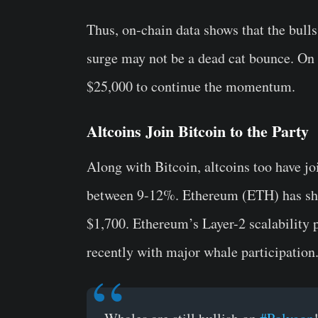
Thus, on-chain data shows that the bulls 
surge may not be a dead cat bounce. On 
$25,000 to continue the momentum.
Altcoins Join Bitcoin to the Party
Along with Bitcoin, altcoins too have jo
between 9-12%. Ethereum (ETH) has shot
$1,700. Ethereum’s Layer-2 scalability 
recently with major whale participation