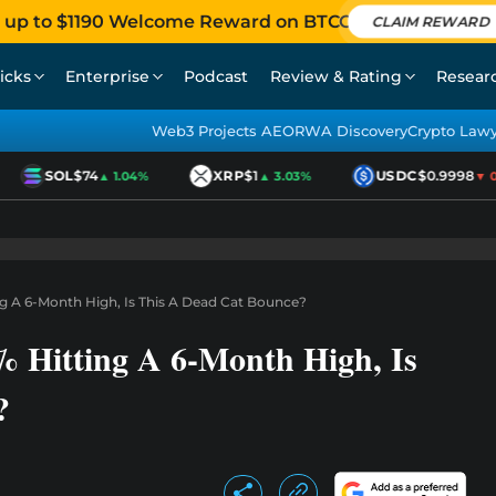
 up to $1190 Welcome Reward on BTCC
CLAIM REWARD
icks
Enterprise
Podcast
Review & Rating
Resear
Web3 Projects AEO
RWA Discovery
Crypto Law
SOL
$74
XRP
$1
USDC
$0.9998
▲ 1.04%
▲ 3.03%
▼ 0.0
ng A 6-Month High, Is This A Dead Cat Bounce?
 Hitting A 6-Month High, Is
?