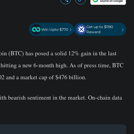
Get up to $1190
›
›
Win Upto $770
Reward
oin (BTC) has posed a solid 12% gain in the last
 hitting a new 6-month high. As of press time, BTC
02 and a market cap of $476 billion.
ith bearish sentiment in the market. On-chain data