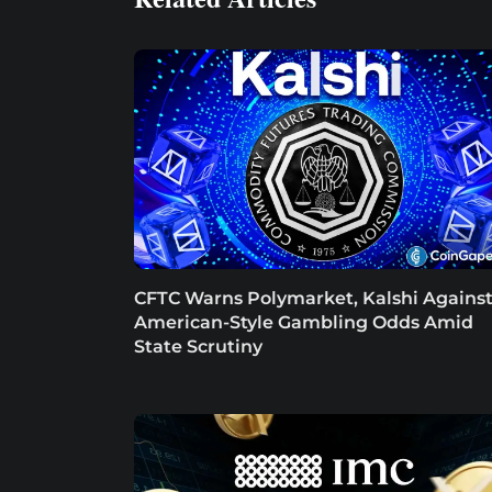
CFTC Warns Polymarket, Kalshi Agains
American-Style Gambling Odds Amid
State Scrutiny