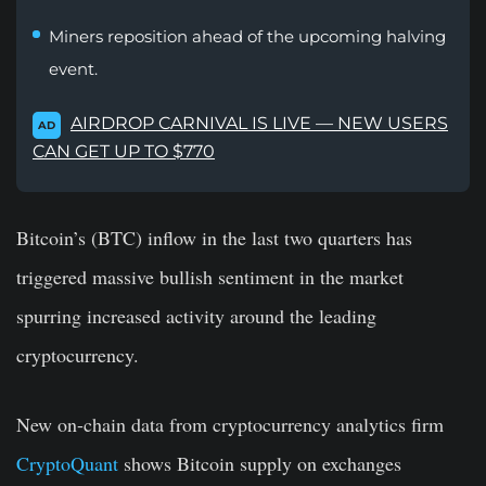
Miners reposition ahead of the upcoming halving
event.
AIRDROP CARNIVAL IS LIVE — NEW USERS
AD
CAN GET UP TO $770
Bitcoin’s (BTC) inflow in the last two quarters has
triggered massive bullish sentiment in the market
spurring increased activity around the leading
cryptocurrency.
New on-chain data from cryptocurrency analytics firm
CryptoQuant
shows Bitcoin supply on exchanges