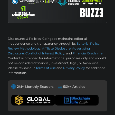
Disclosures & Policies:
Coingape maintains editorial
independence and transparency through its
Editorial Policy
,
Review Methodology
,
Affiliate Disclosure
,
Advertising
Disclosure
,
Conflict of Interest Policy
, and
Financial Disclaimer
.
Content is provided for informational purposes only and should
not be considered financial, investment, legal, or tax advice.
Please review our
Terms of Use
and
Privacy Policy
for additional
information.
2M+ Monthly Readers
50k+ Articles