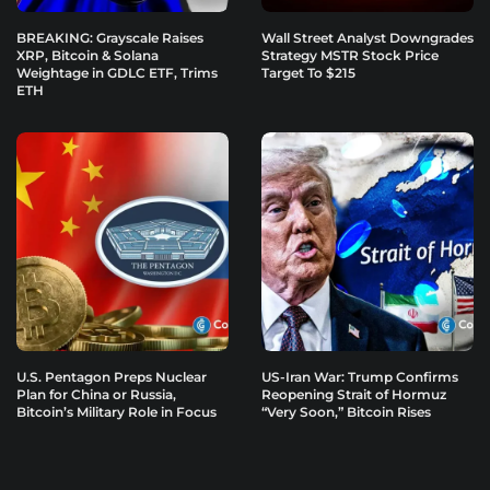
BREAKING: Grayscale Raises
Wall Street Analyst Downgrades
XRP, Bitcoin & Solana
Strategy MSTR Stock Price
Weightage in GDLC ETF, Trims
Target To $215
ETH
U.S. Pentagon Preps Nuclear
US-Iran War: Trump Confirms
Plan for China or Russia,
Reopening Strait of Hormuz
Bitcoin’s Military Role in Focus
“Very Soon,” Bitcoin Rises