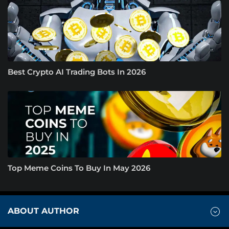
Best Crypto AI Trading Bots In 2026
Top Meme Coins To Buy In May 2026
ABOUT AUTHOR