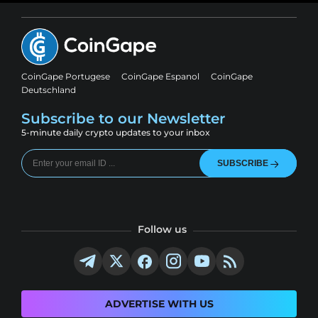
CoinGape Portugese
CoinGape Espanol
CoinGape
Deutschland
Subscribe to our Newsletter
5-minute daily crypto updates to your inbox
SUBSCRIBE
Follow us
ADVERTISE WITH US