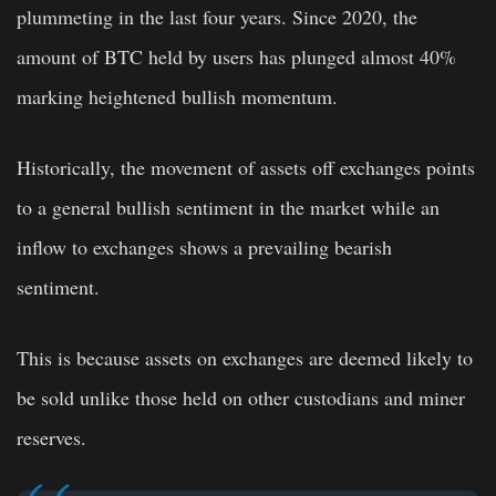
plummeting in the last four years. Since 2020, the
amount of BTC held by users has plunged almost 40%
marking heightened bullish momentum.
Historically, the movement of assets off exchanges points
to a general bullish sentiment in the market while an
inflow to exchanges shows a prevailing bearish
sentiment.
This is because assets on exchanges are deemed likely to
be sold unlike those held on other custodians and miner
reserves.