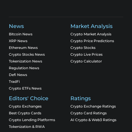
News
Market Analysis
Bitcoin News
Crypto Market Analysis
XRP News
Crypto Price Predictions
Ethereum News
Crypto Stocks
Crypto Stocks News
Crypto Live Prices
Tokenization News
Crypto Calculator
Regulation News
Defi News
TradFi
Crypto ETFs News
Editors' Choice
Ratings
Crypto Exchanges
Crypto Exchange Ratings
Best Crypto Cards
Crypto Card Ratings
Crypto Lending Platforms
AI Crypto & Web3 Ratings
Tokenization & RWA