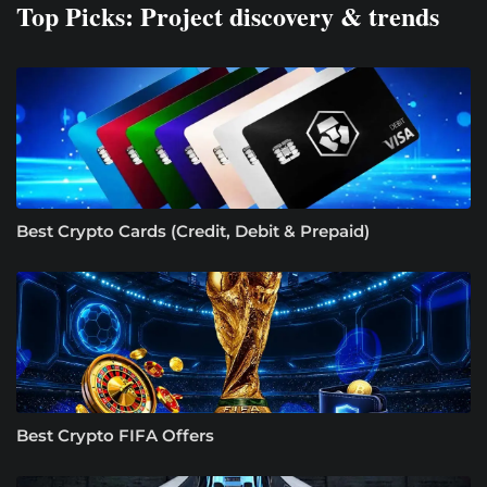
Top Picks: Project discovery & trends
Best Crypto Cards (Credit, Debit & Prepaid)
Best Crypto FIFA Offers