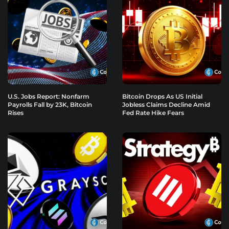
U.S. Jobs Report: Nonfarm
Bitcoin Drops As US Initial
Payrolls Fall by 23K, Bitcoin
Jobless Claims Decline Amid
Rises
Fed Rate Hike Fears