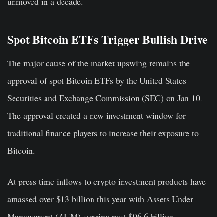
unmoved in a decade.
Spot Bitcoin ETFs Trigger Bullish Drive
The major cause of the market upswing remains the
approval of spot Bitcoin ETFs by the United States
Securities and Exchange Commission (SEC) on Jan 10.
The approval created a new investment window for
traditional finance players to increase their exposure to
Bitcoin.
At press time inflows to crypto investment products have
amassed over $13 billion this year with Assets Under
Management (AUM) surging past $96.6 billion.