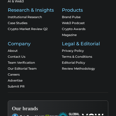
AI & Web3
Research & Insights
Products
Institutional Research
Brand Pulse
Case Studies
Web3 Podcast
Crypto Market Review Q2
Crypto Awards
Magazine
Company
Legal & Editorial
About
Privacy Policy
Contact Us
Terms & Conditions
Team Verification
Editorial Policy
Our Editorial Team
Review Methodology
Careers
Advertise
Submit PR
Our brands