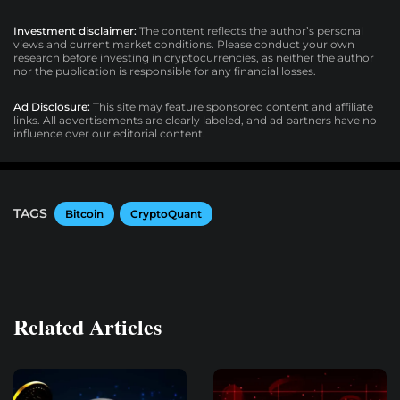
Investment disclaimer:
The content reflects the author’s personal
views and current market conditions. Please conduct your own
research before investing in cryptocurrencies, as neither the author
nor the publication is responsible for any financial losses.
Ad Disclosure:
This site may feature sponsored content and affiliate
links. All advertisements are clearly labeled, and ad partners have no
influence over our editorial content.
TAGS
Bitcoin
CryptoQuant
Related Articles