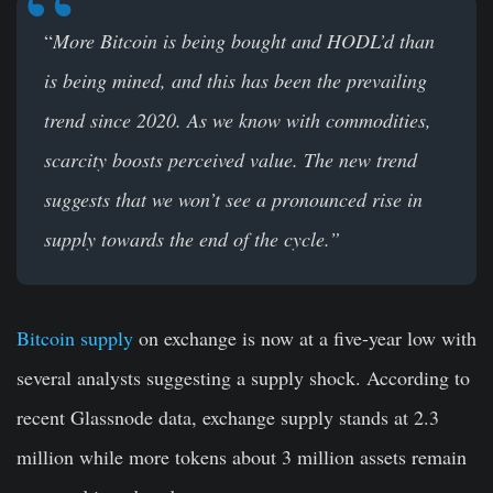
“
More Bitcoin is being bought and HODL’d than
is being mined, and this has been the prevailing
trend since 2020. As we know with commodities,
scarcity boosts perceived value. The new trend
suggests that we won’t see a pronounced rise in
supply towards the end of the cycle.”
Bitcoin supply
on exchange is now at a five-year low with
several analysts suggesting a supply shock. According to
recent Glassnode data, exchange supply stands at 2.3
million while more tokens about 3 million assets remain