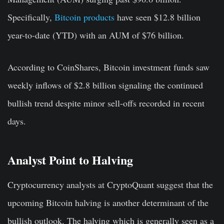
Specifically,
Bitcoin products
have seen $12.8 billion
year-to-date (YTD) with an AUM of $76 billion.
According to CoinShares, Bitcoin investment funds saw
weekly inflows of $2.8 billion signaling the continued
bullish trend despite minor sell-offs recorded in recent
days.
Analyst Point to Halving
Cryptocurrency analysts at CryptoQuant suggest that the
upcoming Bitcoin halving is another determinant of the
bullish outlook. The halving which is generally seen as a