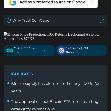
Why Trust CoinGape
Win Upto $770
Get up to $1190
›
›
Reward
. AD
. AD
HIGHLIGHTS
Bitcoin supply has plummeted nearly 40% in four
years.
The approval of spot Bitcoin ETF remains a huge
catalyst for recent flows.