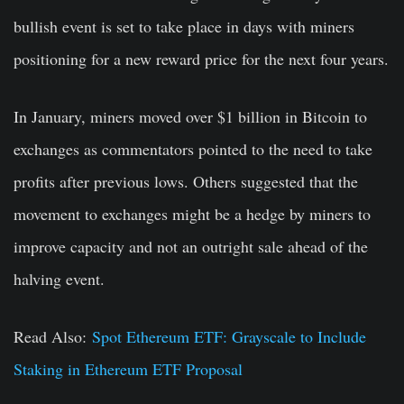
bullish event is set to take place in days with miners
positioning for a new reward price for the next four years.
In January, miners moved over $1 billion in Bitcoin to
exchanges as commentators pointed to the need to take
profits after previous lows. Others suggested that the
movement to exchanges might be a hedge by miners to
improve capacity and not an outright sale ahead of the
halving event.
Read Also:
Spot Ethereum ETF: Grayscale to Include
Staking in Ethereum ETF Proposal