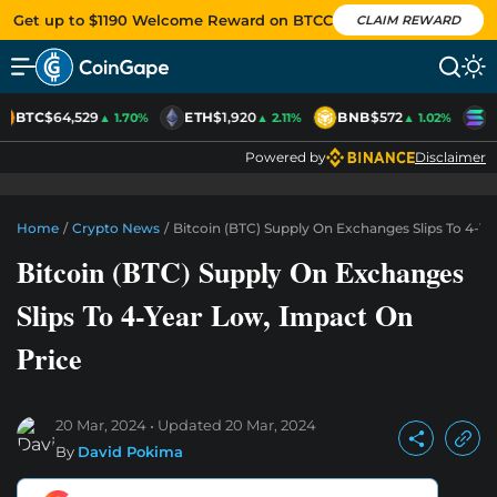
Get up to $1190 Welcome Reward on BTCC
CLAIM REWARD
BTC
$64,529
ETH
$1,920
BNB
$572
S
▲ 1.70%
▲ 2.11%
▲ 1.02%
Powered by
Disclaimer
Home
/
Crypto News
/
Bitcoin (BTC) Supply On Exchanges Slips To 4-Y
Bitcoin (BTC) Supply On Exchanges
Slips To 4-Year Low, Impact On
Price
20 Mar, 2024
Updated
20 Mar, 2024
By
David Pokima