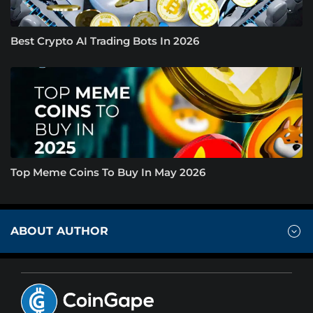
Best Crypto AI Trading Bots In 2026
Top Meme Coins To Buy In May 2026
ABOUT AUTHOR