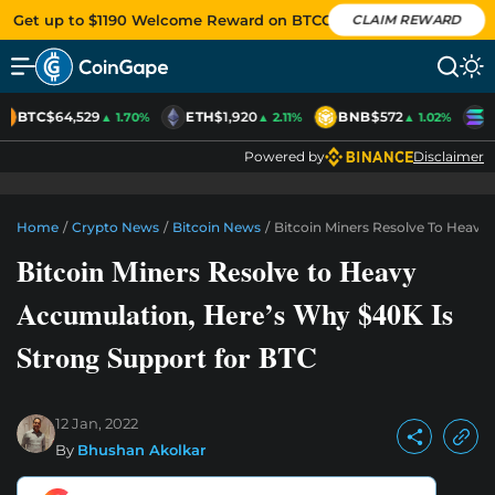
Get up to $1190 Welcome Reward on BTCC
CLAIM REWARD
BTC
$64,529
ETH
$1,920
BNB
$572
S
▲ 1.70%
▲ 2.11%
▲ 1.02%
Powered by
Disclaimer
Home
/
Crypto News
/
Bitcoin News
/
Bitcoin Miners Resolve To Heavy
Bitcoin Miners Resolve to Heavy
Accumulation, Here’s Why $40K Is
Strong Support for BTC
12 Jan, 2022
By
Bhushan Akolkar