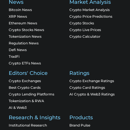
News
Market Analysis
Bitcoin News
Crypto Market Analysis
XRP News
Crypto Price Predictions
Ethereum News
Crypto Stocks
Crypto Stocks News
Crypto Live Prices
Tokenization News
Crypto Calculator
Regulation News
Defi News
TradFi
Crypto ETFs News
Editors' Choice
Ratings
Crypto Exchanges
Crypto Exchange Ratings
Best Crypto Cards
Crypto Card Ratings
Crypto Lending Platforms
AI Crypto & Web3 Ratings
Tokenization & RWA
AI & Web3
Research & Insights
Products
Institutional Research
Brand Pulse