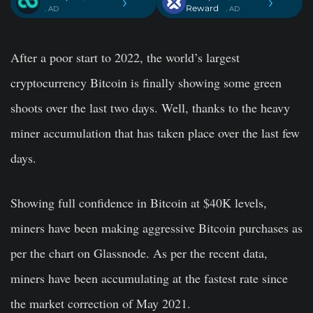
›
›
Reward
. AD
. AD
After a poor start to 2022, the world’s largest
cryptocurrency Bitcoin is finally showing some green
shoots over the last two days. Well, thanks to the heavy
miner accumulation that has taken place over the last few
days.
Showing full confidence in Bitcoin at $40K levels,
miners have been making aggressive Bitcoin purchases as
per the chart on Glassnode. As per the recent data,
miners have been accumulating at the fastest rate since
the market correction of May 2021.