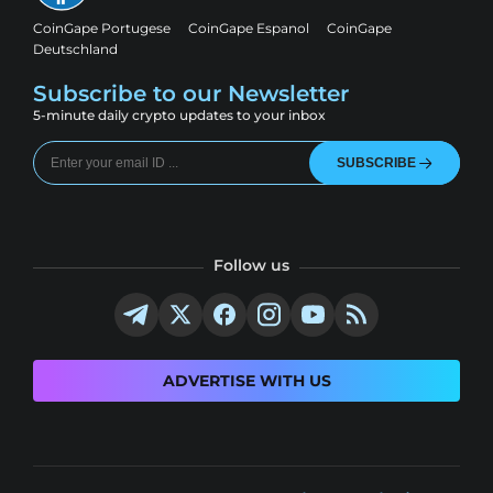
CoinGape Portugese
CoinGape Espanol
CoinGape
Deutschland
Subscribe to our Newsletter
5-minute daily crypto updates to your inbox
SUBSCRIBE
Follow us
ADVERTISE WITH US