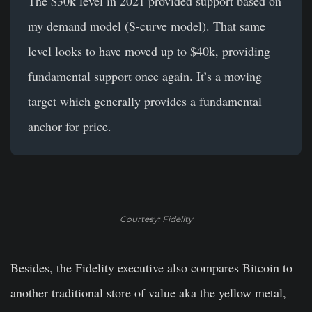
The $30k level in 2021 provided support based on
my demand model (S-curve model). That same
level looks to have moved up to $40k, providing
fundamental support once again. It’s a moving
target which generally provides a fundamental
anchor for price.
Courtesy: Fidelity
Besides, the Fidelity executive also compares Bitcoin to
another traditional store of value aka the yellow metal,