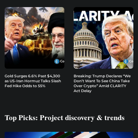
Gold Surges 6.6% Past $4,300
Breaking: Trump Declares “We
as US-Iran Hormuz Talks Slash
Don’t Want To See China Take
Fed Hike Odds to 55%
Over Crypto” Amid CLARITY
Act Delay
Top Picks: Project discovery & trends