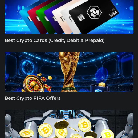
Best Crypto Cards (Credit, Debit & Prepaid)
Best Crypto FIFA Offers