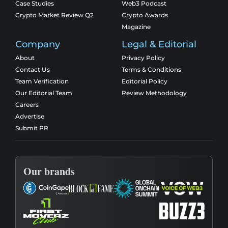
Case Studies
Web3 Podcast
Crypto Market Review Q2
Crypto Awards
Magazine
Company
Legal & Editorial
About
Privacy Policy
Contact Us
Terms & Conditions
Team Verification
Editorial Policy
Our Editorial Team
Review Methodology
Careers
Advertise
Submit PR
Our brands