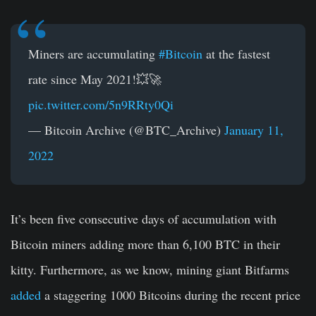
Miners are accumulating
#Bitcoin
at the fastest
rate since May 2021!💥🚀
pic.twitter.com/5n9RRty0Qi
— Bitcoin Archive (@BTC_Archive)
January 11,
2022
It’s been five consecutive days of accumulation with
Bitcoin miners adding more than 6,100 BTC in their
kitty. Furthermore, as we know, mining giant Bitfarms
added
a staggering 1000 Bitcoins during the recent price