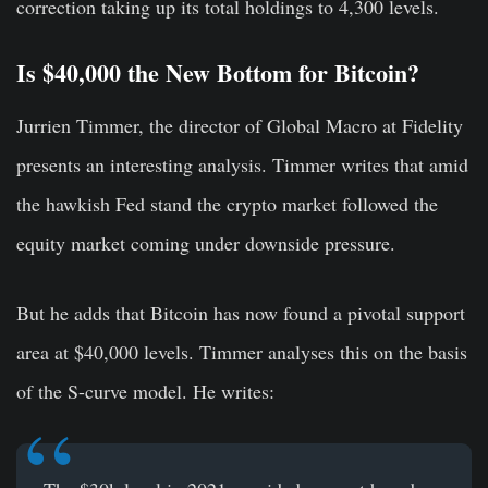
correction taking up its total holdings to 4,300 levels.
Is $40,000 the New Bottom for Bitcoin?
Jurrien Timmer, the director of Global Macro at Fidelity
presents an interesting analysis. Timmer writes that amid
the hawkish Fed stand the crypto market followed the
equity market coming under downside pressure.
But he adds that Bitcoin has now found a pivotal support
area at $40,000 levels. Timmer analyses this on the basis
of the S-curve model. He writes: