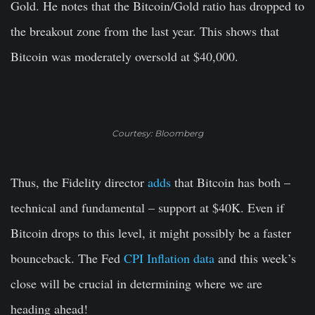
Gold. He notes that the Bitcoin/Gold ratio has dropped to
the breakout zone from the last year. This shows that
Bitcoin was moderately oversold at $40,000.
Courtesy: Bloomberg
Thus, the Fidelity director
adds
that Bitcoin has both –
technical and fundamental – support at $40K. Even if
Bitcoin drops to this level, it might possibly be a faster
bounceback. The Fed
CPI Inflation data
and this week’s
close will be crucial in determining where we are
heading ahead!