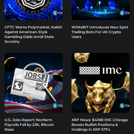
CFTC Warns Polymarket, Kalshi
WhiteBIT Introduces New Spot
Against American-Style
Trading Bots For UK Crypto
Gambling Odds Amid State
Users
Scrutiny
U.S. Jobs Report: Nonfarm
XRP News: $418B IMC-Chicago
Payrolls Fall by 23K, Bitcoin
Boosts Bullish Positions &
Rises
Holdings in XRP ETFs