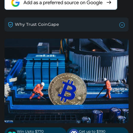
Why Trust CoinGape
Win Upto $770
Get up to $1190