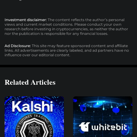
Investment disclaimer:
The content reflects the author’s personal
views and current market conditions. Please conduct your own
research before investing in cryptocurrencies, as neither the author
nor the publication is responsible for any financial losses.
Ad Disclosure:
This site may feature sponsored content and affiliate
links. All advertisements are clearly labeled, and ad partners have no
influence over our editorial content.
Related Articles