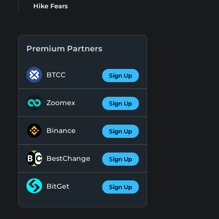
Hike Fears
Premium Partners
BTCC
Sign Up
Zoomex
Sign Up
Binance
Sign Up
BestChange
Sign Up
BitGet
Sign Up