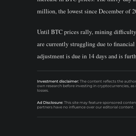
million, the lowest since December of 
Until BTC prices rally, mining difficulty
are currently struggling due to financia
adjustment is due in 14 days and is furt
Investment disclaimer:
The content reflects the autho
own research before investing in cryptocurrencies, as n
losses.
Ad Disclosure:
This site may feature sponsored content a
partners have no influence over our editorial content.