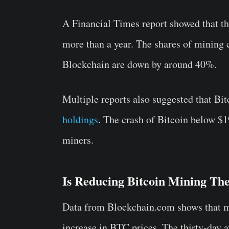
A Financial Times report showed that th
more than a year. The shares of mining
Blockchain are down by around 40%.
Multiple reports also suggested that Bi
holdings
. The crash of Bitcoin below $1
miners.
Is Reducing Bitcoin Mining Th
Data from Blockchain.com shows that min
increase in BTC prices. The thirty-day 