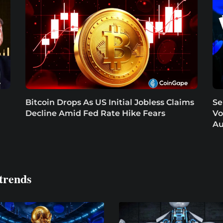
Bitcoin Drops As US Initial Jobless Claims
Se
Decline Amid Fed Rate Hike Fears
Vo
Au
trends