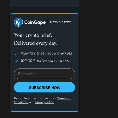
Newsletter
Your crypto brief.
Delivered every day.
Insights that move markets
100,000 active subscribers
SUBSCRIBE NOW
By signing-up you agree to our
Terms and
Conditions
and
Privacy Policy.