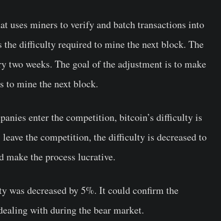
hat uses miners to verify and batch transactions into
 the difficulty required to mine the next block. The
ery two weeks. The goal of the adjustment is to make
es to mine the next block.
ies enter the competition, bitcoin’s difficulty is
eave the competition, the difficulty is decreased to
nd make the process lucrative.
ty was decreased by 5%. It could confirm the
 dealing with during the bear market.