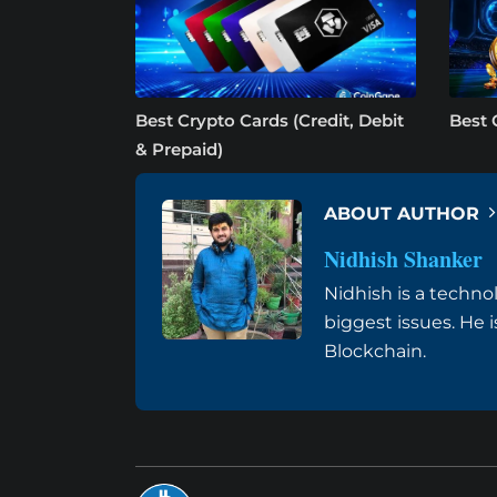
Best Crypto Cards (Credit, Debit
Best 
& Prepaid)
ABOUT AUTHOR
Nidhish Shanker
Nidhish is a techno
biggest issues. He 
Blockchain.