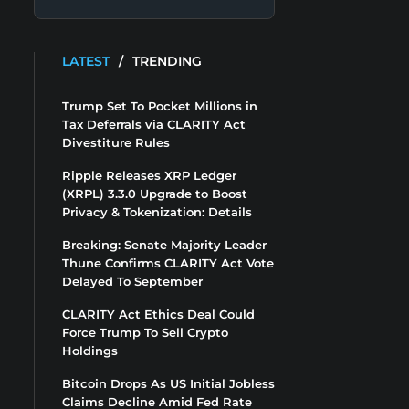
LATEST
/
TRENDING
Trump Set To Pocket Millions in
Tax Deferrals via CLARITY Act
Divestiture Rules
Ripple Releases XRP Ledger
(XRPL) 3.3.0 Upgrade to Boost
Privacy & Tokenization: Details
Breaking: Senate Majority Leader
Thune Confirms CLARITY Act Vote
Delayed To September
CLARITY Act Ethics Deal Could
Force Trump To Sell Crypto
Holdings
Bitcoin Drops As US Initial Jobless
Claims Decline Amid Fed Rate