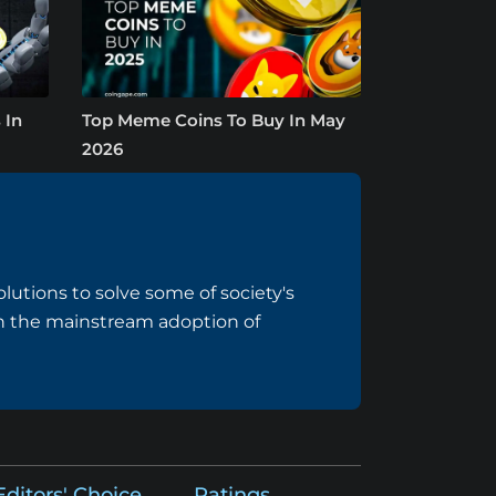
 In
Top Meme Coins To Buy In May
2026
lutions to solve some of society's
 on the mainstream adoption of
Editors' Choice
Ratings