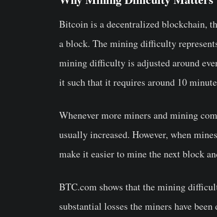
Bitcoin is a decentralized blockchain, t
a block. The mining difficulty represents
mining difficulty is adjusted around ev
it such that it requires around 10 minut
Whenever more miners and mining compan
usually increased. However, when mines l
make it easier to mine the next block a
BTC.com shows that the mining difficul
substantial losses the miners have been