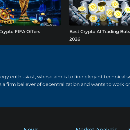
Crypto FIFA Offers
Best Crypto AI Trading Bots
2026
logy enthusiast, whose aim is to find elegant technical so
is a firm believer of decentralization and wants to work
News
Market Analysis