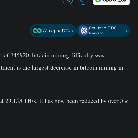
Get up to $1190
›
›
Win Upto $770
Reward
 of 745920, bitcoin mining difficulty was
stment is the largest decrease in bitcoin mining in
e at 29.153 TH/s. It has now been reduced by over 5%