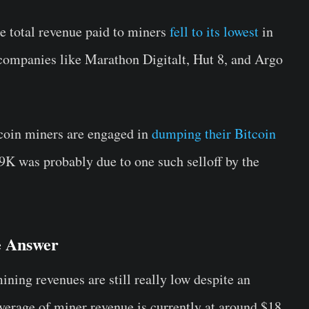
e total revenue paid to miners
fell to its lowest
in
 companies like Marathon Digitalt, Hut 8, and Argo
tcoin miners are engaged in
dumping their Bitcoin
9K was probably due to one such selloff by the
e Answer
ing revenues are still really low despite an
average of miner revenue is currently at around $18