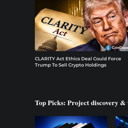
CLARITY Act Ethics Deal Could Force
Trump To Sell Crypto Holdings
Top Picks: Project discovery & 