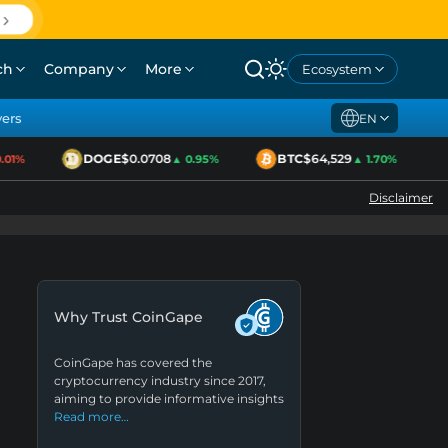
ch
Company
More
Ecosystem
yers
EN
DOGE
$0.0708
BTC
$64,529
1%
▲ 0.95%
▲ 1.70%
Disclaimer
Why Trust CoinGape
CoinGape has covered the
cryptocurrency industry since 2017,
aiming to provide informative insights
Read more…