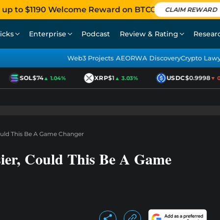
 up to $1190 Welcome Reward on BTCC
CLAIM REWARD
icks
Enterprise
Podcast
Review & Rating
Resear
Web3 Projects AEO
RWA Discovery
Crypto Law
SOL
$74
XRP
$1
USDC
$0.9998
▲ 1.04%
▲ 3.03%
▼ 0.0
ould This Be A Game Changer
ier, Could This Be A Game