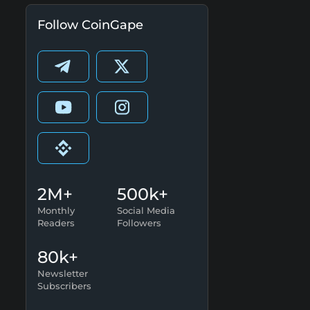
Follow CoinGape
2M+
500k+
Monthly
Social Media
Readers
Followers
80k+
Newsletter
Subscribers