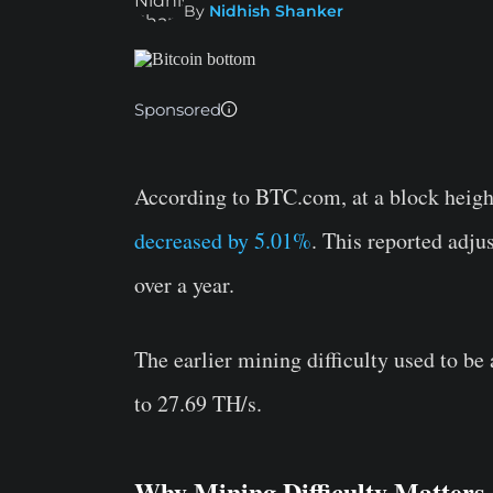
By
Nidhish Shanker
Sponsored
According to BTC.com, at a block height
decreased by 5.01%
. This reported adju
over a year.
The earlier mining difficulty used to b
to 27.69 TH/s.
Why Mining Difficulty Matters