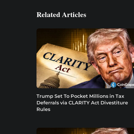
Related Articles
Trump Set To Pocket Millions in Tax
Deferrals via CLARITY Act Divestiture
Rules