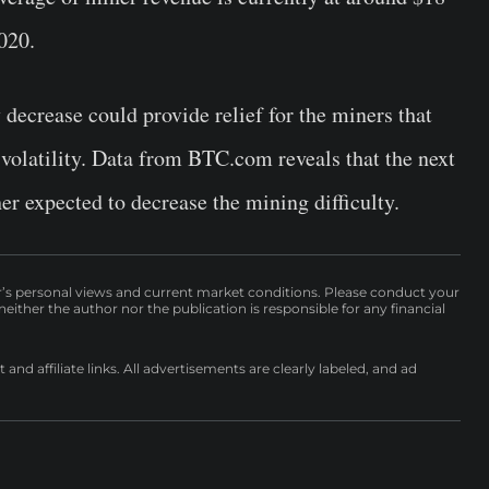
2020.
 decrease could provide relief for the miners that
l volatility. Data from BTC.com reveals that the next
her expected to decrease the mining difficulty.
r’s personal views and current market conditions. Please conduct your
either the author nor the publication is responsible for any financial
nd affiliate links. All advertisements are clearly labeled, and ad