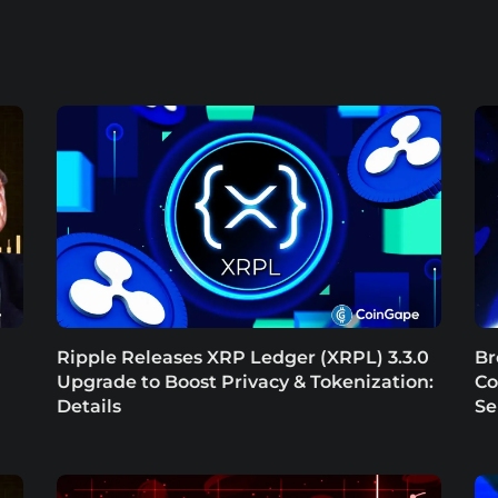
Ripple Releases XRP Ledger (XRPL) 3.3.0
Br
Upgrade to Boost Privacy & Tokenization:
Co
Details
Se