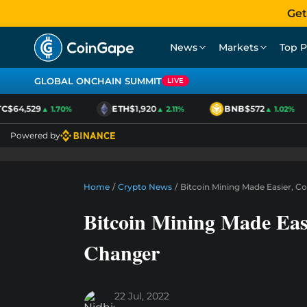
Get
News
Markets
Top P
GLOBAL ONCHAIN SUMMIT
LIVE
$64,529
ETH
$1,920
BNB
$572
▲ 1.70%
▲ 2.11%
▲ 1.02%
Powered by
Home
/
Crypto News
/
Bitcoin Mining Made Easier, C
Bitcoin Mining Made Eas
Changer
22 Jul, 2022