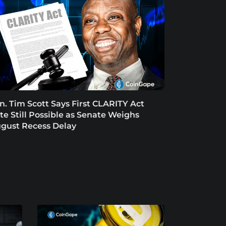
n. Tim Scott Says First CLARITY Act
te Still Possible as Senate Weighs
gust Recess Delay