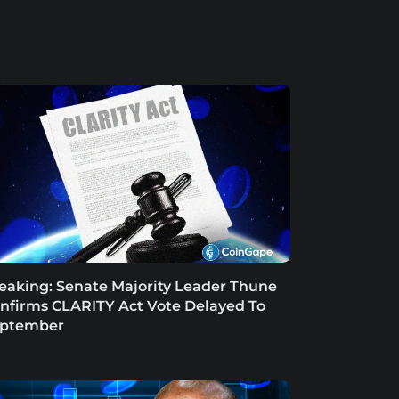
eaking: Senate Majority Leader Thune
nfirms CLARITY Act Vote Delayed To
ptember