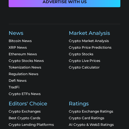
ADVERTISE WITH US
News
Market Analysis
Bitcoin News
Crypto Market Analysis
XRP News
Crypto Price Predictions
Ethereum News
Crypto Stocks
Crypto Stocks News
Crypto Live Prices
Tokenization News
Crypto Calculator
Regulation News
Defi News
TradFi
Crypto ETFs News
Editors' Choice
Ratings
Crypto Exchanges
Crypto Exchange Ratings
Best Crypto Cards
Crypto Card Ratings
Crypto Lending Platforms
AI Crypto & Web3 Ratings