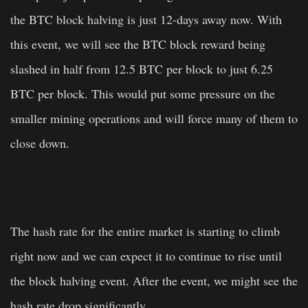
the BTC block halving is just 12-days away now. With
this event, we will see the BTC block reward being
slashed in half from 12.5 BTC per block to just 6.25
BTC per block. This would put some pressure on the
smaller mining operations and will force many of them to
close down.
The hash rate for the entire market is starting to climb
right now and we can expect it to continue to rise until
the block halving event. After the event, we might see the
hash rate drop significantly.