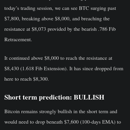
today’s trading session, we can see BTC surging past
$7,800, breaking above $8,000, and breaching the
resistance at $8,073 provided by the bearish .786 Fib
Retracement.
It continued above $8,000 to reach the resistance at
$8,430 (1.618 Fib Extension). It has since dropped from
here to reach $8,300.
Short term prediction: BULLISH
Bitcoin remains strongly bullish in the short term and
would need to drop beneath $7,600 (100-days EMA) to