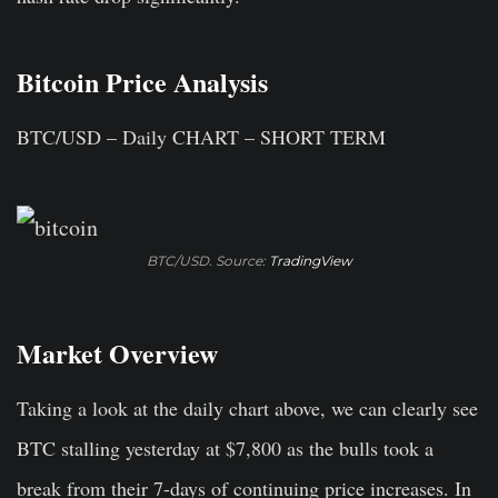
Bitcoin Price Analysis
BTC/USD – Daily CHART – SHORT TERM
BTC/USD. Source:
TradingView
Market Overview
Taking a look at the daily chart above, we can clearly see
BTC stalling yesterday at $7,800 as the bulls took a
break from their 7-days of continuing price increases. In