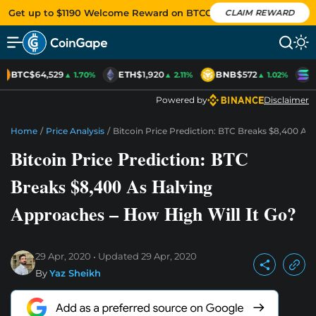
Get up to $1190 Welcome Reward on BTCC
CLAIM REWARD
BTC
$64,529
ETH
$1,920
BNB
$572
S
▲ 1.70%
▲ 2.11%
▲ 1.02%
Powered by
Disclaimer
Home
/
Price Analysis
/
Bitcoin Price Prediction: BTC Breaks $8,400 As
Bitcoin Price Prediction: BTC
Breaks $8,400 As Halving
Approaches – How High Will It Go?
29 Apr, 2020
Updated
29 Apr, 2020
By
Yaz Sheikh