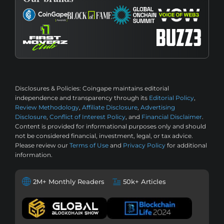
Disclosures & Policies:
Coingape maintains editorial
independence and transparency through its
Editorial Policy
,
Review Methodology
,
Affiliate Disclosure
,
Advertising
Disclosure
,
Conflict of Interest Policy
, and
Financial Disclaimer
.
Content is provided for informational purposes only and should
not be considered financial, investment, legal, or tax advice.
Please review our
Terms of Use
and
Privacy Policy
for additional
information.
2M+ Monthly Readers
50k+ Articles