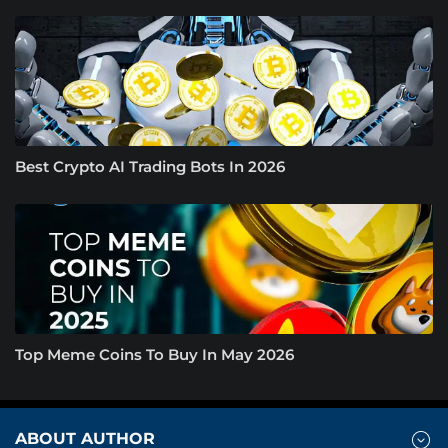
Best Crypto AI Trading Bots In 2026
Top Meme Coins To Buy In May 2026
ABOUT AUTHOR