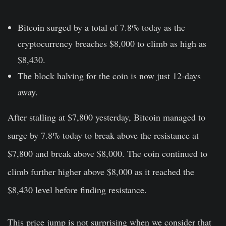
Bitcoin surged by a total of 7.8% today as the
cryptocurrency breaches $8,000 to climb as high as
$8,430.
The block halving for the coin is now just 12-days
away.
After stalling at $7,800 yesterday, Bitcoin managed to
surge by 7.8% today to break above the resistance at
$7,800 and break above $8,000. The coin continued to
climb further higher above $8,000 as it reached the
$8,430 level before finding resistance.
This price jump is not surprising when we consider that