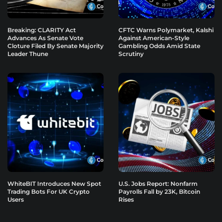
Breaking: CLARITY Act
CFTC Warns Polymarket, Kalshi
Advances As Senate Vote
Against American-Style
Cloture Filed By Senate Majority
Gambling Odds Amid State
Leader Thune
Scrutiny
WhiteBIT Introduces New Spot
U.S. Jobs Report: Nonfarm
Trading Bots For UK Crypto
Payrolls Fall by 23K, Bitcoin
Users
Rises