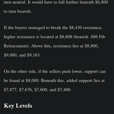
turn neutral. It would have to fall further beneath $6,800
to turn bearish.
If the buyers managed to break the $8,430 resistance,
higher resistance is located at $8,608 (bearish .886 Fib
Retracement). Above this, resistance lies at $8,800,
$9,000, and $9,163.
On the other side, if the sellers push lower, support can
be found at $8,000. Beneath this, added support lies at
$7,877, $7,676, $7,600, and $7,400.
Key Levels