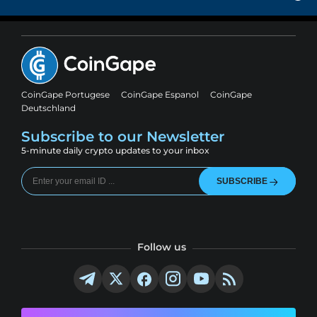
CoinGape Portugese
CoinGape Espanol
CoinGape
Deutschland
Subscribe to our Newsletter
5-minute daily crypto updates to your inbox
SUBSCRIBE
Follow us