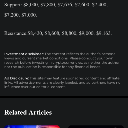
Support: $8,000, $7,800, $7,676, $7,600, $7,400,
$7,200, $7,000.
Resistance:$8,430, $8,608, $8,800, $9,000, $9,163.
Investment disclaimer:
The content reflects the author’s personal
views and current market conditions. Please conduct your own
research before investing in cryptocurrencies, as neither the author
nor the publication is responsible for any financial losses.
Ad Disclosure:
This site may feature sponsored content and affiliate
links. All advertisements are clearly labeled, and ad partners have no
influence over our editorial content.
Related Articles