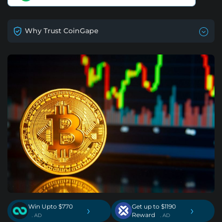
Why Trust CoinGape
Win Upto $770
Get up to $1190
›
›
Reward
. AD
. AD