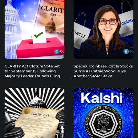
CLARITY Act Cloture Vote Set
SpaceX, Coinbase, Circle Stocks
for September 15 Following
Surge As Cathie Wood Buys
Majority Leader Thune’s Filing
Another $45M Stake