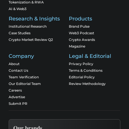
Tokenization & RWA
AI & Web3
Research & Insights
Products
Institutional Research
Brand Pulse
Case Studies
Web3 Podcast
Crypto Market Review Q2
Crypto Awards
Magazine
Company
Legal & Editorial
About
Privacy Policy
Contact Us
Terms & Conditions
Team Verification
Editorial Policy
Our Editorial Team
Review Methodology
Careers
Advertise
Submit PR
Our brands