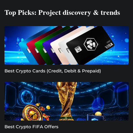
Top Picks: Project discovery & trends
Best Crypto Cards (Credit, Debit & Prepaid)
Best Crypto FIFA Offers