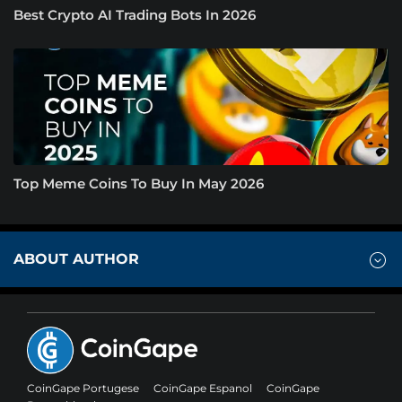
Best Crypto AI Trading Bots In 2026
Top Meme Coins To Buy In May 2026
ABOUT AUTHOR
CoinGape Portugese
CoinGape Espanol
CoinGape