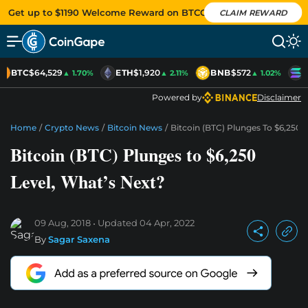
Get up to $1190 Welcome Reward on BTCC
CLAIM REWARD
BTC
$64,529
ETH
$1,920
BNB
$572
S
▲ 1.70%
▲ 2.11%
▲ 1.02%
Powered by
Disclaimer
Home
/
Crypto News
/
Bitcoin News
/
Bitcoin (BTC) Plunges To $6,250 
Bitcoin (BTC) Plunges to $6,250
Level, What’s Next?
09 Aug, 2018
Updated
04 Apr, 2022
By
Sagar Saxena