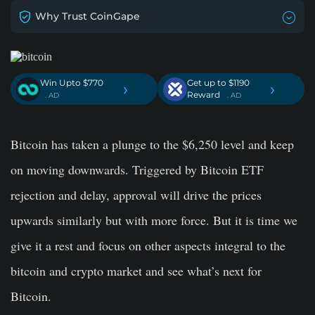
Why Trust CoinGape
Win Upto $770
Get up to $1190
›
›
Reward
. AD
. AD
Bitcoin has taken a plunge to the $6,250 level and keep
on moving downwards. Triggered by Bitcoin ETF
rejection and delay, approval will drive the prices
upwards similarly but with more force. But it is time we
give it a rest and focus on other aspects integral to the
bitcoin and crypto market and see what’s next for
Bitcoin.