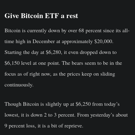
Give Bitcoin ETF a rest
Bitcoin is currently down by over 68 percent since its all-
time high in December at approximately $20,000.
Starting the day at $6,280, it even dropped down to
$6,150 level at one point. The bears seem to be in the
focus as of right now, as the prices keep on sliding
continuously.
Though Bitcoin is slightly up at $6,250 from today’s
lowest, it is down 2 to 3 percent. From yesterday’s about
9 percent loss, it is a bit of reprieve.