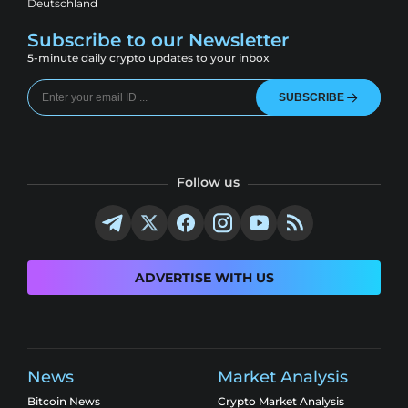
Deutschland
Subscribe to our Newsletter
5-minute daily crypto updates to your inbox
SUBSCRIBE
Follow us
ADVERTISE WITH US
News
Market Analysis
Bitcoin News
Crypto Market Analysis