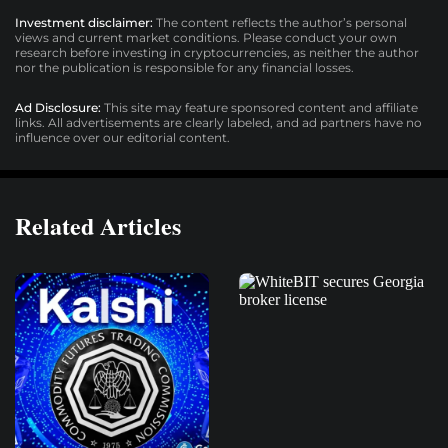
Investment disclaimer:
The content reflects the author’s personal
views and current market conditions. Please conduct your own
research before investing in cryptocurrencies, as neither the author
nor the publication is responsible for any financial losses.
Ad Disclosure:
This site may feature sponsored content and affiliate
links. All advertisements are clearly labeled, and ad partners have no
influence over our editorial content.
Related Articles