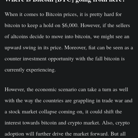
When it comes to Bitcoin prices, it is pretty hard for
bitcoin to keep a hold on $6,000. However, if the sellers
of altcoins decide to move into bitcoin, we might see an
upward swing in its price. Moreover, fiat can be seen as a
counter investment opportunity with the fall bitcoin is
currently experiencing.
However, the economic scenario can take a turn as well
with the way the countries are grappling in trade war and
a stock market collapse coming on, it could shift the
interest towards bitcoin and crypto market. Also, crypto
adoption will further drive the market forward. But all