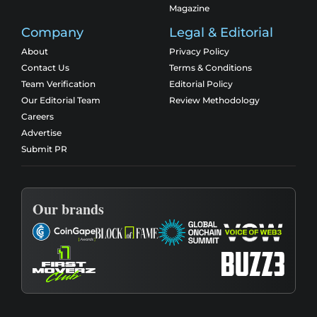
Magazine
Company
Legal & Editorial
About
Privacy Policy
Contact Us
Terms & Conditions
Team Verification
Editorial Policy
Our Editorial Team
Review Methodology
Careers
Advertise
Submit PR
Our brands