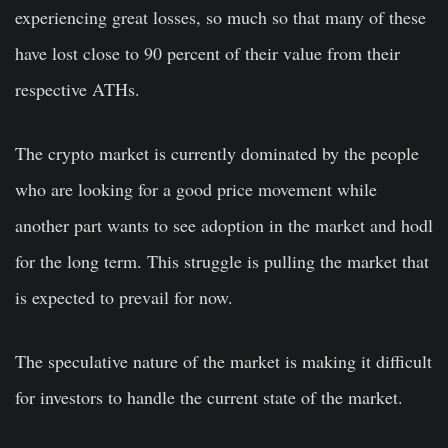
experiencing great losses, so much so that many of these
have lost close to 90 percent of their value from their
respective ATHs.
The crypto market is currently dominated by the people
who are looking for a good price movement while
another part wants to see adoption in the market and hodl
for the long term. This struggle is pulling the market that
is expected to prevail for now.
The speculative nature of the market is making it difficult
for investors to handle the current state of the market.