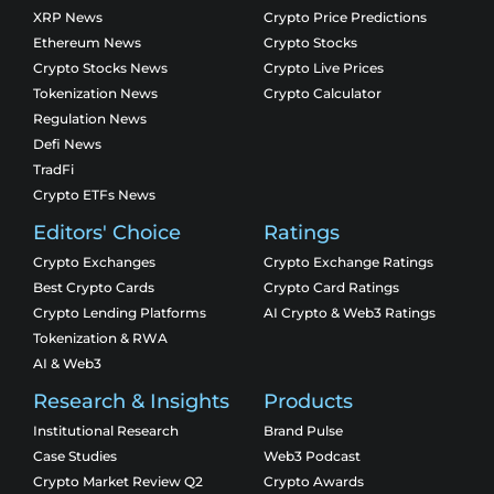
XRP News
Crypto Price Predictions
Ethereum News
Crypto Stocks
Crypto Stocks News
Crypto Live Prices
Tokenization News
Crypto Calculator
Regulation News
Defi News
TradFi
Crypto ETFs News
Editors' Choice
Ratings
Crypto Exchanges
Crypto Exchange Ratings
Best Crypto Cards
Crypto Card Ratings
Crypto Lending Platforms
AI Crypto & Web3 Ratings
Tokenization & RWA
AI & Web3
Research & Insights
Products
Institutional Research
Brand Pulse
Case Studies
Web3 Podcast
Crypto Market Review Q2
Crypto Awards