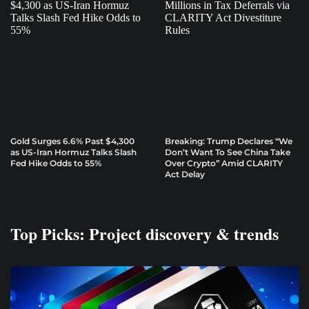
Gold Surges 6.6% Past $4,300
Breaking: Trump Declares “We
as US-Iran Hormuz Talks Slash
Don’t Want To See China Take
Fed Hike Odds to 55%
Over Crypto” Amid CLARITY
Act Delay
Top Picks: Project discovery & trends