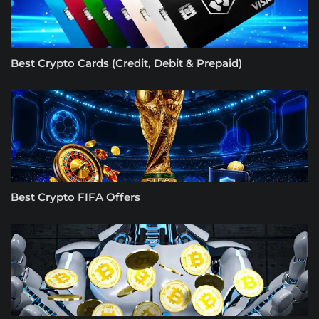
Best Crypto Cards (Credit, Debit & Prepaid)
Best Crypto FIFA Offers