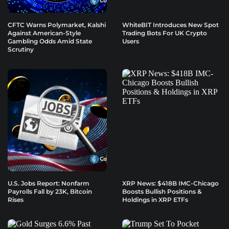
CFTC Warns Polymarket, Kalshi
WhiteBIT Introduces New Spot
Against American-Style
Trading Bots For UK Crypto
Gambling Odds Amid State
Users
Scrutiny
U.S. Jobs Report: Nonfarm
XRP News: $418B IMC-Chicago
Payrolls Fall by 23K, Bitcoin
Boosts Bullish Positions &
Rises
Holdings in XRP ETFs