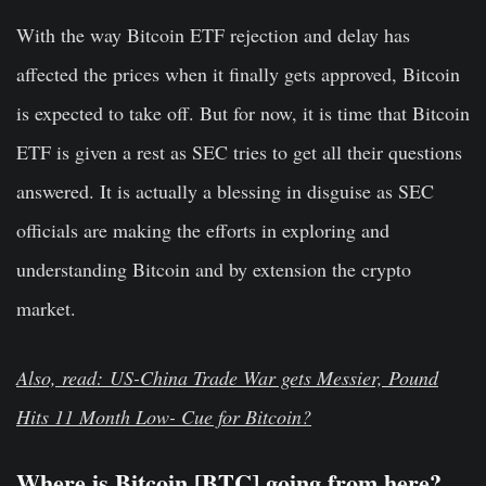
With the way Bitcoin ETF rejection and delay has
affected the prices when it finally gets approved, Bitcoin
is expected to take off. But for now, it is time that Bitcoin
ETF is given a rest as SEC tries to get all their questions
answered. It is actually a blessing in disguise as SEC
officials are making the efforts in exploring and
understanding Bitcoin and by extension the crypto
market.
Also, read: US-China Trade War gets Messier, Pound
Hits 11 Month Low- Cue for Bitcoin?
Where is Bitcoin [BTC] going from here?