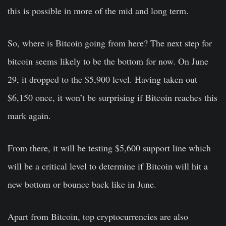
this is possible in more of the mid and long term.
So, where is Bitcoin going from here? The next step for
bitcoin seems likely to be the bottom for now. On June
29, it dropped to the $5,900 level. Having taken out
$6,150 once, it won’t be surprising if Bitcoin reaches this
mark again.
From there, it will be testing $5,600 support line which
will be a critical level to determine if Bitcoin will hit a
new bottom or bounce back like in June.
Apart from Bitcoin, top cryptocurrencies are also