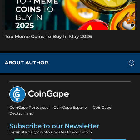
Top Meme Coins To Buy In May 2026
ABOUT AUTHOR
CoinGape Portugese
CoinGape Espanol
CoinGape
Deutschland
Subscribe to our Newsletter
5-minute daily crypto updates to your inbox