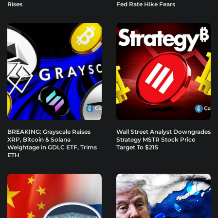
Rises
Fed Rate Hike Fears
BREAKING: Grayscale Raises
Wall Street Analyst Downgrades
XRP, Bitcoin & Solana
Strategy MSTR Stock Price
Weightage in GDLC ETF, Trims
Target To $215
ETH