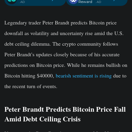
Reward
. AD
. AD
Legendary trader Peter Brandt predicts Bitcoin price
downfall as volatility and uncertainty rise amid the U.S.
debt ceiling dilemma. The crypto community follows
Peter Brandt’s updates closely because of his accurate
predictions on Bitcoin price. While he remains bullish on
Bitcoin hitting $40000,
bearish sentiment is rising
due to
the recent turn of events.
Peter Brandt Predicts Bitcoin Price Fall
Amid Debt Ceiling Crisis