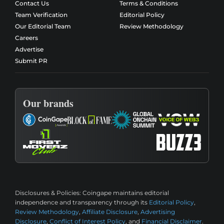
Contact Us
Terms & Conditions
Team Verification
Editorial Policy
Our Editorial Team
Review Methodology
Careers
Advertise
Submit PR
Our brands
Disclosures & Policies:
Coingape maintains editorial
independence and transparency through its
Editorial Policy
,
Review Methodology
,
Affiliate Disclosure
,
Advertising
Disclosure
,
Conflict of Interest Policy
, and
Financial Disclaimer
.