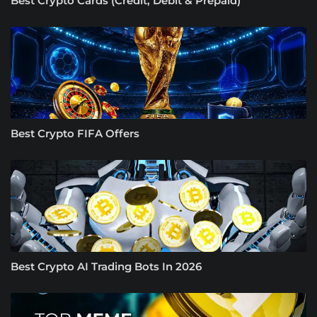
Best Crypto Cards (Credit, Debit & Prepaid)
Best Crypto FIFA Offers
Best Crypto AI Trading Bots In 2026