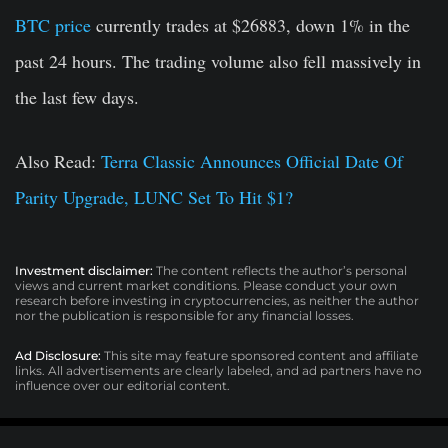
BTC price
currently trades at $26883, down 1% in the
past 24 hours. The trading volume also fell massively in
the last few days.
Also Read:
Terra Classic Announces Official Date Of
Parity Upgrade, LUNC Set To Hit $1?
Investment disclaimer:
The content reflects the author’s personal
views and current market conditions. Please conduct your own
research before investing in cryptocurrencies, as neither the author
nor the publication is responsible for any financial losses.
Ad Disclosure:
This site may feature sponsored content and affiliate
links. All advertisements are clearly labeled, and ad partners have no
influence over our editorial content.