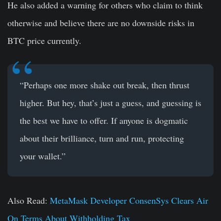
He also added a warning for others who claim to think
otherwise and believe there are no downside risks in
BTC price currently.
“Perhaps one more shake out break, then thrust
higher. But hey, that’s just a guess, and guessing is
the best we have to offer. If anyone is dogmatic
about their brilliance, turn and run, protecting
your wallet.”
Also Read:
MetaMask Developer ConsenSys Clears Air
On Terms About Withholding Tax