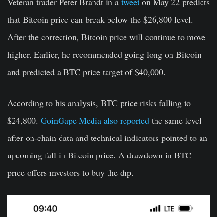
Veteran trader Peter Brandt in a
tweet
on May 22 predicts
that Bitcoin price can break below the $26,800 level.
After the correction, Bitcoin price will continue to move
higher. Earlier, he recommended going long on Bitcoin
and predicted a BTC price target of
$40,000
.
According to his analysis, BTC price risks falling to
$24,800.
GoinGape Media also reported
the same level
after on-chain data and technical indicators pointed to an
upcoming fall in Bitcoin price. A drawdown in BTC
price offers investors to buy the dip.