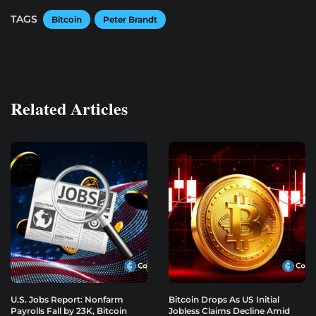
TAGS
Bitcoin
Peter Brandt
Related Articles
U.S. Jobs Report: Nonfarm
Bitcoin Drops As US Initial
Payrolls Fall by 23K, Bitcoin
Jobless Claims Decline Amid