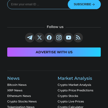
SUBSCRIBE
Follow us
ADVERTISE WITH US
News
Market Analysis
Bitcoin News
Crypto Market Analysis
XRP News
Crypto Price Predictions
Ethereum News
Crypto Stocks
Crypto Stocks News
Crypto Live Prices
Tokenization News
Crypto Calculator