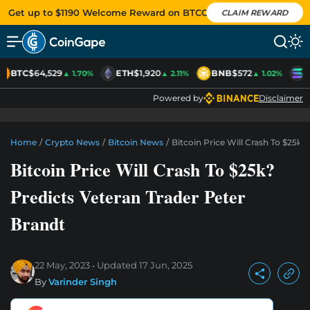
Get up to $1190 Welcome Reward on BTCC
CLAIM REWARD
BTC
$64,529
ETH
$1,920
BNB
$572
S
▲ 1.70%
▲ 2.11%
▲ 1.02%
Powered by
Disclaimer
Home
/
Crypto News
/
Bitcoin News
/
Bitcoin Price Will Crash To $25k?
Bitcoin Price Will Crash To $25k?
Predicts Veteran Trader Peter
Brandt
22 May, 2023
Updated
17 Jun, 2025
By
Varinder Singh