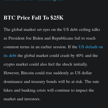
BTC Price Fall To $25K
The global market set eyes on the US debt ceiling talks
as President Joe Biden and Republicans fail to reach
common terms in an earlier session. If the
US default on
its debt
the global market could crash by 40% and the
crypto market could also feel the shock initially.
However, Bitcoin could rise suddenly as US dollar
dominance and treasury bonds will be at risk. The rate
hikes and banking crisis will continue to impact the
market and investors.