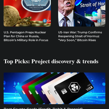
U.S. Pentagon Preps Nuclear
US-Iran War: Trump Confirms
Plan for China or Russia,
Reopening Strait of Hormuz
Bitcoin’s Military Role in Focus
“Very Soon,” Bitcoin Rises
Top Picks: Project discovery & trends