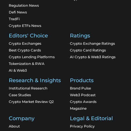
Regulation News
Defi News
TradFi
Crypto ETFs News
Editors' Choice
Ratings
Crypto Exchanges
Crypto Exchange Ratings
Best Crypto Cards
Crypto Card Ratings
Crypto Lending Platforms
AI Crypto & Web3 Ratings
Tokenization & RWA
AI & Web3
Research & Insights
Products
Institutional Research
Brand Pulse
Case Studies
Web3 Podcast
Crypto Market Review Q2
Crypto Awards
Magazine
Company
Legal & Editorial
About
Privacy Policy