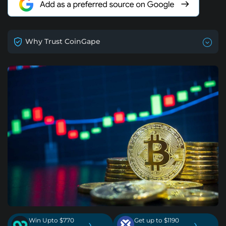
Why Trust CoinGape
Win Upto $770
Get up to $1190
›
›