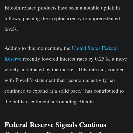
Bitcoin-related products have seen a notable uptick in
inflows, pushing the cryptocurrency to unprecedented
levels.
Adding to this momentum, the
United States Federal
Reserve
recently lowered interest rates by 0.25%, a move
widely anticipated by the market. This rate cut, coupled
with Powell’s statement that “economic activity has
continued to expand at a solid pace,” has contributed to
the bullish sentiment surrounding Bitcoin.
Federal Reserve Signals Cautious