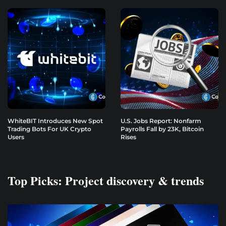
WhiteBIT Introduces New Spot
U.S. Jobs Report: Nonfarm
Trading Bots For UK Crypto
Payrolls Fall by 23K, Bitcoin
Users
Rises
Top Picks: Project discovery & trends