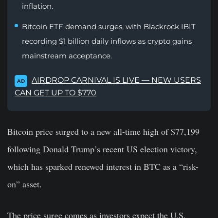
inflation.
Bitcoin ETF demand surges, with Blackrock IBIT
recording $1 billion daily inflows as crypto gains
mainstream acceptance.
AIRDROP CARNIVAL IS LIVE — NEW USERS
AD
CAN GET UP TO $770
Bitcoin price surged to a new all-time high of $77,199
following Donald Trump’s recent US election victory,
which has sparked renewed interest in BTC as a “risk-
on” asset.
The price surge comes as investors expect the U.S.