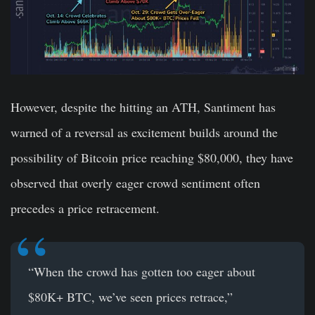
However, despite the hitting an ATH, Santiment has
warned of a reversal as excitement builds around the
possibility of Bitcoin price reaching $80,000, they have
observed that overly eager crowd sentiment often
precedes a price retracement.
“When the crowd has gotten too eager about
$80K+ BTC, we’ve seen prices retrace,”