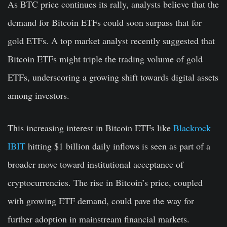
As BTC price continues its rally, analysts believe that the
demand for Bitcoin ETFs could soon surpass that for
gold ETFs. A top market analyst recently suggested that
Bitcoin ETFs might triple the trading volume of gold
ETFs, underscoring a growing shift towards digital assets
among investors.
This increasing interest in Bitcoin ETFs like
Blackrock
IBIT
hitting $1 billion daily inflows is seen as part of a
broader move toward institutional acceptance of
cryptocurrencies. The rise in Bitcoin’s price, coupled
with growing ETF demand, could pave the way for
further adoption in mainstream financial markets.