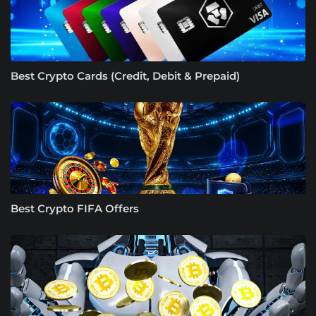
Best Crypto Cards (Credit, Debit & Prepaid)
Best Crypto FIFA Offers