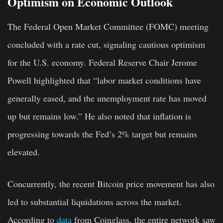
Optimism on Economic Outlook
The Federal Open Market Committee (FOMC) meeting
concluded with a rate cut, signaling cautious optimism
for the U.S. economy. Federal Reserve Chair Jerome
Powell highlighted that “labor market conditions have
generally eased, and the unemployment rate has moved
up but remains low.” He also noted that inflation is
progressing towards the Fed’s 2% target but remains
elevated.
Concurrently, the recent Bitcoin price movement has also
led to substantial liquidations across the market.
According to
data
from Coinglass, the entire network saw