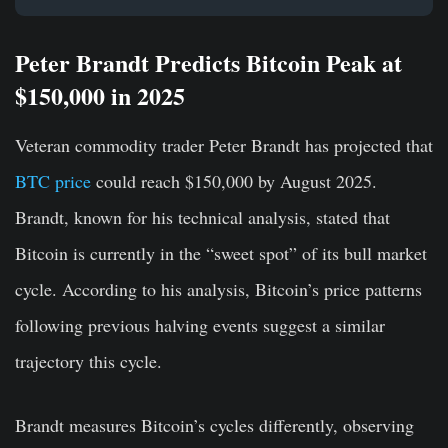
Peter Brandt Predicts Bitcoin Peak at
$150,000 in 2025
Veteran commodity trader Peter Brandt has projected that
BTC price
could reach $150,000 by August 2025.
Brandt, known for his technical analysis, stated that
Bitcoin is currently in the “sweet spot” of its bull market
cycle. According to his analysis, Bitcoin’s price patterns
following previous halving events suggest a similar
trajectory this cycle.
Brandt measures Bitcoin’s cycles differently, observing