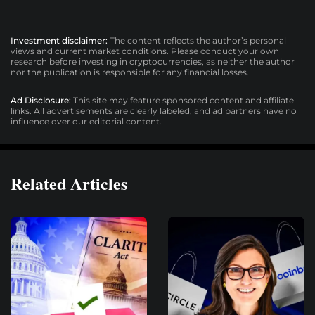
Investment disclaimer:
The content reflects the author’s personal
views and current market conditions. Please conduct your own
research before investing in cryptocurrencies, as neither the author
nor the publication is responsible for any financial losses.
Ad Disclosure:
This site may feature sponsored content and affiliate
links. All advertisements are clearly labeled, and ad partners have no
influence over our editorial content.
Related Articles