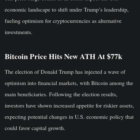
economic landscape to shift under Trump’s leadership,
fueling optimism for cryptocurrencies as alternative
investments.
Bitcoin Price Hits New ATH At $77k
The election of Donald Trump has injected a wave of
optimism into financial markets, with Bitcoin among the
main beneficiaries. Following the election results,
investors have shown increased appetite for riskier assets,
expecting potential changes in U.S. economic policy that
could favor capital growth.