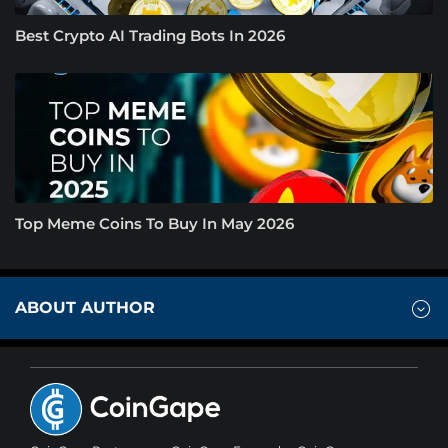
Best Crypto AI Trading Bots In 2026
Top Meme Coins To Buy In May 2026
ABOUT AUTHOR