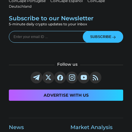
CoinGape Portugese
CoinGape Espanol
CoinGape
Deutschland
Subscribe to our Newsletter
5-minute daily crypto updates to your inbox
SUBSCRIBE
Follow us
ADVERTISE WITH US
News
Market Analysis