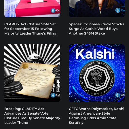
CLARITY Act Cloture Vote Set
SpaceX, Coinbase, Circle Stocks
for September 15 Following
Surge As Cathie Wood Buys
Majority Leader Thune’s Filing
Another $45M Stake
Breaking: CLARITY Act
CFTC Warns Polymarket, Kalshi
Advances As Senate Vote
Against American-Style
Cloture Filed By Senate Majority
Gambling Odds Amid State
Leader Thune
Scrutiny