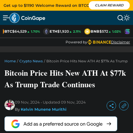
Get up to $1190 Welcome Reward on BTCC
CLAIM REWARD
BTC
$64,529
ETH
$1,920
BNB
$572
S
▲ 1.70%
▲ 2.11%
▲ 1.02%
Powered by
Disclaimer
Home
/
Crypto News
/
Bitcoin Price Hits New ATH At $77k As Trump T
Bitcoin Price Hits New ATH At $77k
As Trump Trade Continues
09 Nov, 2024
Updated
09 Nov, 2024
By
Kelvin Munene Murithi