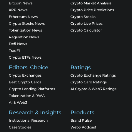
Bitcoin News
Crypto Market Analysis
XRP News
Crypto Price Predictions
Ethereum News
Crypto Stocks
Crypto Stocks News
Crypto Live Prices
Tokenization News
Crypto Calculator
Regulation News
Defi News
TradFi
Crypto ETFs News
Editors' Choice
Ratings
Crypto Exchanges
Crypto Exchange Ratings
Best Crypto Cards
Crypto Card Ratings
Crypto Lending Platforms
AI Crypto & Web3 Ratings
Tokenization & RWA
AI & Web3
Research & Insights
Products
Institutional Research
Brand Pulse
Case Studies
Web3 Podcast