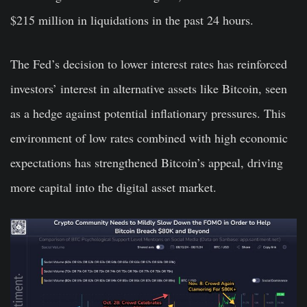
$215 million in liquidations in the past 24 hours.
The Fed’s decision to lower interest rates has reinforced
investors’ interest in alternative assets like Bitcoin, seen
as a hedge against potential inflationary pressures. This
environment of low rates combined with high economic
expectations has strengthened Bitcoin’s appeal, driving
more capital into the digital asset market.