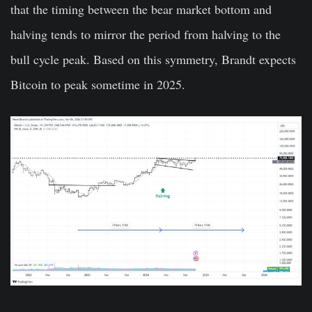
that the timing between the bear market bottom and
halving tends to mirror the period from halving to the
bull cycle peak. Based on this symmetry, Brandt expects
Bitcoin to peak sometime in 2025.