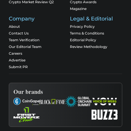
Crypto Market Review Q2
Crypto Awards
Magazine
Company
Legal & Editorial
About
Privacy Policy
Contact Us
Terms & Conditions
Team Verification
Editorial Policy
Our Editorial Team
Review Methodology
Careers
Advertise
Submit PR
Our brands