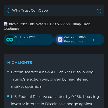
Why Trust CoinGape
Win Upto $770
Get up to $1190
›
›
Reward
. AD
. AD
HIGHLIGHTS
Bitcoin soars to a new ATH of $77,199 following
Trump's election win, driven by heightened
market optimism.
U.S. Federal Reserve cuts rates by 0.25%, boosting
investor interest in Bitcoin as a hedge against