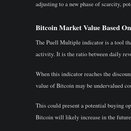
adjusting to a new phase of scarcity, pote
Bitcoin Market Value Based On 
The Puell Multiple indicator is a tool t
activity. It is the ratio between daily 
When this indicator reaches the discount 
value of Bitcoin may be undervalued com
This could present a potential buying op
Bitcoin will likely increase in the future