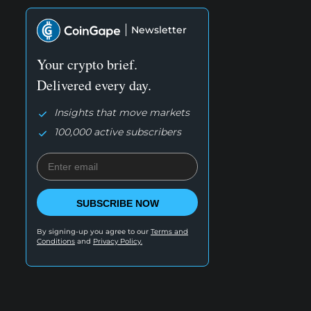
Newsletter
Your crypto brief.
Delivered every day.
Insights that move markets
100,000 active subscribers
SUBSCRIBE NOW
By signing-up you agree to our
Terms and
Conditions
and
Privacy Policy.