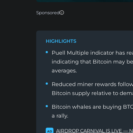
Sponsored
HIGHLIGHTS
Puell Multiple indicator has r
indicating that Bitcoin may b
averages.
Reduced miner rewards followin
Bitcoin supply relative to dem
Bitcoin whales are buying BTC 
a rally.
AIRDROP CARNIVAL IS LIVE — 
AD