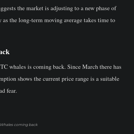
ggests the market is adjusting to a new phase of
lly as the long-term moving average takes time to
ack
BTC whales is coming back. Since March there has
mption shows the current price range is a suitable
d fear.
Whales coming back