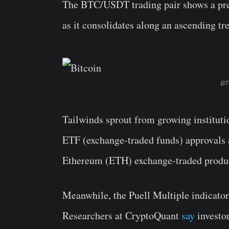
The BTC/USDT trading pair shows a prev
as it consolidates along an ascending tr
BT
Tailwinds sprout from growing instituti
ETF (exchange-traded funds) approvals 
Ethereum (ETH) exchange-traded produ
Meanwhile, the Puell Multiple indicator 
Researchers at CryptoQuant
say
investor