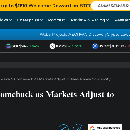
 up to $1190 Welcome Reward on BTCC
CLAIM REWARD
icks
Enterprise
Podcast
Review & Rating
Resear
Web3 Projects AEO
RWA Discovery
Crypto Law
SOL
$74
XRP
$1
USDC
$0.9998
▲ 1.04%
▲ 3.03%
▼ 0.0
 Make A Comeback As Markets Adjust To New Phase Of Scarcity
omeback as Markets Adjust to