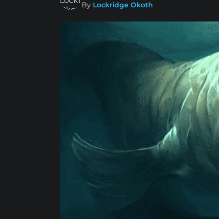
By
Lockridge Okoth