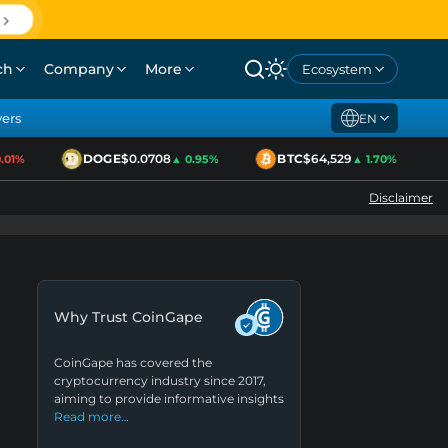
ch
Company
More
Ecosystem
yers
EN
DOGE
$0.0708
BTC
$64,529
1%
▲ 0.95%
▲ 1.70%
Disclaimer
Why Trust CoinGape
CoinGape has covered the
cryptocurrency industry since 2017,
aiming to provide informative insights
Read more…