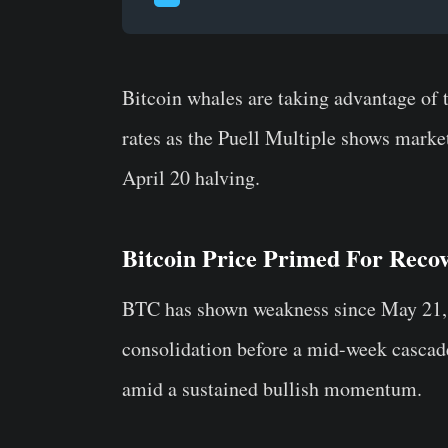
Bitcoin whales are taking advantage of 
rates as the Puell Multiple shows market
April 20 halving.
Bitcoin Price Primed For Reco
BTC has shown weakness since May 21, 
consolidation before a mid-week cascade
amid a sustained bullish momentum.