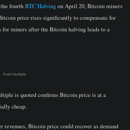
 the fourth
BTC Halving
on April 20, Bitcoin miners
Bitcoin price rises significantly to compensate for
 for miners after the Bitcoin halving leads to a
Puell Multiple
tiple is quoted confirms Bitcoin price is at a
ially cheap.
 revenues, Bitcoin price could recover as demand