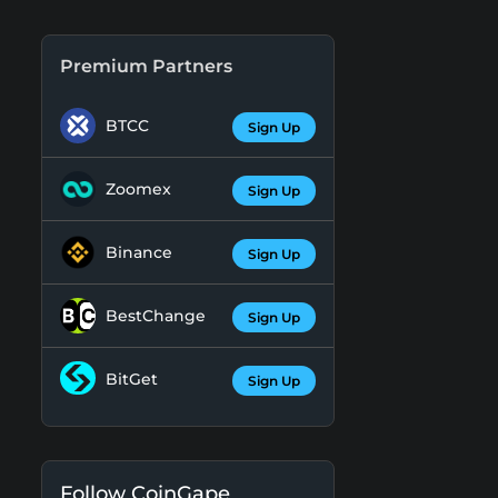
Premium Partners
BTCC
Sign Up
Zoomex
Sign Up
Binance
Sign Up
BestChange
Sign Up
BitGet
Sign Up
Follow CoinGape