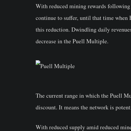
With reduced mining rewards following
continue to suffer, until that time when 
this reduction. Dwindling daily revenues
decrease in the Puell Multiple.
The current range in which the Puell Mul
discount. It means the network is potent
With reduced supply amid reduced miner