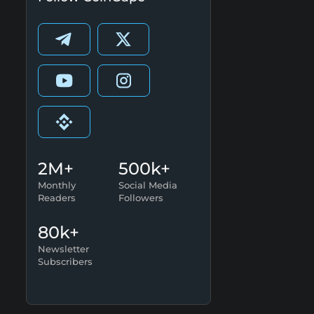
2M+
500k+
Monthly
Social Media
Readers
Followers
80k+
Newsletter
Subscribers