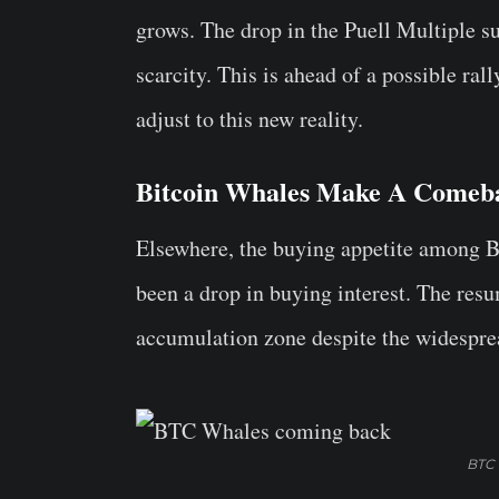
grows. The drop in the Puell Multiple su
scarcity. This is ahead of a possible ra
adjust to this new reality.
Bitcoin Whales Make A Comeb
Elsewhere, the buying appetite among 
been a drop in buying interest. The resu
accumulation zone despite the widesprea
BTC 