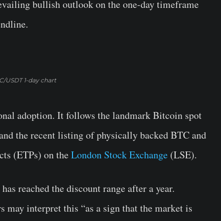
ailing bullish outlook on the one-day timeframe
endline.
C/USDT 1-day chart
onal adoption. It follows the landmark Bitcoin spot
and the recent listing of physically backed BTC and
cts (ETPs) on the
London Stock Exchange
(LSE).
has reached the discount range after a year.
s may interpret this “as a sign that the market is