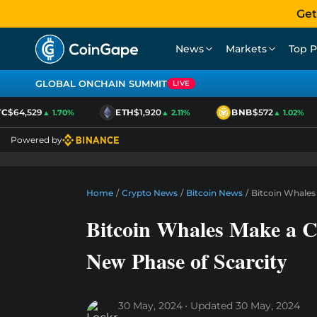
Get
News
Markets
Top P
GLOBAL ONCHAIN SUMMIT
LIVE
$64,529
ETH
$1,920
BNB
$572
▲ 1.70%
▲ 2.11%
▲ 1.02%
Powered by
Home
/
Crypto News
/
Bitcoin News
/
Bitcoin Whales
Bitcoin Whales Make a C
New Phase of Scarcity
30 May, 2024
Updated
30 May, 2024