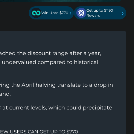
Get up to $1190
›
›
Win Upto $770
Reward
eached the discount range after a year,
e undervalued compared to historical
g the April halving translate to a drop in
and.
at current levels, which could precipitate
NEW USERS CAN GET UP TO $770