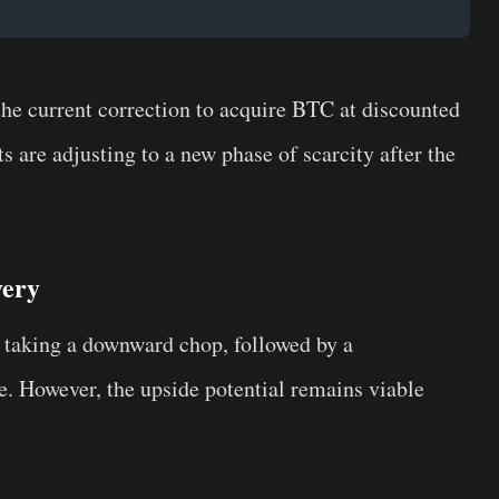
the current correction to acquire BTC at discounted
s are adjusting to a new phase of scarcity after the
very
taking a downward chop, followed by a
. However, the upside potential remains viable