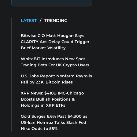
LATEST
/
TRENDING
Bitwise CIO Matt Hougan Says
CLARITY Act Delay Could Trigger
Brief Market Volatility
WhiteBIT Introduces New Spot
Trading Bots For UK Crypto Users
U.S. Jobs Report: Nonfarm Payrolls
Fall by 23K, Bitcoin Rises
XRP News: $418B IMC-Chicago
Boosts Bullish Positions &
Holdings in XRP ETFs
Gold Surges 6.6% Past $4,300 as
US-Iran Hormuz Talks Slash Fed
Hike Odds to 55%