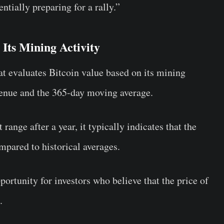
ntially preparing for a rally.”
Its Mining Activity
hat evaluates Bitcoin value based on its mining
revenue and the 365-day moving average.
range after a year, it typically indicates that the
pared to historical averages.
portunity for investors who believe that the price of
.