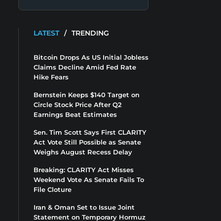
LATEST
/
TRENDING
Bitcoin Drops As US Initial Jobless
Claims Decline Amid Fed Rate
Hike Fears
Bernstein Keeps $140 Target on
Circle Stock Price After Q2
Earnings Beat Estimates
Sen. Tim Scott Says First CLARITY
Act Vote Still Possible as Senate
Weighs August Recess Delay
Breaking: CLARITY Act Misses
Weekend Vote As Senate Fails To
File Cloture
Iran & Oman Set to Issue Joint
Statement on Temporary Hormuz