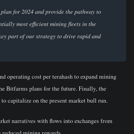
 plan for 2024 and provide the pathway to
ially most efficient mining fleets in the
key part of our strategy to drive rapid and
and operating cost per terahash to expand mining
e Bitfarms plans for the future. Finally, the
 to capitalize on the present market bull run.
ket narratives with flows into exchanges from
s reduced mining rewards.