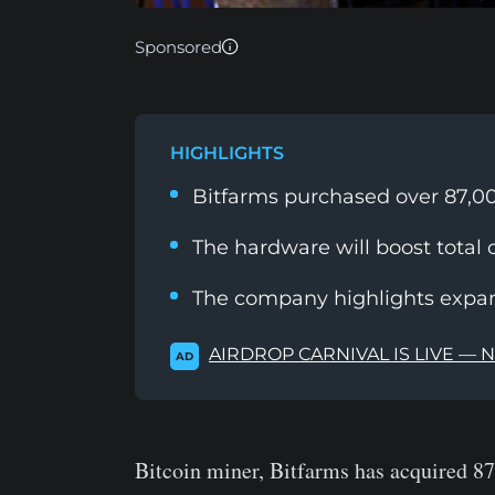
Sponsored
HIGHLIGHTS
Bitfarms purchased over 87,00
The hardware will boost total c
The company highlights expans
AIRDROP CARNIVAL IS LIVE — 
AD
Bitcoin miner, Bitfarms has acquired 87