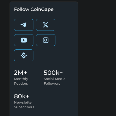
Follow CoinGape
2M+
500k+
Monthly
Social Media
Readers
Followers
80k+
Newsletter
Subscribers