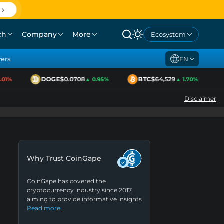
ch
Company
More
Ecosystem
yers
EN
DOGE
$0.0708
BTC
$64,529
1%
▲ 0.95%
▲ 1.70%
Disclaimer
Why Trust CoinGape
CoinGape has covered the
cryptocurrency industry since 2017,
aiming to provide informative insights
Read more…