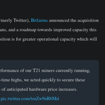
ormerly Twitter),
Bitfarms
announced the acquisition
lans, and a roadmap towards improved capacity this
sition is for greater operational capacity which will
formance of our T21 miners currently running,
-time highs, we acted quickly to secure these
e of anticipated hardware price increases.
…
pic.twitter.com/tmZw9nR6Md