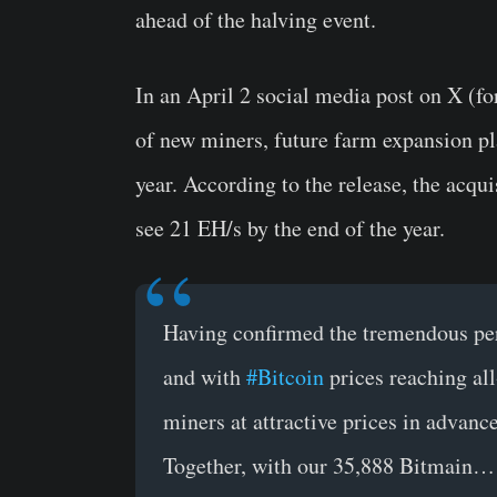
ahead of the halving event.
In an April 2 social media post on X (f
of new miners, future farm expansion p
year. According to the release, the acqui
see 21 EH/s by the end of the year.
Having confirmed the tremendous per
and with
#Bitcoin
prices reaching all
miners at attractive prices in advanc
Together, with our 35,888 Bitmain