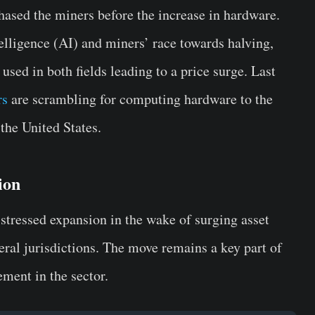
hased the miners before the increase in hardware.
elligence (AI) and miners’ race towards halving,
used in both fields leading to a price surge. Last
rs
are scrambling for computing hardware to the
the United States.
ion
stressed expansion in the wake of surging asset
eral jurisdictions. The move remains a key part of
ement in the sector.