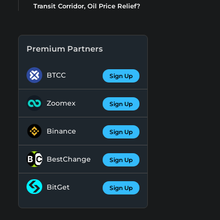
Transit Corridor, Oil Price Relief?
Premium Partners
BTCC
Sign Up
Zoomex
Sign Up
Binance
Sign Up
BestChange
Sign Up
BitGet
Sign Up