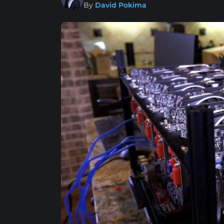
By
David Pokima