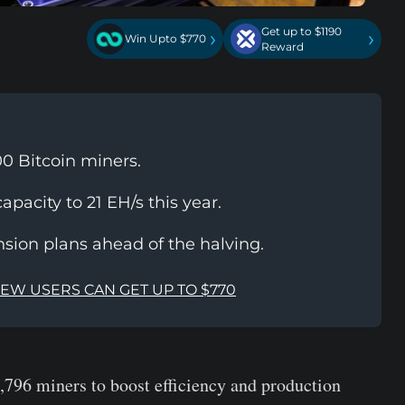
Get up to $1190
›
›
Win Upto $770
Reward
0 Bitcoin miners.
apacity to 21 EH/s this year.
ion plans ahead of the halving.
NEW USERS CAN GET UP TO $770
,796 miners to boost efficiency and production