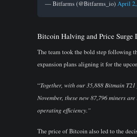
— Bitfarms (@Bitfarms_io)
April 2
Bitcoin Halving and Price Surge 
The team took the bold step following t
expansion plans aligning it for the upco
“
Together, with our 35,888 Bitmain T21
November, these new 87,796 miners are s
operating efficiency.”
The price of Bitcoin also led to the deci