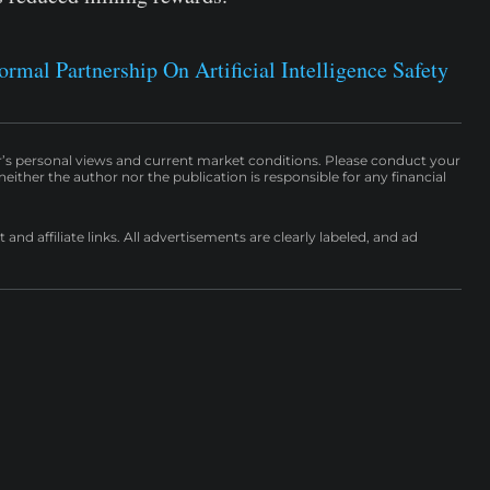
mal Partnership On Artificial Intelligence Safety
r’s personal views and current market conditions. Please conduct your
either the author nor the publication is responsible for any financial
nd affiliate links. All advertisements are clearly labeled, and ad