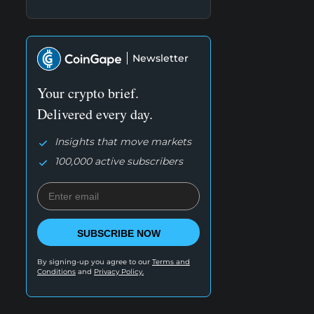
Newsletter
Your crypto brief.
Delivered every day.
Insights that move markets
100,000 active subscribers
SUBSCRIBE NOW
By signing-up you agree to our
Terms and
Conditions
and
Privacy Policy.