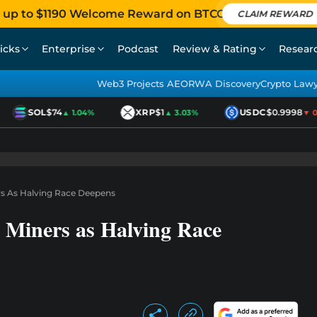
 up to $1190 Welcome Reward on BTCC
CLAIM REWARD
icks
Enterprise
Podcast
Review & Rating
Resear
Web3 Projects AEO
RWA Discovery
Crypto Law
SOL
$74
XRP
$1
USDC
$0.9998
▲ 1.04%
▲ 3.03%
▼ 0.0
rs As Halving Race Deepens
6 Miners as Halving Race