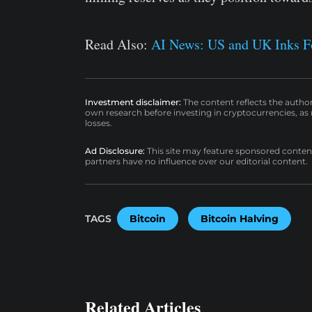
Read Also:
AI News: US and UK Inks For
Investment disclaimer:
The content reflects the autho
own research before investing in cryptocurrencies, as n
losses.
Ad Disclosure:
This site may feature sponsored content a
partners have no influence over our editorial content.
TAGS
Bitcoin
Bitcoin Halving
Related Articles