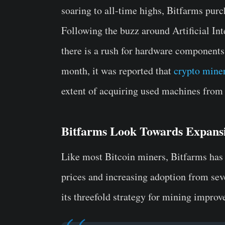
soaring to all-time highs, Bitfarms purc
Following the buzz around Artificial Int
there is a rush for hardware components 
month, it was reported that
crypto mine
extent of acquiring used machines from 
Bitfarms Look Towards Expans
Like most Bitcoin miners, Bitfarms has 
prices and increasing adoption from sev
its threefold strategy for mining improv