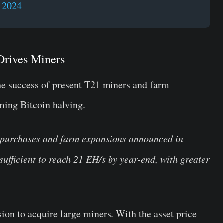
, 2024
Drives Miners
he success of present T21 miners and farm
ming Bitcoin halving.
 purchases and farm expansions announced in
ufficient to reach 21 EH/s by year-end, with greater
sion to acquire large miners. With the asset price