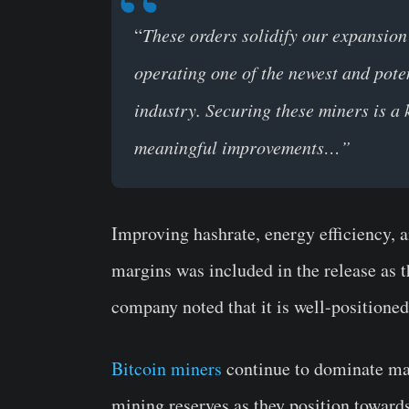
“
These orders solidify our expansion
operating one of the newest and potent
industry. Securing these miners is a 
meaningful improvements…”
Improving hashrate, energy efficiency, 
margins was included in the release as th
company noted that it is well-positioned
Bitcoin miners
continue to dominate mar
mining reserves as they position toward