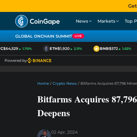
Get
News
Markets
Top P
GLOBAL ONCHAIN SUMMIT
LIVE
$64,529
ETH
$1,920
BNB
$572
▲ 1.70%
▲ 2.11%
▲ 1.02%
Powered by
Home
/
Crypto News
/
Bitfarms Acquires 87,796 Mine
Bitfarms Acquires 87,79
Deepens
02 Apr, 2024