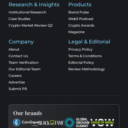
Research & Insights
Products
Institutional Research
Brand Pulse
Case Studies
Web3 Podcast
Crypto Market Review Q2
Crypto Awards
Magazine
Company
Legal & Editorial
About
Privacy Policy
Contact Us
Terms & Conditions
Team Verification
Editorial Policy
Our Editorial Team
Review Methodology
Careers
Advertise
Submit PR
Our brands