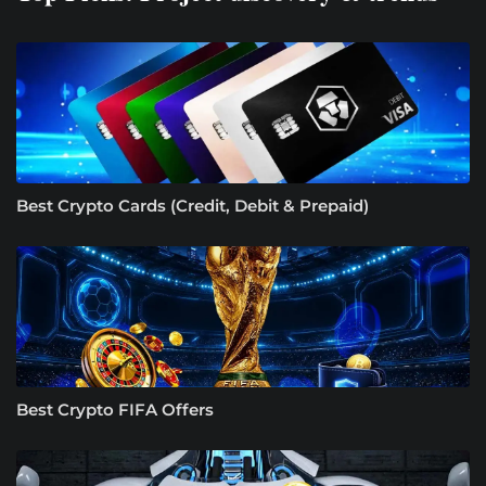
Best Crypto Cards (Credit, Debit & Prepaid)
Best Crypto FIFA Offers