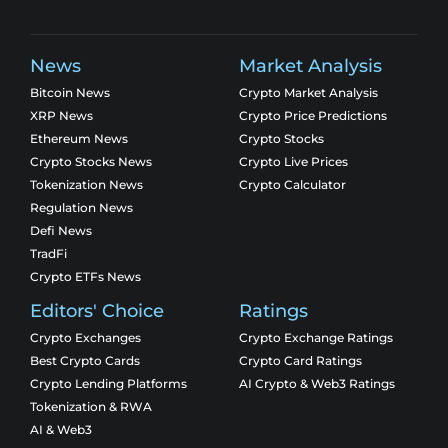
News
Market Analysis
Bitcoin News
Crypto Market Analysis
XRP News
Crypto Price Predictions
Ethereum News
Crypto Stocks
Crypto Stocks News
Crypto Live Prices
Tokenization News
Crypto Calculator
Regulation News
Defi News
TradFi
Crypto ETFs News
Editors' Choice
Ratings
Crypto Exchanges
Crypto Exchange Ratings
Best Crypto Cards
Crypto Card Ratings
Crypto Lending Platforms
AI Crypto & Web3 Ratings
Tokenization & RWA
AI & Web3