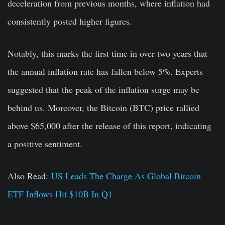
deceleration from previous months, where inflation had
consistently posted higher figures.
Notably, this marks the first time in over two years that
the annual inflation rate has fallen below 5%. Experts
suggested that the peak of the inflation surge may be
behind us. Moreover, the Bitcoin (BTC) price rallied
above $65,000 after the release of this report, indicating
a positive sentiment.
Also Read:
US Leads The Charge As Global Bitcoin
ETF Inflows Hit $10B In Q1