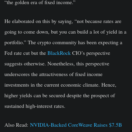
“the golden era of fixed income.”
He elaborated on this by saying, “not because rates are
going to come down, but you can build a lot of yield in a
portfolio.” The crypto community has been expecting a
Fed rate cut but the
BlackRock
CIO’s perspective
suggests otherwise. Nonetheless, this perspective
underscores the attractiveness of fixed income
investments in the current economic climate. Hence,
higher yields can be secured despite the prospect of
sustained high-interest rates.
Also Read:
NVIDIA-Backed CoreWeave Raises $7.5B