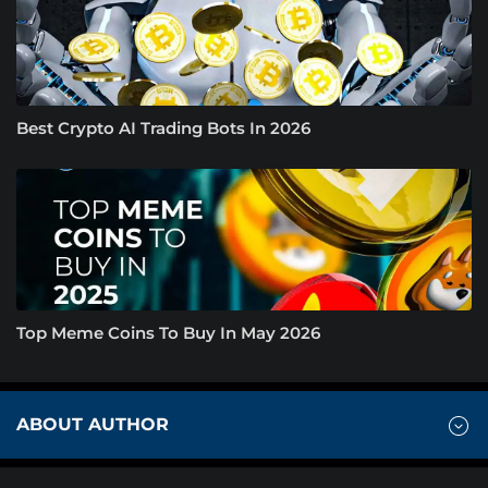
Best Crypto AI Trading Bots In 2026
Top Meme Coins To Buy In May 2026
ABOUT AUTHOR