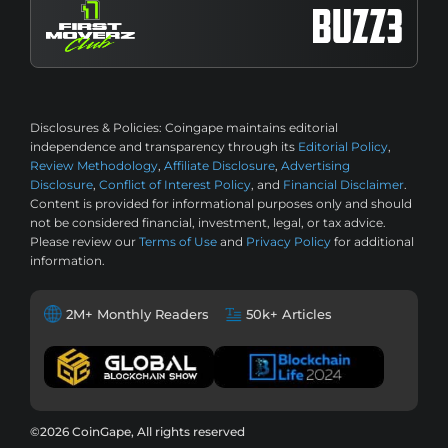
Disclosures & Policies:
Coingape maintains editorial
independence and transparency through its
Editorial Policy
,
Review Methodology
,
Affiliate Disclosure
,
Advertising
Disclosure
,
Conflict of Interest Policy
, and
Financial Disclaimer
.
Content is provided for informational purposes only and should
not be considered financial, investment, legal, or tax advice.
Please review our
Terms of Use
and
Privacy Policy
for additional
information.
2M+ Monthly Readers
50k+ Articles
©2026 CoinGape, All rights reserved