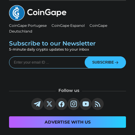
CoinGape Portugese
CoinGape Espanol
CoinGape
Deutschland
Subscribe to our Newsletter
5-minute daily crypto updates to your inbox
SUBSCRIBE
Follow us
ADVERTISE WITH US