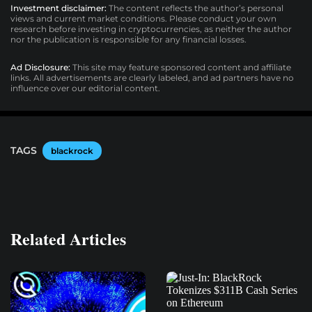
Investment disclaimer:
The content reflects the author’s personal
views and current market conditions. Please conduct your own
research before investing in cryptocurrencies, as neither the author
nor the publication is responsible for any financial losses.
Ad Disclosure:
This site may feature sponsored content and affiliate
links. All advertisements are clearly labeled, and ad partners have no
influence over our editorial content.
TAGS
blackrock
Related Articles