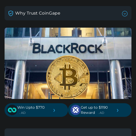
Why Trust CoinGape
Win Upto $770
Get up to $1190
›
›
Reward
. AD
. AD