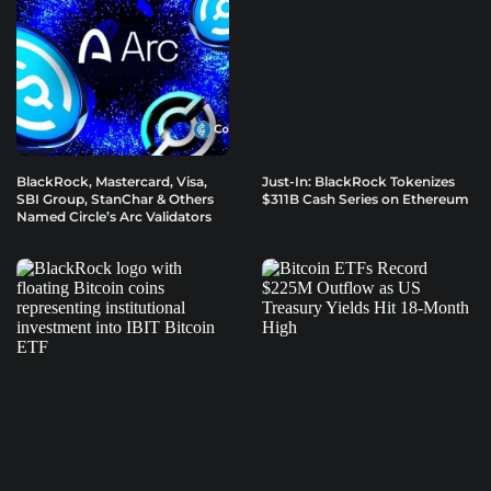
BlackRock, Mastercard, Visa,
Just-In: BlackRock Tokenizes
SBI Group, StanChar & Others
$311B Cash Series on Ethereum
Named Circle’s Arc Validators