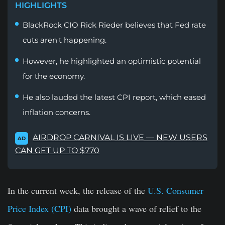
HIGHLIGHTS
BlackRock CIO Rick Rieder believes that Fed rate
cuts aren't happening.
However, he highlighted an optimistic potential
for the economy.
He also lauded the latest CPI report, which eased
inflation concerns.
AIRDROP CARNIVAL IS LIVE — NEW USERS
AD
CAN GET UP TO $770
In the current week, the release of the
U.S. Consumer
Price Index (CPI)
data brought a wave of relief to the