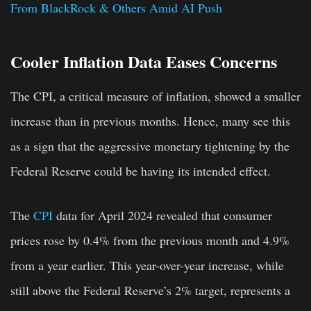
From BlackRock & Others Amid AI Push
Cooler Inflation Data Eases Concerns
The CPI, a critical measure of inflation, showed a smaller
increase than in previous months. Hence, many see this
as a sign that the aggressive monetary tightening by the
Federal Reserve could be having its intended effect.
The
CPI
data for April 2024 revealed that consumer
prices rose by 0.4% from the previous month and 4.9%
from a year earlier. This year-over-year increase, while
still above the Federal Reserve’s 2% target, represents a