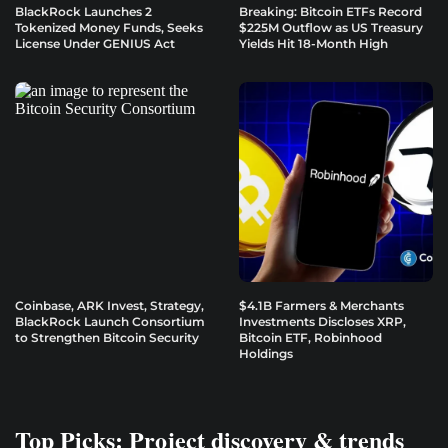
BlackRock Launches 2
Breaking: Bitcoin ETFs Record
Tokenized Money Funds, Seeks
$225M Outflow as US Treasury
License Under GENIUS Act
Yields Hit 18-Month High
Coinbase, ARK Invest, Strategy,
$4.1B Farmers & Merchants
BlackRock Launch Consortium
Investments Discloses XRP,
to Strengthen Bitcoin Security
Bitcoin ETF, Robinhood
Holdings
Top Picks: Project discovery & trends