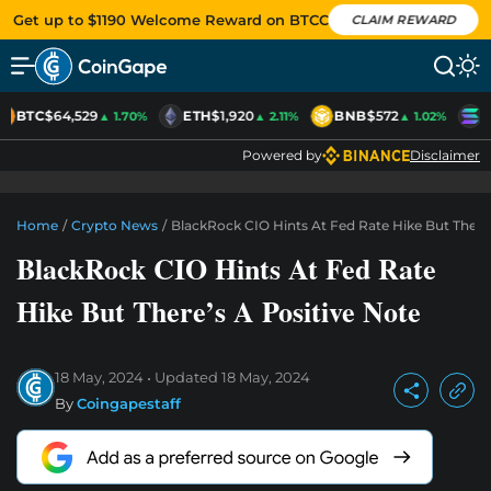
Get up to $1190 Welcome Reward on BTCC
CLAIM REWARD
BTC
$64,529
ETH
$1,920
BNB
$572
S
▲ 1.70%
▲ 2.11%
▲ 1.02%
Powered by
Disclaimer
Home
/
Crypto News
/
BlackRock CIO Hints At Fed Rate Hike But There’
BlackRock CIO Hints At Fed Rate
Hike But There’s A Positive Note
18 May, 2024
Updated
18 May, 2024
By
Coingapestaff