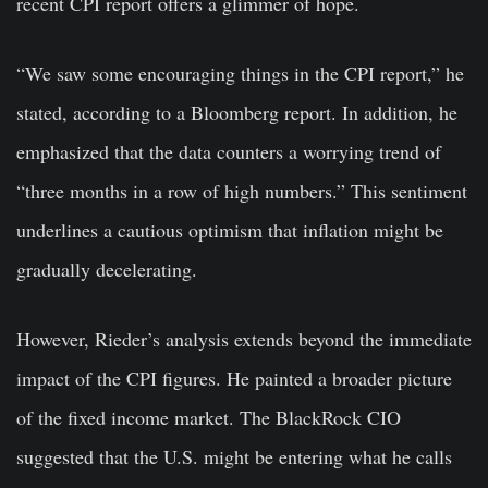
recent CPI report offers a glimmer of hope.
“We saw some encouraging things in the CPI report,” he
stated, according to a Bloomberg report. In addition, he
emphasized that the data counters a worrying trend of
“three months in a row of high numbers.” This sentiment
underlines a cautious optimism that inflation might be
gradually decelerating.
However, Rieder’s analysis extends beyond the immediate
impact of the CPI figures. He painted a broader picture
of the fixed income market. The BlackRock CIO
suggested that the U.S. might be entering what he calls