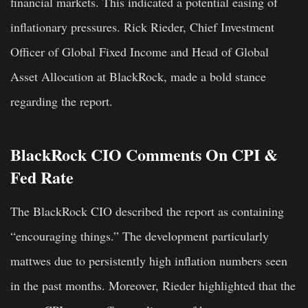
financial markets. This indicated a potential easing of
inflationary pressures. Rick Rieder, Chief Investment
Officer of Global Fixed Income and Head of Global
Asset Allocation at BlackRock, made a bold stance
regarding the report.
BlackRock CIO Comments On CPI &
Fed Rate
The BlackRock CIO described the report as containing
“encouraging things.” The development particularly
mattwes due to persistently high inflation numbers seen
in the past months. Moreover, Rieder highlighted that the