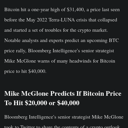
Bitcoin hit a one-year high of $31,400, a price last seen
before the May 2022 Terra-LUNA crisis that collapsed
and started a set of troubles for the crypto market.
Notable analysts and experts predict an upcoming BTC
price rally, Bloomberg Intelligence’s senior strategist
Mike McGlone warns of many headwinds for Bitcoin
price to hit $40,000.
Mike McGlone Predicts If Bitcoin Price
To Hit $20,000 or $40,000
Bloomberg Intelligence’s senior strategist Mike McGlone
took to Twitter to share the contents of a crypto outlook