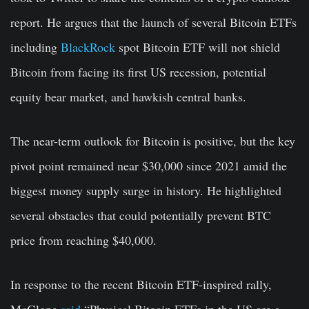
report. He argues that the launch of several Bitcoin ETFs
including
BlackRock
spot Bitcoin ETF will not shield
Bitcoin from facing its first US recession, potential
equity bear market, and hawkish central banks.
The near-term outlook for Bitcoin is positive, but the key
pivot point remained near $30,000 since 2021 amid the
biggest money supply surge in history. He highlighted
several obstacles that could potentially prevent BTC
price from reaching $40,000.
In response to the recent Bitcoin ETF-inspired rally,