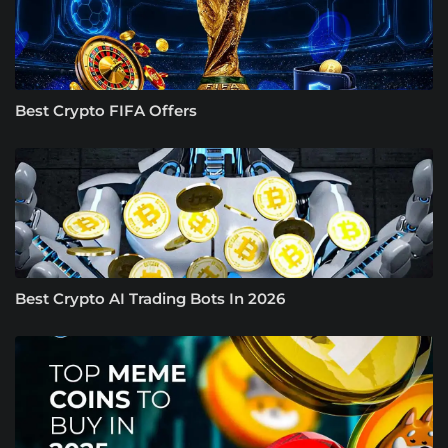
Best Crypto FIFA Offers
Best Crypto AI Trading Bots In 2026