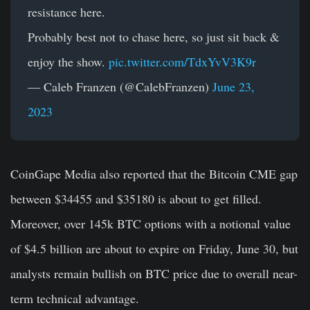
resistance here.
Probably best not to chase here, so just sit back &
enjoy the show.
pic.twitter.com/TdxYvV3K9r
— Caleb Franzen (@CalebFranzen)
June 23,
2023
CoinGape Media also reported that the Bitcoin CME gap
between $34455 and $35180 is about to get filled.
Moreover, over 145k BTC options with a notional value
of $4.5 billion are about to expire on Friday, June 30, but
analysts remain bullish on BTC price due to overall near-
term technical advantage.