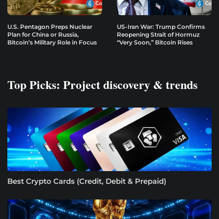
U.S. Pentagon Preps Nuclear
US-Iran War: Trump Confirms
Plan for China or Russia,
Reopening Strait of Hormuz
Bitcoin’s Military Role in Focus
“Very Soon,” Bitcoin Rises
Top Picks: Project discovery & trends
Best Crypto Cards (Credit, Debit & Prepaid)