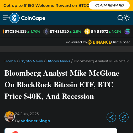
Get up to $1190 Welcome Reward on BTCC
CLAIM REWARD
BTC
$64,529
ETH
$1,920
BNB
$572
S
▲ 1.70%
▲ 2.11%
▲ 1.02%
Powered by
Disclaimer
Home
/
Crypto News
/
Bitcoin News
/
Bloomberg Analyst Mike McGlone
Bloomberg Analyst Mike McGlone
On BlackRock Bitcoin ETF, BTC
Price $40K, And Recession
24 Jun, 2023
By
Varinder Singh