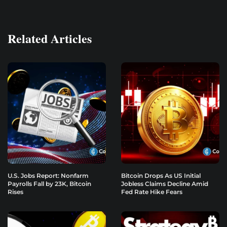
Related Articles
U.S. Jobs Report: Nonfarm
Bitcoin Drops As US Initial
Payrolls Fall by 23K, Bitcoin
Jobless Claims Decline Amid
Rises
Fed Rate Hike Fears