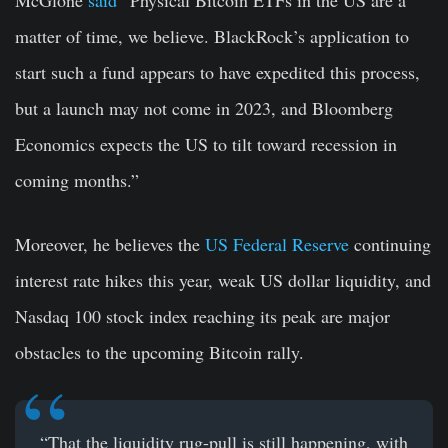
McGlone
said
“Physical Bitcoin ETFs in the US are a
matter of time, we believe. BlackRock’s application to
start such a fund appears to have expedited this process,
but a launch may not come in 2023, and Bloomberg
Economics expects the US to tilt toward recession in
coming months.”
Moreover, he believes the
US Federal Reserve
continuing
interest rate hikes this year, weak US dollar liquidity, and
Nasdaq 100 stock index reaching its peak are major
obstacles to the upcoming Bitcoin rally.
“That the liquidity rug-pull is still happening, with