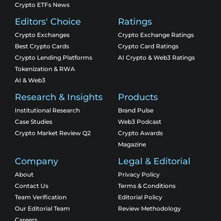
Crypto ETFs News
Editors' Choice
Ratings
Crypto Exchanges
Crypto Exchange Ratings
Best Crypto Cards
Crypto Card Ratings
Crypto Lending Platforms
AI Crypto & Web3 Ratings
Tokenization & RWA
AI & Web3
Research & Insights
Products
Institutional Research
Brand Pulse
Case Studies
Web3 Podcast
Crypto Market Review Q2
Crypto Awards
Magazine
Company
Legal & Editorial
About
Privacy Policy
Contact Us
Terms & Conditions
Team Verification
Editorial Policy
Our Editorial Team
Review Methodology
Careers