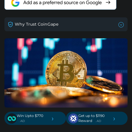
Why Trust CoinGape
Win Upto $770
Get up to $1190
›
›
Reward
. AD
. AD