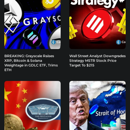
BREAKING: Grayscale Raises
Wall Street Analyst Downgrades
XRP, Bitcoin & Solana
Strategy MSTR Stock Price
Weightage in GDLC ETF, Trims
Target To $215
ETH