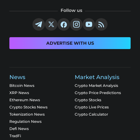
Follow us
ADVERTISE WITH US
News
Market Analysis
Bitcoin News
Crypto Market Analysis
XRP News
Crypto Price Predictions
Ethereum News
Crypto Stocks
Crypto Stocks News
Crypto Live Prices
Tokenization News
Crypto Calculator
Regulation News
Defi News
TradFi