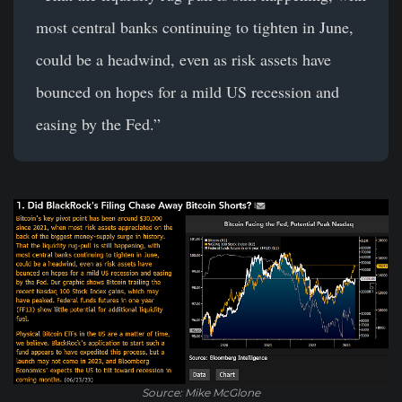
most central banks continuing to tighten in June,
could be a headwind, even as risk assets have
bounced on hopes for a mild US recession and
easing by the Fed.”
Source: Mike McGlone