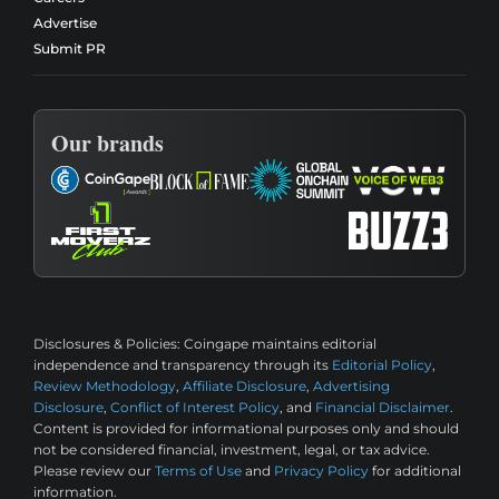
Advertise
Submit PR
Our brands
Disclosures & Policies:
Coingape maintains editorial
independence and transparency through its
Editorial Policy
,
Review Methodology
,
Affiliate Disclosure
,
Advertising
Disclosure
,
Conflict of Interest Policy
, and
Financial Disclaimer
.
Content is provided for informational purposes only and should
not be considered financial, investment, legal, or tax advice.
Please review our
Terms of Use
and
Privacy Policy
for additional
information.