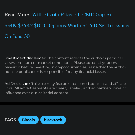
Read More:
Will Bitcoin Price Fill CME Gap At
$34K-$35K? $BTC Options Worth $4.5 B Set To Expire
On June 30
Investment disclaimer:
The content reflects the author’s personal
views and current market conditions. Please conduct your own
research before investing in cryptocurrencies, as neither the author
nor the publication is responsible for any financial losses.
Ad Disclosure:
This site may feature sponsored content and affiliate
links. All advertisements are clearly labeled, and ad partners have no
influence over our editorial content.
TAGS
Bitcoin
blackrock