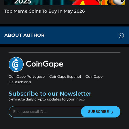
Top Meme Coins To Buy In May 2026
ABOUT AUTHOR
CoinGape Portugese
CoinGape Espanol
CoinGape
Deutschland
Subscribe to our Newsletter
5-minute daily crypto updates to your inbox
SUBSCRIBE