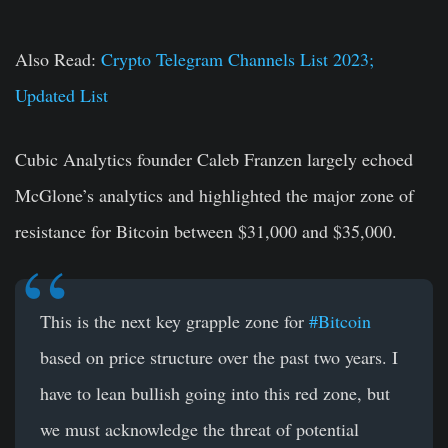
Also Read:
Crypto Telegram Channels List 2023;
Updated List
Cubic Analytics founder Caleb Franzen largely echoed
McGlone’s analytics and highlighted the major zone of
resistance for Bitcoin between $31,000 and $35,000.
This is the next key grapple zone for
#Bitcoin
based on price structure over the past two years. I
have to lean bullish going into this red zone, but
we must acknowledge the threat of potential