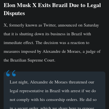
Elon Musk X Exits Brazil Due to Legal
Disputes
X, formerly known as Twitter, announced on Saturday
that it is shutting down its business in Brazil with
immediate effect. The decision was a reaction to
measures imposed by
Alexandre de Moraes
, a judge of
the Brazilian Supreme Court.
Last night, Alexandre de Moraes threatened our
legal representative in Brazil with arrest if we do
not comply with his censorship orders. He did so
in a secret order, which we share here to expose