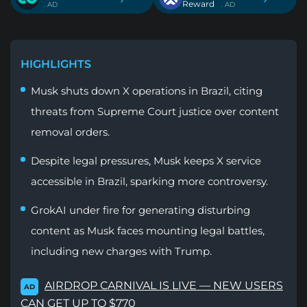
Reward
. AD
. AD
HIGHLIGHTS
Musk shuts down X operations in Brazil, citing
threats from Supreme Court justice over content
removal orders.
Despite legal pressures, Musk keeps X service
accessible in Brazil, sparking more controversy.
GrokAI under fire for generating disturbing
content as Musk faces mounting legal battles,
including new charges with Trump.
AIRDROP CARNIVAL IS LIVE — NEW USERS
AD
CAN GET UP TO $770