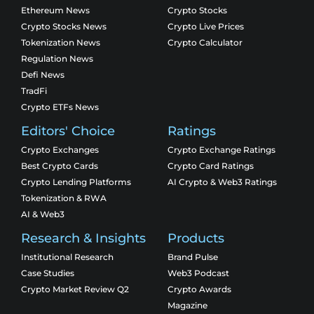
Ethereum News
Crypto Stocks
Crypto Stocks News
Crypto Live Prices
Tokenization News
Crypto Calculator
Regulation News
Defi News
TradFi
Crypto ETFs News
Editors' Choice
Ratings
Crypto Exchanges
Crypto Exchange Ratings
Best Crypto Cards
Crypto Card Ratings
Crypto Lending Platforms
AI Crypto & Web3 Ratings
Tokenization & RWA
AI & Web3
Research & Insights
Products
Institutional Research
Brand Pulse
Case Studies
Web3 Podcast
Crypto Market Review Q2
Crypto Awards
Magazine