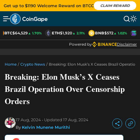
Get up to $1190 Welcome Reward on BTCC
CLAIM REWARD
BTC
$64,529
ETH
$1,920
BNB
$572
S
▲ 1.70%
▲ 2.11%
▲ 1.02%
Powered by
Disclaimer
Home
/
Crypto News
/
Breaking: Elon Musk’s X Ceases Brazil Operation
Breaking: Elon Musk’s X Ceases
Brazil Operation Over Censorship
Orders
17 Aug, 2024
Updated
17 Aug, 2024
By
Kelvin Munene Murithi