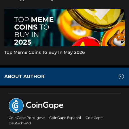
Top Meme Coins To Buy In May 2026
ABOUT AUTHOR
CoinGape Portugese
CoinGape Espanol
CoinGape
Deutschland