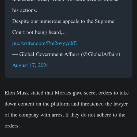
his actions.
Despite our numerous appeals to the Supreme
Court not being heard,…
pic.twitter.com/Pm2ovyydhE
— Global Government Affairs (@GlobalAffairs)
August 17, 2024
Elon Musk
stated that Moraes gave secret orders to take
down content on the platform and threatened the lawyer
of the company with arrest if they do not adhere to the
orders.