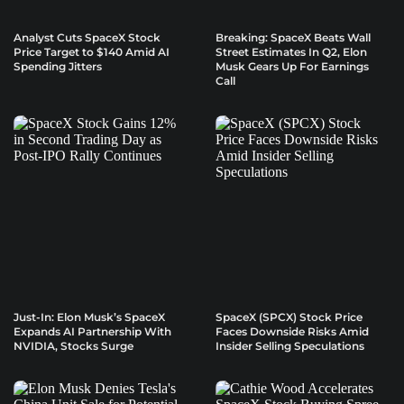
Analyst Cuts SpaceX Stock
Breaking: SpaceX Beats Wall
Price Target to $140 Amid AI
Street Estimates In Q2, Elon
Spending Jitters
Musk Gears Up For Earnings
Call
Just-In: Elon Musk’s SpaceX
SpaceX (SPCX) Stock Price
Expands AI Partnership With
Faces Downside Risks Amid
NVIDIA, Stocks Surge
Insider Selling Speculations