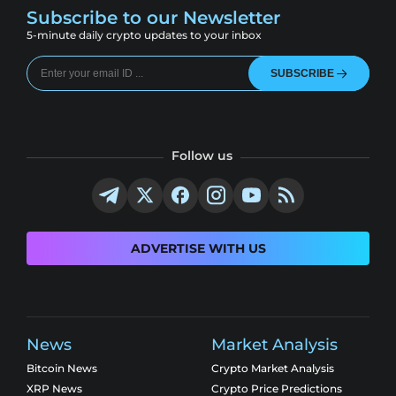
Subscribe to our Newsletter
5-minute daily crypto updates to your inbox
SUBSCRIBE
Follow us
ADVERTISE WITH US
News
Market Analysis
Bitcoin News
Crypto Market Analysis
XRP News
Crypto Price Predictions