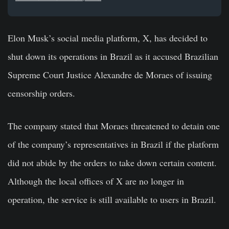
Elon Musk’s social media platform, X, has decided to
shut down its operations in Brazil as it accused Brazilian
Supreme Court Justice Alexandre de Moraes of issuing
censorship orders.
The company stated that Moraes threatened to detain one
of the company’s representatives in Brazil if the platform
did not abide by the orders to take down certain content.
Although the local offices of X are no longer in
operation, the service is still available to users in Brazil.