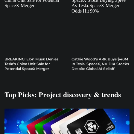
BREAKING: Elon Musk Denies
Cathie Wood’s ARK Buys $40M
Tesla’s China Unit Sale for
In Tesla, SpaceX, NVIDIA Stocks
Potential SpaceX Merger
Despite Global AI Selloff
Top Picks: Project discovery & trends