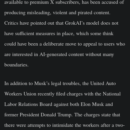
available to premium X subscribers, has been accused of
producing misleading, violent and pirated content.
Critics have pointed out that GrokAI’s model does not
have sufficient measures in place, which some think
could have been a deliberate move to appeal to users who
are interested in AI-generated content without many
boundaries.
In addition to Musk’s legal troubles, the United Auto
Workers Union recently filed charges with the National
Labor Relations Board against both Elon Musk and
former President Donald Trump. The charges state that
there were attempts to intimidate the workers after a two-