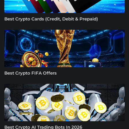
Best Crypto Cards (Credit, Debit & Prepaid)
Best Crypto FIFA Offers
Best Crypto AI Trading Bots In 2026