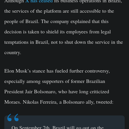
Although
X has ceased
its business operations in Brazil,
the services of the platform are still accessible to the
people of Brazil. The company explained that this
decision is taken to shield its employees from legal
temptations in Brazil, not to shut down the service in the
country.
Elon Musk’s stance has fueled further controversy,
especially among supporters of former Brazilian
President Jair Bolsonaro, who have long criticized
Moraes. Nikolas Ferreira, a Bolsonaro ally, tweeted:
On September 7th, Brazil will go out on the