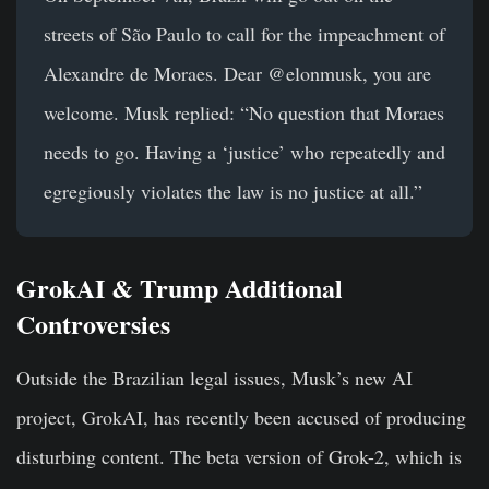
streets of São Paulo to call for the impeachment of
Alexandre de Moraes. Dear @elonmusk, you are
welcome. Musk replied: “No question that Moraes
needs to go. Having a ‘justice’ who repeatedly and
egregiously violates the law is no justice at all.”
GrokAI & Trump Additional
Controversies
Outside the Brazilian legal issues, Musk’s new AI
project, GrokAI, has recently been accused of producing
disturbing content. The beta version of Grok-2, which is