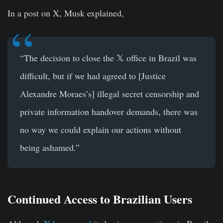
In a post on X, Musk explained,
“The decision to close the 𝕏 office in Brazil was
difficult, but if we had agreed to [Justice
Alexandre Moraes’s] illegal secret censorship and
private information handover demands, there was
no way we could explain our actions without
being ashamed.”
Continued Access to Brazilian Users