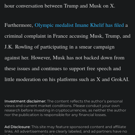
hour conversation between Trump and Musk on X.
Furthermore,
Olympic medalist Imane Khelif has filed
a
criminal complaint in France accusing Musk, Trump, and
J.K. Rowling of participating in a smear campaign
against her.
However, Musk has not backed down from
these issues and continues to support free speech and
little moderation on his platforms such as X and GrokAI.
Investment disclaimer:
The content reflects the author’s personal
views and current market conditions. Please conduct your own
research before investing in cryptocurrencies, as neither the author
nor the publication is responsible for any financial losses.
Ad Disclosure:
This site may feature sponsored content and affiliate
links. All advertisements are clearly labeled, and ad partners have no