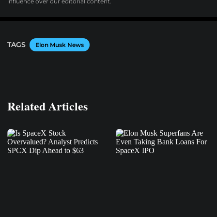
influence over our editorial content.
TAGS
Elon Musk News
Related Articles