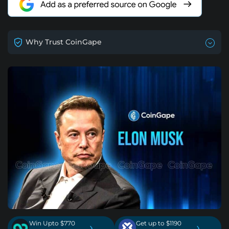
Why Trust CoinGape
Win Upto $770
Get up to $1190
›
›