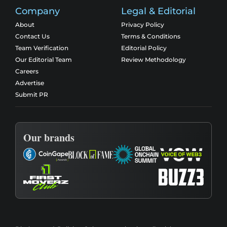
Company
Legal & Editorial
About
Privacy Policy
Contact Us
Terms & Conditions
Team Verification
Editorial Policy
Our Editorial Team
Review Methodology
Careers
Advertise
Submit PR
Our brands