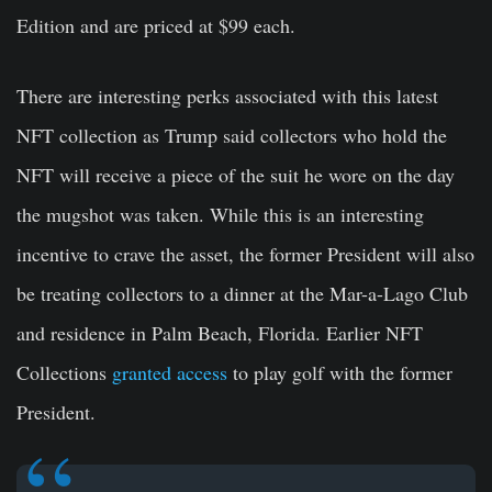
Edition and are priced at $99 each.
There are interesting perks associated with this latest
NFT collection as Trump said collectors who hold the
NFT will receive a piece of the suit he wore on the day
the mugshot was taken. While this is an interesting
incentive to crave the asset, the former President will also
be treating collectors to a dinner at the Mar-a-Lago Club
and residence in Palm Beach, Florida. Earlier NFT
Collections
granted access
to play golf with the former
President.