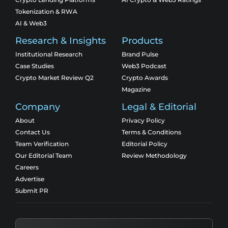
Tokenization & RWA
AI & Web3
Research & Insights
Products
Institutional Research
Brand Pulse
Case Studies
Web3 Podcast
Crypto Market Review Q2
Crypto Awards
Magazine
Company
Legal & Editorial
About
Privacy Policy
Contact Us
Terms & Conditions
Team Verification
Editorial Policy
Our Editorial Team
Review Methodology
Careers
Advertise
Submit PR