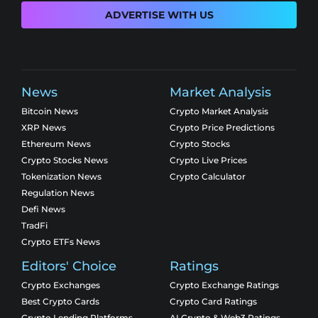
ADVERTISE WITH US
News
Market Analysis
Bitcoin News
Crypto Market Analysis
XRP News
Crypto Price Predictions
Ethereum News
Crypto Stocks
Crypto Stocks News
Crypto Live Prices
Tokenization News
Crypto Calculator
Regulation News
Defi News
TradFi
Crypto ETFs News
Editors' Choice
Ratings
Crypto Exchanges
Crypto Exchange Ratings
Best Crypto Cards
Crypto Card Ratings
Crypto Lending Platforms
AI Crypto & Web3 Ratings