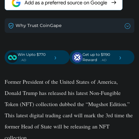
Why Trust CoinGape
Win Upto $770
Get up to $1190
›
›
Reward
. AD
. AD
Former President of the United States of America,
Donald Trump has released his latest Non-Fungible
Token (NFT) collection dubbed the “Mugshot Edition.”
This latest digital trading card will mark the 3rd time the
former Head of State will be releasing an NFT
collection.