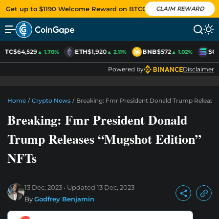
Get up to $1190 Welcome Reward on BTCC
CLAIM REWARD
BTC
$64,529
ETH
$1,920
BNB
$572
SO
▲ 1.70%
▲ 2.11%
▲ 1.02%
Powered by
Disclaimer
Home
/
Crypto News
/
Breaking: Fmr President Donald Trump Releases
Breaking: Fmr President Donald
Trump Releases “Mugshot Edition”
NFTs
13 Dec, 2023
Updated
13 Dec, 2023
By
Godfrey Benjamin