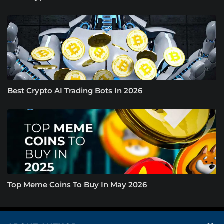
Best Crypto AI Trading Bots In 2026
Top Meme Coins To Buy In May 2026