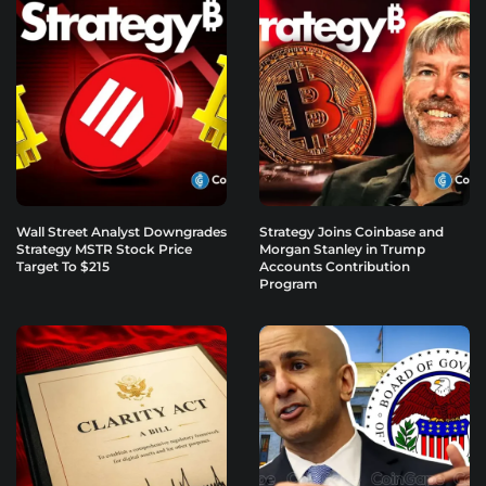
Wall Street Analyst Downgrades
Strategy Joins Coinbase and
Strategy MSTR Stock Price
Morgan Stanley in Trump
Target To $215
Accounts Contribution
Program