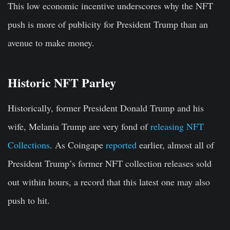
This low economic incentive underscores why the NFT
push is more of publicity for President Trump than an
avenue to make money.
Historic NFT Parley
Historically, former President Donald Trump and his
wife, Melania Trump are very fond of
releasing NFT
Collections
. As Coingape
reported
earlier, almost all of
President Trump’s former NFT collection releases sold
out within hours, a record that this latest one may also
push to hit.