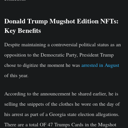
Donald Trump Mugshot Edition NFTs:
Key Benefits
Despite maintaining a controversial political status as an
opposition to the Democratic Party, President Trump
chose to digitize the moment he was
arrested in August
of this year.
According to the announcement he shared earlier, he is
selling the snippets of the clothes he wore on the day of
his arrest as part of a Georgia state election allegations.
There are a total OF 47 Trumps Cards in the Mugshot