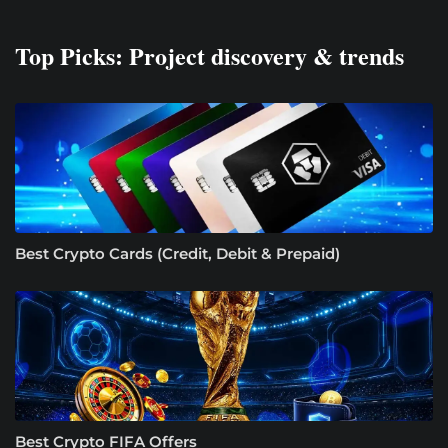
Top Picks: Project discovery & trends
Best Crypto Cards (Credit, Debit & Prepaid)
Best Crypto FIFA Offers