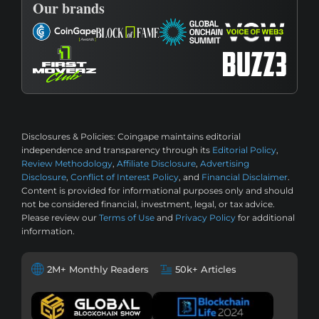
Our brands
Disclosures & Policies:
Coingape maintains editorial
independence and transparency through its
Editorial Policy
,
Review Methodology
,
Affiliate Disclosure
,
Advertising
Disclosure
,
Conflict of Interest Policy
, and
Financial Disclaimer
.
Content is provided for informational purposes only and should
not be considered financial, investment, legal, or tax advice.
Please review our
Terms of Use
and
Privacy Policy
for additional
information.
2M+ Monthly Readers
50k+ Articles