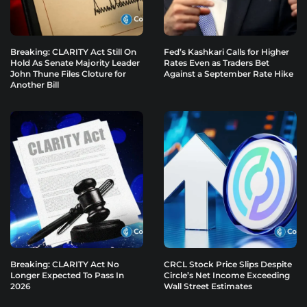
Breaking: CLARITY Act Still On
Fed’s Kashkari Calls for Higher
Hold As Senate Majority Leader
Rates Even as Traders Bet
John Thune Files Cloture for
Against a September Rate Hike
Another Bill
Breaking: CLARITY Act No
CRCL Stock Price Slips Despite
Longer Expected To Pass In
Circle’s Net Income Exceeding
2026
Wall Street Estimates