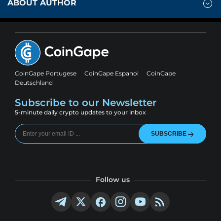
ABOUT AUTHOR
CoinGape Portugese
CoinGape Espanol
CoinGape
Deutschland
Subscribe to our Newsletter
5-minute daily crypto updates to your inbox
SUBSCRIBE
Follow us