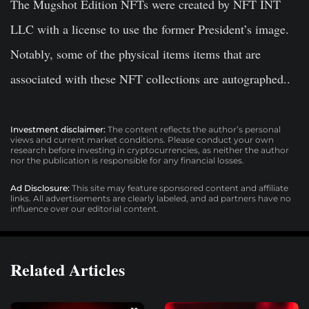
The Mugshot Edition NFTs were created by NFT INT
LLC with a license to use the former President’s image.
Notably, some of the physical items items that are
associated with these NFT collections are autographed..
Investment disclaimer:
The content reflects the author’s personal
views and current market conditions. Please conduct your own
research before investing in cryptocurrencies, as neither the author
nor the publication is responsible for any financial losses.
Ad Disclosure:
This site may feature sponsored content and affiliate
links. All advertisements are clearly labeled, and ad partners have no
influence over our editorial content.
Related Articles