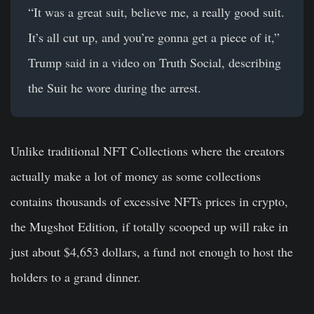
“It was a great suit, believe me, a really good suit.
It’s all cut up, and you’re gonna get a piece of it,”
Trump said in a video on Truth Social, describing
the Suit he wore during the arrest.
Unlike traditional NFT Collections where the creators
actually make a lot of money as some collections
contains thousands of excessive NFTs prices in crypto,
the Mugshot Edition, if totally scooped up will rake in
just about $4,653 dollars, a fund not enough to host the
holders to a grand dinner.