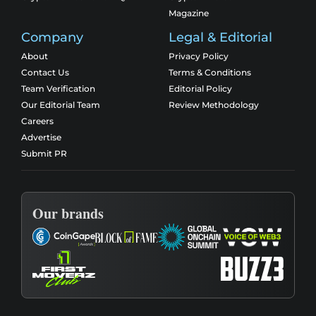
Magazine
Company
Legal & Editorial
About
Privacy Policy
Contact Us
Terms & Conditions
Team Verification
Editorial Policy
Our Editorial Team
Review Methodology
Careers
Advertise
Submit PR
Our brands