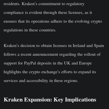
residents. Kraken’s commitment to regulatory
compliance is evident through these licenses, as it
ensures that its operations adhere to the evolving crypto
regulations in these countries.
Kraken’s decision to obtain licenses in Ireland and Spain
follows a recent announcement regarding the rollout of
support for PayPal deposits in the UK and Europe
highlights the crypto exchange’s efforts to expand its
services and accessibility in these regions.
Kraken Expansion: Key Implications