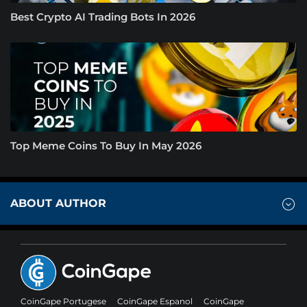
Best Crypto AI Trading Bots In 2026
Top Meme Coins To Buy In May 2026
ABOUT AUTHOR
CoinGape Portugese
CoinGape Espanol
CoinGape