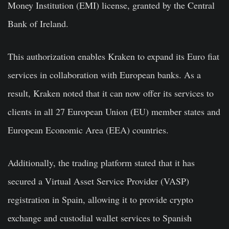
Money Institution (EMI) license, granted by the Central
Bank of Ireland.
This authorization enables Kraken to expand its Euro fiat
services in collaboration with European banks. As a
result, Kraken noted that it can now offer its services to
clients in all 27 European Union (EU) member states and
European Economic Area (EEA) countries.
Additionally, the trading platform stated that it has
secured a Virtual Asset Service Provider (VASP)
registration in Spain, allowing it to provide crypto
exchange and custodial wallet services to Spanish