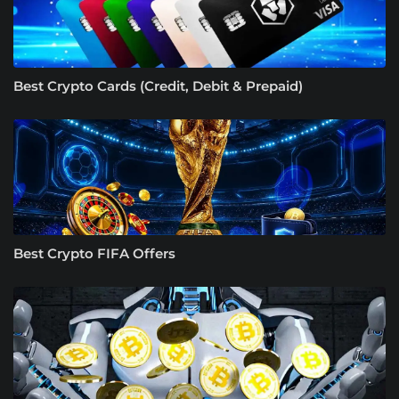
Best Crypto Cards (Credit, Debit & Prepaid)
Best Crypto FIFA Offers