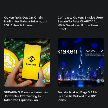
Kraken Rolls Out On-Chain
Coinbase, Kraken, Bitwise Urge
Trading for Solana Tokens, but
Senate To Pass CLARITY Act
SOL Extends Losses
With Developer Protections
Intact
BREAKING: Binance Launches
Just-In: Kraken Bags VARA
US Stocks, ETF Trading In
License In Dubai Amid IPO
Tokenized Equities Plan
Plans