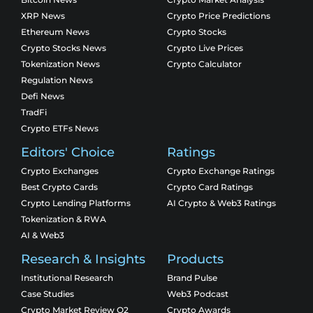
XRP News
Crypto Price Predictions
Ethereum News
Crypto Stocks
Crypto Stocks News
Crypto Live Prices
Tokenization News
Crypto Calculator
Regulation News
Defi News
TradFi
Crypto ETFs News
Editors' Choice
Ratings
Crypto Exchanges
Crypto Exchange Ratings
Best Crypto Cards
Crypto Card Ratings
Crypto Lending Platforms
AI Crypto & Web3 Ratings
Tokenization & RWA
AI & Web3
Research & Insights
Products
Institutional Research
Brand Pulse
Case Studies
Web3 Podcast
Crypto Market Review Q2
Crypto Awards