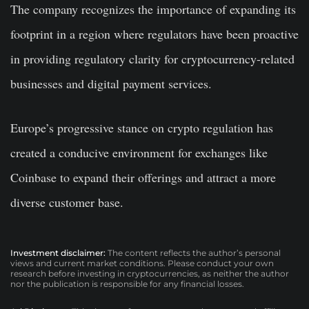
The company recognizes the importance of expanding its
footprint in a region where regulators have been proactive
in providing regulatory clarity for cryptocurrency-related
businesses and digital payment services.
Europe’s progressive stance on crypto regulation has
created a conducive environment for exchanges like
Coinbase to expand their offerings and attract a more
diverse customer base.
Investment disclaimer:
The content reflects the author’s personal
views and current market conditions. Please conduct your own
research before investing in cryptocurrencies, as neither the author
nor the publication is responsible for any financial losses.