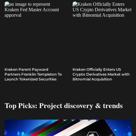
Kraken Parent Payward
Kraken Officially Enters US
Partners Franklin Templeton To
Crypto Derivatives Market with
Launch Tokenized Securities
Bitnomial Acquisition
Top Picks: Project discovery & trends