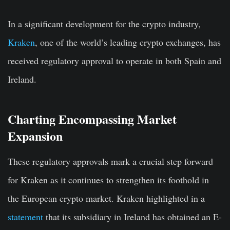
In a significant development for the crypto industry,
Kraken
, one of the world’s leading crypto exchanges, has
received regulatory approval to operate in both Spain and
Ireland.
Charting Encompassing Market
Expansion
These regulatory approvals mark a crucial step forward
for Kraken as it continues to strengthen its foothold in
the European crypto market. Kraken highlighted in a
statement
that its subsidiary in Ireland has obtained an E-