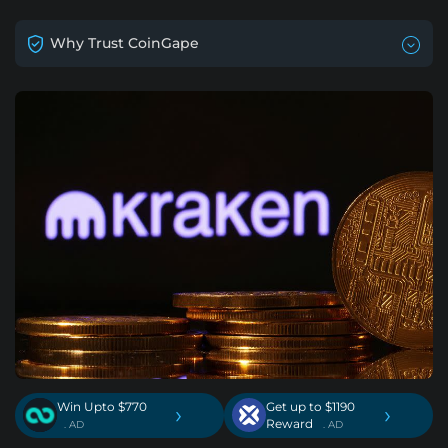
Why Trust CoinGape
Win Upto $770
Get up to $1190
›
›
Reward
. AD
. AD