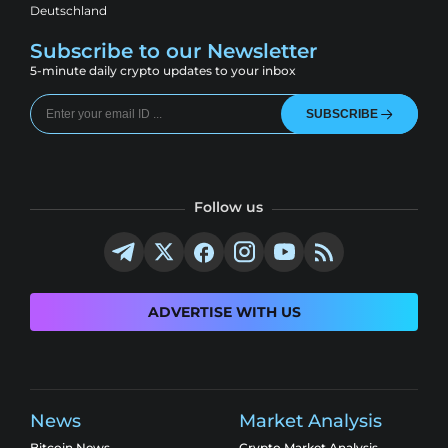
Deutschland
Subscribe to our Newsletter
5-minute daily crypto updates to your inbox
SUBSCRIBE
Follow us
ADVERTISE WITH US
News
Market Analysis
Bitcoin News
Crypto Market Analysis