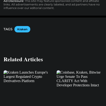
Ad Disclosure:
This site may feature sponsored content and affiliate
links. All advertisements are clearly labeled, and ad partners have no
influence over our editorial content.
TAGS
Kraken
Related Articles