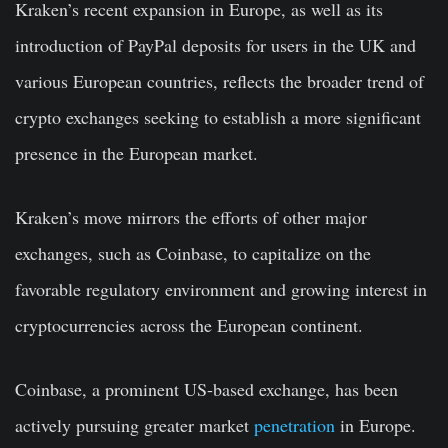
Kraken’s recent expansion in Europe, as well as its
introduction of PayPal deposits for users in the UK and
various European countries, reflects the broader trend of
crypto exchanges seeking to establish a more significant
presence in the European market.
Kraken’s move mirrors the efforts of other major
exchanges, such as Coinbase, to capitalize on the
favorable regulatory environment and growing interest in
cryptocurrencies across the European continent.
Coinbase, a prominent US-based exchange, has been
actively pursuing greater market
penetration
in Europe.