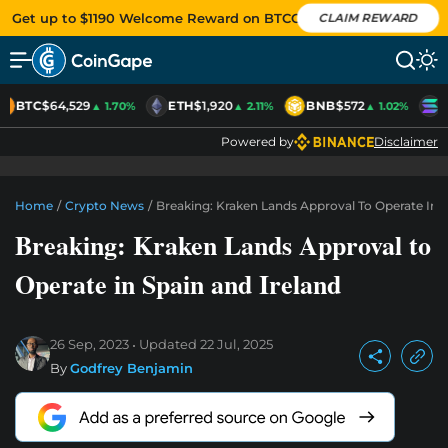
Get up to $1190 Welcome Reward on BTCC
CLAIM REWARD
BTC
$64,529
ETH
$1,920
BNB
$572
S
▲ 1.70%
▲ 2.11%
▲ 1.02%
Powered by
Disclaimer
Home
/
Crypto News
/
Breaking: Kraken Lands Approval To Operate In S
Breaking: Kraken Lands Approval to
Operate in Spain and Ireland
26 Sep, 2023
Updated
22 Jul, 2025
By
Godfrey Benjamin