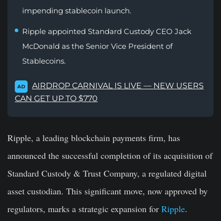
impending stablecoin launch.
Ripple appointed Standard Custody CEO Jack
McDonald as the Senior Vice President of
Stablecoins.
AIRDROP CARNIVAL IS LIVE — NEW USERS
AD
CAN GET UP TO $770
Ripple, a leading blockchain payments firm, has
announced the successful completion of its acquisition of
Standard Custody & Trust Company, a regulated digital
asset custodian. This significant move, now approved by
regulators, marks a strategic expansion for
Ripple
.