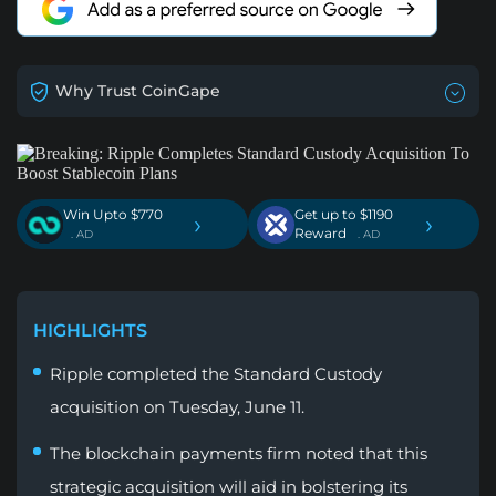
Why Trust CoinGape
Win Upto $770
Get up to $1190
›
›
Reward
. AD
. AD
HIGHLIGHTS
Ripple completed the Standard Custody
acquisition on Tuesday, June 11.
The blockchain payments firm noted that this
strategic acquisition will aid in bolstering its