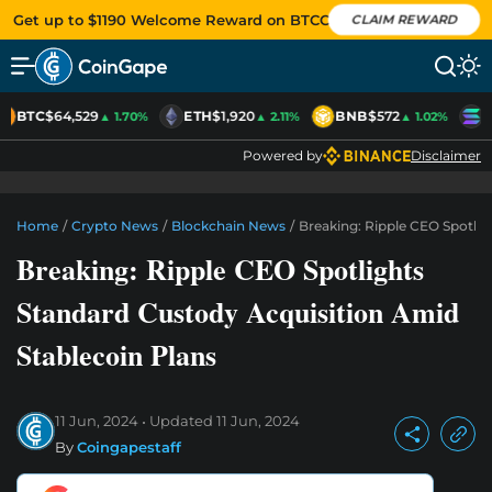
Get up to $1190 Welcome Reward on BTCC
CLAIM REWARD
BTC
$64,529
ETH
$1,920
BNB
$572
S
▲ 1.70%
▲ 2.11%
▲ 1.02%
Powered by
Disclaimer
Home
/
Crypto News
/
Blockchain News
/
Breaking: Ripple CEO Spotlig
Breaking: Ripple CEO Spotlights
Standard Custody Acquisition Amid
Stablecoin Plans
11 Jun, 2024
Updated
11 Jun, 2024
By
Coingapestaff