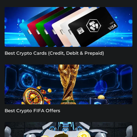
Best Crypto Cards (Credit, Debit & Prepaid)
Best Crypto FIFA Offers