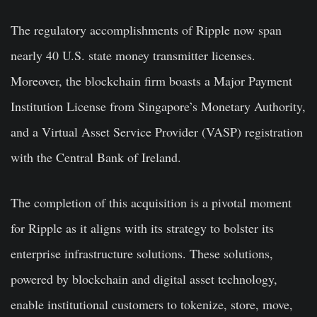
The regulatory accomplishments of Ripple now span
nearly 40 U.S. state money transmitter licenses.
Moreover, the blockchain firm boasts a Major Payment
Institution License from Singapore’s Monetary Authority,
and a Virtual Asset Service Provider (VASP) registration
with the Central Bank of Ireland.
The completion of this acquisition is a pivotal moment
for Ripple as it aligns with its strategy to bolster its
enterprise infrastructure solutions. These solutions,
powered by blockchain and digital asset technology,
enable institutional customers to tokenize, store, move,