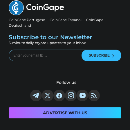
CoinGape Portugese
CoinGape Espanol
CoinGape
Deutschland
Subscribe to our Newsletter
5-minute daily crypto updates to your inbox
SUBSCRIBE
Follow us
ADVERTISE WITH US