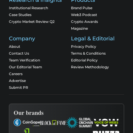
Research & Insights
Products
Institutional Research
Brand Pulse
Case Studies
Web3 Podcast
Crypto Market Review Q2
Crypto Awards
Magazine
Company
Legal & Editorial
About
Privacy Policy
Contact Us
Terms & Conditions
Team Verification
Editorial Policy
Our Editorial Team
Review Methodology
Careers
Advertise
Submit PR
Our brands