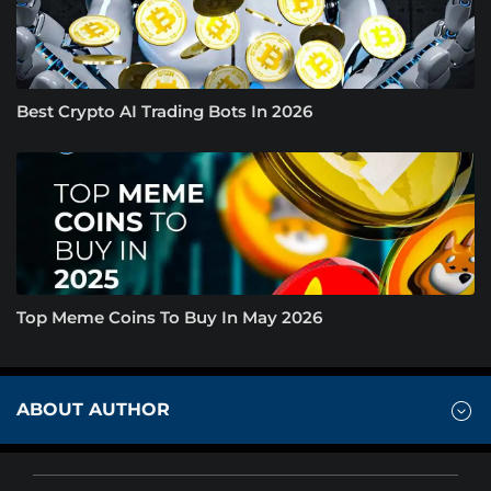
Best Crypto AI Trading Bots In 2026
Top Meme Coins To Buy In May 2026
ABOUT AUTHOR