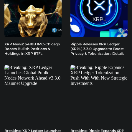
XRP News: $418B IMC-Chicago
Ripple Releases XRP Ledger
Boosts Bullish Positions &
(XRPL) 3.3.0 Upgrade to Boost
Holdings in XRP ETFs
Privacy & Tokenization: Details
Breaking: XRP Ledger Launches
Breaking: Ripple Expands XRP