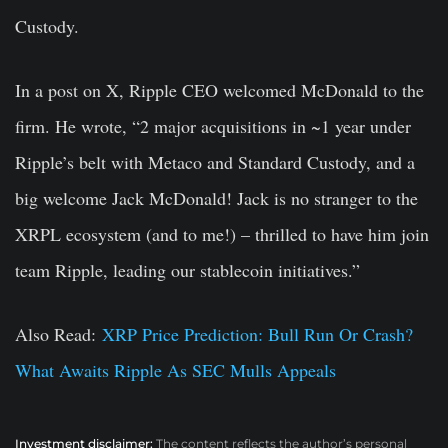
Custody.
In a post on X, Ripple CEO welcomed McDonald to the
firm. He wrote, “2 major acquisitions in ~1 year under
Ripple’s belt with Metaco and Standard Custody, and a
big welcome Jack McDonald! Jack is no stranger to the
XRPL ecosystem (and to me!) – thrilled to have him join
team Ripple, leading our stablecoin initiatives.”
Also Read:
XRP Price Prediction: Bull Run Or Crash?
What Awaits Ripple As SEC Mulls Appeals
Investment disclaimer:
The content reflects the author’s personal