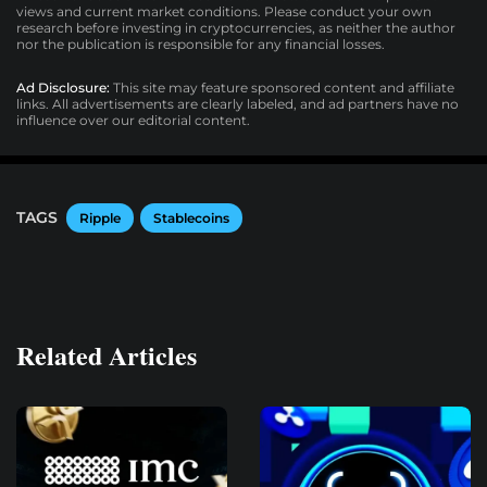
views and current market conditions. Please conduct your own
research before investing in cryptocurrencies, as neither the author
nor the publication is responsible for any financial losses.
Ad Disclosure:
This site may feature sponsored content and affiliate
links. All advertisements are clearly labeled, and ad partners have no
influence over our editorial content.
TAGS
Ripple
Stablecoins
Related Articles