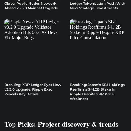
Global Public Nodes Network
Ledger Tokenization Push With
Ahead v3.3.0 Mainnet Upgrade
New Strategic Investments
Breaking: XRP Ledger Eyes New
Breaking: Japan’s SBI Holdings
v3.3.0 Upgrade, Ripple Exec
Reaffirms $41.2B Stake In
Reveals Key Details
Ripple Despite XRP Price
Weakness
Top Picks: Project discovery & trends