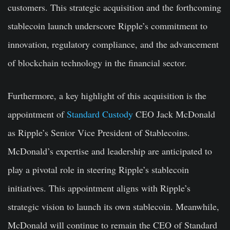
customers. This strategic acquisition and the forthcoming
stablecoin launch underscore Ripple’s commitment to
innovation, regulatory compliance, and the advancement
of blockchain technology in the financial sector.
Furthermore, a key highlight of this acquisition is the
appointment of
Standard Custody
CEO Jack McDonald
as Ripple’s Senior Vice President of Stablecoins.
McDonald’s expertise and leadership are anticipated to
play a pivotal role in steering Ripple’s stablecoin
initiatives. This appointment aligns with Ripple’s
strategic vision to launch its own stablecoin. Meanwhile,
McDonald will continue to remain the CEO of Standard