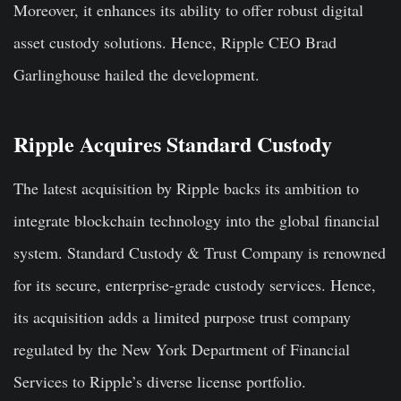
Moreover, it enhances its ability to offer robust digital
asset custody solutions. Hence, Ripple CEO Brad
Garlinghouse hailed the development.
Ripple Acquires Standard Custody
The latest acquisition by Ripple backs its ambition to
integrate blockchain technology into the global financial
system. Standard Custody & Trust Company is renowned
for its secure, enterprise-grade custody services. Hence,
its acquisition adds a limited purpose trust company
regulated by the New York Department of Financial
Services to Ripple’s diverse license portfolio.