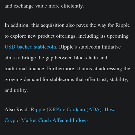
and exchange value more efficiently.
In addition, this acquisition also paves the way for Ripple
to explore new product offerings, including its upcoming
USD-backed stablecoin
. Ripple’s stablecoin initiative
aims to bridge the gap between blockchain and
traditional finance. Furthermore, it aims at addressing the
growing demand for stablecoins that offer trust, stability,
and utility.
Also Read:
Ripple (XRP) v Cardano (ADA): How
Crypto Market Crash Affected Inflows