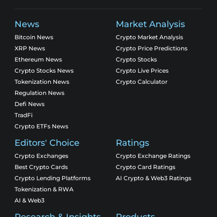
News
Market Analysis
Bitcoin News
Crypto Market Analysis
XRP News
Crypto Price Predictions
Ethereum News
Crypto Stocks
Crypto Stocks News
Crypto Live Prices
Tokenization News
Crypto Calculator
Regulation News
Defi News
TradFi
Crypto ETFs News
Editors' Choice
Ratings
Crypto Exchanges
Crypto Exchange Ratings
Best Crypto Cards
Crypto Card Ratings
Crypto Lending Platforms
AI Crypto & Web3 Ratings
Tokenization & RWA
AI & Web3