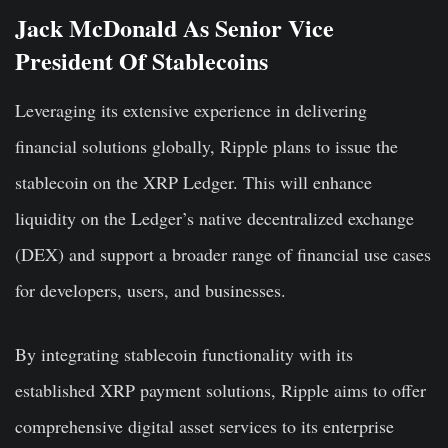
Jack McDonald As Senior Vice
President Of Stablecoins
Leveraging its extensive experience in delivering
financial solutions globally, Ripple plans to issue the
stablecoin on the XRP Ledger. This will enhance
liquidity on the Ledger’s native decentralized exchange
(DEX) and support a broader range of financial use cases
for developers, users, and businesses.
By integrating stablecoin functionality with its
established XRP payment solutions, Ripple aims to offer
comprehensive digital asset services to its enterprise