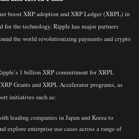
rther boost XRP adoption and XRP Ledger (XRPL) in
 for the technology. Ripple has major partners
round the world revolutionizing payments and crypto
 Ripple’s 1 billion XRP commitment for XRPL
 XRP Grants and XRPL Accelerator programs, as
ort initiatives such as:
with leading companies in Japan and Korea to
nd explore enterprise use cases across a range of