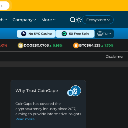
ch
Company
More
Ecosystem
EN
DOGE
$0.0708
BTC
$64,529
1%
▲ 0.95%
▲ 1.70%
Disclaimer
Why Trust CoinGape
CoinGape has covered the
cryptocurrency industry since 2017,
aiming to provide informative insights
Read more…