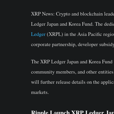
XRP News:
Crypto and blockchain leade
Ledger Japan and Korea Fund
. The dedi
Ledger
(XRPL) in the Asia Pacific region
corporate partnership, developer subsid
The XRP Ledger Japan and Korea Fund wi
community members, and other entities 
will further release details on the appl
markets.
Ripple Launch XRP Ledger Ja