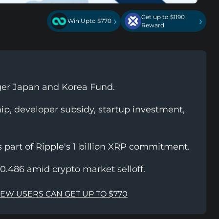
Get up to $1190
›
›
Win Upto $770
Reward
ger Japan and Korea Fund.
hip, developer subsidy, startup investment,
part of Ripple's 1 billion XRP commitment.
0.486 amid crypto market selloff.
NEW USERS CAN GET UP TO $770