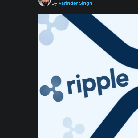
By
Varinder Singh