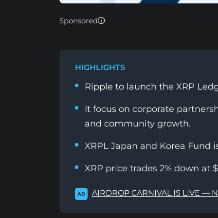
Sponsored
HIGHLIGHTS
Ripple to launch the XRP Led
It focus on corporate partners
and community growth.
XRPL Japan and Korea Fund is 
XRP price trades 2% down at $
AIRDROP CARNIVAL IS LIVE — 
AD