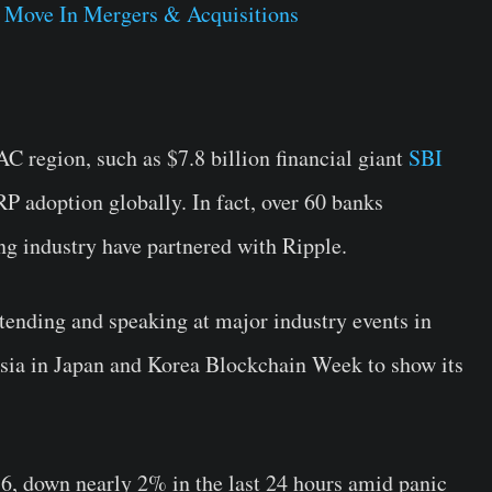
 Move In Mergers & Acquisitions
C region, such as $7.8 billion financial giant
SBI
P adoption globally. In fact, over 60 banks
g industry have partnered with Ripple.
tending and speaking at major industry events in
ia in Japan and Korea Blockchain Week to show its
86, down nearly 2% in the last 24 hours amid panic