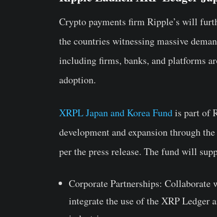
Crypto payments firm Ripple’s will fu
the countries witnessing massive demand
including firms, banks, and platforms a
adoption.
XRPL Japan and Korea Fund
is part of
development and expansion through the
per the press release. The fund will supp
Corporate Partnerships
: Collaborate 
integrate the use of the XRP Ledger a