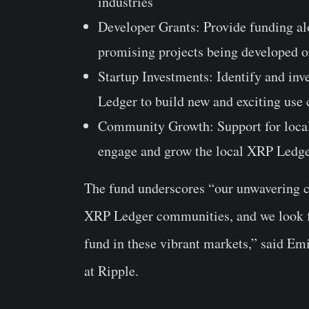
industries
Developer Grants
: Provide funding al
promising projects being developed 
Startup Investments
: Identify and in
Ledger to build new and exciting use 
Community Growth
: Support for loc
engage and grow the local XRP Ledg
The fund underscores “our unwavering c
XRP Ledger communities, and we look fo
fund in these vibrant markets,” said
Emi
at Ripple.