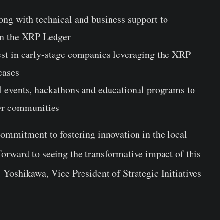
ong with technical and business support to
on the XRP Ledger
vest in early-stage companies leveraging the XRP
cases
al events, hackathons and educational programs to
er communities
ommitment to fostering innovation in the local
rward to seeing the transformative impact of this
 Yoshikawa
, Vice President of Strategic Initiatives