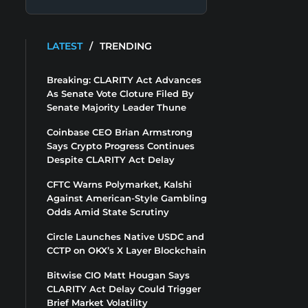
LATEST
/
TRENDING
Breaking: CLARITY Act Advances
As Senate Vote Cloture Filed By
Senate Majority Leader Thune
Coinbase CEO Brian Armstrong
Says Crypto Progress Continues
Despite CLARITY Act Delay
CFTC Warns Polymarket, Kalshi
Against American-Style Gambling
Odds Amid State Scrutiny
Circle Launches Native USDC and
CCTP on OKX’s X Layer Blockchain
Bitwise CIO Matt Hougan Says
CLARITY Act Delay Could Trigger
Brief Market Volatility