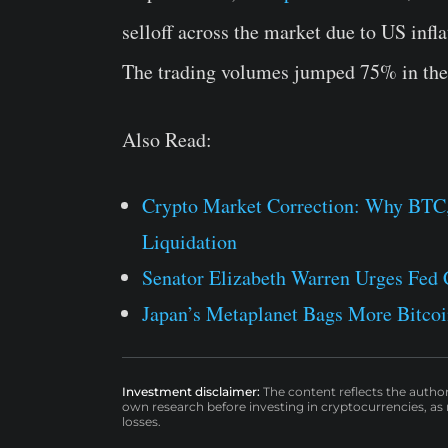
selloff across the market due to US infla
The trading volumes jumped 75% in the 
Also Read:
Crypto Market Correction: Why BTC
Liquidation
Senator Elizabeth Warren Urges Fed C
Japan’s Metaplanet Bags More Bitcoi
Investment disclaimer:
The content reflects the autho
own research before investing in cryptocurrencies, as n
losses.