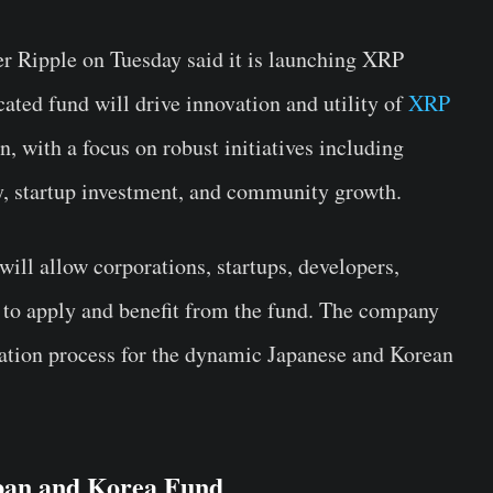
r Ripple on Tuesday said it is launching
XRP
cated fund will drive innovation and utility of
XRP
, with a focus on robust initiatives including
y, startup investment, and community growth.
ll allow corporations, startups, developers,
to apply and benefit from the fund. The company
ication process for the dynamic Japanese and Korean
pan and Korea Fund