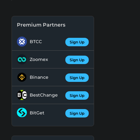
Premium Partners
BTCC
Sign Up
Zoomex
Sign Up
Binance
Sign Up
BestChange
Sign Up
BitGet
Sign Up