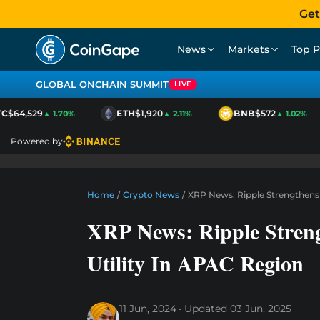
Get
News
Markets
Top P
GLOBAL ONCHAIN SUMMIT
LIVE
$64,529
ETH
$1,920
BNB
$572
▲ 1.70%
▲ 2.11%
▲ 1.02%
Powered by
Home
/
Crypto News
/
XRP News: Ripple Strengthens
XRP News: Ripple Stren
Utility In APAC Region
11 Jun, 2024
Updated
03 Jun, 2025