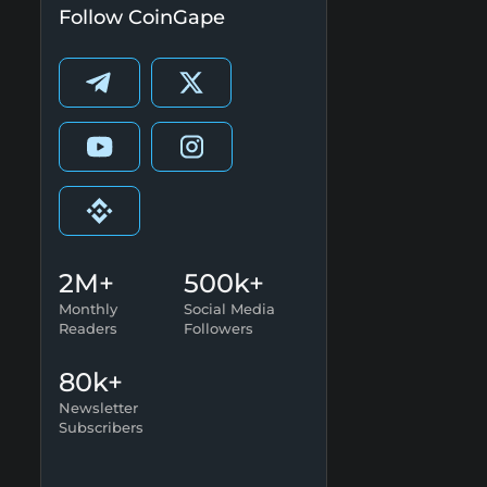
Follow CoinGape
2M+
500k+
Monthly
Social Media
Readers
Followers
80k+
Newsletter
Subscribers