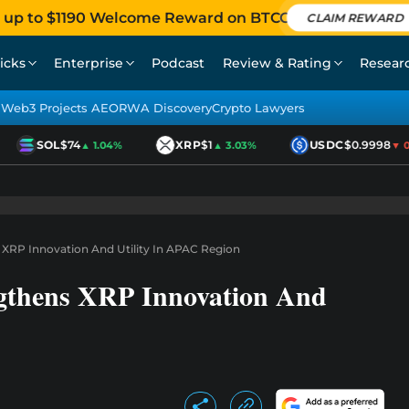
 up to $1190 Welcome Reward on BTCC
CLAIM REWARD
icks
Enterprise
Podcast
Review & Rating
Resear
Web3 Projects AEO
RWA Discovery
Crypto Lawyers
SOL
$74
XRP
$1
USDC
$0.9998
▲ 1.04%
▲ 3.03%
▼ 0.0
 XRP Innovation And Utility In APAC Region
gthens XRP Innovation And