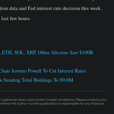
tion data and Fed interest rate decision this week.
last few hours.
, ETH, SOL, XRP, Other Altcoins Saw $100B
hair Jerome Powell To Cut Interest Rates
n Sending Total Holdings To $9.6M
r’s personal views and current market conditions. Please conduct your
either the author nor the publication is responsible for any financial