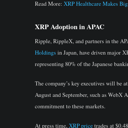
Read More:
XRP Healthcare Makes Big
XRP Adoption in APAC
Ripple, RippleX, and partners in the APA
Holdings
in Japan, have driven major XR
representing 80% of the Japanese bankin
The company’s key executives will be at
August and September, such as WebX As
commitment to these markets.
At press time,
XRP price
trades at $0.4