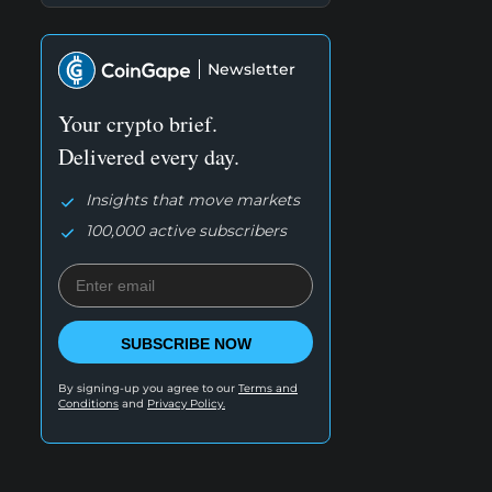
Newsletter
Your crypto brief.
Delivered every day.
Insights that move markets
100,000 active subscribers
SUBSCRIBE NOW
By signing-up you agree to our
Terms and
Conditions
and
Privacy Policy.