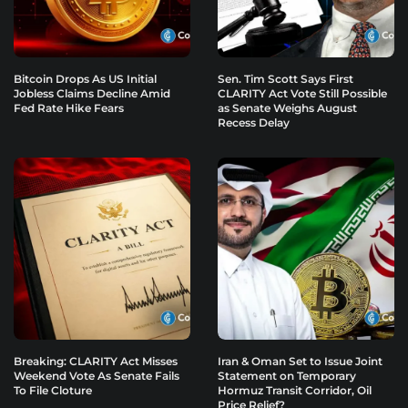
Bitcoin Drops As US Initial
Sen. Tim Scott Says First
Jobless Claims Decline Amid
CLARITY Act Vote Still Possible
Fed Rate Hike Fears
as Senate Weighs August
Recess Delay
Breaking: CLARITY Act Misses
Iran & Oman Set to Issue Joint
Weekend Vote As Senate Fails
Statement on Temporary
To File Cloture
Hormuz Transit Corridor, Oil
Price Relief?