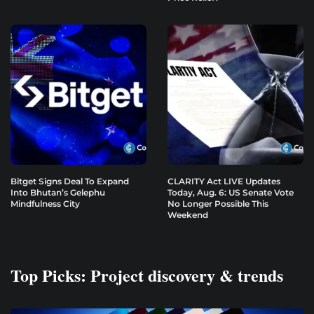
Bitget Signs Deal To Expand
CLARITY Act LIVE Updates
Into Bhutan’s Gelephu
Today, Aug. 6: US Senate Vote
Mindfulness City
No Longer Possible This
Weekend
Top Picks: Project discovery & trends