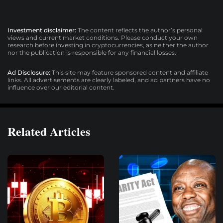
Investment disclaimer:
The content reflects the author’s personal
views and current market conditions. Please conduct your own
research before investing in cryptocurrencies, as neither the author
nor the publication is responsible for any financial losses.
Ad Disclosure:
This site may feature sponsored content and affiliate
links. All advertisements are clearly labeled, and ad partners have no
influence over our editorial content.
Related Articles