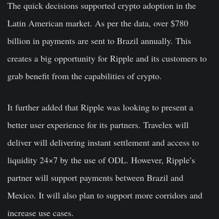
The quick decisions supported crypto adoption in the
Latin American market. As per the data, over $780
billion in payments are sent to Brazil annually. This
creates a big opportunity for Ripple and its customers to
grab benefit from the capabilities of crypto.
It further added that Ripple was looking to present a
better user experience for its partners. Travelex will
deliver will delivering instant settlement and access to
liquidity 24×7 by the use of ODL. However, Ripple’s
partner will support payments between Brazil and
Mexico. It will also plan to support more corridors and
increase use cases.