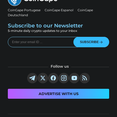
CoinGape Portugese
CoinGape Espanol
CoinGape
Deutschland
Subscribe to our Newsletter
5-minute daily crypto updates to your inbox
SUBSCRIBE
Follow us
ADVERTISE WITH US