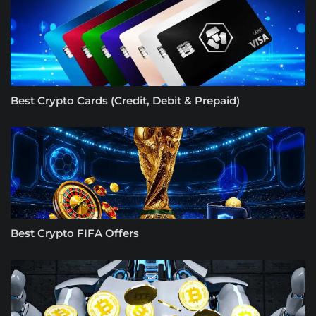
Best Crypto Cards (Credit, Debit & Prepaid)
Best Crypto FIFA Offers