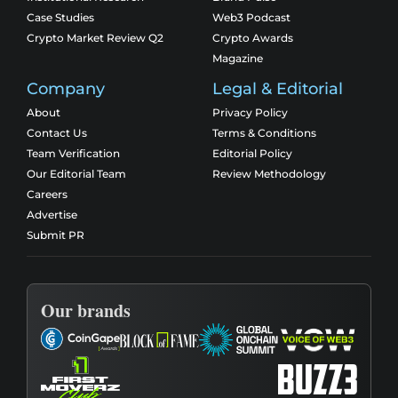
Case Studies
Web3 Podcast
Crypto Market Review Q2
Crypto Awards
Magazine
Company
Legal & Editorial
About
Privacy Policy
Contact Us
Terms & Conditions
Team Verification
Editorial Policy
Our Editorial Team
Review Methodology
Careers
Advertise
Submit PR
Our brands