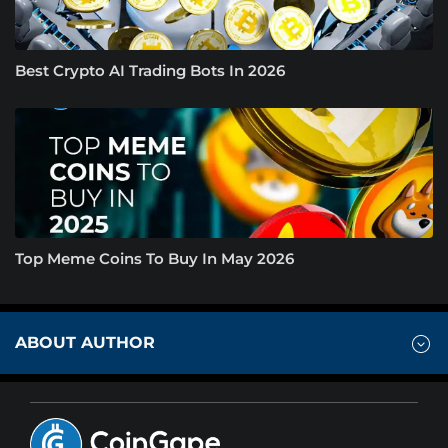
Best Crypto AI Trading Bots In 2026
Top Meme Coins To Buy In May 2026
ABOUT AUTHOR