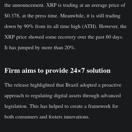
the announcement. XRP is trading at an average price of
$0.378, at the press time. Meanwhile, it is still trading
down by 90% from its all time high (ATH). However, the
XRP price showed some recovery over the past 60 days.
It has jumped by more than 20%.
Firm aims to provide 24×7 solution
The release highlighted that Brazil adopted a proactive
approach to regulating digital assets through advanced
legislation. This has helped to create a framework for
both consumers and fosters innovations.