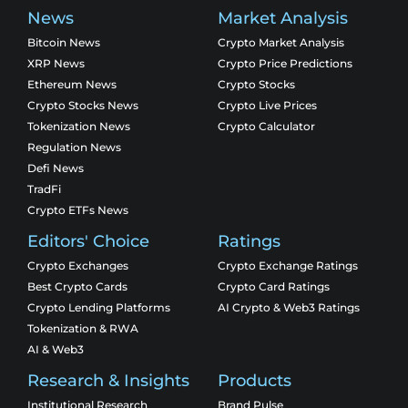
News
Market Analysis
Bitcoin News
Crypto Market Analysis
XRP News
Crypto Price Predictions
Ethereum News
Crypto Stocks
Crypto Stocks News
Crypto Live Prices
Tokenization News
Crypto Calculator
Regulation News
Defi News
TradFi
Crypto ETFs News
Editors' Choice
Ratings
Crypto Exchanges
Crypto Exchange Ratings
Best Crypto Cards
Crypto Card Ratings
Crypto Lending Platforms
AI Crypto & Web3 Ratings
Tokenization & RWA
AI & Web3
Research & Insights
Products
Institutional Research
Brand Pulse