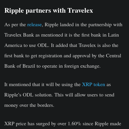
Ripple partners with Travelex
As per the
release
, Ripple landed in the partnership with
Travelex Bank as mentioned it is the first bank in Latin
America to use ODL. It added that Travelex is also the
first bank to get registration and approval by the Central
Bank of Brazil to operate in foreign exchange.
It mentioned that it will be using the
XRP token
as
Ripple’s ODL solution. This will allow users to send
money over the borders.
XRP price has surged by over 1.60% since Ripple made