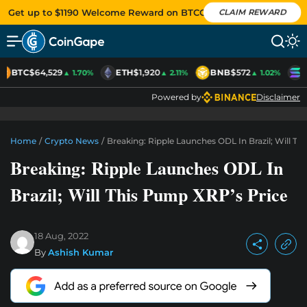
Get up to $1190 Welcome Reward on BTCC
CLAIM REWARD
BTC
$64,529
ETH
$1,920
BNB
$572
S
▲ 1.70%
▲ 2.11%
▲ 1.02%
Powered by
Disclaimer
Home
/
Crypto News
/
Breaking: Ripple Launches ODL In Brazil; Will T
Breaking: Ripple Launches ODL In
Brazil; Will This Pump XRP’s Price
18 Aug, 2022
By
Ashish Kumar