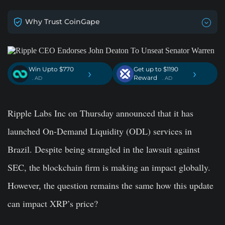
Why Trust CoinGape
Win Upto $770
Get up to $1190
›
›
Reward
. AD
. AD
Ripple Labs Inc on Thursday announced that it has
launched On-Demand Liquidity (ODL) services in
Brazil. Despite being strangled in the lawsuit against
SEC, the blockchain firm is making an impact globally.
However, the question remains the same how this update
can impact XRP’s price?