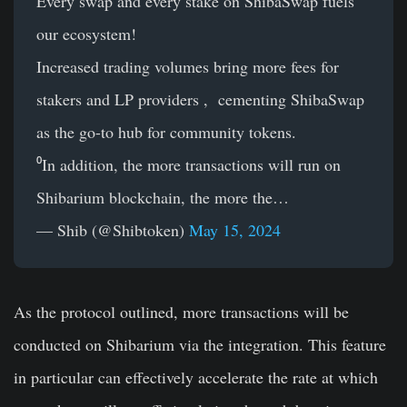
Every swap and every stake on ShibaSwap fuels
our ecosystem!
Increased trading volumes bring more fees for
stakers and LP providers , cementing ShibaSwap
as the go-to hub for community tokens.
⁰In addition, the more transactions will run on
Shibarium blockchain, the more the…
— Shib (@Shibtoken)
May 15, 2024
As the protocol outlined, more transactions will be
conducted on Shibarium via the integration. This feature
in particular can effectively accelerate the rate at which