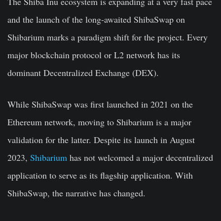
The Shiba Inu ecosystem is expanding at a very fast pace
and the launch of the long-awaited ShibaSwap on
Shibarium marks a paradigm shift for the project. Every
major blockchain protocol or L2 network has its
dominant Decentralized Exchange (DEX).
While ShibaSwap was first launched in 2021 on the
Ethereum network, moving to Shibarium is a major
validation for the latter. Despite its launch in August
2023,
Shibarium
has not welcomed a major decentralized
application to serve as its flagship application. With
ShibaSwap, the narrative has changed.