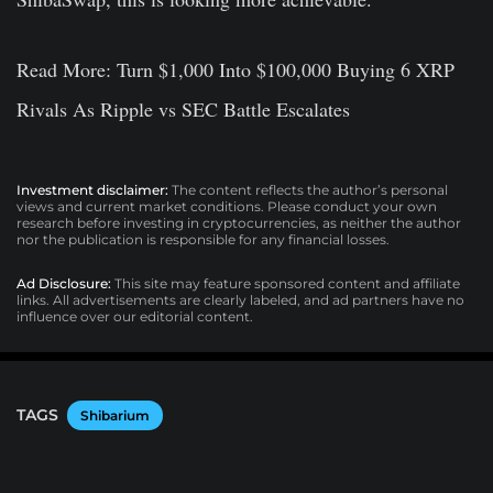
Read More: Turn $1,000 Into $100,000 Buying 6 XRP
Rivals As Ripple vs SEC Battle Escalates
Investment disclaimer:
The content reflects the author’s personal
views and current market conditions. Please conduct your own
research before investing in cryptocurrencies, as neither the author
nor the publication is responsible for any financial losses.
Ad Disclosure:
This site may feature sponsored content and affiliate
links. All advertisements are clearly labeled, and ad partners have no
influence over our editorial content.
TAGS
Shibarium