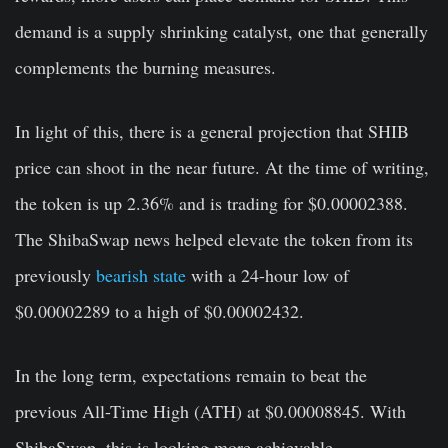
demand is a supply shrinking catalyst, one that generally
complements the burning measures.
In light of this, there is a general projection that SHIB
price can shoot in the near future. At the time of writing,
the token is up 2.36% and is trading for $0.00002388.
The ShibaSwap news helped elevate the token from its
previously
bearish state
with a 24-hour low of
$0.00002289 to a high of $0.00002432.
In the long term, expectations remain to beat the
previous All-Time High (ATH) at $0.00008845. With
ShibaSwap, this is looking more achievable.