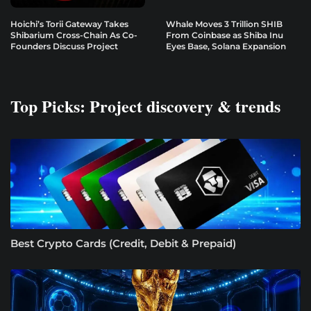
Hoichi’s Torii Gateway Takes
Whale Moves 3 Trillion SHIB
Shibarium Cross-Chain As Co-
From Coinbase as Shiba Inu
Founders Discuss Project
Eyes Base, Solana Expansion
Top Picks: Project discovery & trends
Best Crypto Cards (Credit, Debit & Prepaid)