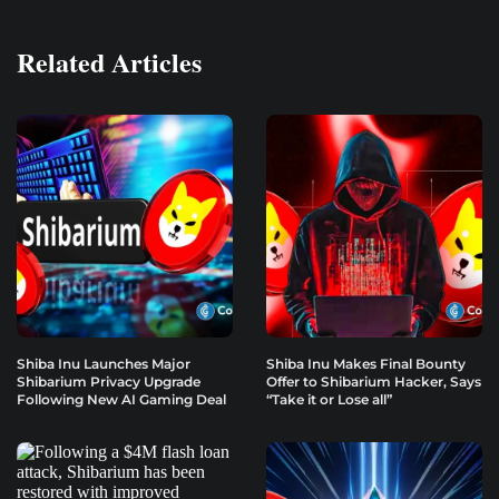
Related Articles
Shiba Inu Launches Major
Shiba Inu Makes Final Bounty
Shibarium Privacy Upgrade
Offer to Shibarium Hacker, Says
Following New AI Gaming Deal
“Take it or Lose all”