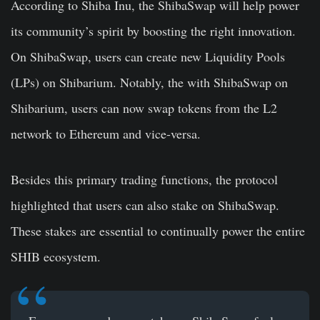
According to Shiba Inu, the ShibaSwap will help power
its community’s spirit by boosting the right innovation.
On ShibaSwap, users can create new Liquidity Pools
(LPs) on Shibarium. Notably, the with ShibaSwap on
Shibarium, users can now swap tokens from the L2
network to Ethereum and vice-versa.
Besides this primary trading functions, the protocol
highlighted that users can also stake on ShibaSwap.
These stakes are essential to continually power the entire
SHIB ecosystem.