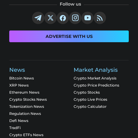
Follow us
ADVERTISE WITH US
News
Market Analysis
Bitcoin News
Crypto Market Analysis
XRP News
Crypto Price Predictions
Ethereum News
Crypto Stocks
Crypto Stocks News
Crypto Live Prices
Tokenization News
Crypto Calculator
Regulation News
Defi News
TradFi
Crypto ETFs News