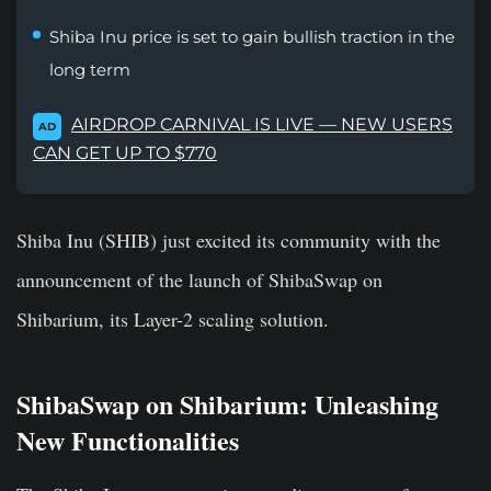
Shiba Inu price is set to gain bullish traction in the
long term
AIRDROP CARNIVAL IS LIVE — NEW USERS
AD
CAN GET UP TO $770
Shiba Inu (SHIB) just excited its community with the
announcement of the launch of ShibaSwap on
Shibarium, its Layer-2 scaling solution.
ShibaSwap on Shibarium: Unleashing
New Functionalities