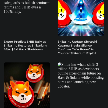
Expert Predicts SHIB Rally as
Shiba Inu Update: Shytoshi
Shiba Inu Restores Shibarium
Kusama Breaks Silence,
After $4M Hack Shutdown
Confirms “War Room” to
Counter Shibarium Exploit