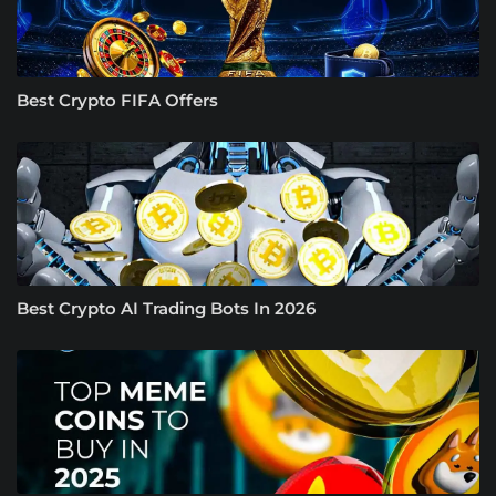
Best Crypto FIFA Offers
Best Crypto AI Trading Bots In 2026