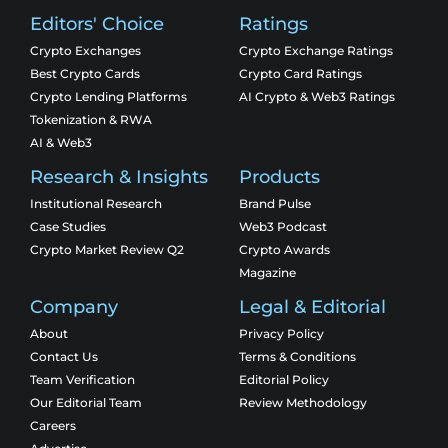
Editors' Choice
Ratings
Crypto Exchanges
Crypto Exchange Ratings
Best Crypto Cards
Crypto Card Ratings
Crypto Lending Platforms
AI Crypto & Web3 Ratings
Tokenization & RWA
AI & Web3
Research & Insights
Products
Institutional Research
Brand Pulse
Case Studies
Web3 Podcast
Crypto Market Review Q2
Crypto Awards
Magazine
Company
Legal & Editorial
About
Privacy Policy
Contact Us
Terms & Conditions
Team Verification
Editorial Policy
Our Editorial Team
Review Methodology
Careers