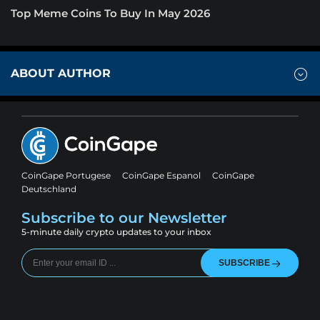
Top Meme Coins To Buy In May 2026
ABOUT AUTHOR
CoinGape Portugese
CoinGape Espanol
CoinGape
Deutschland
Subscribe to our Newsletter
5-minute daily crypto updates to your inbox
SUBSCRIBE