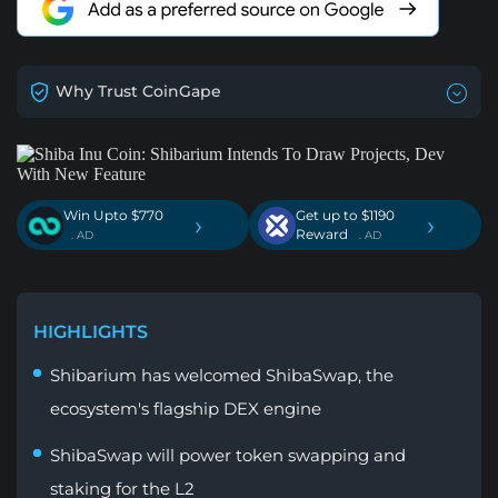
Why Trust CoinGape
Win Upto $770
Get up to $1190
›
›
Reward
. AD
. AD
HIGHLIGHTS
Shibarium has welcomed ShibaSwap, the
ecosystem's flagship DEX engine
ShibaSwap will power token swapping and
staking for the L2