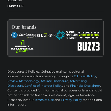
Advertise
Submit PR
Our brands
Disclosures & Policies:
Coingape maintains editorial
independence and transparency through its
Editorial Policy
,
Review Methodology
,
Affiliate Disclosure
,
Advertising
Disclosure
,
Conflict of Interest Policy
, and
Financial Disclaimer
.
Content is provided for informational purposes only and should
not be considered financial, investment, legal, or tax advice.
Please review our
Terms of Use
and
Privacy Policy
for additional
information.