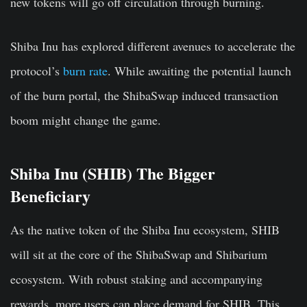
new tokens will go off circulation through burning.
Shiba Inu has explored different avenues to accelerate the
protocol’s
burn rate
. While awaiting the potential launch
of the burn portal, the ShibaSwap induced transaction
boom might change the game.
Shiba Inu (SHIB) The Bigger
Beneficiary
As the native token of the Shiba Inu ecosystem, SHIB
will sit at the core of the ShibaSwap and Shibarium
ecosystem. With robust staking and accompanying
rewards, more users can place demand for SHIB. This