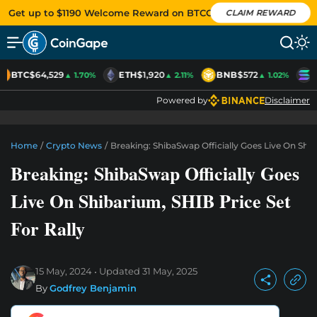
Get up to $1190 Welcome Reward on BTCC
CLAIM REWARD
BTC
$64,529
ETH
$1,920
BNB
$572
S
▲ 1.70%
▲ 2.11%
▲ 1.02%
Powered by
Disclaimer
Home
/
Crypto News
/
Breaking: ShibaSwap Officially Goes Live On Shib
Breaking: ShibaSwap Officially Goes
Live On Shibarium, SHIB Price Set
For Rally
15 May, 2024
Updated
31 May, 2025
By
Godfrey Benjamin