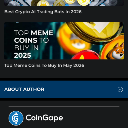
Best Crypto AI Trading Bots In 2026
Top Meme Coins To Buy In May 2026
ABOUT AUTHOR