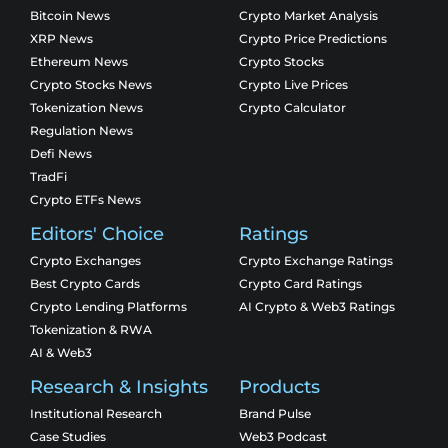
Bitcoin News
Crypto Market Analysis
XRP News
Crypto Price Predictions
Ethereum News
Crypto Stocks
Crypto Stocks News
Crypto Live Prices
Tokenization News
Crypto Calculator
Regulation News
Defi News
TradFi
Crypto ETFs News
Editors' Choice
Ratings
Crypto Exchanges
Crypto Exchange Ratings
Best Crypto Cards
Crypto Card Ratings
Crypto Lending Platforms
AI Crypto & Web3 Ratings
Tokenization & RWA
AI & Web3
Research & Insights
Products
Institutional Research
Brand Pulse
Case Studies
Web3 Podcast