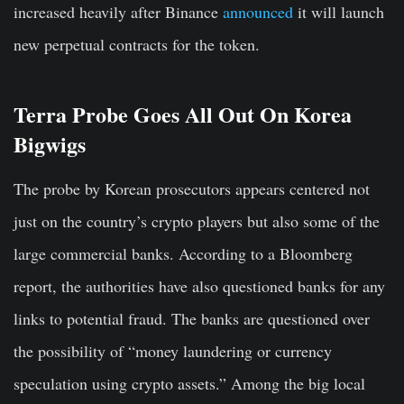
increased heavily after Binance
announced
it will launch
new perpetual contracts for the token.
Terra Probe Goes All Out On Korea
Bigwigs
The probe by Korean prosecutors appears centered not
just on the country’s crypto players but also some of the
large commercial banks. According to a Bloomberg
report, the authorities have also questioned banks for any
links to potential fraud. The banks are questioned over
the possibility of “money laundering or currency
speculation using crypto assets.” Among the big local