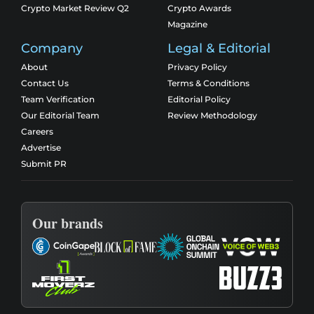
Crypto Market Review Q2
Crypto Awards
Magazine
Company
Legal & Editorial
About
Privacy Policy
Contact Us
Terms & Conditions
Team Verification
Editorial Policy
Our Editorial Team
Review Methodology
Careers
Advertise
Submit PR
Our brands