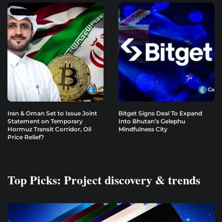
Iran & Oman Set to Issue Joint
Bitget Signs Deal To Expand
Statement on Temporary
Into Bhutan’s Gelephu
Hormuz Transit Corridor, Oil
Mindfulness City
Price Relief?
Top Picks: Project discovery & trends