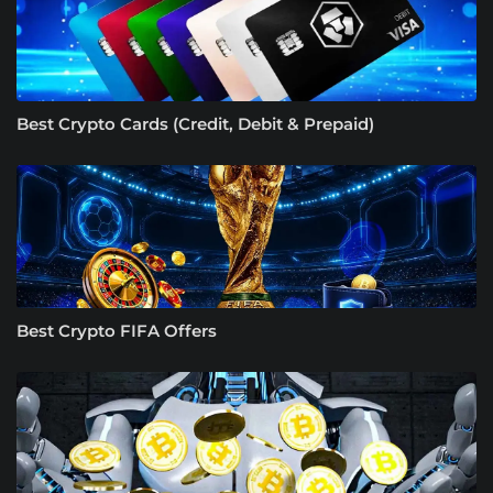
Best Crypto Cards (Credit, Debit & Prepaid)
Best Crypto FIFA Offers