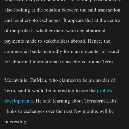
also looking at the relation between the said transaction
and local crypto exchanges. It appears that at the centre
of the probe is whether there were any abnormal
payments made to stakeholders abroad. Hence, the
commercial banks naturally form an epicenter of search
for abnormal international transactions around Terra.
Meanwhile, FatMan, who claimed to be an insider of
Terra, said it would be interesting to see the
probe’s
developments
. He said learning about Terraform Labs’
“links to exchanges over the next few months will be
interesting.”