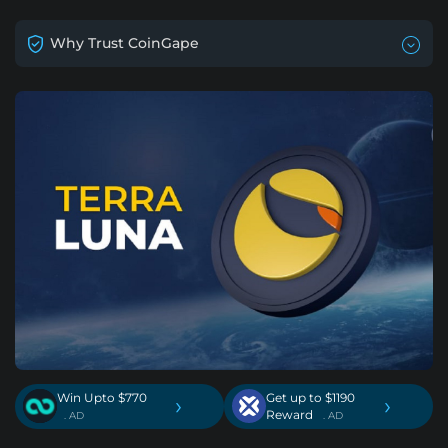
Why Trust CoinGape
Win Upto $770
Get up to $1190
›
›
Reward
. AD
. AD