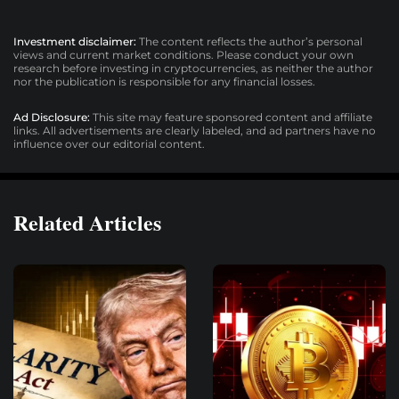
Investment disclaimer:
The content reflects the author’s personal
views and current market conditions. Please conduct your own
research before investing in cryptocurrencies, as neither the author
nor the publication is responsible for any financial losses.
Ad Disclosure:
This site may feature sponsored content and affiliate
links. All advertisements are clearly labeled, and ad partners have no
influence over our editorial content.
Related Articles