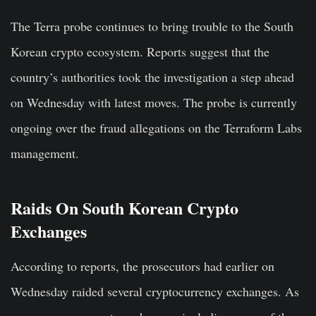
The Terra probe continues to bring trouble to the South
Korean crypto ecosystem. Reports suggest that the
country’s authorities took the investigation a step ahead
on Wednesday with latest moves. The probe is currently
ongoing over the fraud allegations on the Terraform Labs
management.
Raids On South Korean Crypto
Exchanges
According to reports, the prosecutors had earlier on
Wednesday raided several cryptocurrency exchanges. As