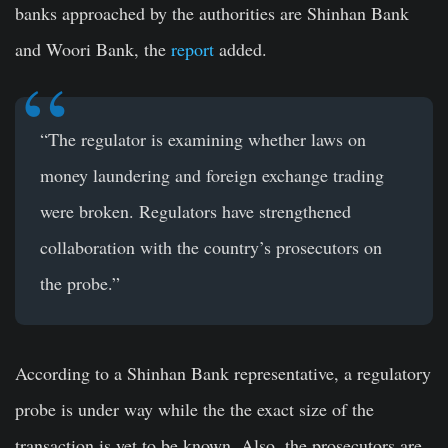
banks approached by the authorities are Shinhan Bank
and Woori Bank, the
report
added.
“The regulator is examining whether laws on
money laundering and foreign exchange trading
were broken. Regulators have strengthened
collaboration with the country’s prosecutors on
the probe.”
According to a Shinhan Bank representative, a regulatory
probe is under way while the the exact size of the
transaction is yet to be known. Also, the prosecutors are