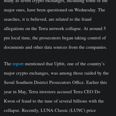
many as seven crypto exchanges, including some of the
major ones, have been questioned on Wednesday. The
searches, it is believed, are related to the fraud
allegations on the Terra network collapse. At around 5
pm local time, the prosecutors began taking control of
documents and other data sources from the companies.
The
report
mentioned that Upbit, one of the country’s
major crypto exchanges, was among those raided by the
Seoul Southern District Prosecutors Office. Earlier this
year in May, Terra investors accused Terra CEO Do
Kwon of fraud to the tune of several billions with the
collapse. Recently, LUNA Classic (LUNC) price