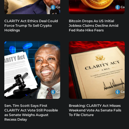
CLARITY Act Ethics Deal Could
Bitcoin Drops As US Initial
Force Trump To Sell Crypto
Jobless Claims Decline Amid
Holdings
Fed Rate Hike Fears
Sen. Tim Scott Says First
Breaking: CLARITY Act Misses
CLARITY Act Vote Still Possible
Weekend Vote As Senate Fails
as Senate Weighs August
To File Cloture
Recess Delay