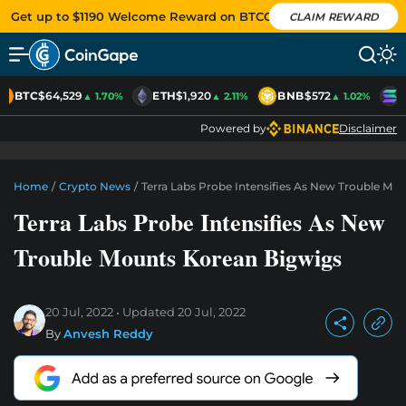
Get up to $1190 Welcome Reward on BTCC
CLAIM REWARD
BTC
$64,529
ETH
$1,920
BNB
$572
S
▲ 1.70%
▲ 2.11%
▲ 1.02%
Powered by
Disclaimer
Home
/
Crypto News
/
Terra Labs Probe Intensifies As New Trouble Mo
Terra Labs Probe Intensifies As New
Trouble Mounts Korean Bigwigs
20 Jul, 2022
Updated
20 Jul, 2022
By
Anvesh Reddy