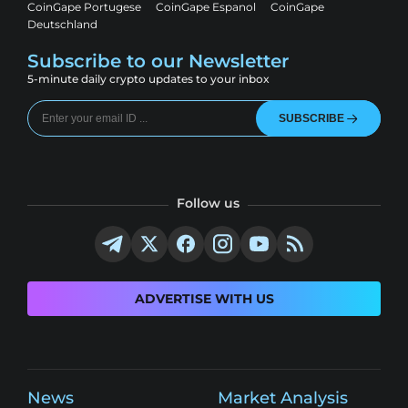
CoinGape Portugese
CoinGape Espanol
CoinGape
Deutschland
Subscribe to our Newsletter
5-minute daily crypto updates to your inbox
SUBSCRIBE
Follow us
ADVERTISE WITH US
News
Market Analysis