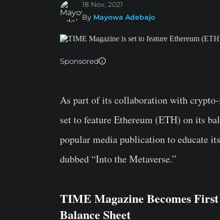
18 Nov, 2021
By
Mayowa Adebajo
Sponsored
As part of its collaboration with crypt
set to feature Ethereum (ETH) on its bal
popular media publication to educate it
dubbed “Into the Metaverse.”
TIME Magazine Becomes First
Balance Sheet