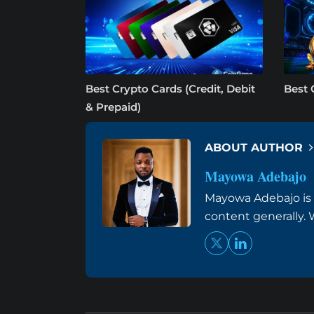
Best Crypto Cards (Credit, Debit
Best 
& Prepaid)
ABOUT AUTHOR
Mayowa Adebajo
Mayowa Adebajo is 
content generally. W