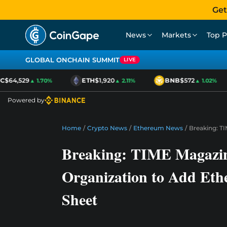
Get
News
Markets
Top P
GLOBAL ONCHAIN SUMMIT
LIVE
$64,529
ETH
$1,920
BNB
$572
▲ 1.70%
▲ 2.11%
▲ 1.02%
Powered by
Home
/
Crypto News
/
Ethereum News
/
Breaking: T
Breaking: TIME Magazin
Organization to Add Eth
Sheet