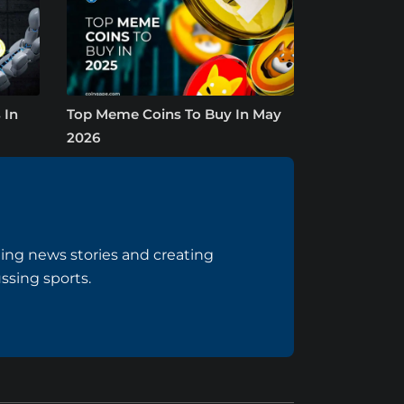
 In
Top Meme Coins To Buy In May
2026
ing news stories and creating
ussing sports.