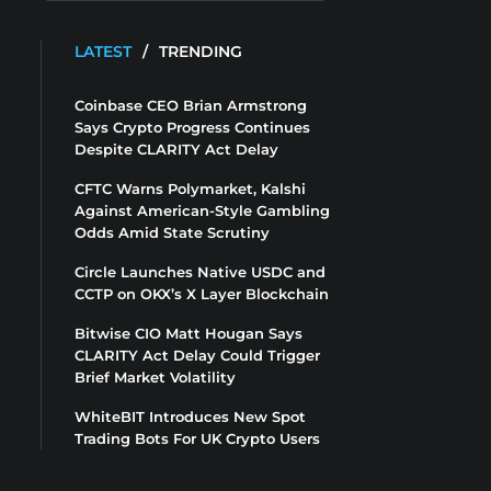
LATEST
/
TRENDING
Coinbase CEO Brian Armstrong
Says Crypto Progress Continues
Despite CLARITY Act Delay
CFTC Warns Polymarket, Kalshi
Against American-Style Gambling
Odds Amid State Scrutiny
Circle Launches Native USDC and
CCTP on OKX’s X Layer Blockchain
Bitwise CIO Matt Hougan Says
CLARITY Act Delay Could Trigger
Brief Market Volatility
WhiteBIT Introduces New Spot
Trading Bots For UK Crypto Users