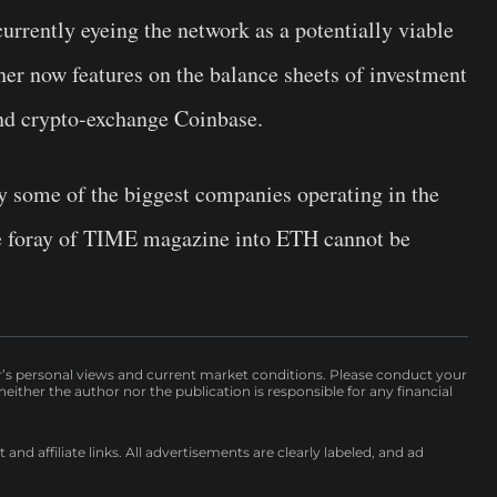
currently eyeing the network as a potentially viable
her now features on the balance sheets of investment
and crypto-exchange Coinbase.
y some of the biggest companies operating in the
he foray of TIME magazine into ETH cannot be
r’s personal views and current market conditions. Please conduct your
either the author nor the publication is responsible for any financial
nd affiliate links. All advertisements are clearly labeled, and ad