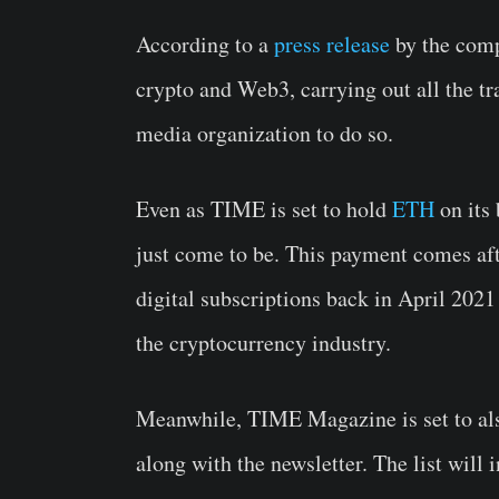
According to a
press release
by the comp
crypto and Web3, carrying out all the t
media organization to do so.
Even as TIME is set to hold
ETH
on its 
just come to be. This payment comes aft
digital subscriptions back in April 2021 
the cryptocurrency industry.
Meanwhile, TIME Magazine is set to al
along with the newsletter. The list will