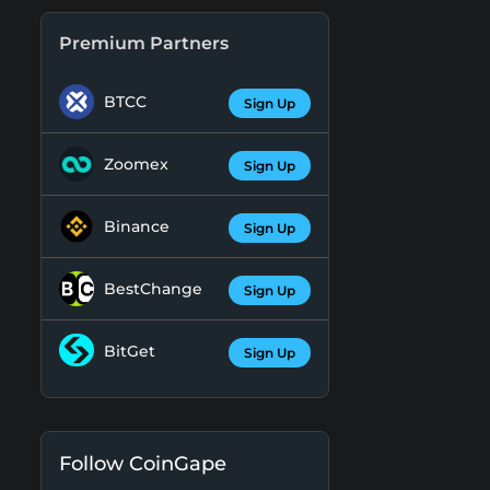
Premium Partners
BTCC
Sign Up
Zoomex
Sign Up
Binance
Sign Up
BestChange
Sign Up
BitGet
Sign Up
Follow CoinGape