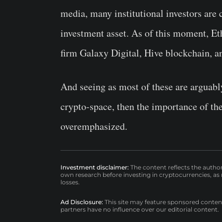
media, many institutional investors are 
investment asset. As of this moment, Et
firm Galaxy Digital, Hive blockchain, 
And seeing as most of these are arguabl
crypto-space, then the importance of t
overemphasized.
Investment disclaimer:
The content reflects the autho
own research before investing in cryptocurrencies, as n
losses.
Ad Disclosure:
This site may feature sponsored content a
partners have no influence over our editorial content.