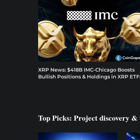
XRP News: $418B IMC-Chicago Boosts
Bullish Positions & Holdings in XRP ETF
Top Picks: Project discovery & 