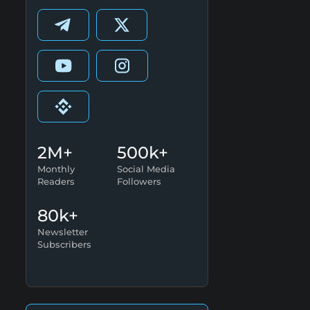
2M+
500k+
Monthly
Social Media
Readers
Followers
80k+
Newsletter
Subscribers