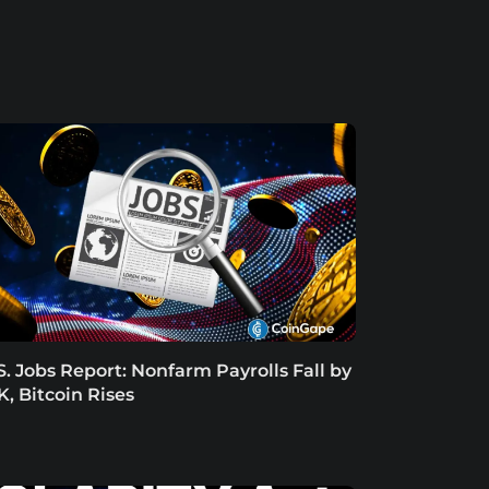
S. Jobs Report: Nonfarm Payrolls Fall by
K, Bitcoin Rises