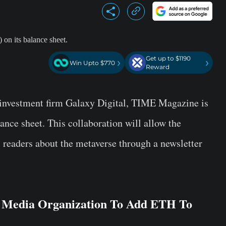
Get up to $1190
›
›
Win Upto $770
Reward
o-investment firm Galaxy Digital, TIME Magazine is
ance sheet. This collaboration will allow the
s readers about the metaverse through a newsletter
 Media Organization To Add ETH To