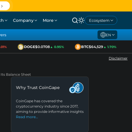
ch
Company
More
Ecosystem
yers
EN
DOGE
$0.0708
BTC
$64,529
1%
▲ 0.95%
▲ 1.70%
Disclaimer
Its Balance Sheet
Why Trust CoinGape
CoinGape has covered the
cryptocurrency industry since 2017,
aiming to provide informative insights
Read more…