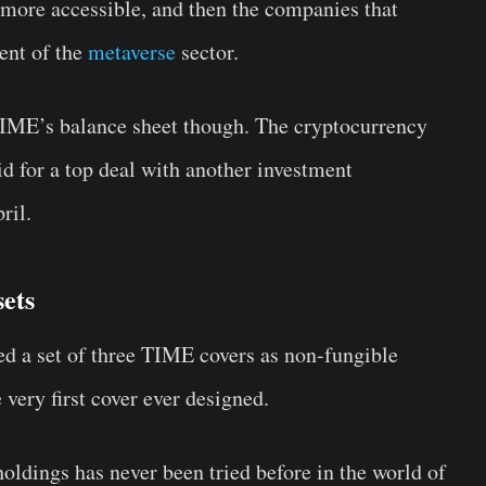
more accessible, and then the companies that
ent of the
metaverse
sector.
 TIME’s balance sheet though. The cryptocurrency
d for a top deal with another investment
ril.
sets
d a set of three TIME covers as non-fungible
 very first cover ever designed.
dings has never been tried before in the world of