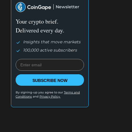
Newsletter
Your crypto brief.
Delivered every day.
Insights that move markets
100,000 active subscribers
SUBSCRIBE NOW
By signing-up you agree to our
Terms and
Conditions
and
Privacy Policy.