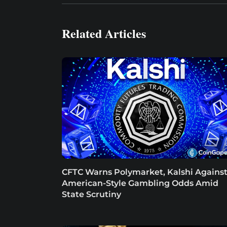
Related Articles
CFTC Warns Polymarket, Kalshi Agains
American-Style Gambling Odds Amid
State Scrutiny