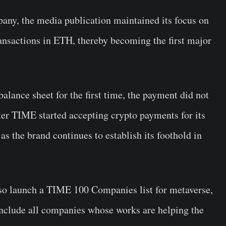
any, the media publication maintained its focus on
ransactions in ETH, thereby becoming the first major
balance sheet for the first time, the payment did not
er TIME started accepting crypto payments for its
as the brand continues to establish its foothold in
so launch a TIME 100 Companies list for metaverse,
 include all companies whose works are helping the