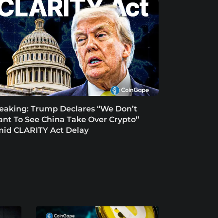
eaking: Trump Declares “We Don’t
nt To See China Take Over Crypto”
id CLARITY Act Delay