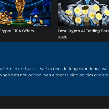
Crypto FIFA Offers
Best Crypto AI Trading Bots
2026
a fintech enthusiast with a decade-long experience writ
hen he's not writing, he's either talking politics or disc