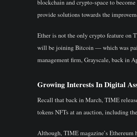
blockchain and crypto-space to become 
provide solutions towards the improvem
Ether is not the only crypto feature on
will be joining Bitcoin — which was pai
management firm, Grayscale, back in Ap
Growing Interests In Digital As
Recall that back in March, TIME release
tokens NFTs at an auction, including the
Although, TIME magazine’s Ethereum hol