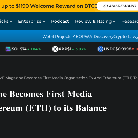
 up to $1190 Welcome Reward on BTCC
CLAIM REWARD
icks
Enterprise
Podcast
Review & Rating
Resear
Web3 Projects AEO
RWA Discovery
Crypto Law
SOL
$74
XRP
$1
USDC
$0.9998
▲ 1.04%
▲ 3.03%
▼ 0.0
IME Magazine Becomes First Media Organization To Add Ethereum (ETH) To 
e Becomes First Media
ereum (ETH) to its Balance