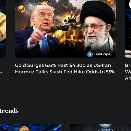
Gold Surges 6.6% Past $4,300 as US-Iran
Br
s
Hormuz Talks Slash Fed Hike Odds to 55%
Wa
Am
trends