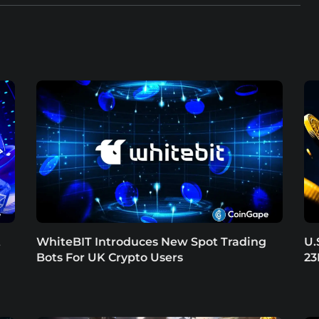
t
WhiteBIT Introduces New Spot Trading
U.
Bots For UK Crypto Users
23