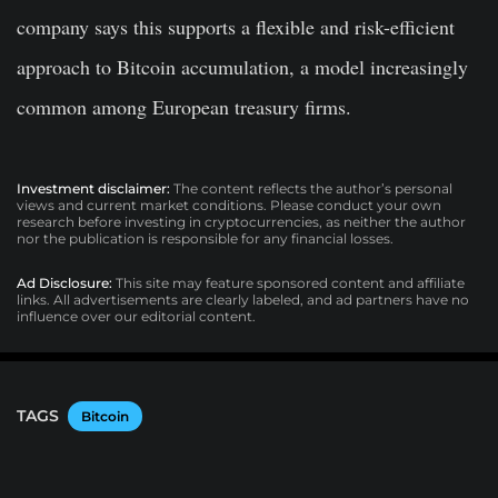
company says this supports a flexible and risk-efficient
approach to Bitcoin accumulation, a model increasingly
common among European treasury firms.
Investment disclaimer:
The content reflects the author’s personal
views and current market conditions. Please conduct your own
research before investing in cryptocurrencies, as neither the author
nor the publication is responsible for any financial losses.
Ad Disclosure:
This site may feature sponsored content and affiliate
links. All advertisements are clearly labeled, and ad partners have no
influence over our editorial content.
TAGS
Bitcoin