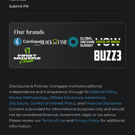
Submit PR
Our brands
Disclosures & Policies:
Coingape maintains editorial
independence and transparency through its
Editorial Policy
,
Review Methodology
,
Affiliate Disclosure
,
Advertising
Disclosure
,
Conflict of Interest Policy
, and
Financial Disclaimer
.
Content is provided for informational purposes only and should
not be considered financial, investment, legal, or tax advice.
Please review our
Terms of Use
and
Privacy Policy
for additional
information.