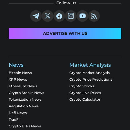
Follow us
ADVERTISE WITH US
News
Market Analysis
Bitcoin News
Crypto Market Analysis
XRP News
Crypto Price Predictions
Ethereum News
Crypto Stocks
Crypto Stocks News
Crypto Live Prices
Tokenization News
Crypto Calculator
Regulation News
Defi News
TradFi
Crypto ETFs News