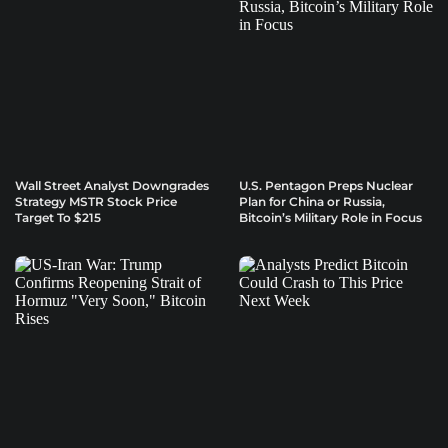
Wall Street Analyst Downgrades
U.S. Pentagon Preps Nuclear
Strategy MSTR Stock Price
Plan for China or Russia,
Target To $215
Bitcoin’s Military Role in Focus