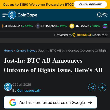
Get up to $1190 Welcome Reward on BTCC
CLAIM REWARD
BTC
$64,529
ETH
$1,920
BNB
$572
S
▲ 1.70%
▲ 2.11%
▲ 1.02%
Powered by
Disclaimer
Home
/
Crypto News
/
Just-In: BTC AB Announces Outcome Of Rights Is
Just-In: BTC AB Announces
Outcome of Rights Issue, Here’s All
02 Jul, 2026
By
Coingapestaff