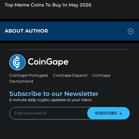
Top Meme Coins To Buy In May 2026
ABOUT AUTHOR
CoinGape Portugese
CoinGape Espanol
CoinGape
Deutschland
Subscribe to our Newsletter
5-minute daily crypto updates to your inbox
SUBSCRIBE