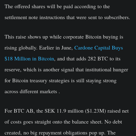
The offered shares will be paid according to the
settlement note instructions that were sent to subscribers.
This raise shows up while corporate Bitcoin buying is
rising globally. Earlier in June,
Cardone Capital Buys
$18 Million in Bitcoin
, and that adds 282 BTC to its
reserve, which is another signal that institutional hunger
for Bitcoin treasury strategies is still staying strong
across different markets .
For BTC AB, the SEK 11.9 million ($1.23M) raised net
of costs goes straight onto the balance sheet. No debt
created, no big repayment obligations pop up. The