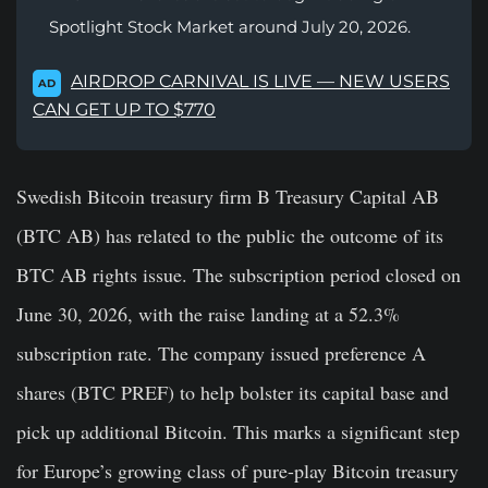
Spotlight Stock Market around July 20, 2026.
AIRDROP CARNIVAL IS LIVE — NEW USERS
AD
CAN GET UP TO $770
Swedish Bitcoin treasury firm B Treasury Capital AB
(BTC AB) has related to the public the outcome of its
BTC AB rights issue. The subscription period closed on
June 30, 2026, with the raise landing at a 52.3%
subscription rate. The company issued preference A
shares (BTC PREF) to help bolster its capital base and
pick up additional Bitcoin. This marks a significant step
for Europe’s growing class of pure-play Bitcoin treasury