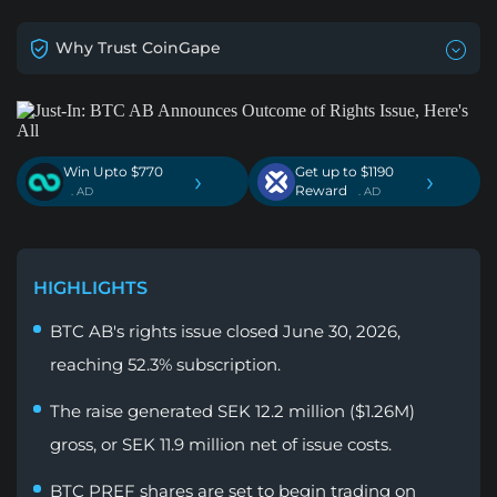
Why Trust CoinGape
Win Upto $770
Get up to $1190
›
›
Reward
. AD
. AD
HIGHLIGHTS
BTC AB's rights issue closed June 30, 2026,
reaching 52.3% subscription.
The raise generated SEK 12.2 million ($1.26M)
gross, or SEK 11.9 million net of issue costs.
BTC PREF shares are set to begin trading on