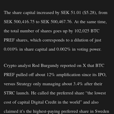
The share capital increased by SEK 51.01 ($5.28), from
SEK 500,416.75 to SEK 500,467.76. At the same time,
the total number of shares goes up by 102,025 BTC
PREF shares, which corresponds to a dilution of just
0.010% in share capital and 0.002% in voting power.
Crypto analyst Rod Burgundy reported on X that BTC
PREF pulled off about 12% amplification since its IPO,
versus Strategy only managing about 3.4% after their
STRC launch. He called the preferred share “the lowest
cost of capital Digital Credit in the world” and also
claimed it’s the highest-paying preferred share in Sweden