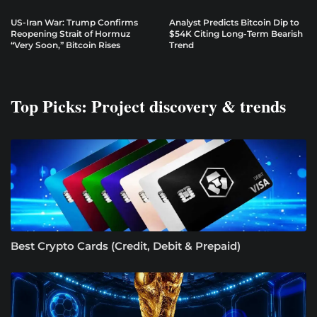
US-Iran War: Trump Confirms
Analyst Predicts Bitcoin Dip to
Reopening Strait of Hormuz
$54K Citing Long-Term Bearish
“Very Soon,” Bitcoin Rises
Trend
Top Picks: Project discovery & trends
Best Crypto Cards (Credit, Debit & Prepaid)