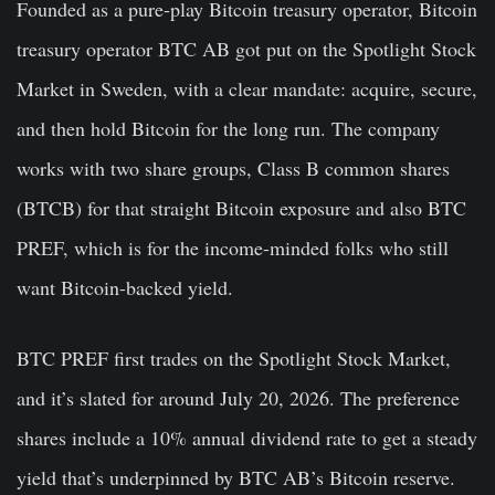
Founded as a pure-play Bitcoin treasury operator, Bitcoin
treasury operator BTC AB got put on the Spotlight Stock
Market in Sweden, with a clear mandate: acquire, secure,
and then hold Bitcoin for the long run. The company
works with two share groups, Class B common shares
(BTCB) for that straight Bitcoin exposure and also BTC
PREF, which is for the income-minded folks who still
want Bitcoin-backed yield.
BTC PREF first trades on the Spotlight Stock Market,
and it’s slated for around July 20, 2026. The preference
shares include a 10% annual dividend rate to get a steady
yield that’s underpinned by BTC AB’s Bitcoin reserve.