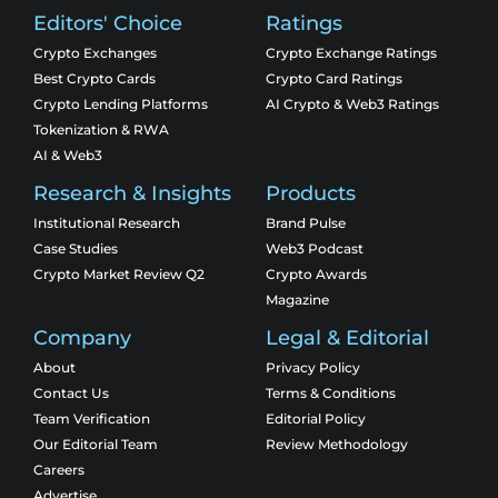
Editors' Choice
Ratings
Crypto Exchanges
Crypto Exchange Ratings
Best Crypto Cards
Crypto Card Ratings
Crypto Lending Platforms
AI Crypto & Web3 Ratings
Tokenization & RWA
AI & Web3
Research & Insights
Products
Institutional Research
Brand Pulse
Case Studies
Web3 Podcast
Crypto Market Review Q2
Crypto Awards
Magazine
Company
Legal & Editorial
About
Privacy Policy
Contact Us
Terms & Conditions
Team Verification
Editorial Policy
Our Editorial Team
Review Methodology
Careers
Advertise