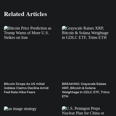
Related Articles
Bitcoin Drops As US Initial
BREAKING: Grayscale Raises
Jobless Claims Decline Amid
XRP, Bitcoin & Solana
Fed Rate Hike Fears
Weightage in GDLC ETF, Trims
ETH