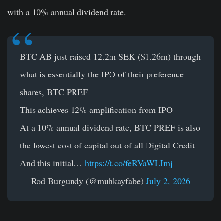
with a 10% annual dividend rate.
BTC AB just raised 12.2m SEK ($1.26m) through
what is essentially the IPO of their preference
shares, BTC PREF
This achieves 12% amplification from IPO
At a 10% annual dividend rate, BTC PREF is also
the lowest cost of capital out of all Digital Credit
And this initial…
https://t.co/feRVaWLImj
— Rod Burgundy (@muhkayfabe)
July 2, 2026