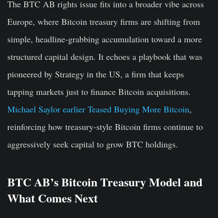
The BTC AB rights issue fits into a broader vibe across
Europe, where Bitcoin treasury firms are shifting from
simple, headline-grabbing accumulation toward a more
structured capital design. It echoes a playbook that was
pioneered by Strategy in the US, a firm that keeps
tapping markets just to finance Bitcoin acquisitions.
Michael Saylor earlier Teased Buying More Bitcoin
,
reinforcing how treasury-style Bitcoin firms continue to
aggressively seek capital to grow BTC holdings.
BTC AB’s Bitcoin Treasury Model and
What Comes Next