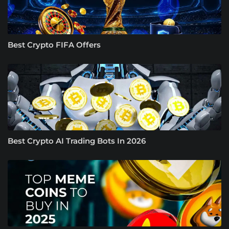
Best Crypto FIFA Offers
Best Crypto AI Trading Bots In 2026