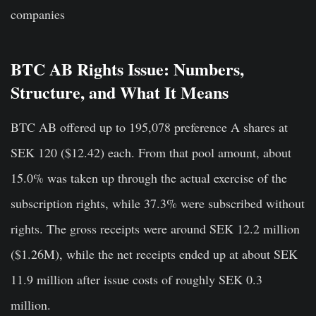
companies
BTC AB Rights Issue: Numbers,
Structure, and What It Means
BTC AB offered up to 195,078 preference A shares at
SEK 120 ($12.42) each. From that pool amount, about
15.0% was taken up through the actual exercise of the
subscription rights, while 37.3% were subscribed without
rights. The gross receipts were around SEK 12.2 million
($1.26M), while the net receipts ended up at about SEK
11.9 million after issue costs of roughly SEK 0.3
million.