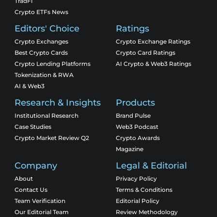
TradFi
Crypto ETFs News
Editors' Choice
Ratings
Crypto Exchanges
Crypto Exchange Ratings
Best Crypto Cards
Crypto Card Ratings
Crypto Lending Platforms
AI Crypto & Web3 Ratings
Tokenization & RWA
AI & Web3
Research & Insights
Products
Institutional Research
Brand Pulse
Case Studies
Web3 Podcast
Crypto Market Review Q2
Crypto Awards
Magazine
Company
Legal & Editorial
About
Privacy Policy
Contact Us
Terms & Conditions
Team Verification
Editorial Policy
Our Editorial Team
Review Methodology