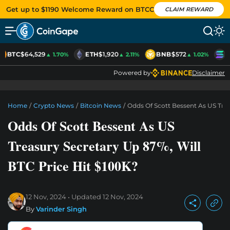
Get up to $1190 Welcome Reward on BTCC
CLAIM REWARD
BTC
$64,529
ETH
$1,920
BNB
$572
S
▲ 1.70%
▲ 2.11%
▲ 1.02%
Powered by
Disclaimer
Home
/
Crypto News
/
Bitcoin News
/
Odds Of Scott Bessent As US Trea
Odds Of Scott Bessent As US
Treasury Secretary Up 87%, Will
BTC Price Hit $100K?
12 Nov, 2024
Updated
12 Nov, 2024
By
Varinder Singh