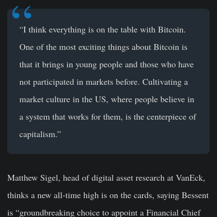
“I think everything is on the table with Bitcoin.
One of the most exciting things about Bitcoin is
that it brings in young people and those who have
not participated in markets before. Cultivating a
market culture in the US, where people believe in
a system that works for them, is the centerpiece of
capitalism.”
Matthew Sigel
, head of digital asset research at VanEck,
thinks a new all-time high is on the cards, saying Bessent
is “groundbreaking choice to appoint a Financial Chief