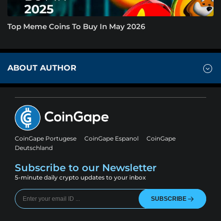
Top Meme Coins To Buy In May 2026
ABOUT AUTHOR
CoinGape Portugese
CoinGape Espanol
CoinGape
Deutschland
Subscribe to our Newsletter
5-minute daily crypto updates to your inbox
SUBSCRIBE