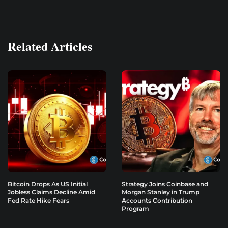
Related Articles
Bitcoin Drops As US Initial
Strategy Joins Coinbase and
Jobless Claims Decline Amid
Morgan Stanley in Trump
Fed Rate Hike Fears
Accounts Contribution
Program