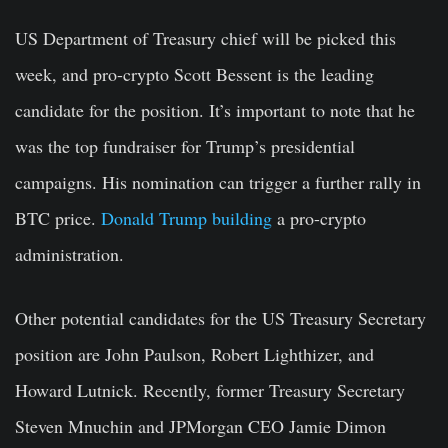
US Department of Treasury chief will be picked this
week, and pro-crypto Scott Bessent is the leading
candidate for the position. It’s important to note that he
was the top fundraiser for Trump’s presidential
campaigns. His nomination can trigger a further rally in
BTC price.
Donald Trump building
a pro-crypto
administration.
Other potential candidates for the US Treasury Secretary
position are
John Paulson
,
Robert Lighthizer
, and
Howard Lutnic
k. Recently, former Treasury Secretary
Steven Mnuchin
and JPMorgan CEO
Jamie Dimon