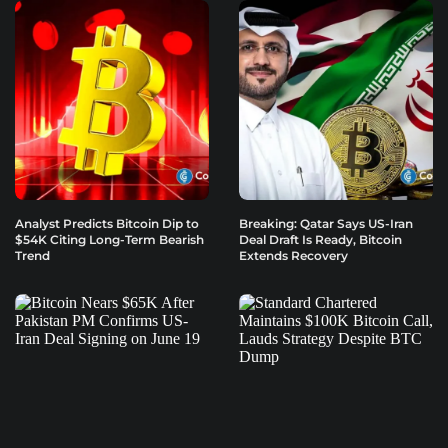
Analyst Predicts Bitcoin Dip to
Breaking: Qatar Says US-Iran
$54K Citing Long-Term Bearish
Deal Draft Is Ready, Bitcoin
Trend
Extends Recovery