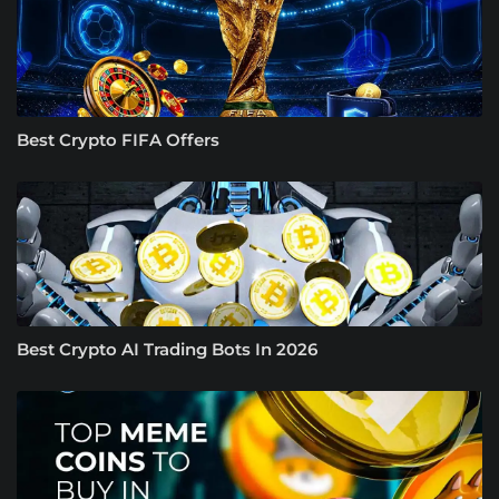
Best Crypto FIFA Offers
Best Crypto AI Trading Bots In 2026