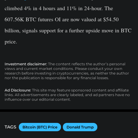
climbed 4% in 4 hours and 11% in 24-hour. The
607.56K BTC futures OI are now valued at $54.50
billion, signals support for a further upside move in BTC
price.
Investment disclaimer:
The content reflects the author’s personal
views and current market conditions. Please conduct your own
research before investing in cryptocurrencies, as neither the author
nor the publication is responsible for any financial losses.
Ad Disclosure:
This site may feature sponsored content and affiliate
links. All advertisements are clearly labeled, and ad partners have no
influence over our editorial content.
TAGS
Bitcoin (BTC) Price
Donald Trump