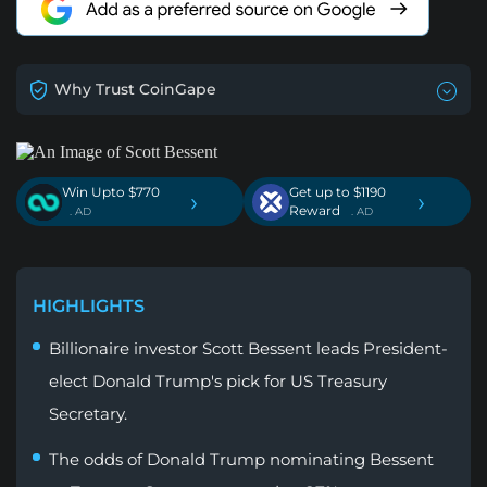
Why Trust CoinGape
Win Upto $770
Get up to $1190
›
›
Reward
. AD
. AD
HIGHLIGHTS
Billionaire investor Scott Bessent leads President-
elect Donald Trump's pick for US Treasury
Secretary.
The odds of Donald Trump nominating Bessent