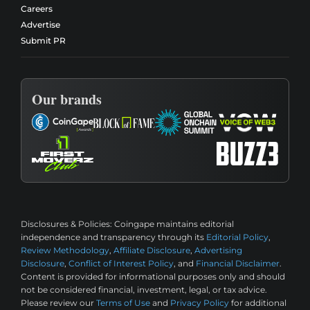
Careers
Advertise
Submit PR
Our brands
Disclosures & Policies:
Coingape maintains editorial
independence and transparency through its
Editorial Policy
,
Review Methodology
,
Affiliate Disclosure
,
Advertising
Disclosure
,
Conflict of Interest Policy
, and
Financial Disclaimer
.
Content is provided for informational purposes only and should
not be considered financial, investment, legal, or tax advice.
Please review our
Terms of Use
and
Privacy Policy
for additional