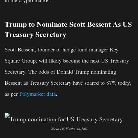
in the crypto market.
Trump to Nominate Scott Bessent As US
Treasury Secretary
Scott Bessent, founder of hedge fund manager Key
Square Group, will likely become the next US Treasury
Secretary. The odds of Donald Trump nominating
Bessent as Treasury Secretary have
soared to 87% today
,
as per
Polymarket data
.
Source: Polymarket