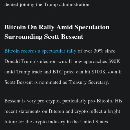
denied joining the Trump administration.
Bitcoin On Rally Amid Speculation
Surrounding Scott Bessent
Bitcoin records a spectacular rally
of over 30% since
Donald Trump’s election win. It now approaches $90K
amid Trump trade and BTC price can hit $100K soon if
Scott Bessent is nominated as Treasury Secretary.
Bessent is very pro-crypto, particularly pro-Bitcoin. His
recent statements on Bitcoin and crypto reflect a bright
future for the crypto industry in the United States.