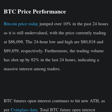
BTC Price Performance
Bitcoin price today
jumped over 10% in the past 24 hours
as it is still undervalued, with the price currently trading
at $86,098. The 24-hour low and high are $80,818 and
$89,859, respectively. Furthermore, the trading volume
has shot up by 82% in the last 24 hours, indicating a
massive interest among traders.
BTC futures open interest continues to hit new ATH, as
per
Coinglass data
. Total BTC future open interest