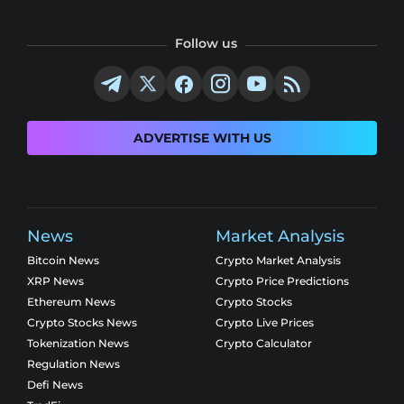
Follow us
ADVERTISE WITH US
News
Market Analysis
Bitcoin News
Crypto Market Analysis
XRP News
Crypto Price Predictions
Ethereum News
Crypto Stocks
Crypto Stocks News
Crypto Live Prices
Tokenization News
Crypto Calculator
Regulation News
Defi News