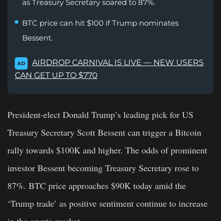
as Treasury Secretary soared to 87%.
BTC price can hit $100 if Trump nominates
Bessent.
AIRDROP CARNIVAL IS LIVE — NEW USERS
AD
CAN GET UP TO $770
President-elect Donald Trump’s
leading pick for US
Treasury Secretary
Scott Bessent
can trigger a Bitcoin
rally towards $100K and higher. The odds of prominent
investor Bessent becoming Treasury Secretary rose to
87%. BTC price approaches $90K today amid the
‘Trump trade’ as positive sentiment continue to increase