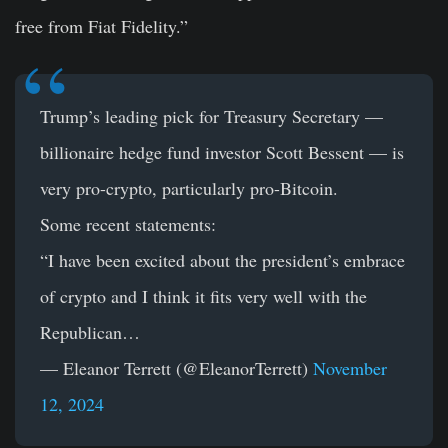
free from Fiat Fidelity.”
Trump’s leading pick for Treasury Secretary —
billionaire hedge fund investor Scott Bessent — is
very pro-crypto, particularly pro-Bitcoin.
Some recent statements:
“I have been excited about the president’s embrace
of crypto and I think it fits very well with the
Republican…
— Eleanor Terrett (@EleanorTerrett)
November
12, 2024