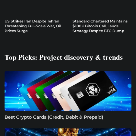
US Strikes Iran Despite Tehran
Standard Chartered Maintains
Threatening Full-Scale War, Oil
$100K Bitcoin Call, Lauds
Prices Surge
Strategy Despite BTC Dump
Top Picks: Project discovery & trends
Best Crypto Cards (Credit, Debit & Prepaid)