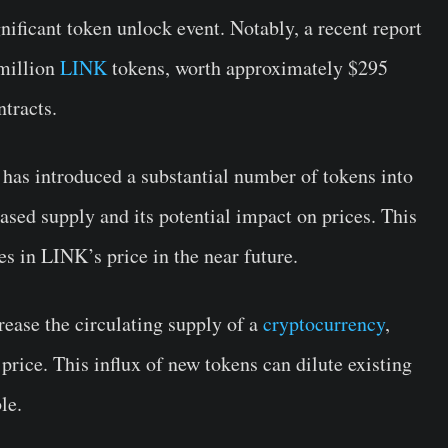
gnificant token unlock event. Notably, a recent report
million
LINK
tokens, worth approximately $295
tracts.
has introduced a substantial number of tokens into
ased supply and its potential impact on prices. This
s in LINK’s price in the near future.
ease the circulating supply of a
cryptocurrency
,
rice. This influx of new tokens can dilute existing
le.