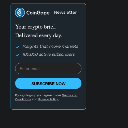
Newsletter
Your crypto brief.
Delivered every day.
Insights that move markets
100,000 active subscribers
SUBSCRIBE NOW
By signing-up you agree to our
Terms and
Conditions
and
Privacy Policy.