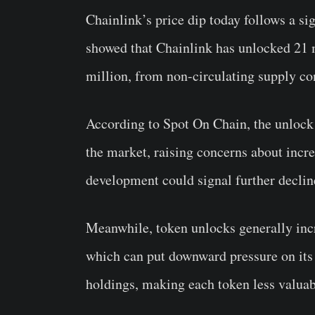
Chainlink’s price dip today follows a si
showed that Chainlink has unlocked 21 
million, from non-circulating supply con
According to Spot On Chain, the unlock 
the market, raising concerns about incre
development could signal further decline
Meanwhile, token unlocks generally incr
which can put downward pressure on its p
holdings, making each token less valuab