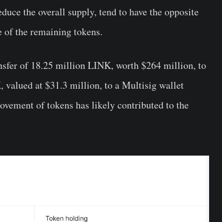
duce the overall supply, tend to have the opposite
ue of the remaining tokens.
ansfer of 18.25 million LINK, worth $264 million, to
 valued at $31.3 million, to a Multisig wallet
ovement of tokens has likely contributed to the