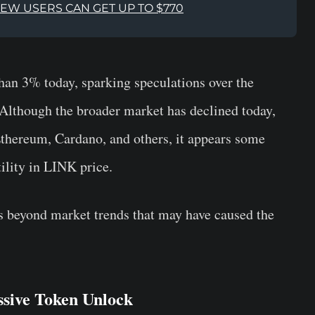
NEW USERS CAN GET UP TO $770
han 3% today, sparking speculations over the
. Although the broader market has declined today,
Ethereum, Cardano, and others, it appears some
tility in LINK price.
ns beyond market trends that may have caused the
ssive Token Unlock