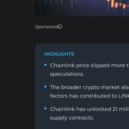
Sponsored
HIGHLIGHTS
Chainlink price slipped more 
speculations.
The broader crypto market also
factors has contributed to LINK'
Chainlink has unlocked 21 mil
supply contracts.