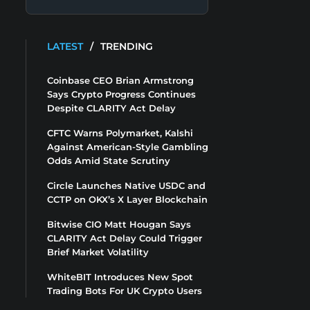
LATEST
/
TRENDING
Coinbase CEO Brian Armstrong
Says Crypto Progress Continues
Despite CLARITY Act Delay
CFTC Warns Polymarket, Kalshi
Against American-Style Gambling
Odds Amid State Scrutiny
Circle Launches Native USDC and
CCTP on OKX’s X Layer Blockchain
Bitwise CIO Matt Hougan Says
CLARITY Act Delay Could Trigger
Brief Market Volatility
WhiteBIT Introduces New Spot
Trading Bots For UK Crypto Users