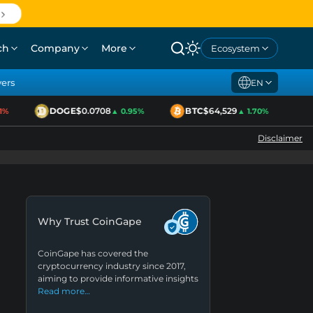
ch
Company
More
Ecosystem
yers
EN
DOGE
$0.0708
BTC
$64,529
ET
▲ 0.95%
▲ 1.70%
Disclaimer
Why Trust CoinGape
CoinGape has covered the
cryptocurrency industry since 2017,
aiming to provide informative insights
Read more…