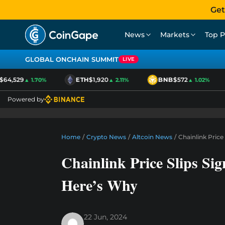
Get
News
Markets
Top P
GLOBAL ONCHAIN SUMMIT
LIVE
4,529
ETH
$1,920
BNB
$572
▲ 1.70%
▲ 2.11%
▲ 1.02%
Powered by
Home
/
Crypto News
/
Altcoin News
/
Chainlink Price
Chainlink Price Slips Si
Here’s Why
22 Jun, 2024