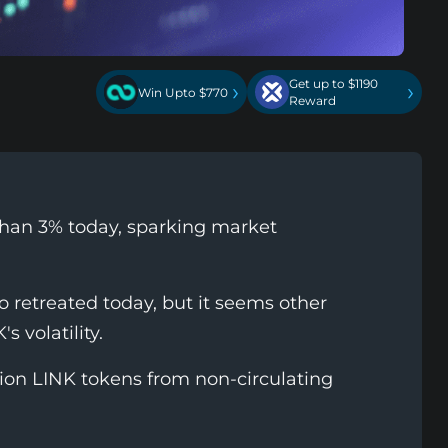
Get up to $1190
›
›
Win Upto $770
Reward
than 3% today, sparking market
 retreated today, but it seems other
s volatility.
lion LINK tokens from non-circulating