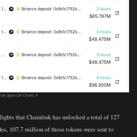
ce: Spot On Chain, X
lights that Chainlink has unlocked a total of 127
s, 107.7 million of those tokens were sent to