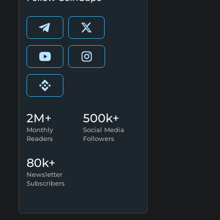
2M+
500k+
Monthly
Social Media
Readers
Followers
80k+
Newsletter
Subscribers