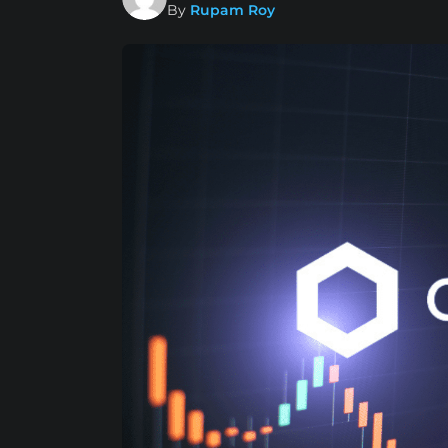
By
Rupam Roy