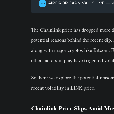
AIRDROP CARNIVAL IS LIVE — 
AD
The Chainlink price has dropped more t
potential reasons behind the recent dip
along with major cryptos like Bitcoin, 
other factors in play have triggered vola
So, here we explore the potential reaso
recent volatility in LINK price.
Chainlink Price Slips Amid Ma