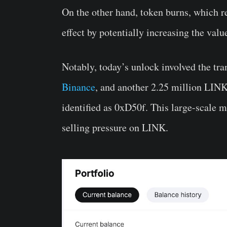
On the other hand, token burns, which re
effect by potentially increasing the val
Notably, today’s unlock involved the tr
Binance
, and another 2.25 million LINK,
identified as 0xD50f. This large-scale m
selling pressure on LINK.