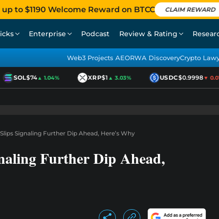
 up to $1190 Welcome Reward on BTCC
CLAIM REWARD
icks
Enterprise
Podcast
Review & Rating
Resear
Web3 Projects AEO
RWA Discovery
Crypto Law
SOL
$74
XRP
$1
USDC
$0.9998
▲ 1.04%
▲ 3.03%
▼ 0.01%
 Slips Signaling Further Dip Ahead, Here’s Why
gnaling Further Dip Ahead,