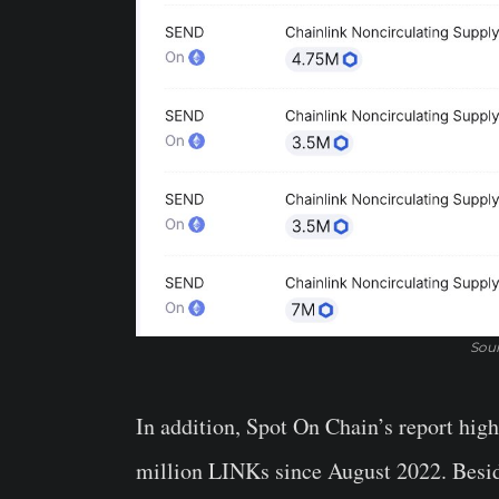
Sour
In addition, Spot On Chain’s report high
million LINKs since August 2022. Beside