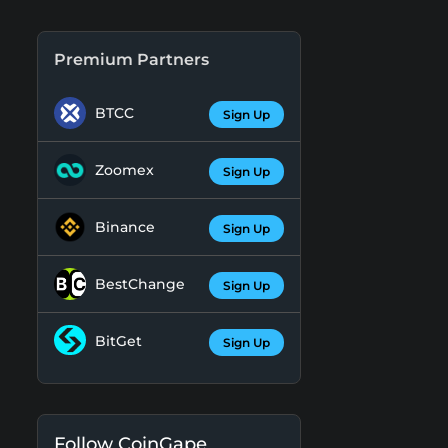
Premium Partners
BTCC
Sign Up
Zoomex
Sign Up
Binance
Sign Up
BestChange
Sign Up
BitGet
Sign Up
Follow CoinGape