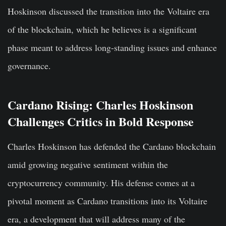
Hoskinson discussed the transition into the Voltaire era
of the blockchain, which he believes is a significant
phase meant to address long-standing issues and enhance
governance.
Cardano Rising: Charles Hoskinson
Challenges Critics in Bold Response
Charles Hoskinson has defended the Cardano blockchain
amid growing negative sentiment within the
cryptocurrency community. His defense comes at a
pivotal moment as Cardano transitions into its Voltaire
era, a development that will address many of the