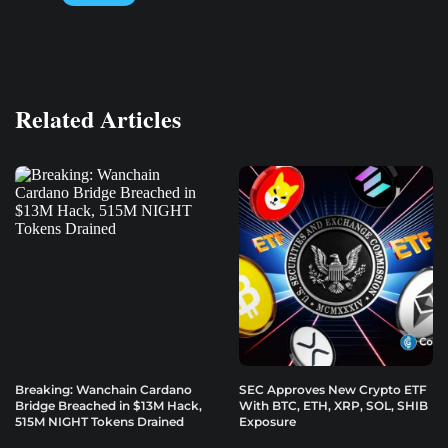
Related Articles
Breaking: Wanchain Cardano
SEC Approves New Crypto ETF
Bridge Breached in $13M Hack,
With BTC, ETH, XRP, SOL, SHIB
515M NIGHT Tokens Drained
Exposure