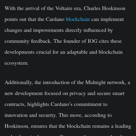
With the arrival of the Voltaire era, Charles Hoskinson
points out that the Cardano
blockchain
can implement
changes and improvements directly influenced by
community feedback. The founder of IOG cites these
developments crucial for an adaptable and blockchain
ecosystem.
Additionally, the introduction of the Midnight network, a
new development focused on privacy and secure smart
contracts, highlights Cardano’s commitment to
innovation and security. This move, according to
Hoskinson, ensures that the blockchain remains a leading