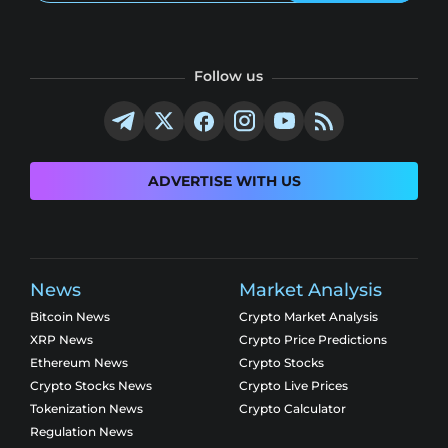
Follow us
ADVERTISE WITH US
News
Market Analysis
Bitcoin News
Crypto Market Analysis
XRP News
Crypto Price Predictions
Ethereum News
Crypto Stocks
Crypto Stocks News
Crypto Live Prices
Tokenization News
Crypto Calculator
Regulation News