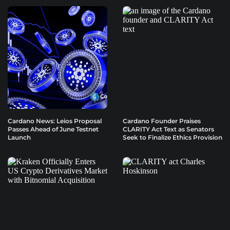
Cardano News: Leios Proposal
Cardano Founder Praises
Passes Ahead of June Testnet
CLARITY Act Text as Senators
Launch
Seek to Finalize Ethics Provision