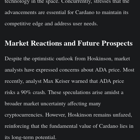
technology in the space. Concurrently, stresses that the
advancements are essential for Cardano to maintain its
competitive edge and address user needs.
Market Reactions and Future Prospects
Despite the optimistic outlook from Hoskinson, market
analysts have expressed concerns about ADA price. Most
recently, analyst
Max Keiser warned that ADA price
risks
a 90% crash. These speculations arise amidst a
broader market uncertainty affecting many
cryptocurrencies. However, Hoskinson remains unfazed,
reinforcing that the fundamental value of Cardano lies in
its long-term potential.