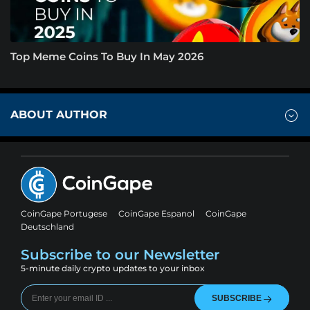
Top Meme Coins To Buy In May 2026
ABOUT AUTHOR
CoinGape Portugese
CoinGape Espanol
CoinGape
Deutschland
Subscribe to our Newsletter
5-minute daily crypto updates to your inbox
SUBSCRIBE