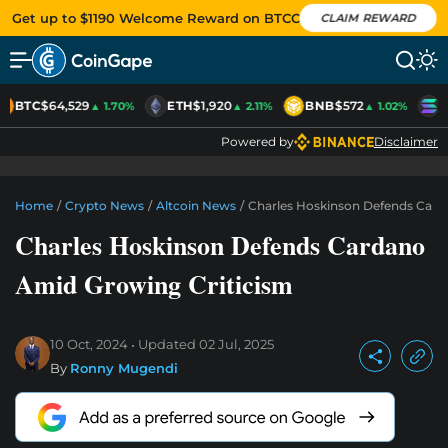
Get up to $1190 Welcome Reward on BTCC
CLAIM REWARD
BTC
$64,529
ETH
$1,920
BNB
$572
S
▲ 1.70%
▲ 2.11%
▲ 1.02%
Powered by
Disclaimer
Home
/
Crypto News
/
Altcoin News
/
Charles Hoskinson Defends Card
Charles Hoskinson Defends Cardano
Amid Growing Criticism
10 Oct, 2024
Updated
02 Jul, 2025
By
Ronny Mugendi