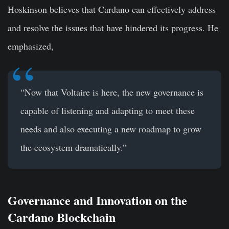
Hoskinson believes that Cardano can effectively address
and resolve the issues that have hindered its progress. He
emphasized,
“Now that Voltaire is here, the new governance is
capable of listening and adapting to meet these
needs and also executing a new roadmap to grow
the ecosystem dramatically.”
Governance and Innovation on the
Cardano Blockchain