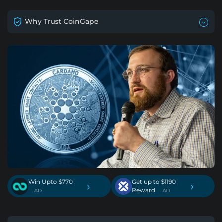
Why Trust CoinGape
Win Upto $770
Get up to $1190
›
›
Reward
. AD
. AD