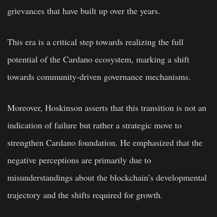
grievances that have built up over the years.
This era is a critical step towards realizing the full
potential of the Cardano ecosystem, marking a shift
towards community-driven governance mechanisms.
Moreover, Hoskinson asserts that this transition is not an
indication of failure but rather a strategic move to
strengthen Cardano foundation. He emphasized that the
negative perceptions are primarily due to
misunderstandings about the blockchain’s developmental
trajectory and the shifts required for growth.