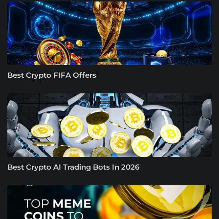
Best Crypto FIFA Offers
Best Crypto AI Trading Bots In 2026