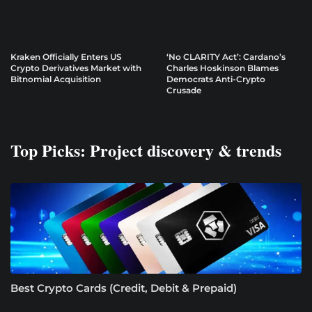
Kraken Officially Enters US
‘No CLARITY Act’: Cardano’s
Crypto Derivatives Market with
Charles Hoskinson Blames
Bitnomial Acquisition
Democrats Anti-Crypto
Crusade
Top Picks: Project discovery & trends
Best Crypto Cards (Credit, Debit & Prepaid)