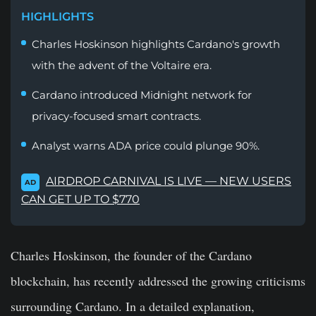
HIGHLIGHTS
Charles Hoskinson highlights Cardano's growth
with the advent of the Voltaire era.
Cardano introduced Midnight network for
privacy-focused smart contracts.
Analyst warns ADA price could plunge 90%.
AIRDROP CARNIVAL IS LIVE — NEW USERS
AD
CAN GET UP TO $770
Charles Hoskinson, the founder of the Cardano
blockchain, has recently addressed the growing criticisms
surrounding Cardano. In a detailed explanation,