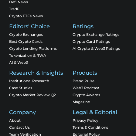
Defi News
TradFi
Crypto ETFs News
Editors' Choice
Ratings
Crypto Exchanges
Crypto Exchange Ratings
Best Crypto Cards
Crypto Card Ratings
Crypto Lending Platforms
AI Crypto & Web3 Ratings
Tokenization & RWA
AI & Web3
Research & Insights
Products
Institutional Research
Brand Pulse
Case Studies
Web3 Podcast
Crypto Market Review Q2
Crypto Awards
Magazine
Company
Legal & Editorial
About
Privacy Policy
Contact Us
Terms & Conditions
Team Verification
Editorial Policy