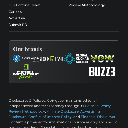
Our Editorial Team
Review Methodology
Careers
Advertise
Submit PR
Our brands
Disclosures & Policies:
Coingape maintains editorial
independence and transparency through its
Editorial Policy
,
Review Methodology
,
Affiliate Disclosure
,
Advertising
Disclosure
,
Conflict of Interest Policy
, and
Financial Disclaimer
.
Content is provided for informational purposes only and should
not be considered financial, investment, legal, or tax advice.