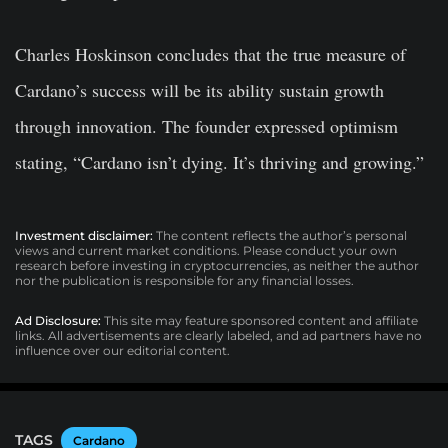
Charles Hoskinson concludes that the true measure of
Cardano’s success will be its ability sustain growth
through innovation. The founder expressed optimism
stating,
“Cardano isn’t dying. It’s thriving and growing.”
Investment disclaimer:
The content reflects the author’s personal
views and current market conditions. Please conduct your own
research before investing in cryptocurrencies, as neither the author
nor the publication is responsible for any financial losses.
Ad Disclosure:
This site may feature sponsored content and affiliate
links. All advertisements are clearly labeled, and ad partners have no
influence over our editorial content.
TAGS
Cardano