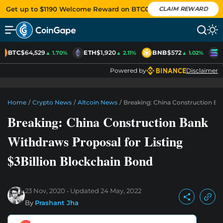
Get up to $1190 Welcome Reward on BTCC
CLAIM REWARD
BTC
$64,529
ETH
$1,920
BNB
$572
S
▲ 1.70%
▲ 2.11%
▲ 1.02%
Powered by
Disclaimer
Home
/
Crypto News
/
Altcoin News
/
Breaking: China Construction Ba
Breaking: China Construction Bank
Withdraws Proposal for Listing
$3Billion Blockchain Bond
23 Nov, 2020
Updated
24 May, 2022
By
Prashant Jha