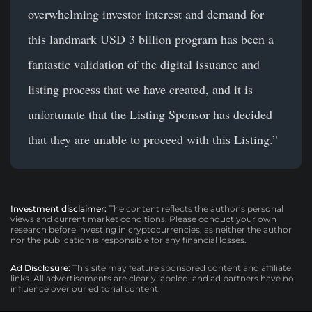
overwhelming investor interest and demand for
this landmark USD 3 billion program has been a
fantastic validation of the digital issuance and
listing process that we have created, and it is
unfortunate that the Listing Sponsor has decided
that they are unable to proceed with this Listing.”
Investment disclaimer:
The content reflects the author’s personal
views and current market conditions. Please conduct your own
research before investing in cryptocurrencies, as neither the author
nor the publication is responsible for any financial losses.
Ad Disclosure:
This site may feature sponsored content and affiliate
links. All advertisements are clearly labeled, and ad partners have no
influence over our editorial content.