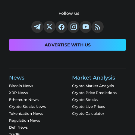
Follow us
ADVERTISE WITH US
News
Market Analysis
Bitcoin News
Crypto Market Analysis
XRP News
Crypto Price Predictions
Ethereum News
Crypto Stocks
Crypto Stocks News
Crypto Live Prices
Tokenization News
Crypto Calculator
Regulation News
Defi News
TradFi