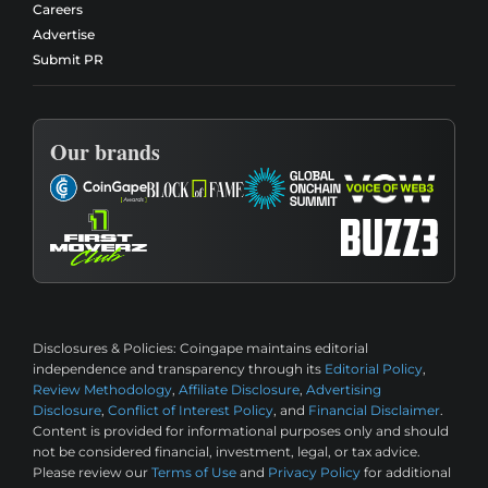
Careers
Advertise
Submit PR
Our brands
Disclosures & Policies:
Coingape maintains editorial
independence and transparency through its
Editorial Policy
,
Review Methodology
,
Affiliate Disclosure
,
Advertising
Disclosure
,
Conflict of Interest Policy
, and
Financial Disclaimer
.
Content is provided for informational purposes only and should
not be considered financial, investment, legal, or tax advice.
Please review our
Terms of Use
and
Privacy Policy
for additional