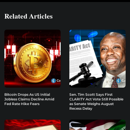
Related Articles
Bitcoin Drops As US Initial
Sen. Tim Scott Says First
Jobless Claims Decline Amid
CLARITY Act Vote Still Possible
Fed Rate Hike Fears
as Senate Weighs August
Recess Delay