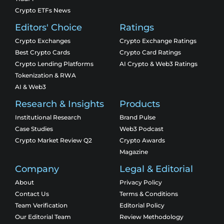
Crypto ETFs News
Editors' Choice
Ratings
Crypto Exchanges
Crypto Exchange Ratings
Best Crypto Cards
Crypto Card Ratings
Crypto Lending Platforms
AI Crypto & Web3 Ratings
Tokenization & RWA
AI & Web3
Research & Insights
Products
Institutional Research
Brand Pulse
Case Studies
Web3 Podcast
Crypto Market Review Q2
Crypto Awards
Magazine
Company
Legal & Editorial
About
Privacy Policy
Contact Us
Terms & Conditions
Team Verification
Editorial Policy
Our Editorial Team
Review Methodology