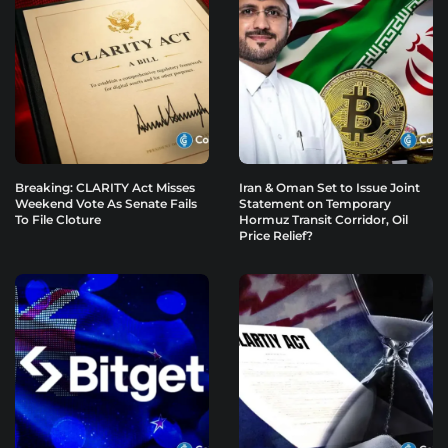
Breaking: CLARITY Act Misses
Iran & Oman Set to Issue Joint
Weekend Vote As Senate Fails
Statement on Temporary
To File Cloture
Hormuz Transit Corridor, Oil
Price Relief?