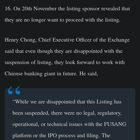
16. On 20th November the listing sponsor revealed that
they are no longer want to proceed with the listing.
Henry Chong, Chief Executive Officer of the Exchange
said that even though they are disappointed with the
suspension of listing, they look forward to work with
Chiense banking giant in future. He said,
“While we are disappointed that this Listing has
been suspended, there were no legal, regulatory,
operational, or technical issues with the FUSANG
platform or the IPO process and filing. The