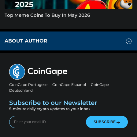
Top Meme Coins To Buy In May 2026
ABOUT AUTHOR
CoinGape Portugese
CoinGape Espanol
CoinGape
Deutschland
Subscribe to our Newsletter
5-minute daily crypto updates to your inbox
SUBSCRIBE