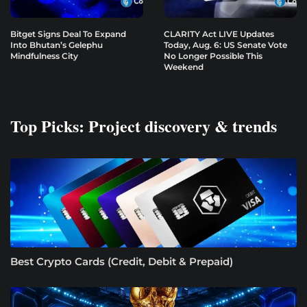
Bitget Signs Deal To Expand
CLARITY Act LIVE Updates
Into Bhutan’s Gelephu
Today, Aug. 6: US Senate Vote
Mindfulness City
No Longer Possible This
Weekend
Top Picks: Project discovery & trends
Best Crypto Cards (Credit, Debit & Prepaid)