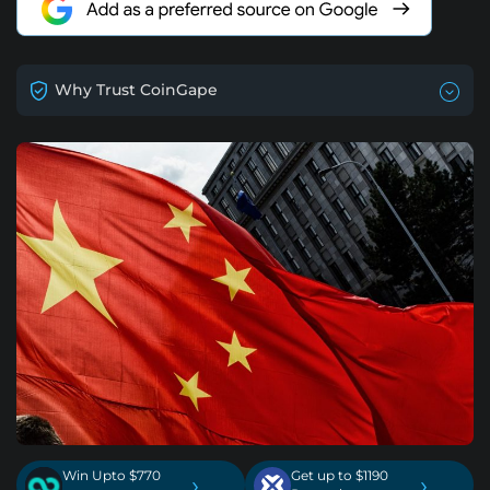
Why Trust CoinGape
Win Upto $770
Get up to $1190
›
›