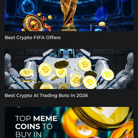
Best Crypto FIFA Offers
Best Crypto AI Trading Bots In 2026