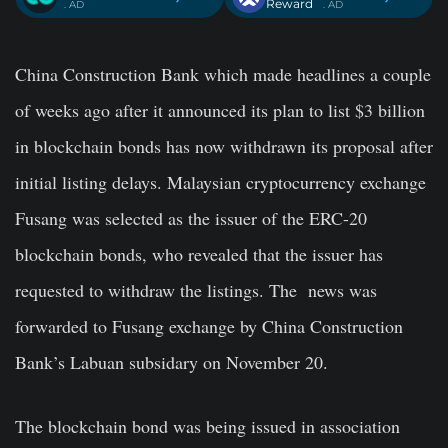
Reward
. AD
. AD
China Construction Bank which made headlines a couple
of weeks ago after it announced its plan to list $3 billion
in blockchain bonds has now withdrawn its proposal after
initial listing delays. Malaysian cryptocurrency exchange
Fusang was selected as the issuer of the ERC-20
blockchain bonds, who revealed that the issuer has
requested to withdraw the listings. The news was
forwarded to Fusang exchange by China Construction
Bank’s Labuan subsidary on November 20.
The blockchain bond was being issued in association