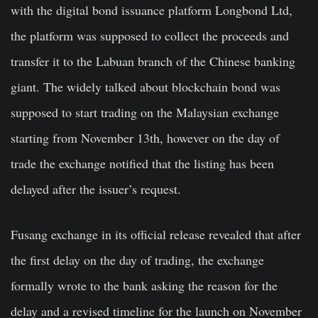
with the digital bond issuance platform Longbond Ltd,
the platform was supposed to collect the proceeds and
transfer it to the Labuan branch of the Chinese banking
giant. The widely talked about blockchain bond was
supposed to start trading on the Malaysian exchange
starting from November 13th, however on the day of
trade the exchange notified that the listing has been
delayed after the issuer’s request.
Fusang exchange in its official release revealed that after
the first delay on the day of trading, the exchange
formally wrote to the bank asking the reason for the
delay and a revised timeline for the launch on November